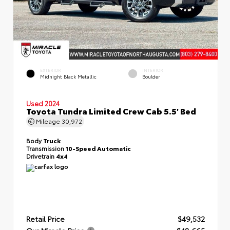
EXTERIOR
INTERIOR
Midnight Black Metallic
Boulder
Used 2024
Toyota Tundra Limited Crew Cab 5.5' Bed
Mileage
30,972
Body
Truck
Transmission
10-Speed Automatic
Drivetrain
4x4
Retail Price
$49,532