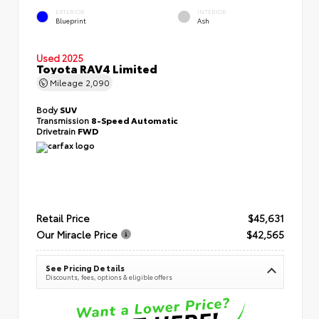
EXTERIOR
INTERIOR
Blueprint
Ash
Used 2025
Toyota RAV4 Limited
Mileage
2,090
Body
SUV
Transmission
8-Speed Automatic
Drivetrain
FWD
Retail Price
$45,631
Our Miracle Price
$42,565
See Pricing Details
Discounts, fees, options & eligible offers