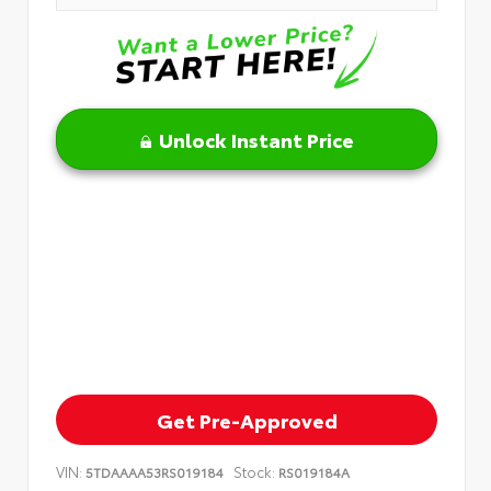
Unlock Instant Price
Get Pre-Approved
VIN:
Stock:
5TDAAAA53RS019184
RS019184A