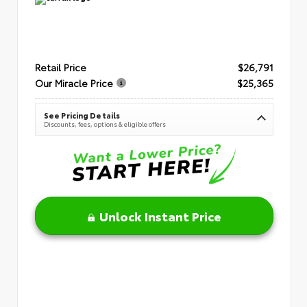
Retail Price
$26,791
Our Miracle Price
$25,365
See Pricing Details
Discounts, fees, options & eligible offers
Unlock Instant Price