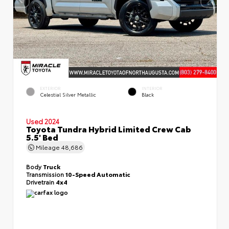
EXTERIOR
INTERIOR
Celestial Silver Metallic
Black
Used 2024
Toyota Tundra Hybrid Limited Crew Cab
5.5' Bed
Mileage
48,686
Body
Truck
Transmission
10-Speed Automatic
Drivetrain
4x4