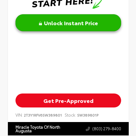
Unlock Instant Price
Get Pre-Approved
VIN:
Stock:
2T3Y1RFV6SW389801
SW389801P
Miracle Toyota Of North
(803) 279-8400
Augusta