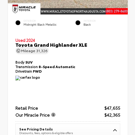
EXTERIOR
INTERIOR
Midnight Black Metallic
Black
Used 2024
Toyota Grand Highlander XLE
Mileage
31,326
Body
SUV
Transmission
8-Speed Automatic
Drivetrain
FWD
Retail Price
$47,655
Our Miracle Price
$42,365
See Pricing Details
Discounts, fees, options & eligible offers