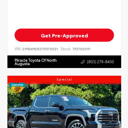
Get Pre-Approved
VIN:
Stock:
5YFB4MDE0TP370031
TP370031P
Miracle Toyota Of North
(803) 279-8400
Augusta
Special