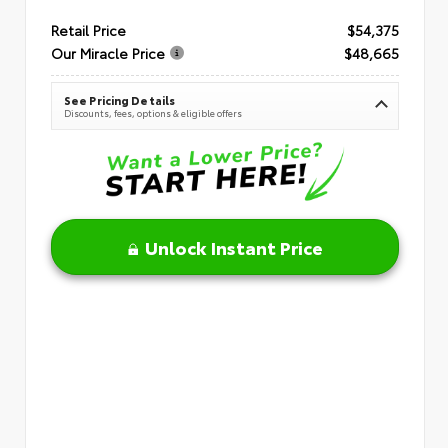
Retail Price
$54,375
Our Miracle Price
$48,665
See Pricing Details
Discounts, fees, options & eligible offers
Unlock Instant Price