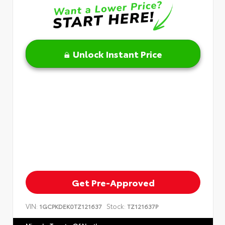
Unlock Instant Price
Get Pre-Approved
VIN:
Stock:
1GCPKDEK0TZ121637
TZ121637P