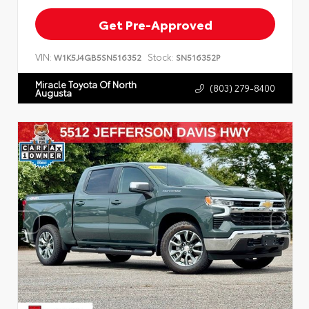
Get Pre-Approved
VIN:
Stock:
W1K5J4GB5SN516352
SN516352P
Miracle Toyota Of North
(803) 279-8400
Augusta