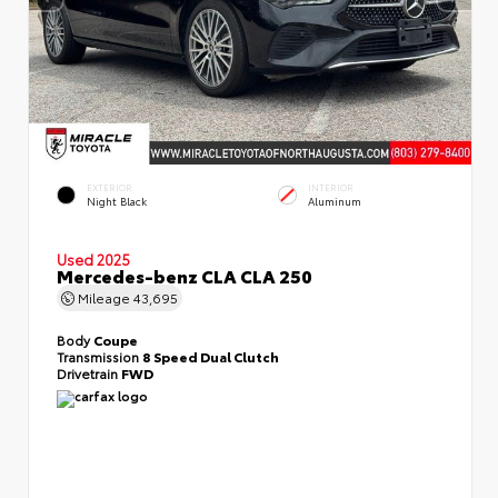
EXTERIOR
INTERIOR
Night Black
Aluminum
Used 2025
Mercedes-benz CLA CLA 250
Mileage
43,695
Body
Coupe
Transmission
8 Speed Dual Clutch
Drivetrain
FWD