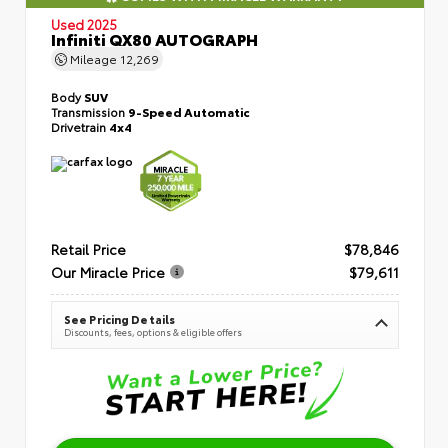
Used 2025
Infiniti QX80 AUTOGRAPH
Mileage
12,269
Body
SUV
Transmission
9-Speed Automatic
Drivetrain
4x4
Retail Price
$78,846
Our Miracle Price
$79,611
See Pricing Details
Discounts, fees, options & eligible offers