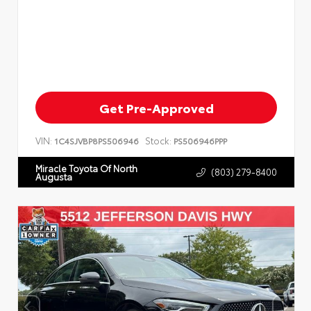
Get Pre-Approved
VIN:
Stock:
1C4SJVBP8PS506946
PS506946PPP
Miracle Toyota Of North
(803) 279-8400
Augusta