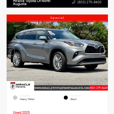
Miracle Toyota Of North
(803) 279-8400
Augusta
Special
EXTERIOR
INTERIOR
Heavy Metal
Black
Used 2025