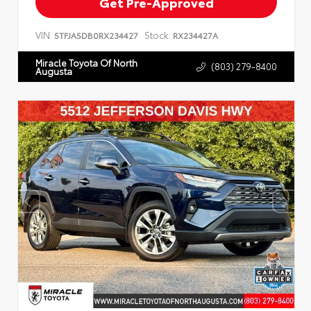
Get Pre-Approved
VIN:
Stock:
5TFJA5DB0RX234427
RX234427A
Miracle Toyota Of North
(803) 279-8400
Augusta