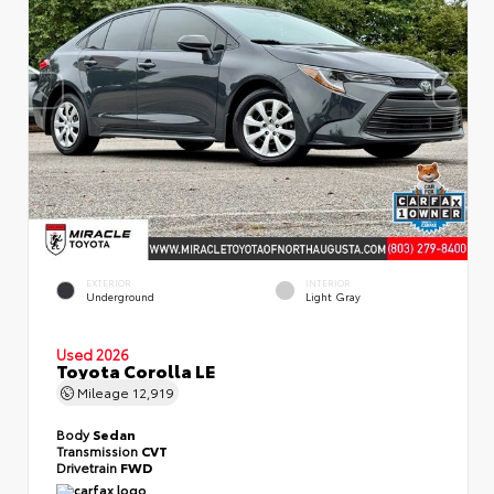
EXTERIOR
INTERIOR
Underground
Light Gray
Used 2026
Toyota Corolla LE
Mileage
12,919
Body
Sedan
Transmission
CVT
Drivetrain
FWD