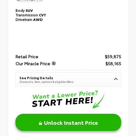
Body
SUV
Transmission
CVT
Drivetrain
AWD
Retail Price
$59,875
Our Miracle Price
$58,165
See Pricing Details
Discounts, fees, options & eligible offers
Unlock Instant Price