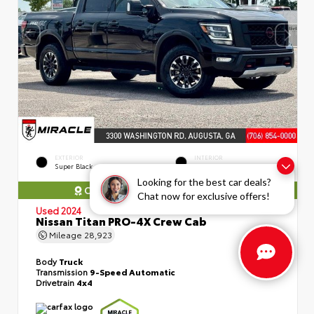
EXTERIOR
INTERIOR
Super Black
Black
Looking for the best car deals?
COMES WITH MIRACLE WARRANTY
Chat now for exclusive offers!
Used 2024
Nissan Titan PRO-4X Crew Cab
Mileage
28,923
Body
Truck
Transmission
9-Speed Automatic
Drivetrain
4x4