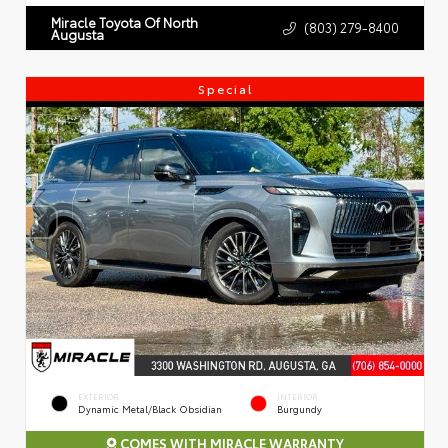
Miracle Toyota Of North
(803) 279-8400
Augusta
Special
EXTERIOR
INTERIOR
Dynamic Metal/Black Obsidian
Burgundy
COMES WITH MIRACLE WARRANTY