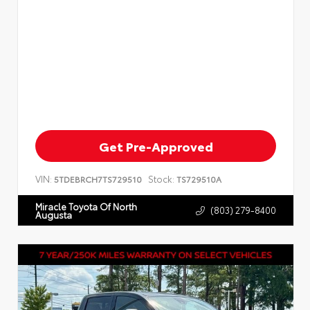
Get Pre-Approved
VIN:
Stock:
5TDEBRCH7TS729510
TS729510A
Miracle Toyota Of North
(803) 279-8400
Augusta