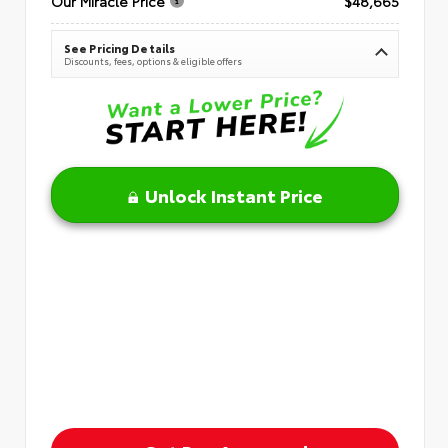
Our Miracle Price
$48,665
See Pricing Details
Discounts, fees, options & eligible offers
Unlock Instant Price