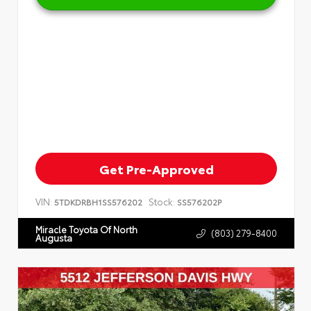
Get Pre-Approved
VIN:
Stock:
5TDKDRBH1SS576202
SS576202P
Miracle Toyota Of North
(803) 279-8400
Augusta