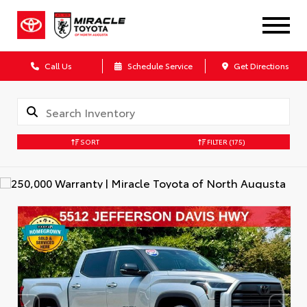
Call Us
Schedule Service
Get Directions
SORT
FILTER
(175)