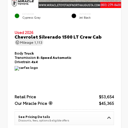
EXTERIOR
INTERIOR
Cypress Gray
Jet Black
Used 2026
Chevrolet Silverado 1500 LT Crew Cab
Mileage
1,113
Body
Truck
Transmission
8-Speed Automatic
Drivetrain
4x4
Retail Price
$53,654
Our Miracle Price
$45,365
See Pricing Details
Discounts, fees, options & eligible offers