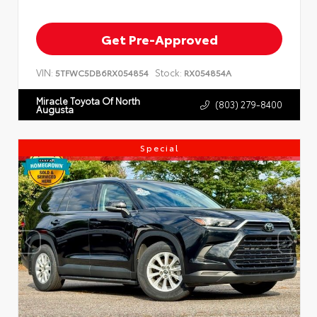
Get Pre-Approved
VIN:
Stock:
5TFWC5DB6RX054854
RX054854A
Miracle Toyota Of North
(803) 279-8400
Augusta
Special