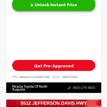
Unlock Instant Price
Get Pre-Approved
VIN:
Stock:
JN8AZ3CC0S9601395
S9601395A
Miracle Toyota Of North
(803) 279-8400
Augusta