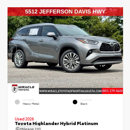
EXTERIOR
INTERIOR
Heavy Metal
Black
Used 2026
Toyota Highlander Hybrid Platinum
Mileage
110