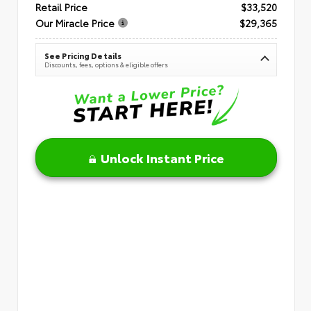
Retail Price
$33,520
Our Miracle Price
$29,365
See Pricing Details
Discounts, fees, options & eligible offers
Unlock Instant Price