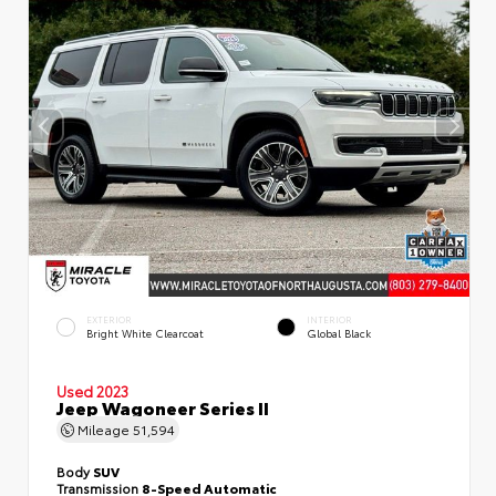
EXTERIOR
INTERIOR
Bright White Clearcoat
Global Black
Used 2023
Jeep Wagoneer Series II
Mileage
51,594
Body
SUV
Transmission
8-Speed Automatic