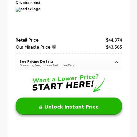
Drivetrain
4x4
Retail Price
$44,974
Our Miracle Price
$43,565
See Pricing Details
Discounts, fees, options & eligible offers
Unlock Instant Price