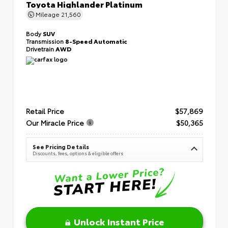
Toyota Highlander Platinum
Mileage
21,560
Body
SUV
Transmission
8-Speed Automatic
Drivetrain
AWD
Retail Price
$57,869
Our Miracle Price
$50,365
See Pricing Details
Discounts, fees, options & eligible offers
Unlock Instant Price