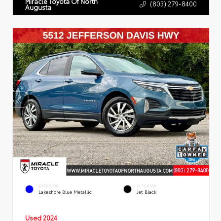
Miracle Toyota Of North
(803) 279-8400
Augusta
EXTERIOR
INTERIOR
Lakeshore Blue Metallic
Jet Black
Used 2024