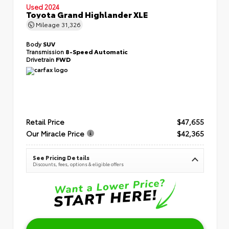
Used 2024
Toyota Grand Highlander XLE
Mileage
31,326
Body
SUV
Transmission
8-Speed Automatic
Drivetrain
FWD
Retail Price
$47,655
Our Miracle Price
$42,365
See Pricing Details
Discounts, fees, options & eligible offers