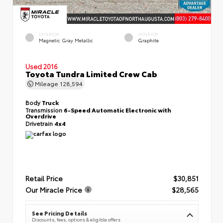
EXTERIOR
INTERIOR
Magnetic Gray Metallic
Graphite
Used 2016
Toyota Tundra Limited Crew Cab
Mileage
128,594
Body
Truck
Transmission
6-Speed Automatic Electronic with
Overdrive
Drivetrain
4x4
Retail Price
$30,851
Our Miracle Price
$28,565
See Pricing Details
Discounts, fees, options & eligible offers