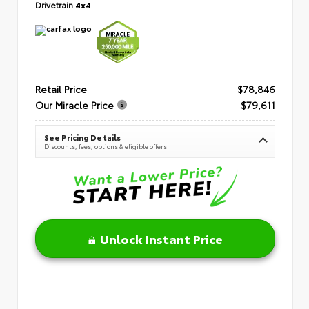
Drivetrain
4x4
Retail Price
$78,846
Our Miracle Price
$79,611
See Pricing Details
Discounts, fees, options & eligible offers
Unlock Instant Price