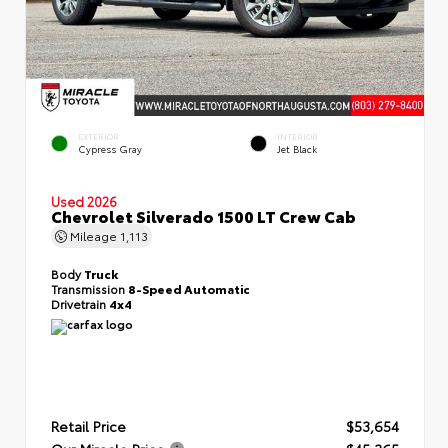
EXTERIOR
INTERIOR
Cypress Gray
Jet Black
Used 2026
Chevrolet Silverado 1500 LT Crew Cab
Mileage
1,113
Body
Truck
Transmission
8-Speed Automatic
Drivetrain
4x4
Retail Price
$53,654