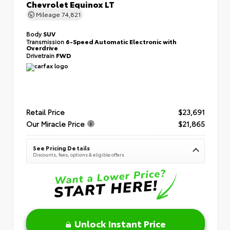
Chevrolet Equinox LT
Mileage
74,821
Body
SUV
Transmission
6-Speed Automatic Electronic with
Overdrive
Drivetrain
FWD
Retail Price
$23,691
Our Miracle Price
$21,865
See Pricing Details
Discounts, fees, options & eligible offers
Unlock Instant Price