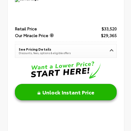
Retail Price
$33,520
Our Miracle Price
$29,365
See Pricing Details
Discounts, fees, options & eligible offers
Unlock Instant Price