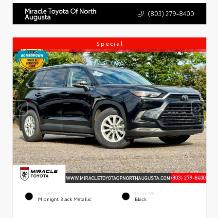
Miracle Toyota Of North
(803) 279-8400
Augusta
Special
EXTERIOR
INTERIOR
Midnight Black Metallic
Black