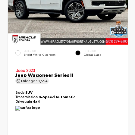
EXTERIOR
INTERIOR
Bright White Clearcoat
Global Black
Used 2023
Jeep Wagoneer Series II
Mileage
51,594
Body
SUV
Transmission
8-Speed Automatic
Drivetrain
4x4