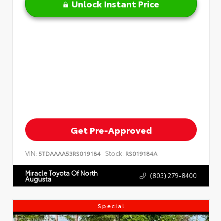
Unlock Instant Price
Get Pre-Approved
VIN:
Stock:
5TDAAAA53RS019184
RS019184A
Miracle Toyota Of North
(803) 279-8400
Augusta
Special