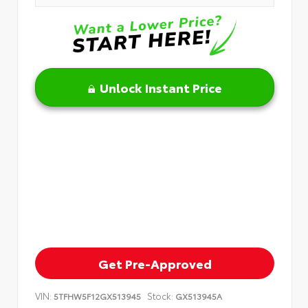
Unlock Instant Price
Get Pre-Approved
VIN:
Stock:
5TFHW5F12GX513945
GX513945A