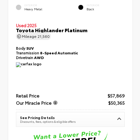
EXTERIOR
INTERIOR
Heavy Metal
Black
Used 2025
Toyota Highlander Platinum
Mileage
21,560
Body
SUV
Transmission
8-Speed Automatic
Drivetrain
AWD
Retail Price
$57,869
Our Miracle Price
$50,365
See Pricing Details
Discounts, fees, options & eligible offers