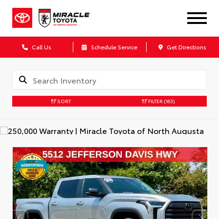
Call Us
Schedule Service
Get Directions
SORT
FILTER
(163)