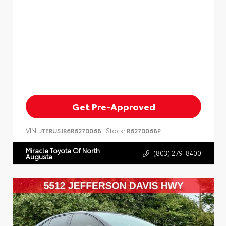
Get Pre-Approved
VIN:
Stock:
JTERU5JR6R6270068
R6270068P
Miracle Toyota Of North
(803) 279-8400
Augusta