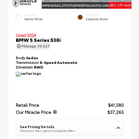
EXTERIOR
INTERIOR
Alpine White
Espresso Brown
Used 2024
BMW 5 Series 530i
Mileage
39,927
Body
Sedan
Transmission
8-Speed Automatic
Drivetrain
RWD
Retail Price
$41,580
Our Miracle Price
$37,265
See Pricing Details
Discounts, fees, options & eligible offers