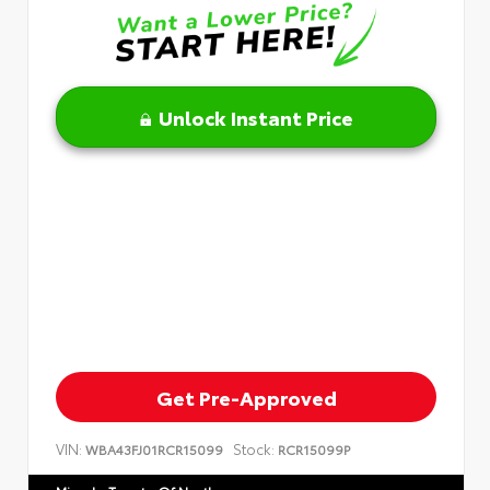
Unlock Instant Price
Get Pre-Approved
VIN:
Stock:
WBA43FJ01RCR15099
RCR15099P