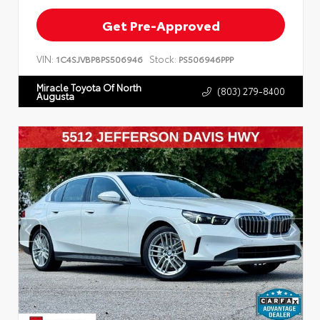
Get Pre-Approved
VIN:
Stock:
1C4SJVBP8PS506946
PS506946PPP
Miracle Toyota Of North
(803) 279-8400
Augusta