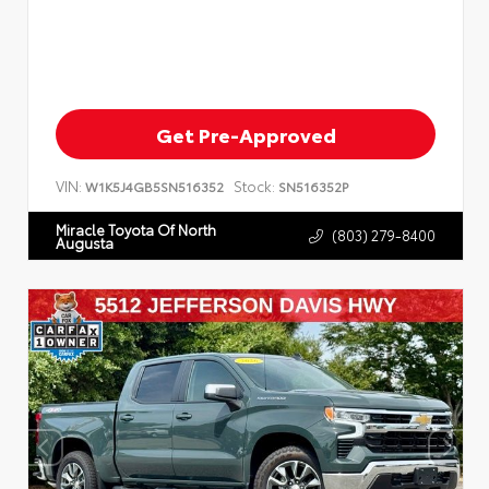
Get Pre-Approved
VIN:
Stock:
W1K5J4GB5SN516352
SN516352P
Miracle Toyota Of North
(803) 279-8400
Augusta