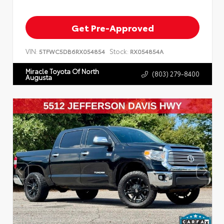
Get Pre-Approved
VIN:
Stock:
5TFWC5DB6RX054854
RX054854A
Miracle Toyota Of North
(803) 279-8400
Augusta