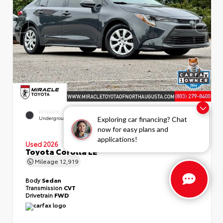
EXTERIOR
INTERIOR
Underground
Light Gray
Exploring car financing? Chat
now for easy plans and
applications!
Used 2026
Toyota Corolla LE
Mileage
12,919
Body
Sedan
Transmission
CVT
Drivetrain
FWD