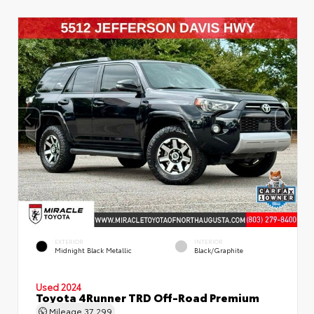
EXTERIOR
INTERIOR
Midnight Black Metallic
Black/Graphite
Used 2024
Toyota 4Runner TRD Off-Road Premium
Mileage
37,299