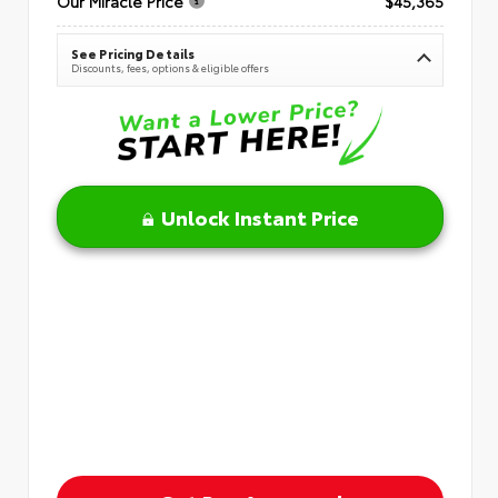
Our Miracle Price
$45,365
See Pricing Details
Discounts, fees, options & eligible offers
Unlock Instant Price