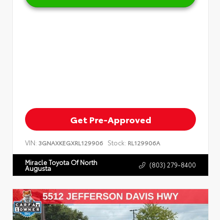
Get Pre-Approved
VIN:
Stock:
3GNAXKEGXRL129906
RL129906A
Miracle Toyota Of North
(803) 279-8400
Augusta