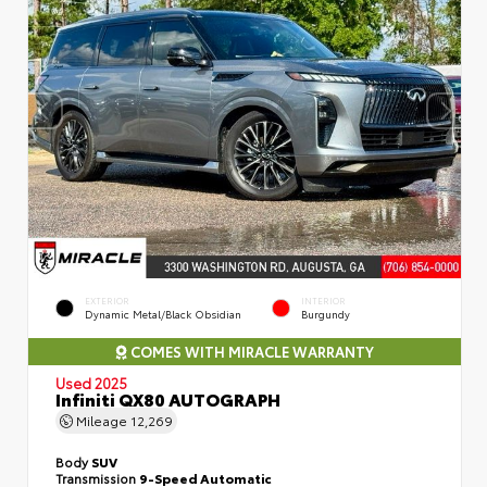
EXTERIOR
INTERIOR
Dynamic Metal/Black Obsidian
Burgundy
COMES WITH MIRACLE WARRANTY
Used 2025
Infiniti QX80 AUTOGRAPH
Mileage
12,269
Body
SUV
Transmission
9-Speed Automatic