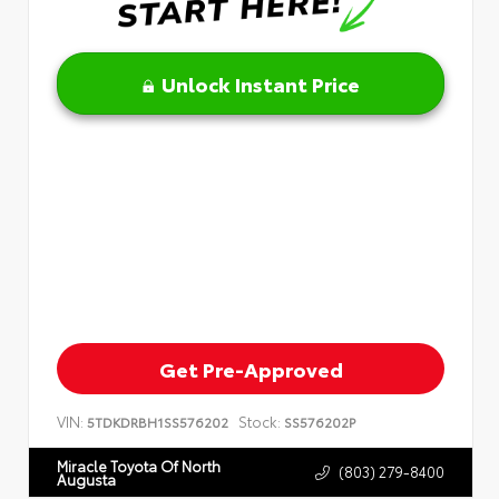
Unlock Instant Price
Get Pre-Approved
VIN:
Stock:
5TDKDRBH1SS576202
SS576202P
Miracle Toyota Of North
(803) 279-8400
Augusta