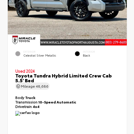
EXTERIOR
INTERIOR
Celestial Silver Metallic
Black
Used 2024
Toyota Tundra Hybrid Limited Crew Cab
5.5' Bed
Mileage
48,686
Body
Truck
Transmission
10-Speed Automatic
Drivetrain
4x4