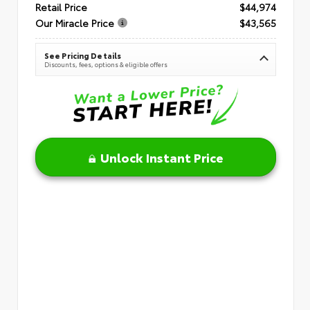
Retail Price
$44,974
Our Miracle Price
$43,565
See Pricing Details
Discounts, fees, options & eligible offers
Unlock Instant Price