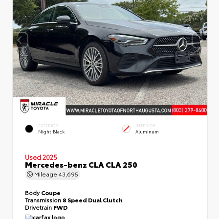
EXTERIOR
INTERIOR
Night Black
Aluminum
Used 2025
Mercedes-benz CLA CLA 250
Mileage
43,695
Body
Coupe
Transmission
8 Speed Dual Clutch
Drivetrain
FWD