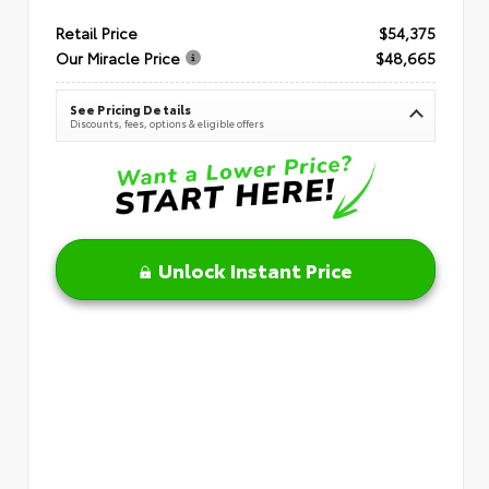
Retail Price
$54,375
Our Miracle Price
$48,665
See Pricing Details
Discounts, fees, options & eligible offers
Unlock Instant Price