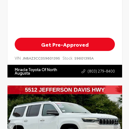
Get Pre-Approved
VIN:
Stock:
JN8AZ3CC0S9601395
S9601395A
Miracle Toyota Of North
(803) 279-8400
Augusta