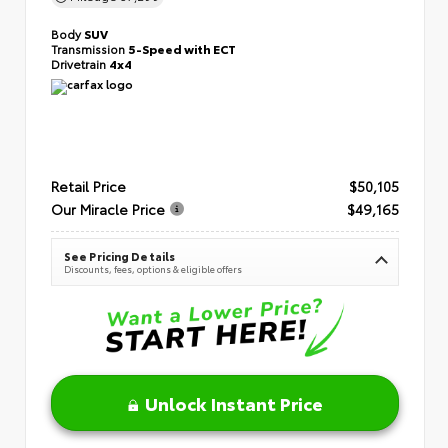
Body
SUV
Transmission
5-Speed with ECT
Drivetrain
4x4
Retail Price
$50,105
Our Miracle Price
$49,165
See Pricing Details
Discounts, fees, options & eligible offers
Unlock Instant Price