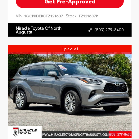
Get Pre-Approved
VIN:
Stock:
1GCPKDEK0TZ121637
TZ121637P
Miracle Toyota Of North
(803) 279-8400
Augusta
Special