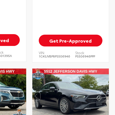
oved
Get Pre-Approved
ck:
VIN:
Stock:
601395A
1C4SJVBP8PS506946
PS506946PPP