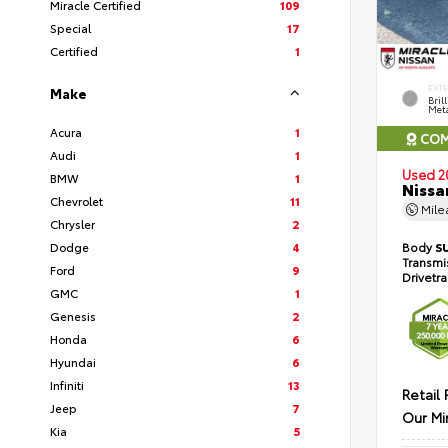
Miracle Certified
109
Special
17
Certified
1
EXT
Make
Bril
Meta
Acura
1
COM
Audi
1
Used 2
BMW
1
Nissa
Chevrolet
11
Mil
Chrysler
2
Dodge
4
Body
S
Transmi
Ford
9
Drivetr
GMC
1
Genesis
2
Honda
6
Hyundai
6
Infiniti
13
Retail 
Jeep
7
Our Mi
Kia
5