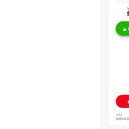
VIN:
WBA43F