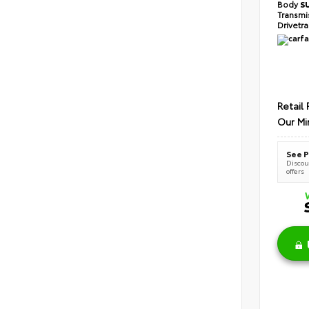
Body
S
Transmi
Drivetr
Retail 
Our Mi
See P
Discoun
offers