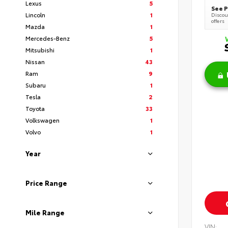
Lexus
5
See P
Lincoln
1
Discoun
offers
Mazda
1
Mercedes-Benz
5
Mitsubishi
1
Nissan
43
Ram
9
Subaru
1
Tesla
2
Toyota
33
Volkswagen
1
Volvo
1
Year
Price Range
Mile Range
VIN: