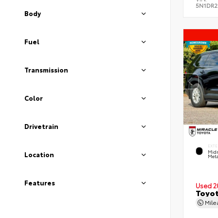
5N1DR2
Body
Fuel
Transmission
Color
Drivetrain
EXTE
Midn
Location
Meta
Features
Used 2
Toyot
Mil