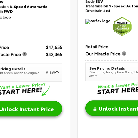
Body
SUV
UV
Transmission
9-Speed Autom
ssion
8-Speed Automatic
Drivetrain
4x4
ain
FWD
Retail Price
Price
$47,655
Our Miracle Price
racle Price
$42,365
See Pricing Details
ricing Details
Discounts, fees, options & eligibl
VIEW
ts, fees, options & eligible
offers
Unlock Instant
Unlock Instant Price