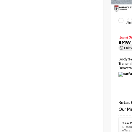
EXT
Alp
Used 2
BMW 5
Mil
Body
S
Transmi
Drivetr
Retail 
Our Mi
See P
Discoun
offers