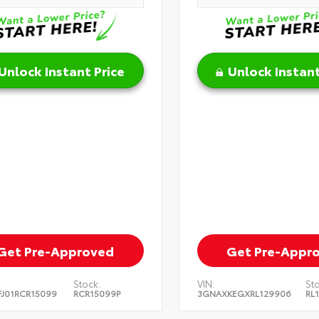
Unlock Instant Price
Unlock Instant
Get Pre-Approved
Get Pre-Appr
Stock:
VIN:
Sto
J01RCR15099
RCR15099P
3GNAXKEGXRL129906
RL