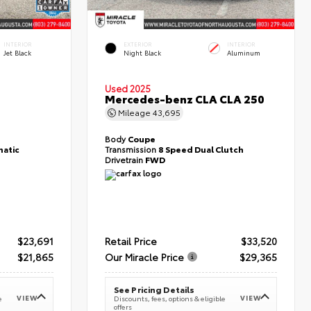
INTERIOR
EXTERIOR
INTERIOR
Jet Black
Night Black
Aluminum
Used 2025
T
Mercedes-benz CLA CLA 250
Mileage
43,695
Body
Coupe
atic
Transmission
8 Speed Dual Clutch
Drivetrain
FWD
$23,691
Retail Price
$33,520
$21,865
Our Miracle Price
$29,365
See Pricing Details
VIEW
VIEW
e
Discounts, fees, options & eligible
offers