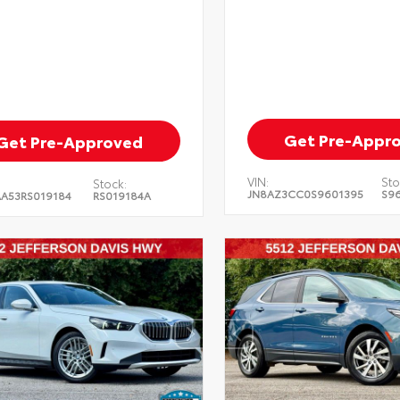
Get Pre-Appr
Get Pre-Approved
VIN:
Sto
Stock:
JN8AZ3CC0S9601395
S9
A53RS019184
RS019184A