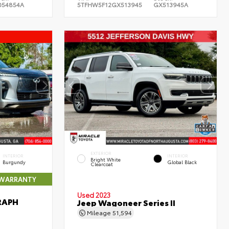
054854A
5TFHW5F12GX513945
GX513945A
EXTERIOR
INTERIOR
INTERIOR
Bright White
Burgundy
Global Black
Clearcoat
 WARRANTY
Used 2023
RAPH
Jeep Wagoneer Series II
Mileage
51,594