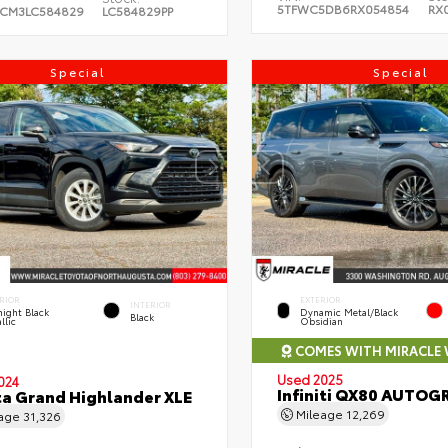
5TFWC5DB6RX054854
RX
CM3LC584829
LC584829PP
Special
Special
RIOR
EXTERIOR
INTERIOR
ight Black
Dynamic Metal/Black
Black
llic
Obsidian
COMES WITH MIRACLE
Used 2025
024
Infiniti QX80 AUTOG
a Grand Highlander XLE
Mileage
12,269
eage
31,326