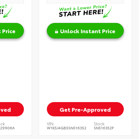
 Price
Unlock Instant Price
oved
Get Pre-Approved
ck:
VIN:
Stock:
129906A
W1K5J4GB5SN516352
SN516352P