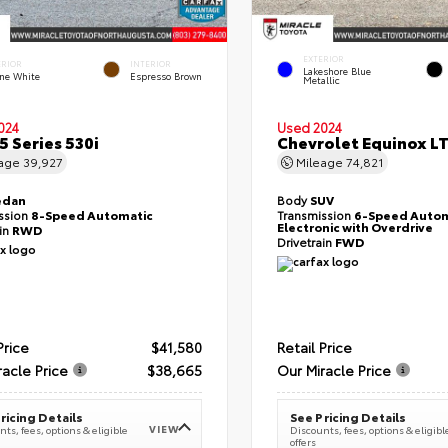
EXTERIOR
ERIOR
INTERIOR
Lakeshore Blue
ine White
Espresso Brown
Metallic
024
Used 2024
 Series 530i
Chevrolet Equinox L
eage
39,927
Mileage
74,821
edan
Body
SUV
ssion
8-Speed Automatic
Transmission
6-Speed Autom
Electronic with Overdrive
ain
RWD
Drivetrain
FWD
Price
$41,580
Retail Price
racle Price
$38,665
Our Miracle Price
ricing Details
See Pricing Details
VIEW
ts, fees, options & eligible
Discounts, fees, options & eligibl
offers