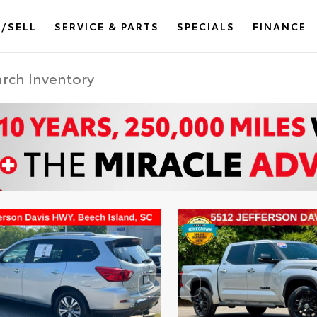
/SELL
SERVICE & PARTS
SPECIALS
FINANCE