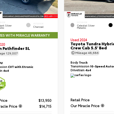
ERIOR
EXTERIOR
INTERIOR
liant Silver
Celestial Silver
Charcoal
llic
Metallic
ES WITH MIRACLE WARRANTY
Used 2024
Toyota Tundra Hybri
020
Crew Cab 5.5' Bed
n Pathfinder SL
Mileage
48,686
eage
129,007
Body
Truck
UV
Transmission
10-Speed Auto
ssion
CVT with Xtronic
Drivetrain
4x4
ain
4x4
Retail Price
Price
$13,950
Our Miracle Price
racle Price
$14,715