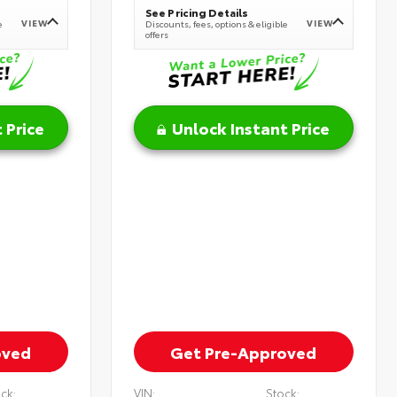
See Pricing Details
VIEW
VIEW
e
Discounts, fees, options & eligible
offers
 Price
Unlock Instant Price
oved
Get Pre-Approved
ck:
VIN:
Stock: