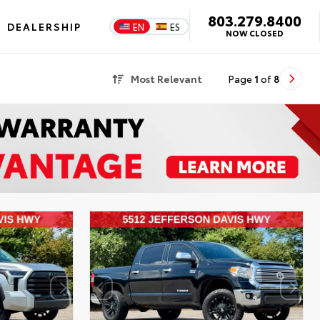
803.279.8400
DEALERSHIP
EN
ES
NOW CLOSED
Most Relevant
Page
1
of
8