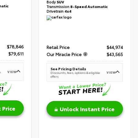
Body
SUV
atic
Transmission
8-Speed Automatic
Drivetrain
4x4
$78,846
Retail Price
$44,974
$79,611
Our Miracle Price
$43,565
See Pricing Details
VIEW
e
VIEW
Discounts, fees, options & eligible
offers
 Price
Unlock Instant Price