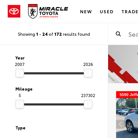
NEW
USED
TRADE
Showing
1
-
24
of
172
results found
Year
2007
2026
Mileage
5
237302
Type