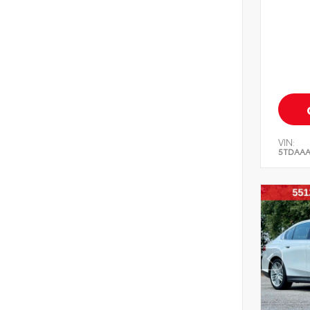
VIN:
5TDAAA