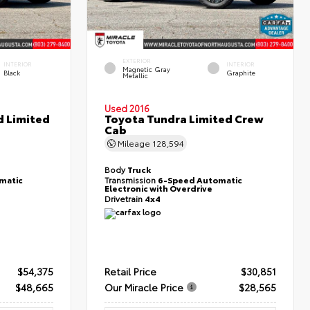
EXTERIOR
INTERIOR
INTERIOR
Magnetic Gray
Black
Graphite
Metallic
Used 2016
d Limited
Toyota Tundra Limited Crew
Cab
Mileage
128,594
Body
Truck
matic
Transmission
6-Speed Automatic
Electronic with Overdrive
Drivetrain
4x4
$54,375
Retail Price
$30,851
$48,665
Our Miracle Price
$28,565