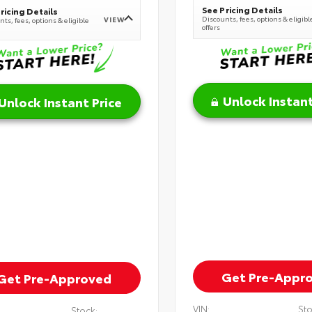
See Pricing Details
ricing Details
Discounts, fees, options & eligibl
VIEW
ts, fees, options & eligible
offers
Unlock Instant
Unlock Instant Price
Get Pre-Appr
Get Pre-Approved
VIN:
Sto
Stock: