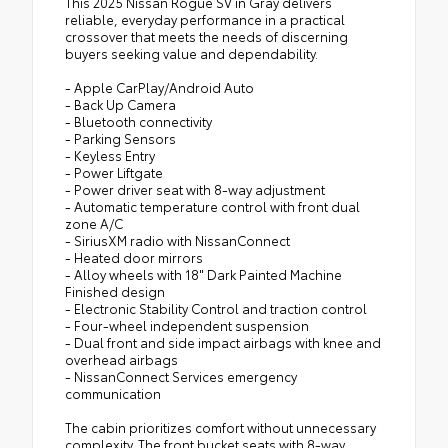
This 2025 Nissan Rogue SV in Gray delivers
reliable, everyday performance in a practical
crossover that meets the needs of discerning
buyers seeking value and dependability.
- Apple CarPlay/Android Auto
- Back Up Camera
- Bluetooth connectivity
- Parking Sensors
- Keyless Entry
- Power Liftgate
- Power driver seat with 8-way adjustment
- Automatic temperature control with front dual
zone A/C
- SiriusXM radio with NissanConnect
- Heated door mirrors
- Alloy wheels with 18" Dark Painted Machine
Finished design
- Electronic Stability Control and traction control
- Four-wheel independent suspension
- Dual front and side impact airbags with knee and
overhead airbags
- NissanConnect Services emergency
communication
The cabin prioritizes comfort without unnecessary
complexity. The front bucket seats with 8-way