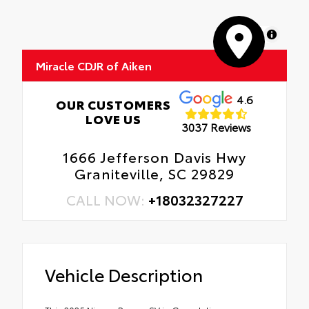
MapLibre
Miracle CDJR of Aiken
4.6
OUR CUSTOMERS
LOVE US
3037 Reviews
1666 Jefferson Davis Hwy
Graniteville, SC 29829
CALL NOW:
+18032327227
Vehicle Description