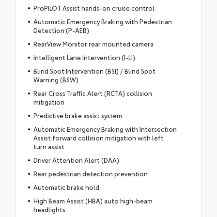
ProPILOT Assist hands-on cruise control
Automatic Emergency Braking with Pedestrian
Detection (P-AEB)
RearView Monitor rear mounted camera
Intelligent Lane Intervention (I-LI)
Blind Spot Intervention (BSI) / Blind Spot
Warning (BSW)
Rear Cross Traffic Alert (RCTA) collision
mitigation
Predictive brake assist system
Automatic Emergency Braking with Intersection
Assist forward collision mitigation with left
turn assist
Driver Attention Alert (DAA)
Rear pedestrian detection prevention
Automatic brake hold
High Beam Assist (HBA) auto high-beam
headlights