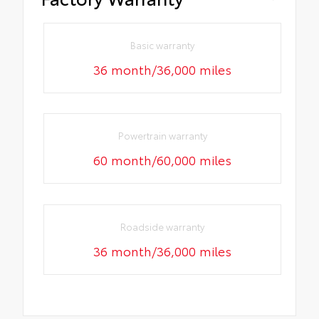
Basic warranty
36 month/36,000 miles
Powertrain warranty
60 month/60,000 miles
Roadside warranty
36 month/36,000 miles