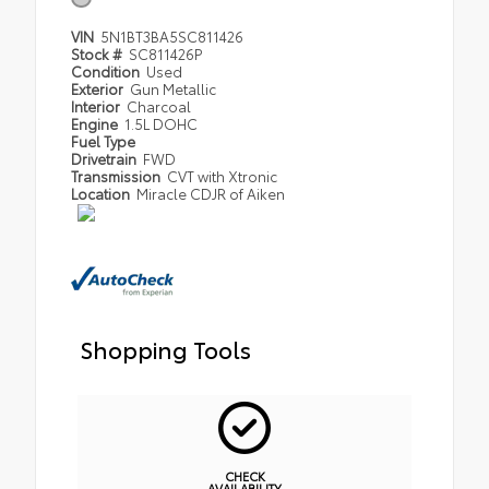
VIN
5N1BT3BA5SC811426
Stock #
SC811426P
Condition
Used
Exterior
Gun Metallic
Interior
Charcoal
Engine
1.5L DOHC
Fuel Type
Drivetrain
FWD
Transmission
CVT with Xtronic
Location
Miracle CDJR of Aiken
Shopping Tools
CHECK
AVAILABILITY