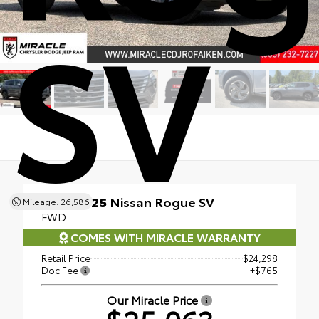
SV
Used 2025
Nissan Rogue SV
Mileage: 26,586
FWD
COMES WITH MIRACLE WARRANTY
Retail Price
$24,298
Doc Fee
+$765
Our Miracle Price