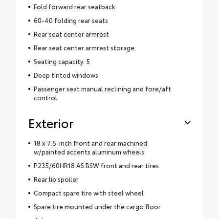
Fold forward rear seatback
60-40 folding rear seats
Rear seat center armrest
Rear seat center armrest storage
Seating capacity: 5
Deep tinted windows
Passenger seat manual reclining and fore/aft
control
Exterior
18 x 7.5-inch front and rear machined
w/painted accents aluminum wheels
P235/60HR18 AS BSW front and rear tires
Rear lip spoiler
Compact spare tire with steel wheel
Spare tire mounted under the cargo floor