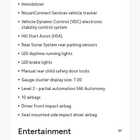
Immobilizer
NissanConnect Services vehicle tracker
Vehicle Dynamic Control (VDC) electronic
stability control system
Hill Start Assist (HSA)
Rear Sonar System rear parking sensors
LED daytime running lights
LED brake lights
Manual rear child safety door locks
Gauge cluster display size: 7.00
Level 2 - partial automation SAE Autonomy
10 airbags
Driver front impact airbag
Seat mounted side impact driver airbag
Entertainment