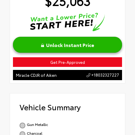
$25,063
Unlock Instant Price
Get Pre-Approved
+18032327227
Miracle CDJR of Aiken
Vehicle Summary
Gun Metallic
Charcoal