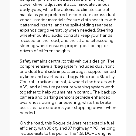
power driver adjustment accommodate various
body types, while the automatic climate control
maintains your preferred temperature across dual
zones. Interior materials feature cloth seat trim with
patterned inserts, and the split-folding rear seat
expands cargo versatility when needed. Steering
wheel-mounted audio controls keep your hands
focused on the road, and the tilt and telescoping
steering wheel ensures proper positioning for
drivers of different heights.
Safety remains central to this vehicle's design. The
comprehensive airbag system includes dual front
and dual front side impact airbags, supplemented
by knee and overhead airbags. Electronic Stability
Control, traction control, 4-wheel disc brakes with
ABS, and a low tire pressure warning system work
together to help you maintain control. The back up
camera and parking sensors provide enhanced
awareness during maneuvering, while the brake
assist feature supports your stopping power when
needed.
On the road, this Rogue delivers respectable fuel
efficiency with 30 city and 37 highway MPG, helping
reduce visits to the pump. The 1.5L DOHC engine