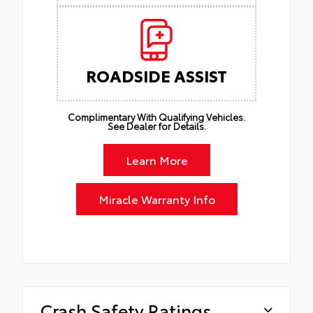
ROADSIDE ASSIST
Complimentary With Qualifying Vehicles.
See Dealer for Details.
Learn More
Miracle Warranty Info
Crash Safety Ratings