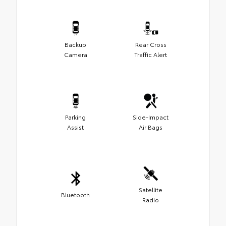
Backup
Rear Cross
Camera
Traffic Alert
Parking
Side-Impact
Assist
Air Bags
Satellite
Bluetooth
Radio