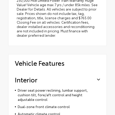
250,000 Mile Limited Power Train Warranty. Huge
Value! Vehicle age max 7 yrs / under 85k miles. See
Dealer for Details. All vehicles are subject to prior
sale. Prices shown do not include tax, tag,
registration, title, license charges and $765.00
Closing Fee on all vehicles. Certification fees,
dealer installed accessories and reconditioning
are not included in pricing. Must finance with
dealer preferred lender.
Vehicle Features
Interior
Driver seat power reclining, lumbar support,
cushion tilt, fore/aft control and height
adjustable control
Dual-zone front climate control
Automatic climate control