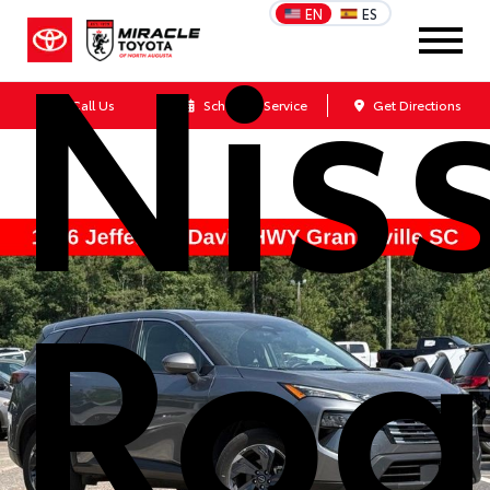
Nis
EN
ES
Call Us
Schedule Service
Get Directions
Rog