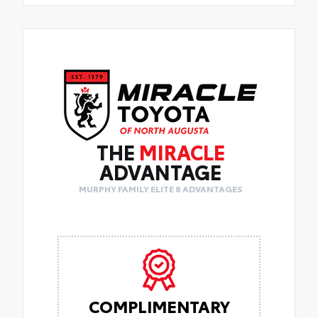
THE
MIRACLE
ADVANTAGE
MURPHY FAMILY ELITE 8 ADVANTAGES
COMPLIMENTARY