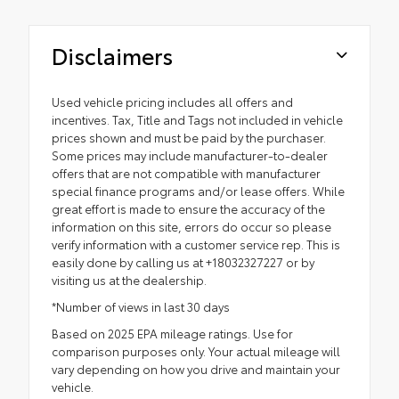
Disclaimers
Used vehicle pricing includes all offers and
incentives. Tax, Title and Tags not included in vehicle
prices shown and must be paid by the purchaser.
Some prices may include manufacturer-to-dealer
offers that are not compatible with manufacturer
special finance programs and/or lease offers. While
great effort is made to ensure the accuracy of the
information on this site, errors do occur so please
verify information with a customer service rep. This is
easily done by calling us at +18032327227 or by
visiting us at the dealership.
*Number of views in last 30 days
Based on 2025 EPA mileage ratings. Use for
comparison purposes only. Your actual mileage will
vary depending on how you drive and maintain your
vehicle.