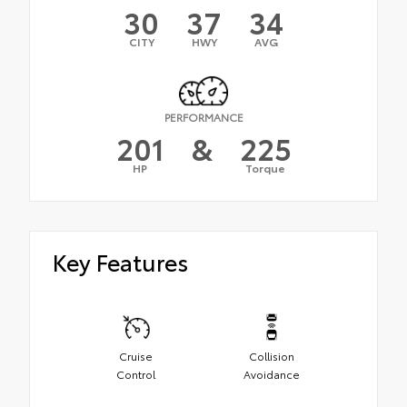
30
37
34
CITY
HWY
AVG
PERFORMANCE
201
&
225
HP
Torque
Key Features
Cruise
Collision
Control
Avoidance