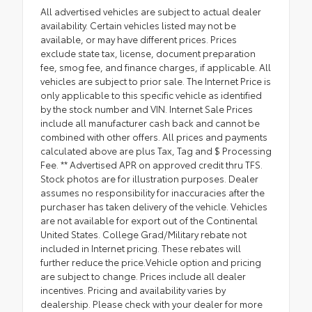
All advertised vehicles are subject to actual dealer
availability. Certain vehicles listed may not be
available, or may have different prices. Prices
exclude state tax, license, document preparation
fee, smog fee, and finance charges, if applicable. All
vehicles are subject to prior sale. The Internet Price is
only applicable to this specific vehicle as identified
by the stock number and VIN. Internet Sale Prices
include all manufacturer cash back and cannot be
combined with other offers. All prices and payments
calculated above are plus Tax, Tag and $ Processing
Fee. ** Advertised APR on approved credit thru TFS.
Stock photos are for illustration purposes. Dealer
assumes no responsibility for inaccuracies after the
purchaser has taken delivery of the vehicle. Vehicles
are not available for export out of the Continental
United States. College Grad/Military rebate not
included in Internet pricing. These rebates will
further reduce the price.Vehicle option and pricing
are subject to change. Prices include all dealer
incentives. Pricing and availability varies by
dealership. Please check with your dealer for more