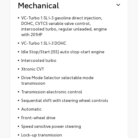
Mechanical
VC-Turbo 1.5L I-3 gasoline direct injection,
DOHC, CVTCS variable valve control,
intercooled turbo, regular unleaded, engine
with 201HP
VC-Turbo 1.5L I-3 DOHC
Idle Stop/Start (ISS) auto stop-start engine
Intercooled turbo
Xtronic CVT
Drive Mode Selector selectable mode
transmission
Transmission electronic control
Sequential shift with steering wheel controls
Automatic
Front-wheel drive
Speed sensitive power steering
Lock-up transmission