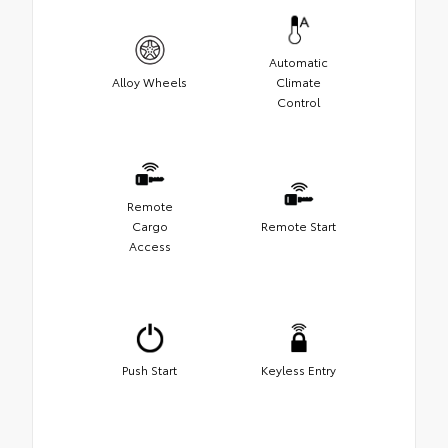
Automatic
Alloy Wheels
Climate
Control
Remote
Cargo
Remote Start
Access
Push Start
Keyless Entry