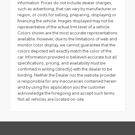
information. Prices do not include dealer charges,
such as advertising, that can vary by manufacturer or
region, or costs for selling, preparing, displaying or
financing the vehicle. Images displayed may not be
representative of the actual trim level of a vehicle.
Colors shown are the most accurate representations
available. However, due to the limitations of web and
monitor color display, we cannot guarantee that the
colors depicted will exactly match the color of the
car. Information provided is believed accurate but all
specifications, pricing, and availability must be
confirmed in writing (directly) with the dealer to be
binding. Neither the Dealer nor the website provider
is responsible for any inaccuracies contained herein
and by using this application you the customer
acknowledge the foregoing and accept such terms.
Not all vehicles are located on-site.