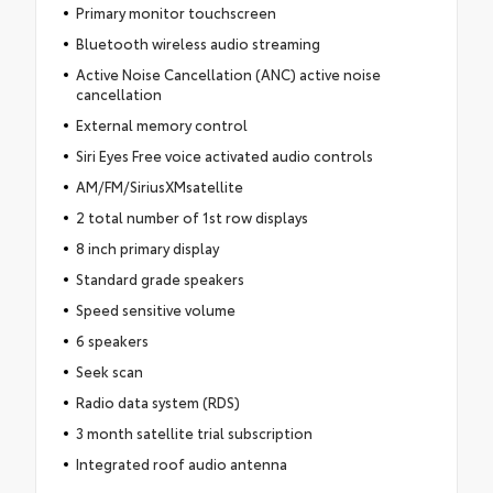
Primary monitor touchscreen
Bluetooth wireless audio streaming
Active Noise Cancellation (ANC) active noise
cancellation
External memory control
Siri Eyes Free voice activated audio controls
AM/FM/SiriusXMsatellite
2 total number of 1st row displays
8 inch primary display
Standard grade speakers
Speed sensitive volume
6 speakers
Seek scan
Radio data system (RDS)
3 month satellite trial subscription
Integrated roof audio antenna