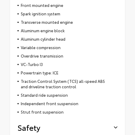
Front mounted engine
Spark ignition system
Transverse mounted engine
Aluminum engine block
Aluminum cylinder head
Variable compression
Overdrive transmission
VC-Turbo I3
Powertrain type: ICE
Traction Control System (TCS) all-speed ABS
and driveline traction control
Standard ride suspension
Independent front suspension
Strut front suspension
Safety