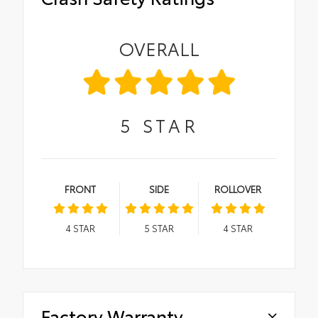
OVERALL
5
STAR
FRONT
SIDE
ROLLOVER
4
STAR
5
STAR
4
STAR
Factory Warranty