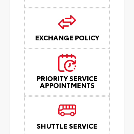
EXCHANGE POLICY
PRIORITY SERVICE
APPOINTMENTS
SHUTTLE SERVICE