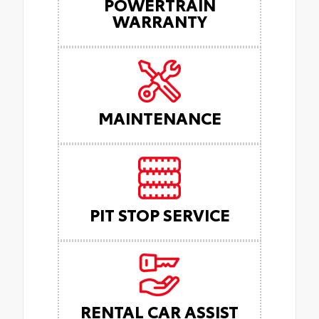
POWERTRAIN
WARRANTY
MAINTENANCE
PIT STOP SERVICE
RENTAL CAR ASSIST