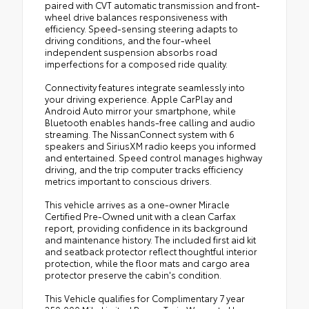
paired with CVT automatic transmission and front-
wheel drive balances responsiveness with
efficiency. Speed-sensing steering adapts to
driving conditions, and the four-wheel
independent suspension absorbs road
imperfections for a composed ride quality.
Connectivity features integrate seamlessly into
your driving experience. Apple CarPlay and
Android Auto mirror your smartphone, while
Bluetooth enables hands-free calling and audio
streaming. The NissanConnect system with 6
speakers and SiriusXM radio keeps you informed
and entertained. Speed control manages highway
driving, and the trip computer tracks efficiency
metrics important to conscious drivers.
This vehicle arrives as a one-owner Miracle
Certified Pre-Owned unit with a clean Carfax
report, providing confidence in its background
and maintenance history. The included first aid kit
and seatback protector reflect thoughtful interior
protection, while the floor mats and cargo area
protector preserve the cabin's condition.
This Vehicle qualifies for Complimentary 7 year