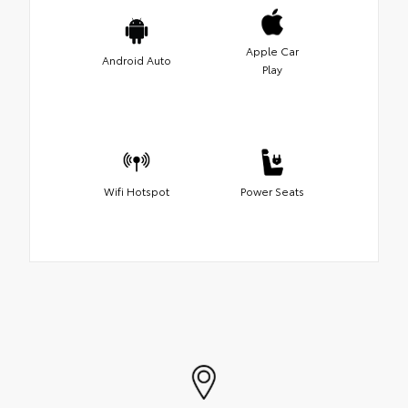
Apple Car
Android Auto
Play
Wifi Hotspot
Power Seats