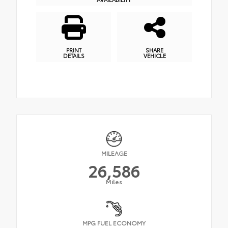
PRINT
SHARE
DETAILS
VEHICLE
MILEAGE
26,586
Miles
MPG FUEL ECONOMY