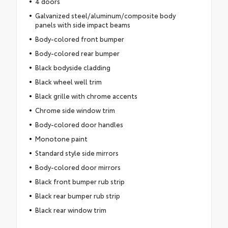
4 doors
Galvanized steel/aluminum/composite body
panels with side impact beams
Body-colored front bumper
Body-colored rear bumper
Black bodyside cladding
Black wheel well trim
Black grille with chrome accents
Chrome side window trim
Body-colored door handles
Monotone paint
Standard style side mirrors
Body-colored door mirrors
Black front bumper rub strip
Black rear bumper rub strip
Black rear window trim