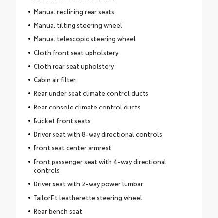
Manual reclining rear seats
Manual tilting steering wheel
Manual telescopic steering wheel
Cloth front seat upholstery
Cloth rear seat upholstery
Cabin air filter
Rear under seat climate control ducts
Rear console climate control ducts
Bucket front seats
Driver seat with 8-way directional controls
Front seat center armrest
Front passenger seat with 4-way directional
controls
Driver seat with 2-way power lumbar
TailorFit leatherette steering wheel
Rear bench seat