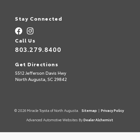
Stay Connected
Call Us
803.279.8400
Get Directions
5512 Jefferson Davis Hwy
North Augusta,
SC
29842
© 2026 Miracle Toyota of North Augusta.
Sitemap
|
Privacy Policy
Advanced Automotive Websites By
Dealer Alchemist