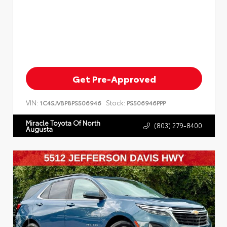
Get Pre-Approved
VIN:
Stock:
1C4SJVBP8PS506946
PS506946PPP
Miracle Toyota Of North
(803) 279-8400
Augusta