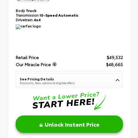
Body
Truck
Transmission
10-Speed Automatic
Drivetrain
4x4
Retail Price
$49,532
Our Miracle Price
$48,665
See Pricing Details
Discounts, fees, options & eligible offers
Unlock Instant Price