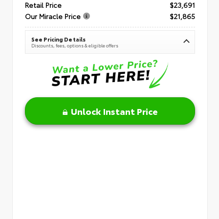
Retail Price
$23,691
Our Miracle Price
$21,865
See Pricing Details
Discounts, fees, options & eligible offers
Unlock Instant Price