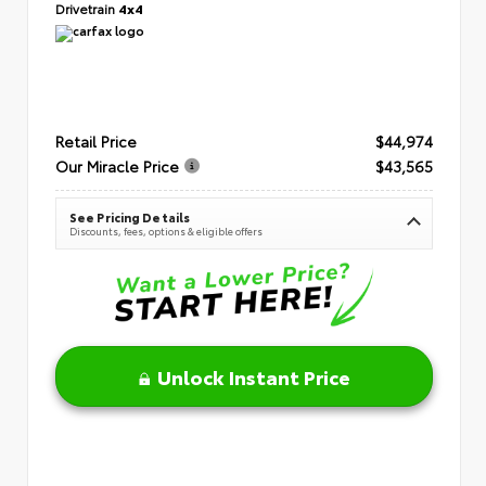
Drivetrain
4x4
Retail Price
$44,974
Our Miracle Price
$43,565
See Pricing Details
Discounts, fees, options & eligible offers
Unlock Instant Price