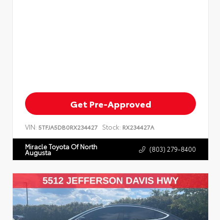
Get Pre-Approved
VIN:
Stock:
5TFJA5DB0RX234427
RX234427A
Miracle Toyota Of North
(803) 279-8400
Augusta