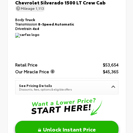
Chevrolet Silverado 1500 LT Crew Cab
Mileage
1,113
Body
Truck
Transmission
8-Speed Automatic
Drivetrain
4x4
Retail Price
$53,654
Our Miracle Price
$45,365
See Pricing Details
Discounts, fees, options & eligible offers
Unlock Instant Price