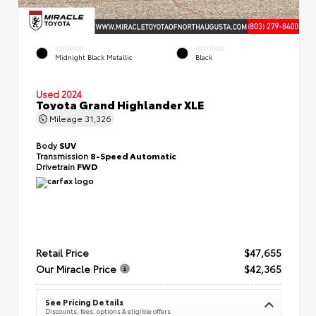
EXTERIOR
INTERIOR
Midnight Black Metallic
Black
Used 2024
Toyota Grand Highlander XLE
Mileage
31,326
Body
SUV
Transmission
8-Speed Automatic
Drivetrain
FWD
Retail Price
$47,655
Our Miracle Price
$42,365
See Pricing Details
Discounts, fees, options & eligible offers