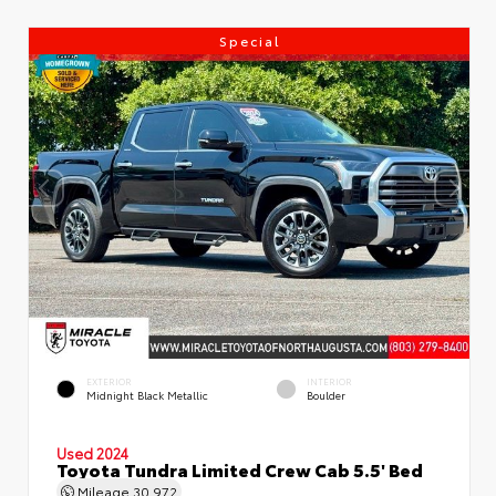
Special
EXTERIOR
INTERIOR
Midnight Black Metallic
Boulder
Used 2024
Toyota Tundra Limited Crew Cab 5.5' Bed
Mileage
30,972