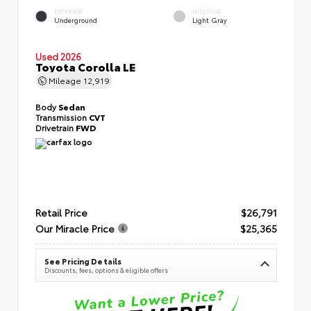
EXTERIOR
INTERIOR
Underground
Light Gray
Used 2026
Toyota Corolla LE
Mileage
12,919
Body
Sedan
Transmission
CVT
Drivetrain
FWD
Retail Price
$26,791
Our Miracle Price
$25,365
See Pricing Details
Discounts, fees, options & eligible offers