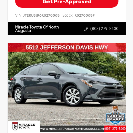
Get Pre-Approved
VIN:
Stock:
JTERU5JR6R6270068
R6270068P
Miracle Toyota Of North
(803) 279-8400
Augusta