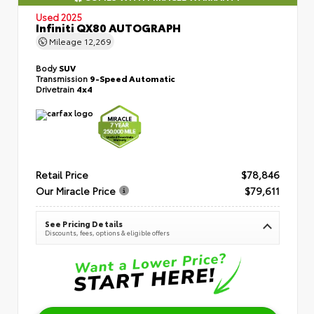
Used 2025
Infiniti QX80 AUTOGRAPH
Mileage
12,269
Body
SUV
Transmission
9-Speed Automatic
Drivetrain
4x4
Retail Price
$78,846
Our Miracle Price
$79,611
See Pricing Details
Discounts, fees, options & eligible offers