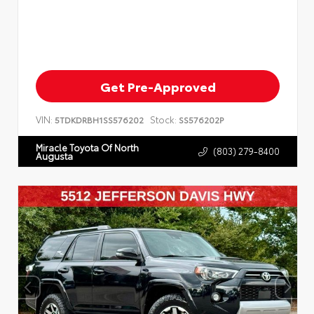
Get Pre-Approved
VIN:
Stock:
5TDKDRBH1SS576202
SS576202P
Miracle Toyota Of North
(803) 279-8400
Augusta