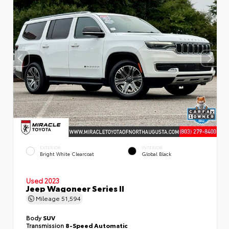
EXTERIOR
INTERIOR
Bright White Clearcoat
Global Black
Used 2023
Jeep Wagoneer Series II
Mileage
51,594
Body
SUV
Transmission
8-Speed Automatic