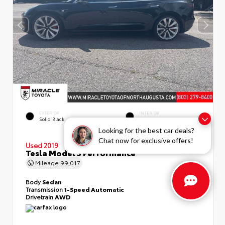
EXTERIOR
INTERIOR
Solid Black
Black
Looking for the best car deals?
Chat now for exclusive offers!
Used 2019
Tesla Model 3 Performance
Mileage
99,017
Body
Sedan
Transmission
1-Speed Automatic
Drivetrain
AWD