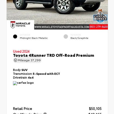
EXTERIOR
INTERIOR
Midnight Black Metallic
Black/Graphite
Used 2024
Toyota 4Runner TRD Off-Road Premium
Mileage
37,299
Body
SUV
Transmission
5-Speed with ECT
Drivetrain
4x4
Retail Price
$50,105