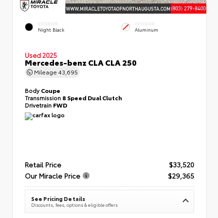
EXTERIOR
INTERIOR
Night Black
Aluminum
Used 2025
Mercedes-benz CLA CLA 250
Mileage
43,695
Body
Coupe
Transmission
8 Speed Dual Clutch
Drivetrain
FWD
Retail Price
$33,520
Our Miracle Price
$29,365
See Pricing Details
Discounts, fees, options & eligible offers