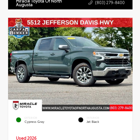
Miracle Toyota Of North
(803) 279-8400
Augusta
EXTERIOR
INTERIOR
Cypress Gray
Jet Black
Used 2026