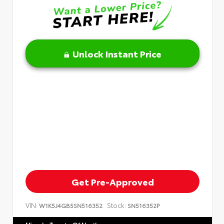
Unlock Instant Price
Get Pre-Approved
VIN:
Stock:
W1K5J4GB5SN516352
SN516352P