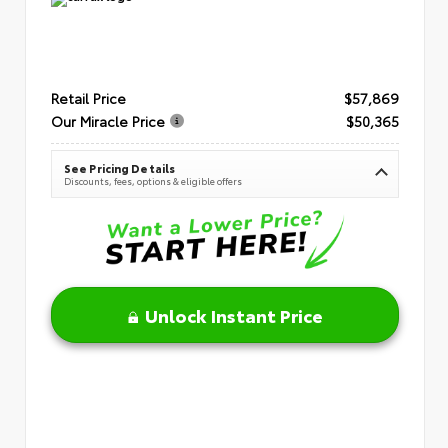
Retail Price
$57,869
Our Miracle Price
$50,365
See Pricing Details
Discounts, fees, options & eligible offers
Unlock Instant Price