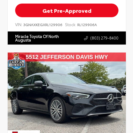
Get Pre-Approved
VIN:
Stock:
3GNAXKEGXRL129906
RL129906A
Miracle Toyota Of North
(803) 279-8400
Augusta