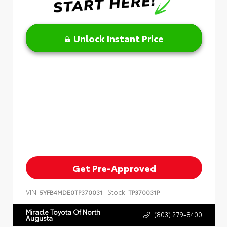
Unlock Instant Price
Get Pre-Approved
VIN:
Stock:
5YFB4MDE0TP370031
TP370031P
Miracle Toyota Of North
(803) 279-8400
Augusta