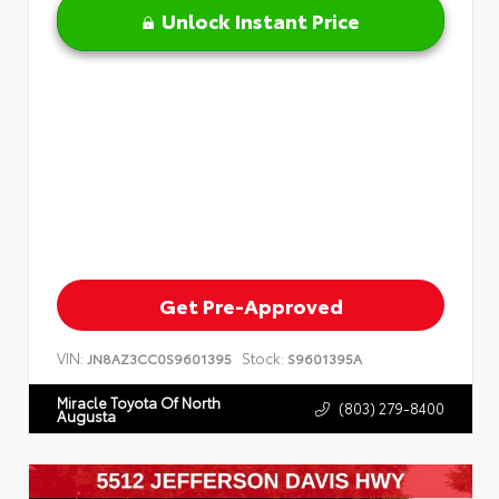
Unlock Instant Price
Get Pre-Approved
VIN:
Stock:
JN8AZ3CC0S9601395
S9601395A
Miracle Toyota Of North
(803) 279-8400
Augusta