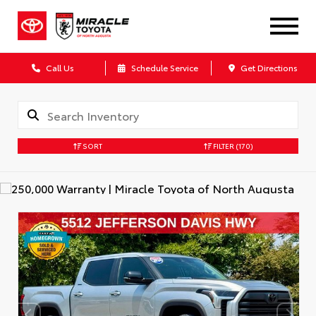
Call Us
Schedule Service
Get Directions
SORT
FILTER
(170)