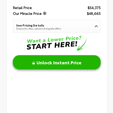
Retail Price
$54,375
Our Miracle Price
$48,665
See Pricing Details
Discounts, fees, options & eligible offers
Unlock Instant Price