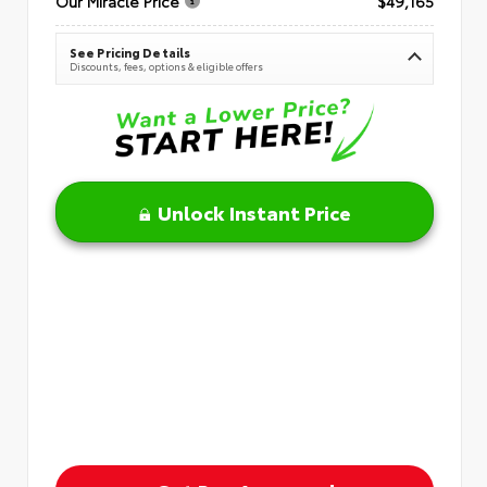
Our Miracle Price
$49,165
See Pricing Details
Discounts, fees, options & eligible offers
Unlock Instant Price