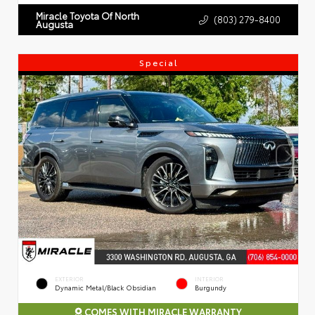
Miracle Toyota Of North
(803) 279-8400
Augusta
Special
EXTERIOR
INTERIOR
Dynamic Metal/Black Obsidian
Burgundy
COMES WITH MIRACLE WARRANTY