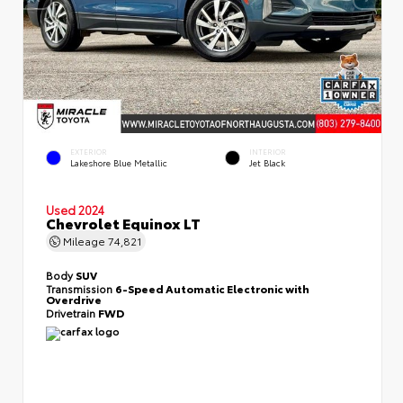
EXTERIOR
INTERIOR
Lakeshore Blue Metallic
Jet Black
Used 2024
Chevrolet Equinox LT
Mileage
74,821
Body
SUV
Transmission
6-Speed Automatic Electronic with
Overdrive
Drivetrain
FWD