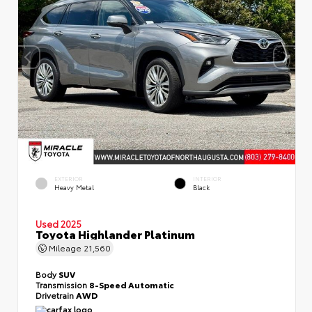
EXTERIOR
INTERIOR
Heavy Metal
Black
Used 2025
Toyota Highlander Platinum
Mileage
21,560
Body
SUV
Transmission
8-Speed Automatic
Drivetrain
AWD