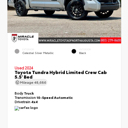
EXTERIOR
INTERIOR
Celestial Silver Metallic
Black
Used 2024
Toyota Tundra Hybrid Limited Crew Cab
5.5' Bed
Mileage
48,686
Body
Truck
Transmission
10-Speed Automatic
Drivetrain
4x4