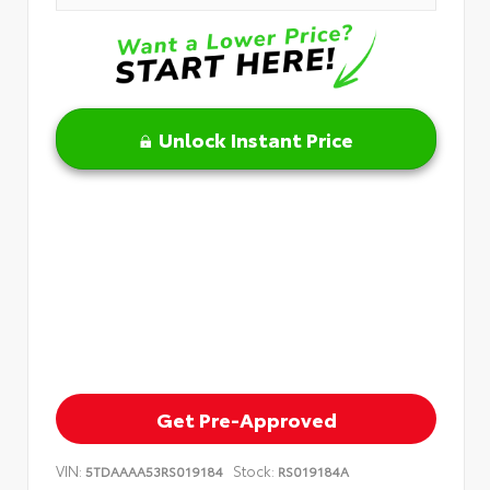
Unlock Instant Price
Get Pre-Approved
VIN:
Stock:
5TDAAAA53RS019184
RS019184A