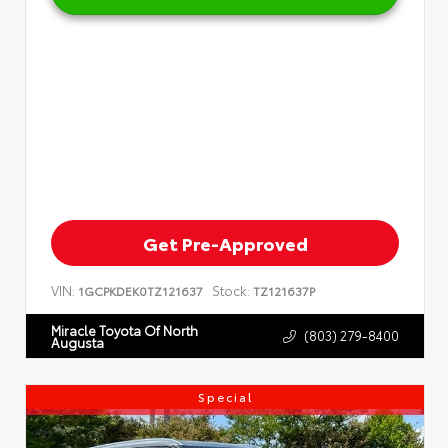
Get Pre-Approved
VIN:
Stock:
1GCPKDEK0TZ121637
TZ121637P
Miracle Toyota Of North
(803) 279-8400
Augusta
Special