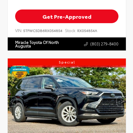
Get Pre-Approved
VIN:
Stock:
5TFWC5DB6RX054854
RX054854A
Miracle Toyota Of North
(803) 279-8400
Augusta
Special