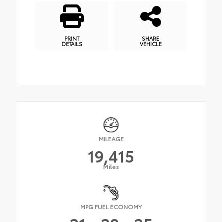
PRINT
SHARE
DETAILS
VEHICLE
MILEAGE
19,415
Miles
MPG FUEL ECONOMY