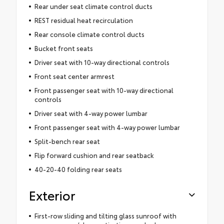
Rear under seat climate control ducts
REST residual heat recirculation
Rear console climate control ducts
Bucket front seats
Driver seat with 10-way directional controls
Front seat center armrest
Front passenger seat with 10-way directional
controls
Driver seat with 4-way power lumbar
Front passenger seat with 4-way power lumbar
Split-bench rear seat
Flip forward cushion and rear seatback
40-20-40 folding rear seats
Exterior
First-row sliding and tilting glass sunroof with