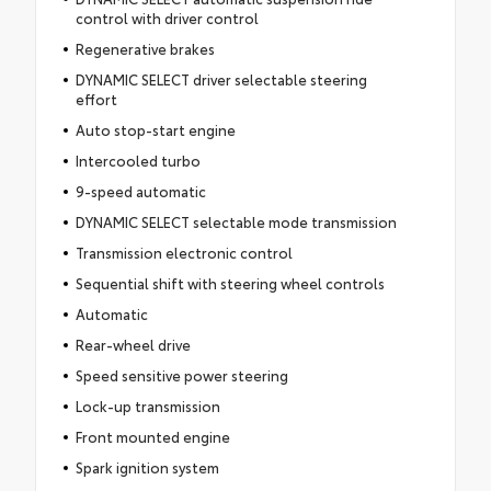
control with driver control
Regenerative brakes
DYNAMIC SELECT driver selectable steering
effort
Auto stop-start engine
Intercooled turbo
9-speed automatic
DYNAMIC SELECT selectable mode transmission
Transmission electronic control
Sequential shift with steering wheel controls
Automatic
Rear-wheel drive
Speed sensitive power steering
Lock-up transmission
Front mounted engine
Spark ignition system