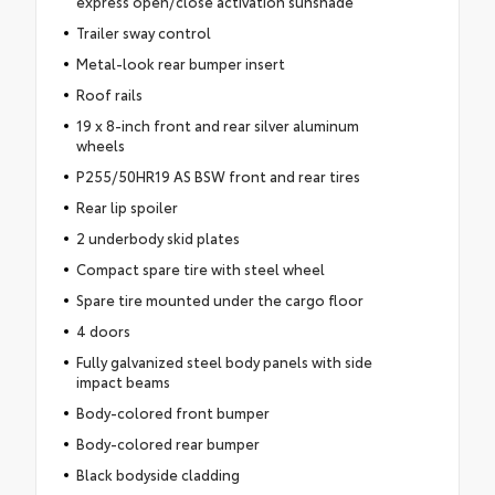
express open/close activation sunshade
Trailer sway control
Metal-look rear bumper insert
Roof rails
19 x 8-inch front and rear silver aluminum
wheels
P255/50HR19 AS BSW front and rear tires
Rear lip spoiler
2 underbody skid plates
Compact spare tire with steel wheel
Spare tire mounted under the cargo floor
4 doors
Fully galvanized steel body panels with side
impact beams
Body-colored front bumper
Body-colored rear bumper
Black bodyside cladding