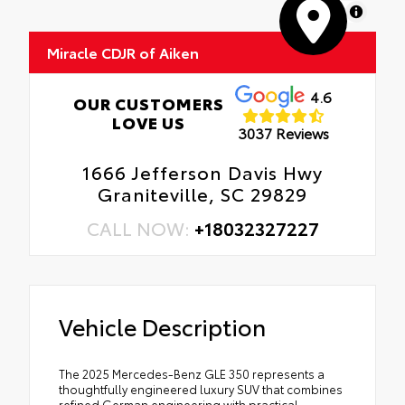
MapLibre
Miracle CDJR of Aiken
4.6
OUR CUSTOMERS
LOVE US
3037 Reviews
1666 Jefferson Davis Hwy
Graniteville, SC 29829
CALL NOW:
+18032327227
Vehicle Description
The 2025 Mercedes-Benz GLE 350 represents a
thoughtfully engineered luxury SUV that combines
refined German engineering with practical