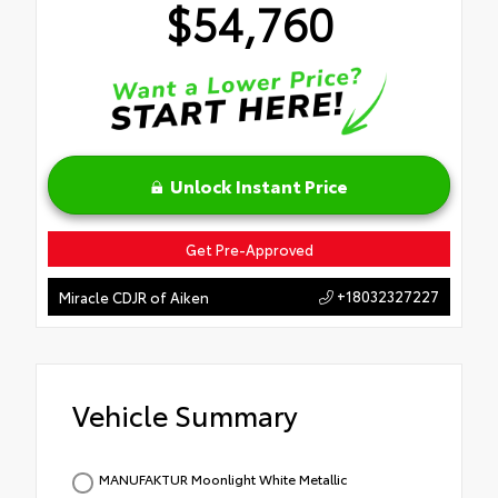
$54,760
Unlock Instant Price
Get Pre-Approved
+18032327227
Miracle CDJR of Aiken
Vehicle Summary
MANUFAKTUR Moonlight White Metallic