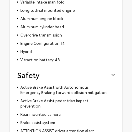
Variable intake manifold
Longitudinal mounted engine
Aluminum engine block
Aluminum cylinder head
Overdrive transmission
Engine Configuration: I4
Hybrid
V traction battery: 48
Safety
Active Brake Assist with Autonomous
Emergency Braking forward collision mitigation
Active Brake Assist pedestrian impact
prevention
Rear mounted camera
Brake assist system
ATTENTION ASSIST driver attention alert