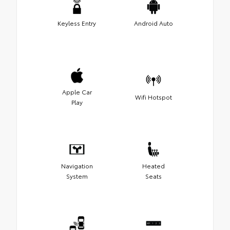
Keyless Entry
Android Auto
Apple Car
Wifi Hotspot
Play
Navigation
Heated
System
Seats