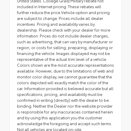
United States. College Grad/Military rebate not
included in Internet pricing. These rebates will
further reduce the price.Vehicle option and pricing
are subject to change. Prices include all dealer
incentives. Pricing and availability varies by
dealership. Please check with your dealer for more
information. Prices do not include dealer charges,
such as advertising, that can vary by manufacturer or
region, or costs for selling, preparing, displaying or
financing the vehicle. Images displayed may not be
representative of the actual trim level of a vehicle.
Colors shown are the most accurate representations
available. However, due to the limitations of web and
monitor color display, we cannot guarantee that the
colors depicted will exactly match the color of the
car. Information provided is believed accurate but all
specifications, pricing, and availability must be
confirmed in writing (directly) with the dealer to be
binding. Neither the Dealer nor the website provider
is responsible for any inaccuracies contained herein
and by using this application you the customer
acknowledge the foregoing and accept such terms.
Not all vehicles are located on-site.