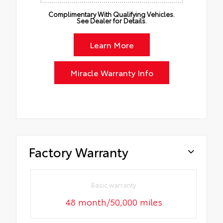
Complimentary With Qualifying Vehicles.
See Dealer for Details.
Learn More
Miracle Warranty Info
Factory Warranty
Basic warranty
48 month/50,000 miles