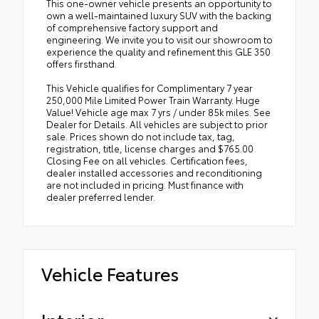
This one-owner vehicle presents an opportunity to
own a well-maintained luxury SUV with the backing
of comprehensive factory support and
engineering. We invite you to visit our showroom to
experience the quality and refinement this GLE 350
offers firsthand.
This Vehicle qualifies for Complimentary 7 year
250,000 Mile Limited Power Train Warranty. Huge
Value! Vehicle age max 7 yrs / under 85k miles. See
Dealer for Details. All vehicles are subject to prior
sale. Prices shown do not include tax, tag,
registration, title, license charges and $765.00
Closing Fee on all vehicles. Certification fees,
dealer installed accessories and reconditioning
are not included in pricing. Must finance with
dealer preferred lender.
Vehicle Features