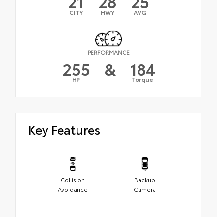
21
28
25
CITY
HWY
AVG
PERFORMANCE
255
&
184
HP
Torque
Key Features
Collision
Backup
Avoidance
Camera