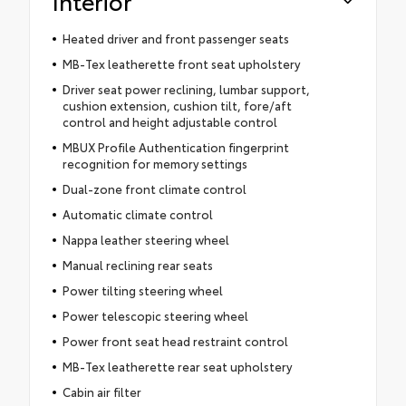
Interior
Heated driver and front passenger seats
MB-Tex leatherette front seat upholstery
Driver seat power reclining, lumbar support,
cushion extension, cushion tilt, fore/aft
control and height adjustable control
MBUX Profile Authentication fingerprint
recognition for memory settings
Dual-zone front climate control
Automatic climate control
Nappa leather steering wheel
Manual reclining rear seats
Power tilting steering wheel
Power telescopic steering wheel
Power front seat head restraint control
MB-Tex leatherette rear seat upholstery
Cabin air filter