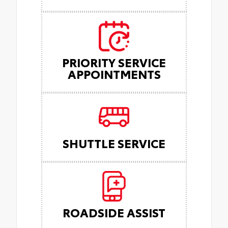
PRIORITY SERVICE
APPOINTMENTS
SHUTTLE SERVICE
ROADSIDE ASSIST