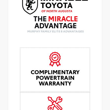
THE
MIRACLE
ADVANTAGE
MURPHY FAMILY ELITE 8 ADVANTAGES
COMPLIMENTARY
POWERTRAIN
WARRANTY