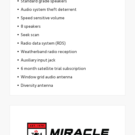
Standard grade speakers
Audio system theft deterrent
Speed sensitive volume
8 speakers
Seek scan
Radio data system (RDS)
Weatherband radio reception
Auxiliary input jack
6 month satellite trial subscription
Window grid audio antenna
Diversity antenna