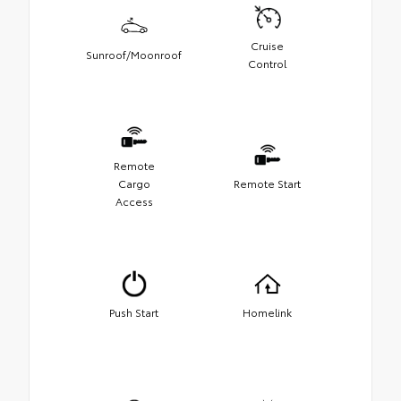
Cruise
Sunroof/Moonroof
Control
Remote
Cargo
Remote Start
Access
Push Start
Homelink