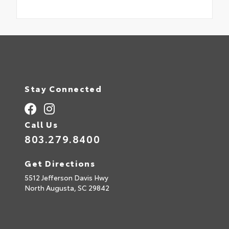
Stay Connected
Call Us
803.279.8400
Get Directions
5512 Jefferson Davis Hwy
North Augusta,
SC
29842