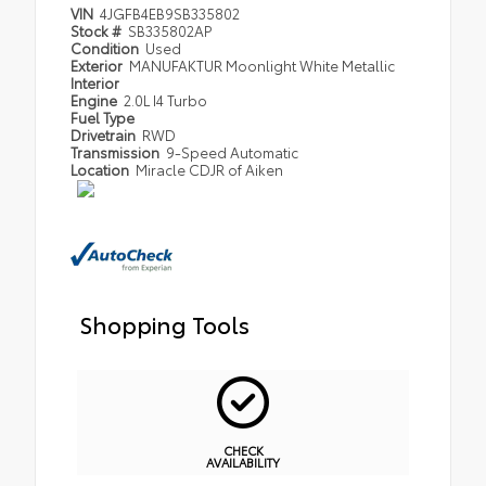
VIN
4JGFB4EB9SB335802
Stock #
SB335802AP
Condition
Used
Exterior
MANUFAKTUR Moonlight White Metallic
Interior
Engine
2.0L I4 Turbo
Fuel Type
Drivetrain
RWD
Transmission
9-Speed Automatic
Location
Miracle CDJR of Aiken
Shopping Tools
CHECK
AVAILABILITY