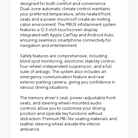
designed for both comfort and convenience.
Dual-zone automatic climate control maintains
your preferred temperature, while heated front
seats and a power moonroof create an inviting
cabin environment. The MBUX infotainment system
features a 12.3-inch touchscreen display
integrated with Apple CarPlay and Android Auto,
ensuring seamless smartphone connectivity for
navigation and entertainment.
Safety features are comprehensive, including
blind spot monitoring, electronic stability control,
four-wheel independent suspension, and a full
suite of airbags. The system also includes an
emergency communication feature and rear
exterior parking camera, giving you confidence in
various driving situations.
The memory driver's seat, power-adjustable front
seats, and steering wheel-mounted audio
controls allow you to customize your driving
position and operate key functions without
distraction. Premium MB-Tex seating materials and
leather steering wheel elevate the interior
ambiance.