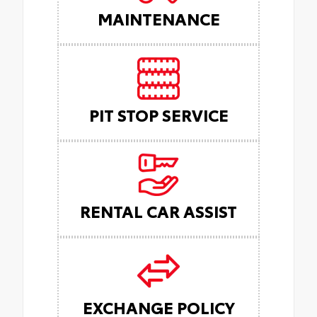
MAINTENANCE
PIT STOP SERVICE
RENTAL CAR ASSIST
EXCHANGE POLICY