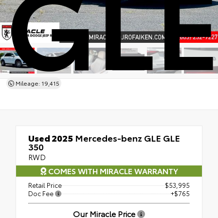
GLE
Mileage: 19,415
Used 2025
Mercedes-benz GLE GLE
350
RWD
COMES WITH MIRACLE WARRANTY
Retail Price
$53,995
Doc Fee
+$765
Our Miracle Price