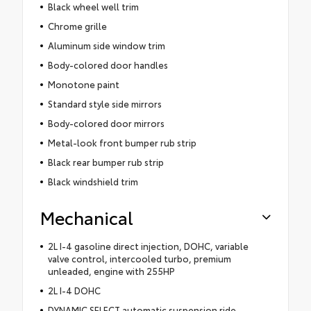
Black wheel well trim
Chrome grille
Aluminum side window trim
Body-colored door handles
Monotone paint
Standard style side mirrors
Body-colored door mirrors
Metal-look front bumper rub strip
Black rear bumper rub strip
Black windshield trim
Mechanical
2L I-4 gasoline direct injection, DOHC, variable
valve control, intercooled turbo, premium
unleaded, engine with 255HP
2L I-4 DOHC
DYNAMIC SELECT automatic suspension ride