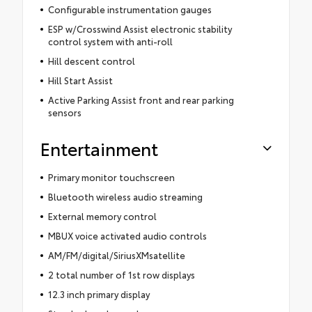
Configurable instrumentation gauges
ESP w/Crosswind Assist electronic stability
control system with anti-roll
Hill descent control
Hill Start Assist
Active Parking Assist front and rear parking
sensors
Entertainment
Primary monitor touchscreen
Bluetooth wireless audio streaming
External memory control
MBUX voice activated audio controls
AM/FM/digital/SiriusXMsatellite
2 total number of 1st row displays
12.3 inch primary display