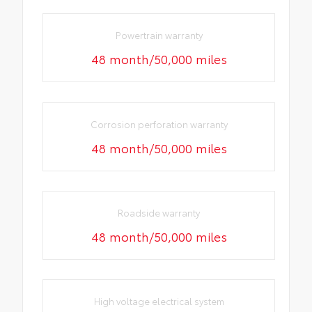
Powertrain warranty
48 month/50,000 miles
Corrosion perforation warranty
48 month/50,000 miles
Roadside warranty
48 month/50,000 miles
High voltage electrical system