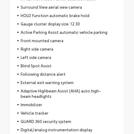
Surround View aerial view camera
HOLD function automatic brake hold
Gauge cluster display size: 12.30
Active Parking Assist automatic vehicle parking
Front mounted camera
Right side camera
Left side camera
Blind Spot Assist
Following distance alert
External exit warning system
Adaptive Highbeam Assist (AHA) auto high-
beam headlights
Immobilizer
Vehicle tracker
GUARD 360 security system
Digital/analog instrumentation display