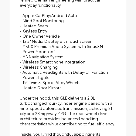
everyday functionality.
- Apple CarPlay/Android Auto
- Blind Spot Monitoring
- Heated Seats
- Keyless Entry
- One Owner Vehicle
- 12.3" Media Display with Touchscreen
- MBUX Premium Audio System with SiriusXM
- Power Moonroof
- MB Navigation System
- Wireless Smartphone Integration
- Wireless Charging
- Automatic Headlights with Delay-off Function
- Power Liftgate
- 19" Twin 5-Spoke Alloy Wheels
- Heated Door Mirrors
Under the hood, this GLE delivers a 2.0L
turbocharged four-cylinder engine paired with a
nine-speed automatic transmission, achieving 21
city and 28 highway MPG. The rear-wheel drive
architecture provides balanced handling
characteristics while contributing to fuel efficiency.
Inside, you'll find thoughtful appointments