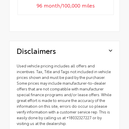
96 month/100,000 miles
Disclaimers
Used vehicle pricing includes all offers and
incentives. Tax, Title and Tags not included in vehicle
prices shown and must be paid by the purchaser.
Some prices may include manufacturer-to-dealer
offers that are not compatible with manufacturer
special finance programs and/or lease offers. While
great effort is made to ensure the accuracy of the
information on this site, errors do occur so please
verify information with a customer service rep. This is
easily done by calling us at +18032327227 or by
visiting us at the dealership.