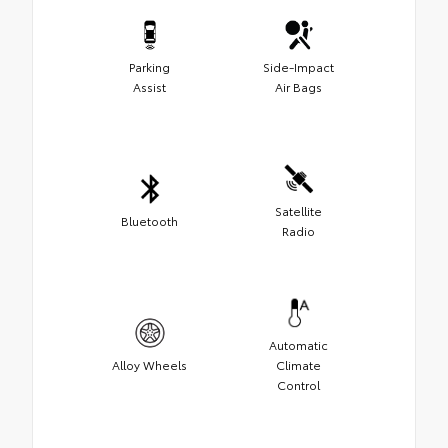
Parking
Side-Impact
Assist
Air Bags
Satellite
Bluetooth
Radio
Automatic
Alloy Wheels
Climate
Control