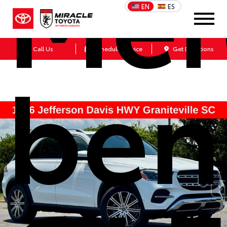
Mer
EN
ES
Call Us
Schedule Service
Get Directions
ben