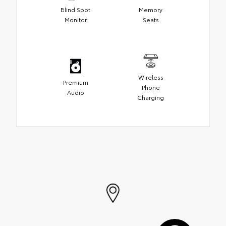
Blind Spot
Memory
Monitor
Seats
Wireless
Premium
Phone
Audio
Charging