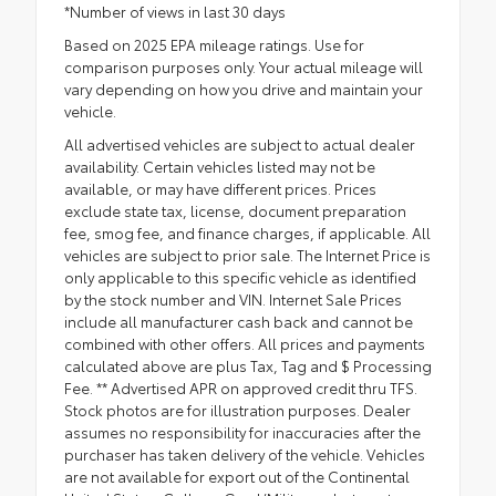
*Number of views in last 30 days
Based on 2025 EPA mileage ratings. Use for
comparison purposes only. Your actual mileage will
vary depending on how you drive and maintain your
vehicle.
All advertised vehicles are subject to actual dealer
availability. Certain vehicles listed may not be
available, or may have different prices. Prices
exclude state tax, license, document preparation
fee, smog fee, and finance charges, if applicable. All
vehicles are subject to prior sale. The Internet Price is
only applicable to this specific vehicle as identified
by the stock number and VIN. Internet Sale Prices
include all manufacturer cash back and cannot be
combined with other offers. All prices and payments
calculated above are plus Tax, Tag and $ Processing
Fee. ** Advertised APR on approved credit thru TFS.
Stock photos are for illustration purposes. Dealer
assumes no responsibility for inaccuracies after the
purchaser has taken delivery of the vehicle. Vehicles
are not available for export out of the Continental