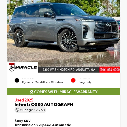
EXTERIOR
INTERIOR
Dynamic Metal/Black Obsidian
Burgundy
COMES WITH MIRACLE WARRANTY
Used 2025
Infiniti QX80 AUTOGRAPH
Mileage
12,269
Body
SUV
Transmission
9-Speed Automatic