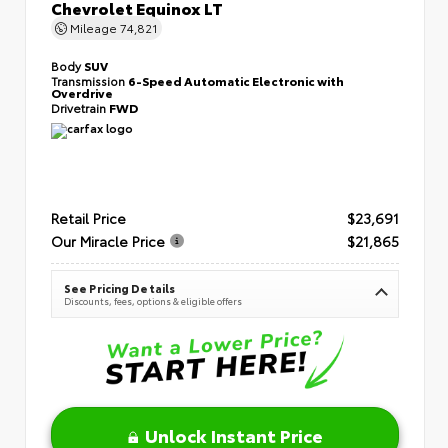
Chevrolet Equinox LT
Mileage
74,821
Body
SUV
Transmission
6-Speed Automatic Electronic with
Overdrive
Drivetrain
FWD
Retail Price
$23,691
Our Miracle Price
$21,865
See Pricing Details
Discounts, fees, options & eligible offers
Unlock Instant Price