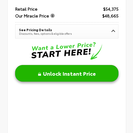
Retail Price
$54,375
Our Miracle Price
$48,665
See Pricing Details
Discounts, fees, options & eligible offers
Unlock Instant Price