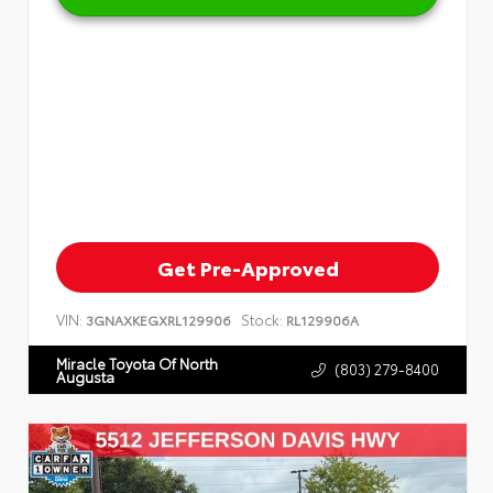
Get Pre-Approved
VIN:
Stock:
3GNAXKEGXRL129906
RL129906A
Miracle Toyota Of North
(803) 279-8400
Augusta