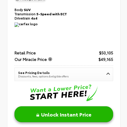
Body
SUV
Transmission
5-Speed with ECT
Drivetrain
4x4
Retail Price
$50,105
Our Miracle Price
$49,165
See Pricing Details
Discounts, fees, options & eligible offers
Unlock Instant Price