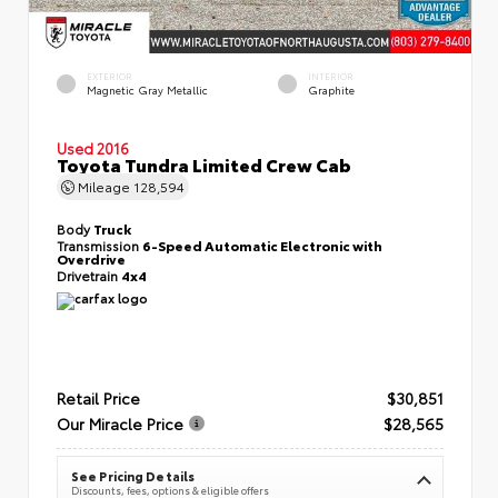
EXTERIOR
INTERIOR
Magnetic Gray Metallic
Graphite
Used 2016
Toyota Tundra Limited Crew Cab
Mileage
128,594
Body
Truck
Transmission
6-Speed Automatic Electronic with
Overdrive
Drivetrain
4x4
Retail Price
$30,851
Our Miracle Price
$28,565
See Pricing Details
Discounts, fees, options & eligible offers