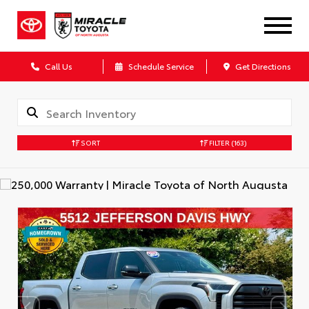
Call Us
Schedule Service
Get Directions
SORT
FILTER
(163)