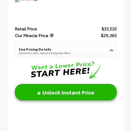
Retail Price
$33,520
Our Miracle Price
$29,365
See Pricing Details
Discounts, fees, options & eligible offers
Unlock Instant Price