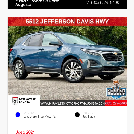
Miracle Toyota Of North
(803) 279-8400
Augusta
EXTERIOR
INTERIOR
Lakeshore Blue Metallic
Jet Black
Used 2024