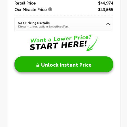
Retail Price
$44,974
Our Miracle Price
$43,565
See Pricing Details
Discounts, fees, options & eligible offers
Unlock Instant Price