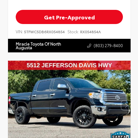
Get Pre-Approved
VIN:
Stock:
5TFWC5DB6RX054854
RX054854A
Miracle Toyota Of North
(803) 279-8400
Augusta