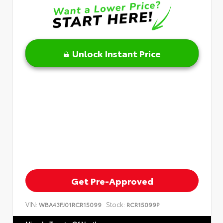
Unlock Instant Price
Get Pre-Approved
VIN:
Stock:
WBA43FJ01RCR15099
RCR15099P