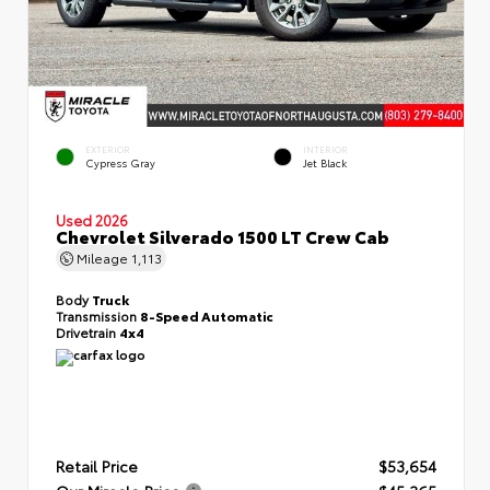
EXTERIOR
INTERIOR
Cypress Gray
Jet Black
Used 2026
Chevrolet Silverado 1500 LT Crew Cab
Mileage
1,113
Body
Truck
Transmission
8-Speed Automatic
Drivetrain
4x4
Retail Price
$53,654