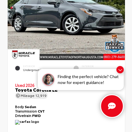
EXTERIOR
INTERIOR
Underground
Light Gray
Finding the perfect vehicle? Chat
now for expert guidance!
Used 2026
Toyota Corolla LE
Mileage
12,919
Body
Sedan
Transmission
CVT
Drivetrain
FWD