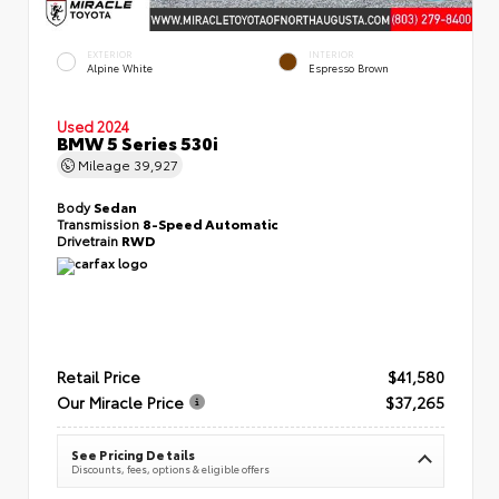
EXTERIOR
INTERIOR
Alpine White
Espresso Brown
Used 2024
BMW 5 Series 530i
Mileage
39,927
Body
Sedan
Transmission
8-Speed Automatic
Drivetrain
RWD
Retail Price
$41,580
Our Miracle Price
$37,265
See Pricing Details
Discounts, fees, options & eligible offers