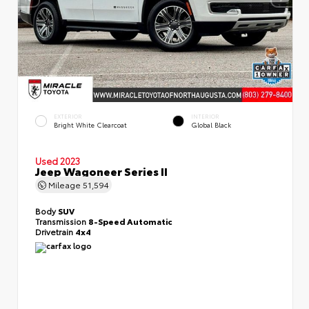
EXTERIOR
INTERIOR
Bright White Clearcoat
Global Black
Used 2023
Jeep Wagoneer Series II
Mileage
51,594
Body
SUV
Transmission
8-Speed Automatic
Drivetrain
4x4