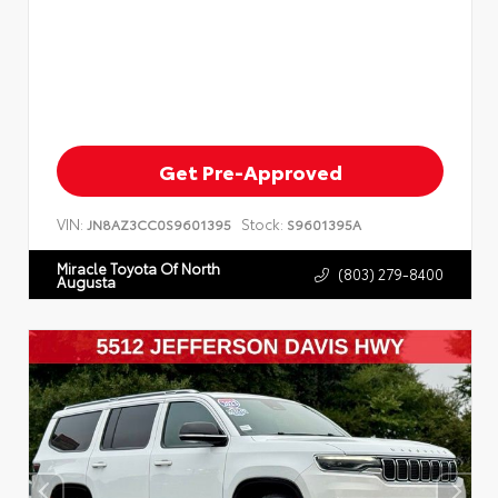
Get Pre-Approved
VIN:
Stock:
JN8AZ3CC0S9601395
S9601395A
Miracle Toyota Of North
(803) 279-8400
Augusta