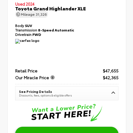
Used 2024
Toyota Grand Highlander XLE
Mileage
31,326
Body
SUV
Transmission
8-Speed Automatic
Drivetrain
FWD
Retail Price
$47,655
Our Miracle Price
$42,365
See Pricing Details
Discounts, fees, options & eligible offers