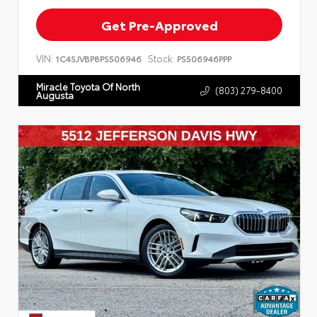
Get Pre-Approved
VIN:
Stock:
1C4SJVBP8PS506946
PS506946PPP
Miracle Toyota Of North
(803) 279-8400
Augusta