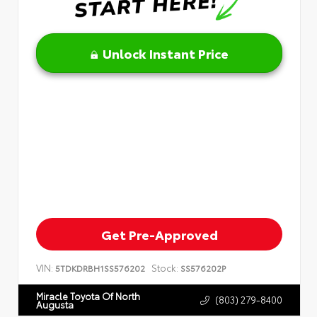
Unlock Instant Price
Get Pre-Approved
VIN:
Stock:
5TDKDRBH1SS576202
SS576202P
Miracle Toyota Of North
(803) 279-8400
Augusta