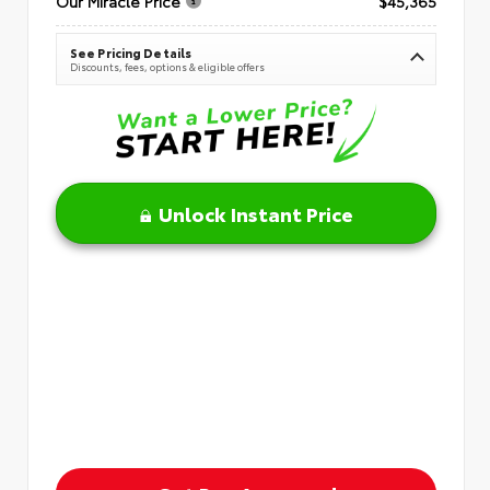
Our Miracle Price
$45,365
See Pricing Details
Discounts, fees, options & eligible offers
Unlock Instant Price