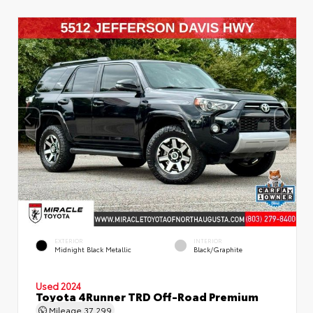
EXTERIOR
INTERIOR
Midnight Black Metallic
Black/Graphite
Used 2024
Toyota 4Runner TRD Off-Road Premium
Mileage
37,299