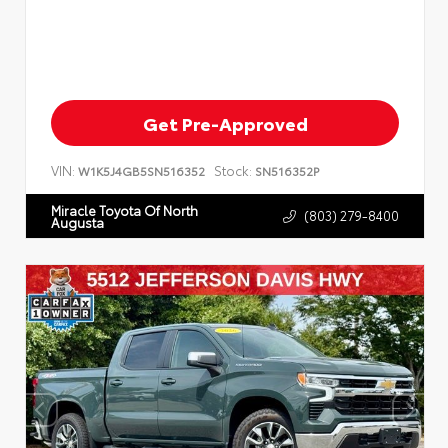
Get Pre-Approved
VIN:
Stock:
W1K5J4GB5SN516352
SN516352P
Miracle Toyota Of North
(803) 279-8400
Augusta