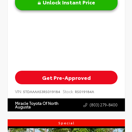
Unlock Instant Price
Get Pre-Approved
VIN:
Stock:
5TDAAAA53RS019184
RS019184A
Miracle Toyota Of North
(803) 279-8400
Augusta
Special