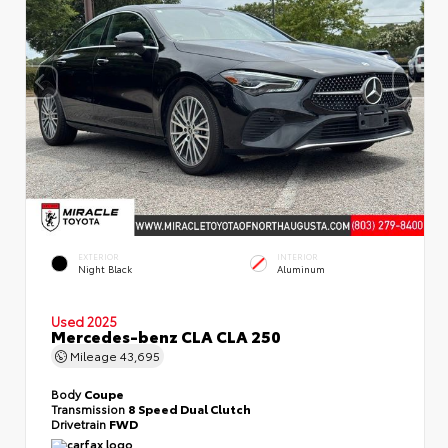
EXTERIOR
INTERIOR
Night Black
Aluminum
Used 2025
Mercedes-benz CLA CLA 250
Mileage
43,695
Body
Coupe
Transmission
8 Speed Dual Clutch
Drivetrain
FWD