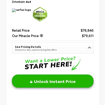
Drivetrain
4x4
Retail Price
$78,846
Our Miracle Price
$79,611
See Pricing Details
Discounts, fees, options & eligible offers
Unlock Instant Price