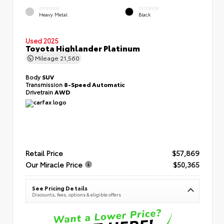
EXTERIOR
INTERIOR
Heavy Metal
Black
Used 2025
Toyota Highlander Platinum
Mileage
21,560
Body
SUV
Transmission
8-Speed Automatic
Drivetrain
AWD
Retail Price
$57,869
Our Miracle Price
$50,365
See Pricing Details
Discounts, fees, options & eligible offers