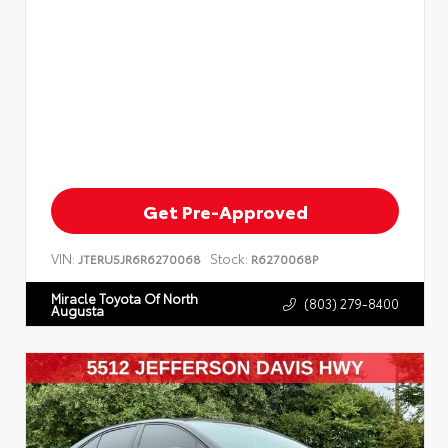
Get Pre-Approved
VIN:
Stock:
JTERU5JR6R6270068
R6270068P
Miracle Toyota Of North
(803) 279-8400
Augusta