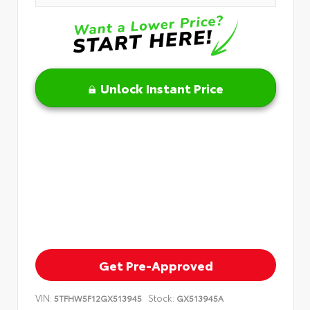
Unlock Instant Price
Get Pre-Approved
VIN:
Stock:
5TFHW5F12GX513945
GX513945A