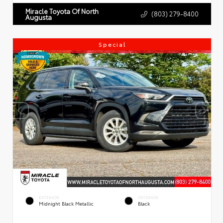
Miracle Toyota Of North
(803) 279-8400
Augusta
Special
EXTERIOR
INTERIOR
Midnight Black Metallic
Black