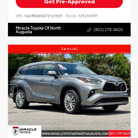
Get Pre-Approved
VIN:
Stock:
1GCPKDEK0TZ121637
TZ121637P
Miracle Toyota Of North
(803) 279-8400
Augusta
Special