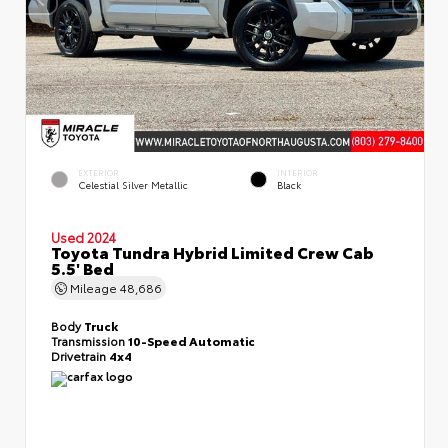
EXTERIOR
INTERIOR
Celestial Silver Metallic
Black
Used 2024
Toyota Tundra Hybrid Limited Crew Cab
5.5' Bed
Mileage
48,686
Body
Truck
Transmission
10-Speed Automatic
Drivetrain
4x4