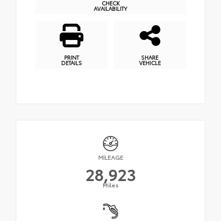
CHECK
AVAILABILITY
PRINT
SHARE
DETAILS
VEHICLE
MILEAGE
28,923
Miles