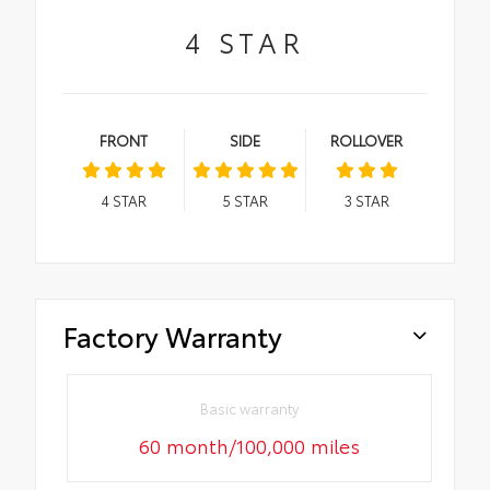
4
STAR
FRONT
SIDE
ROLLOVER
4
STAR
5
STAR
3
STAR
Factory Warranty
Basic warranty
60 month/100,000 miles