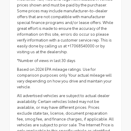
prices shown and must be paid by the purchaser.
Some prices may include manufacturer-to-dealer
offers that are not compatible with manufacturer
special finance programs and/or lease offers. While
great effort is made to ensure the accuracy of the
information on this site, errors do occur so please
verify information with a customer service rep. This is
easily done by calling us at +17068540000 or by
visiting us at the dealership.
*Number of views in last 30 days
Based on 2024 EPA mileage ratings. Use for
comparison purposes only. Your actual mileage will
vary depending on how you drive and maintain your
vehicle.
All advertised vehicles are subject to actual dealer
availability. Certain vehicles listed may not be
available, or may have different prices. Prices
exclude state tax, license, document preparation
fee, smog fee, and finance charges, if applicable. All
vehicles are subject to prior sale. The Internet Price is
only applicable to this specific vehicle as identified