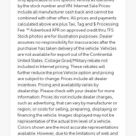
by the stock number and VIN. Internet Sale Prices
include all manufacturer cash back and cannot be
combined with other offers. All prices and payments
calculated above are plus Tax, Tag and $ Processing
Fee. ** Advertised APR on approved credit thru TFS.
Stock photos are for illustration purposes. Dealer
assumes no responsibility for inaccuracies after the
purchaser has taken delivery of the vehicle. Vehicles
are not available for export out of the Continental
United States. College Grad/Military rebate not
included in Internet pricing. These rebates will
further reduce the price.Vehicle option and pricing
are subject to change. Prices include all dealer
incentives. Pricing and availability varies by
dealership. Please check with your dealer for more
information. Prices do not include dealer charges,
such as advertising, that can vary by manufacturer or
region, or costs for selling, preparing, displaying or
financing the vehicle. Images displayed may not be
representative of the actual trim level of a vehicle.
Colors shown are the most accurate representations
available. However, due to the limitations of web and