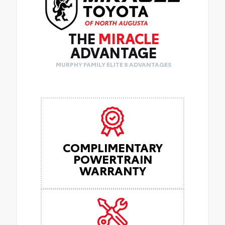
THE
MIRACLE
ADVANTAGE
MURPHY FAMILY ELITE 8 ADVANTAGES
COMPLIMENTARY
POWERTRAIN
WARRANTY