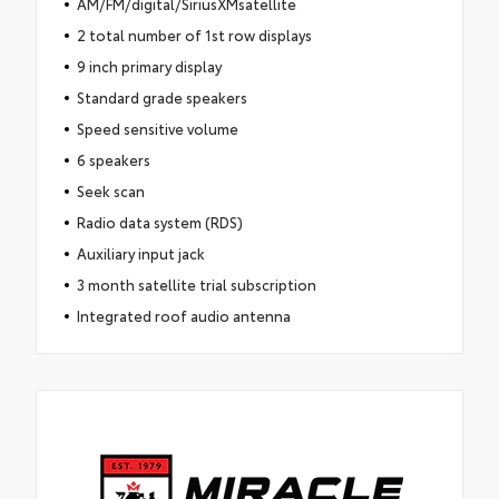
AM/FM/digital/SiriusXMsatellite
2 total number of 1st row displays
9 inch primary display
Standard grade speakers
Speed sensitive volume
6 speakers
Seek scan
Radio data system (RDS)
Auxiliary input jack
3 month satellite trial subscription
Integrated roof audio antenna