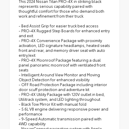
This 2024 Nissan Titan PRO-4X in striking black
represents serious capability paired with
thoughtful comfort for those who demand both
work and refinement from their truck.
- Bed Assist Grip for easier truck bed access
- PRO-4X Rugged Step Boards for enhanced entry
and exit
- PRO-4X Convenience Package with proximity
activation, LED signature headlamps, heated seats
front and rear, and memory driver seat with auto
entry/exit
- PRO-4X Moonroof Package featuring a dual
panel panoramic moonroof with ventilated front
seats
- Intelligent Around View Monitor and Moving
Object Detection for enhanced visibility
- OFF Road Protection Package including interior
door scuff protection and adventure kit
- PRO-4X Utility Package with 120V outlet in bed,
Utilitrack system, and LED lighting throughout
- Black Tow Mirror Kit with manual fold
- 5.6L V8 engine delivering responsive power and
performance
- 9-Speed Automatic transmission paired with
4WD capability
- NissanConnect navigation system with Apple