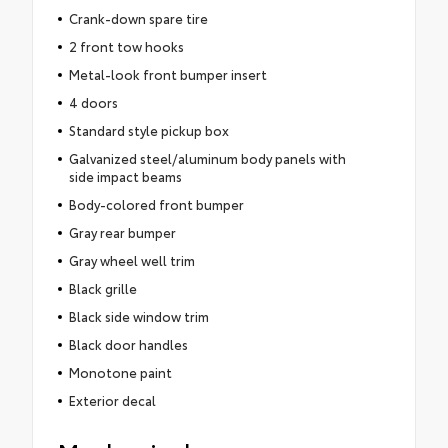
Crank-down spare tire
2 front tow hooks
Metal-look front bumper insert
4 doors
Standard style pickup box
Galvanized steel/aluminum body panels with
side impact beams
Body-colored front bumper
Gray rear bumper
Gray wheel well trim
Black grille
Black side window trim
Black door handles
Monotone paint
Exterior decal