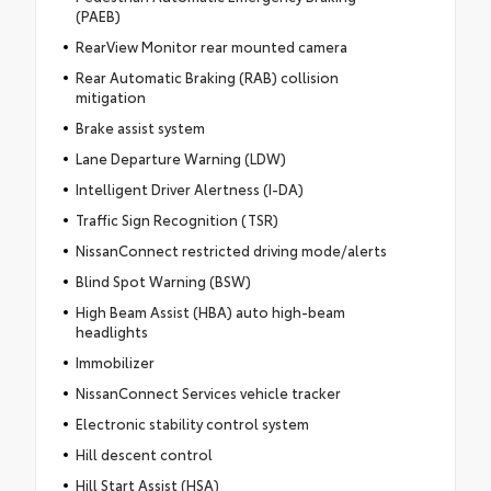
(PAEB)
RearView Monitor rear mounted camera
Rear Automatic Braking (RAB) collision
mitigation
Brake assist system
Lane Departure Warning (LDW)
Intelligent Driver Alertness (I-DA)
Traffic Sign Recognition (TSR)
NissanConnect restricted driving mode/alerts
Blind Spot Warning (BSW)
High Beam Assist (HBA) auto high-beam
headlights
Immobilizer
NissanConnect Services vehicle tracker
Electronic stability control system
Hill descent control
Hill Start Assist (HSA)