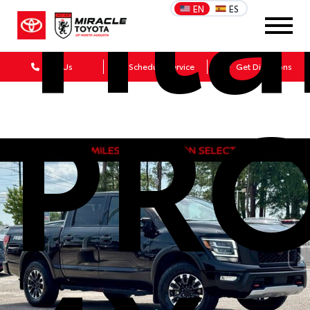
Tit
EN
ES
Call Us
Schedule Service
Get Directions
PRO