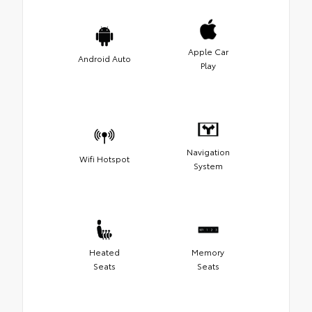
Apple Car
Android Auto
Play
Navigation
Wifi Hotspot
System
Heated
Memory
Seats
Seats