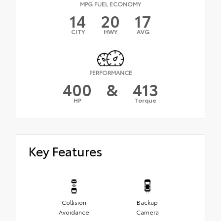
MPG FUEL ECONOMY
14
20
17
CITY
HWY
AVG
PERFORMANCE
400
&
413
HP
Torque
Key Features
Collision
Backup
Avoidance
Camera