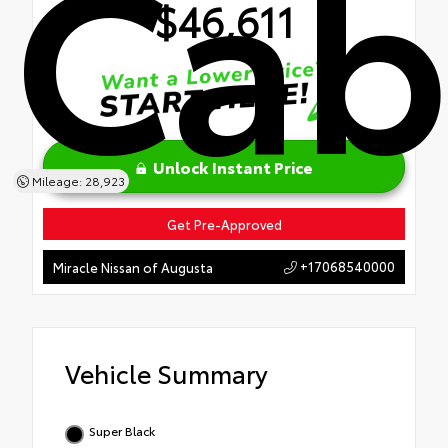
Ca
$46,611
Unlock Instant Price
Mileage: 28,923
Get Pre-Approved
+17068540000
Miracle Nissan of Augusta
Vehicle Summary
Super Black