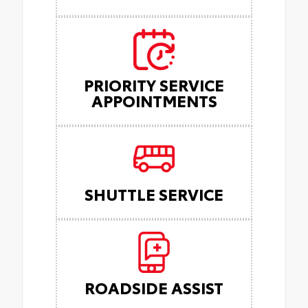
PRIORITY SERVICE
APPOINTMENTS
SHUTTLE SERVICE
ROADSIDE ASSIST