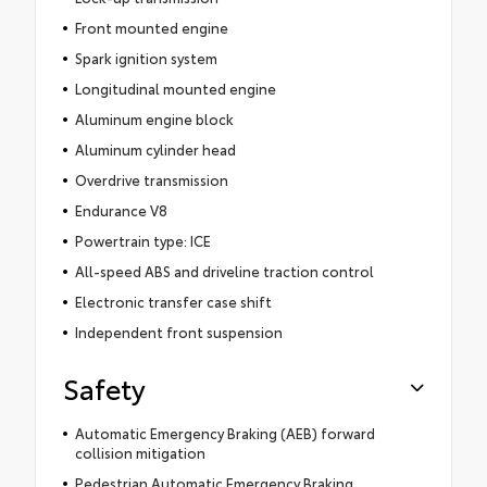
Front mounted engine
Spark ignition system
Longitudinal mounted engine
Aluminum engine block
Aluminum cylinder head
Overdrive transmission
Endurance V8
Powertrain type: ICE
All-speed ABS and driveline traction control
Electronic transfer case shift
Independent front suspension
Safety
Automatic Emergency Braking (AEB) forward
collision mitigation
Pedestrian Automatic Emergency Braking