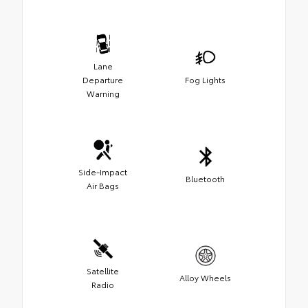
Lane
Departure
Fog Lights
Warning
Side-Impact
Bluetooth
Air Bags
Satellite
Alloy Wheels
Radio