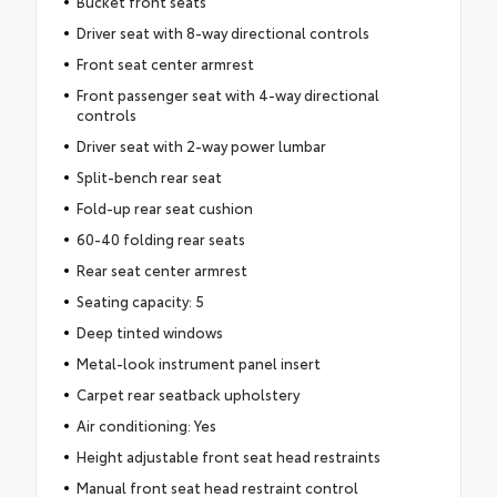
Bucket front seats
Driver seat with 8-way directional controls
Front seat center armrest
Front passenger seat with 4-way directional
controls
Driver seat with 2-way power lumbar
Split-bench rear seat
Fold-up rear seat cushion
60-40 folding rear seats
Rear seat center armrest
Seating capacity: 5
Deep tinted windows
Metal-look instrument panel insert
Carpet rear seatback upholstery
Air conditioning: Yes
Height adjustable front seat head restraints
Manual front seat head restraint control