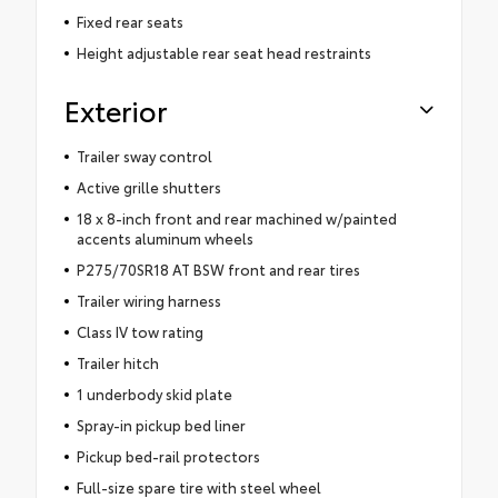
Fixed rear seats
Height adjustable rear seat head restraints
Exterior
Trailer sway control
Active grille shutters
18 x 8-inch front and rear machined w/painted
accents aluminum wheels
P275/70SR18 AT BSW front and rear tires
Trailer wiring harness
Class IV tow rating
Trailer hitch
1 underbody skid plate
Spray-in pickup bed liner
Pickup bed-rail protectors
Full-size spare tire with steel wheel