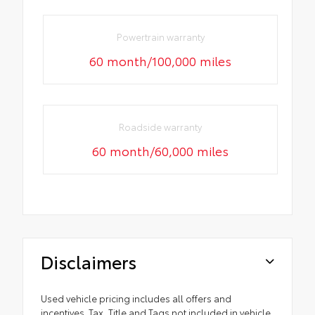
Powertrain warranty
60 month/100,000 miles
Roadside warranty
60 month/60,000 miles
Disclaimers
Used vehicle pricing includes all offers and
incentives. Tax, Title and Tags not included in vehicle