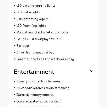
LED daytime running lights
LED brake lights
Rain detecting wipers
LED front fog lights
Manual rear child safety door locks
Gauge cluster display size: 7.00
8 airbags
Driver front impact airbag
Seat mounted side impact driver airbag
Entertainment
Primary monitor touchscreen
Bluetooth wireless audio streaming
External memory control
Voice activated audio controls