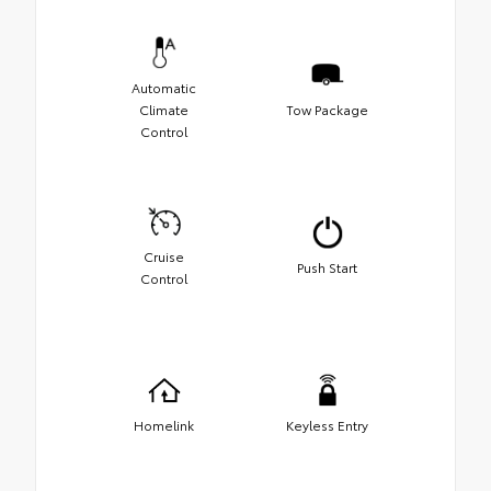
Automatic
Climate
Tow Package
Control
Cruise
Push Start
Control
Homelink
Keyless Entry