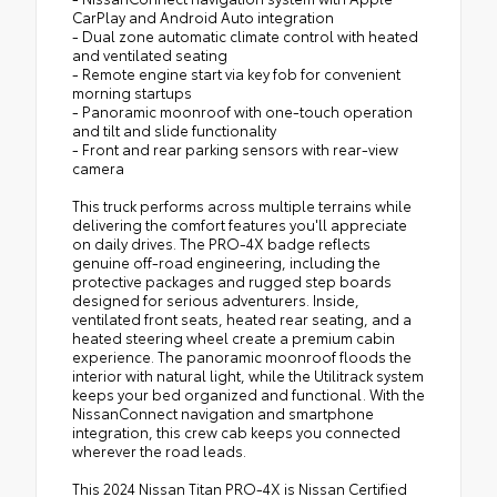
CarPlay and Android Auto integration
- Dual zone automatic climate control with heated
and ventilated seating
- Remote engine start via key fob for convenient
morning startups
- Panoramic moonroof with one-touch operation
and tilt and slide functionality
- Front and rear parking sensors with rear-view
camera
This truck performs across multiple terrains while
delivering the comfort features you'll appreciate
on daily drives. The PRO-4X badge reflects
genuine off-road engineering, including the
protective packages and rugged step boards
designed for serious adventurers. Inside,
ventilated front seats, heated rear seating, and a
heated steering wheel create a premium cabin
experience. The panoramic moonroof floods the
interior with natural light, while the Utilitrack system
keeps your bed organized and functional. With the
NissanConnect navigation and smartphone
integration, this crew cab keeps you connected
wherever the road leads.
This 2024 Nissan Titan PRO-4X is Nissan Certified