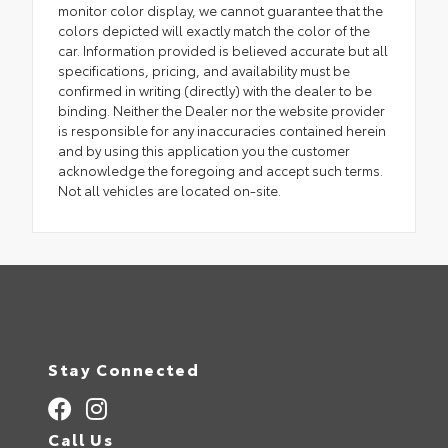
monitor color display, we cannot guarantee that the
colors depicted will exactly match the color of the
car. Information provided is believed accurate but all
specifications, pricing, and availability must be
confirmed in writing (directly) with the dealer to be
binding. Neither the Dealer nor the website provider
is responsible for any inaccuracies contained herein
and by using this application you the customer
acknowledge the foregoing and accept such terms.
Not all vehicles are located on-site.
Stay Connected
Call Us