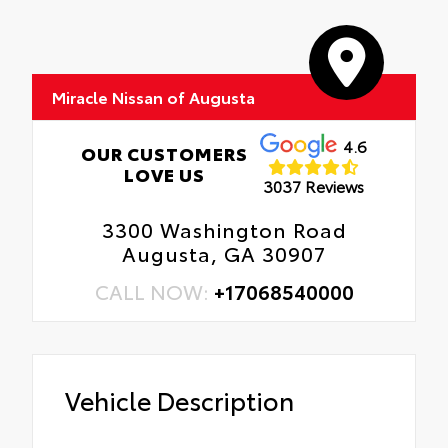
Miracle Nissan of Augusta
4.6
OUR CUSTOMERS
LOVE US
3037 Reviews
3300 Washington Road
Augusta, GA 30907
CALL NOW:
+17068540000
Vehicle Description