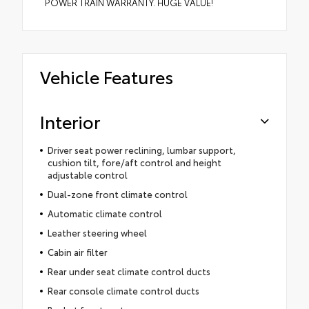
POWER TRAIN WARRANTY. HUGE VALUE!
Vehicle Features
Interior
Driver seat power reclining, lumbar support,
cushion tilt, fore/aft control and height
adjustable control
Dual-zone front climate control
Automatic climate control
Leather steering wheel
Cabin air filter
Rear under seat climate control ducts
Rear console climate control ducts