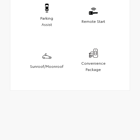
Parking
Remote Start
Assist
Convenience
Sunroof/Moonroof
Package