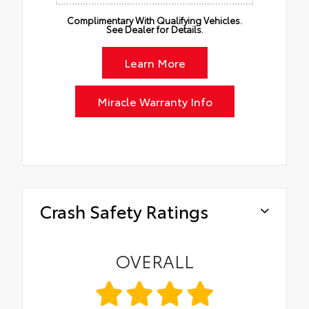
Complimentary With Qualifying Vehicles.
See Dealer for Details.
Learn More
Miracle Warranty Info
Crash Safety Ratings
OVERALL