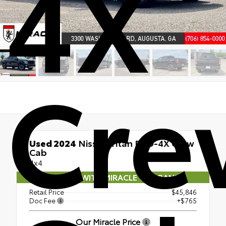
4X
Cre
Used 2024
Nissan Titan PRO-4X Crew
Cab
4x4
COMES WITH MIRACLE WARRANTY
Retail Price
$45,846
Doc Fee
+$765
Our Miracle Price