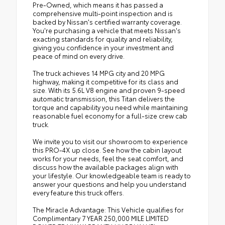
Pre-Owned, which means it has passed a
comprehensive multi-point inspection and is
backed by Nissan's certified warranty coverage.
You're purchasing a vehicle that meets Nissan's
exacting standards for quality and reliability,
giving you confidence in your investment and
peace of mind on every drive.
The truck achieves 14 MPG city and 20 MPG
highway, making it competitive for its class and
size. With its 5.6L V8 engine and proven 9-speed
automatic transmission, this Titan delivers the
torque and capability you need while maintaining
reasonable fuel economy for a full-size crew cab
truck.
We invite you to visit our showroom to experience
this PRO-4X up close. See how the cabin layout
works for your needs, feel the seat comfort, and
discuss how the available packages align with
your lifestyle. Our knowledgeable team is ready to
answer your questions and help you understand
every feature this truck offers.
The Miracle Advantage: This Vehicle qualifies for
Complimentary 7 YEAR 250,000 MILE LIMITED