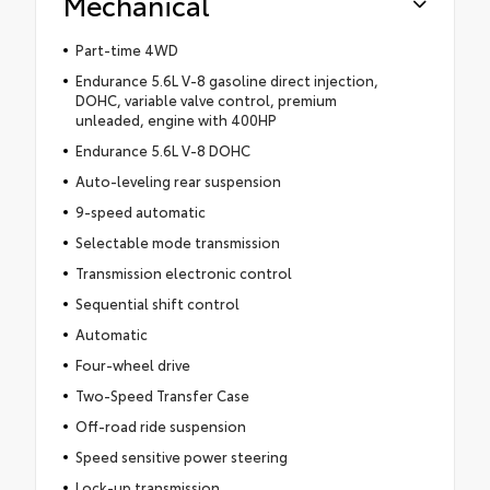
Mechanical
Part-time 4WD
Endurance 5.6L V-8 gasoline direct injection,
DOHC, variable valve control, premium
unleaded, engine with 400HP
Endurance 5.6L V-8 DOHC
Auto-leveling rear suspension
9-speed automatic
Selectable mode transmission
Transmission electronic control
Sequential shift control
Automatic
Four-wheel drive
Two-Speed Transfer Case
Off-road ride suspension
Speed sensitive power steering
Lock-up transmission