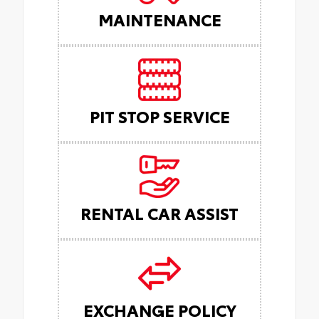
MAINTENANCE
PIT STOP SERVICE
RENTAL CAR ASSIST
EXCHANGE POLICY