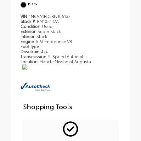
Black
VIN
1N6AA1ED3RN105132
Stock #
RN105132A
Condition
Used
Exterior
Super Black
Interior
Black
Engine
5.6L Endurance V8
Fuel Type
Drivetrain
4x4
Transmission
9-Speed Automatic
Location
Miracle Nissan of Augusta
Shopping Tools