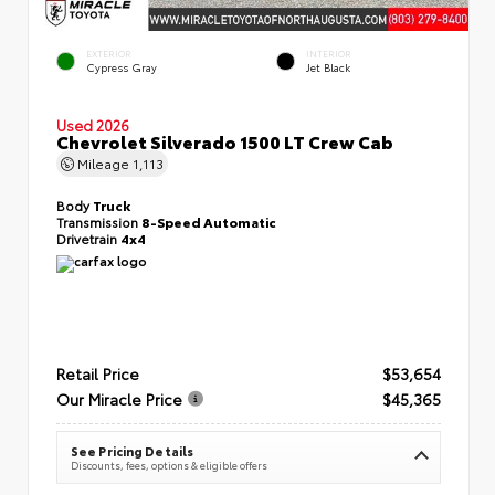
EXTERIOR
INTERIOR
Cypress Gray
Jet Black
Used 2026
Chevrolet Silverado 1500 LT Crew Cab
Mileage
1,113
Body
Truck
Transmission
8-Speed Automatic
Drivetrain
4x4
Retail Price
$53,654
Our Miracle Price
$45,365
See Pricing Details
Discounts, fees, options & eligible offers