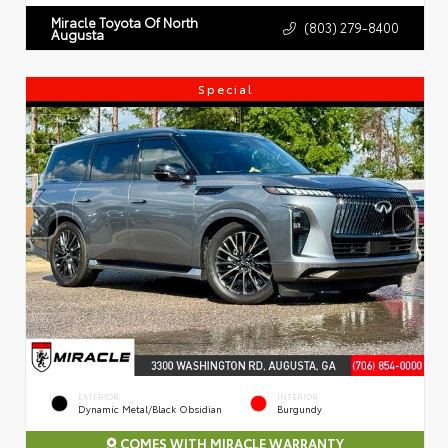
Miracle Toyota Of North
(803) 279-8400
Augusta
Special
EXTERIOR
INTERIOR
Dynamic Metal/Black Obsidian
Burgundy
COMES WITH MIRACLE WARRANTY