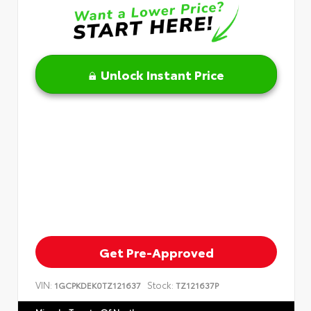
Unlock Instant Price
Get Pre-Approved
VIN:
Stock:
1GCPKDEK0TZ121637
TZ121637P