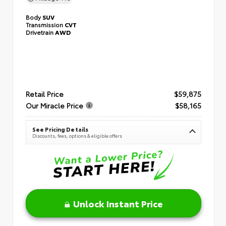
Body
SUV
Transmission
CVT
Drivetrain
AWD
Retail Price
$59,875
Our Miracle Price
$58,165
See Pricing Details
Discounts, fees, options & eligible offers
Unlock Instant Price