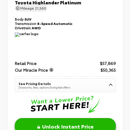
Toyota Highlander Platinum
Mileage
21,560
Body
SUV
Transmission
8-Speed Automatic
Drivetrain
AWD
Retail Price
$57,869
Our Miracle Price
$50,365
See Pricing Details
Discounts, fees, options & eligible offers
Unlock Instant Price