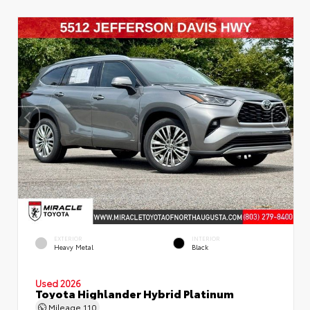
EXTERIOR
INTERIOR
Heavy Metal
Black
Used 2026
Toyota Highlander Hybrid Platinum
Mileage
110