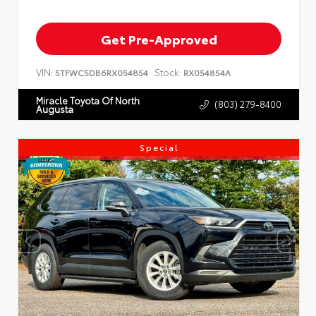
Get Pre-Approved
VIN:
Stock:
5TFWC5DB6RX054854
RX054854A
Miracle Toyota Of North
(803) 279-8400
Augusta
Special