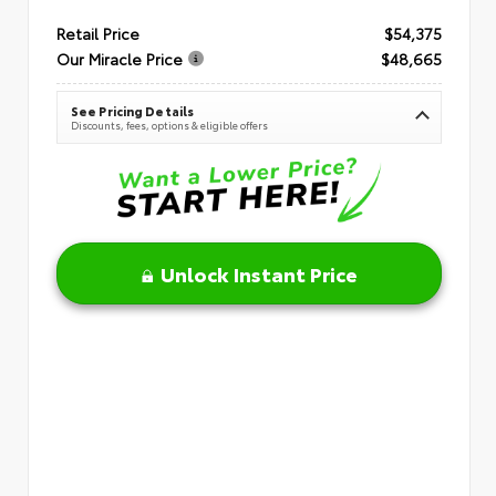
Retail Price
$54,375
Our Miracle Price
$48,665
See Pricing Details
Discounts, fees, options & eligible offers
Unlock Instant Price