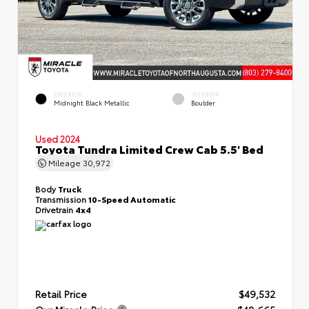
EXTERIOR
INTERIOR
Midnight Black Metallic
Boulder
Used 2024
Toyota Tundra Limited Crew Cab 5.5' Bed
Mileage
30,972
Body
Truck
Transmission
10-Speed Automatic
Drivetrain
4x4
Retail Price
$49,532