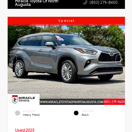
Miracle Toyota Of North
(803) 279-8400
Augusta
Special
EXTERIOR
INTERIOR
Heavy Metal
Black
Used 2025