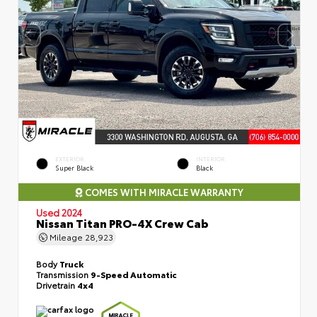
EXTERIOR
INTERIOR
Super Black
Black
COMES WITH MIRACLE WARRANTY
Used 2024
Nissan Titan PRO-4X Crew Cab
Mileage
28,923
Body
Truck
Transmission
9-Speed Automatic
Drivetrain
4x4