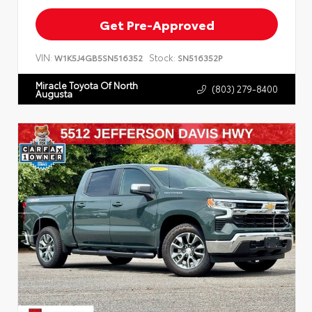
Get Pre-Approved
VIN:
Stock:
W1K5J4GB5SN516352
SN516352P
Miracle Toyota Of North
(803) 279-8400
Augusta