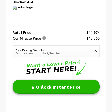
Drivetrain
4x4
Retail Price
$44,974
Our Miracle Price
$43,565
See Pricing Details
Discounts, fees, options & eligible offers
Unlock Instant Price