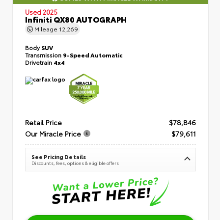
Used 2025
Infiniti QX80 AUTOGRAPH
Mileage
12,269
Body
SUV
Transmission
9-Speed Automatic
Drivetrain
4x4
Retail Price
$78,846
Our Miracle Price
$79,611
See Pricing Details
Discounts, fees, options & eligible offers