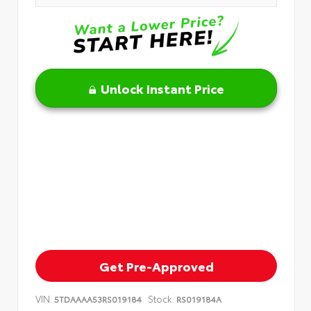
Unlock Instant Price
Get Pre-Approved
VIN:
Stock:
5TDAAAA53RS019184
RS019184A