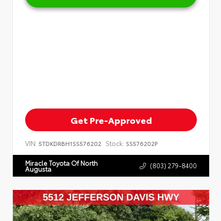
Get Pre-Approved
VIN:
Stock:
5TDKDRBH1SS576202
SS576202P
Miracle Toyota Of North
(803) 279-8400
Augusta