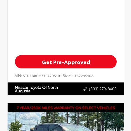
Get Pre-Approved
VIN:
Stock:
5TDEBRCH7TS729510
TS729510A
Miracle Toyota Of North
(803) 279-8400
Augusta