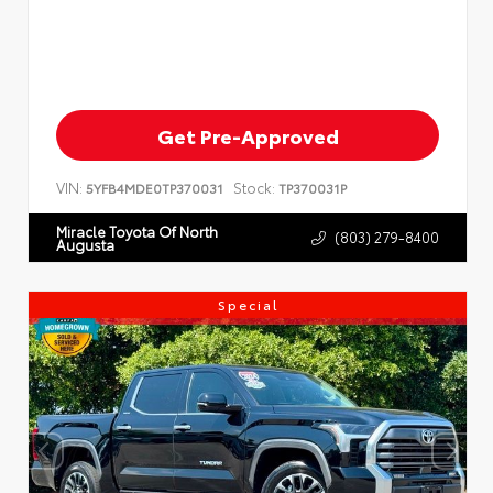
Get Pre-Approved
VIN:
Stock:
5YFB4MDE0TP370031
TP370031P
Miracle Toyota Of North
(803) 279-8400
Augusta
Special