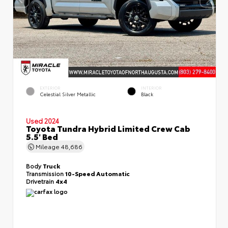
EXTERIOR
INTERIOR
Celestial Silver Metallic
Black
Used 2024
Toyota Tundra Hybrid Limited Crew Cab
5.5' Bed
Mileage
48,686
Body
Truck
Transmission
10-Speed Automatic
Drivetrain
4x4