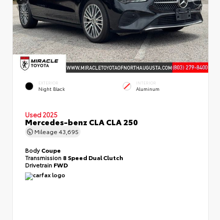
EXTERIOR
INTERIOR
Night Black
Aluminum
Used 2025
Mercedes-benz CLA CLA 250
Mileage
43,695
Body
Coupe
Transmission
8 Speed Dual Clutch
Drivetrain
FWD