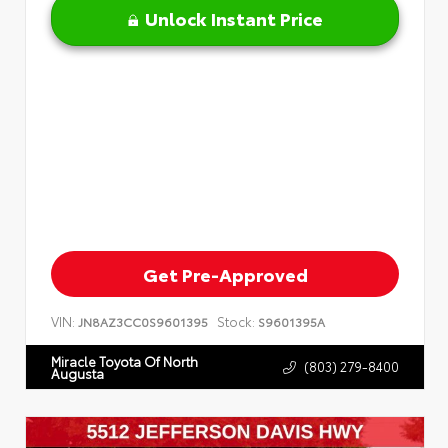
Unlock Instant Price
Get Pre-Approved
VIN:
Stock:
JN8AZ3CC0S9601395
S9601395A
Miracle Toyota Of North
(803) 279-8400
Augusta