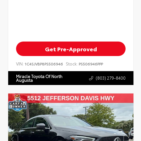
Get Pre-Approved
VIN:
Stock:
1C4SJVBP8PS506946
PS506946PPP
Miracle Toyota Of North
(803) 279-8400
Augusta