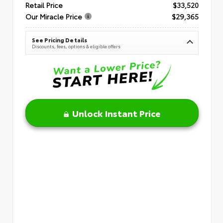
Retail Price
$33,520
Our Miracle Price
$29,365
See Pricing Details
Discounts, fees, options & eligible offers
Unlock Instant Price