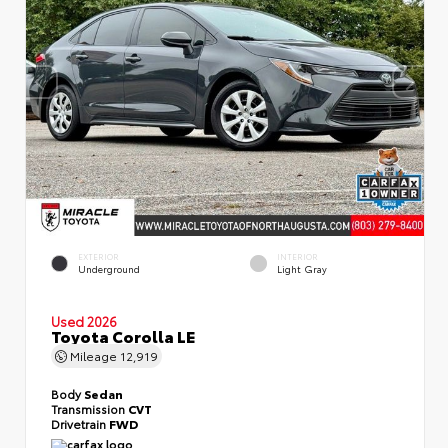
EXTERIOR
INTERIOR
Underground
Light Gray
Used 2026
Toyota Corolla LE
Mileage
12,919
Body
Sedan
Transmission
CVT
Drivetrain
FWD