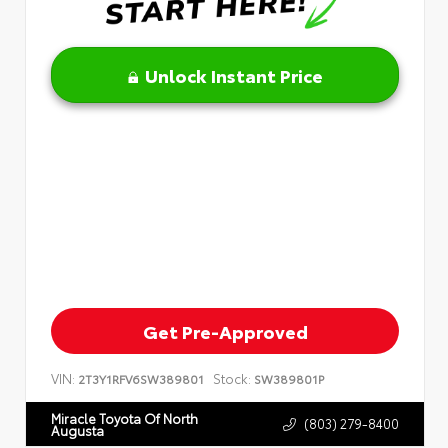
Unlock Instant Price
Get Pre-Approved
VIN:
Stock:
2T3Y1RFV6SW389801
SW389801P
Miracle Toyota Of North
(803) 279-8400
Augusta