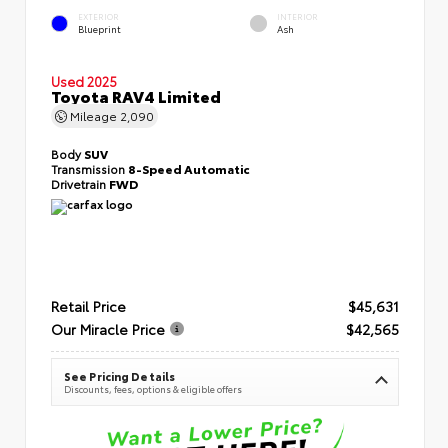
EXTERIOR
INTERIOR
Blueprint
Ash
Used 2025
Toyota RAV4 Limited
Mileage
2,090
Body
SUV
Transmission
8-Speed Automatic
Drivetrain
FWD
Retail Price
$45,631
Our Miracle Price
$42,565
See Pricing Details
Discounts, fees, options & eligible offers