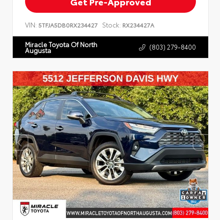
Get Pre-Approved
VIN:
Stock:
5TFJA5DB0RX234427
RX234427A
Miracle Toyota Of North
(803) 279-8400
Augusta