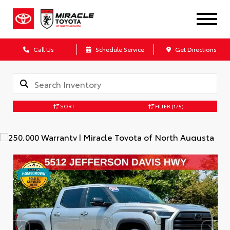
Call Us
Schedule Service
Get Directions
SORT
FILTER
(175)