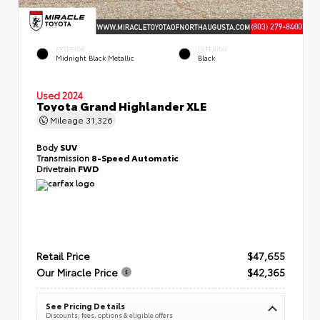
EXTERIOR
INTERIOR
Midnight Black Metallic
Black
Used 2024
Toyota Grand Highlander XLE
Mileage
31,326
Body
SUV
Transmission
8-Speed Automatic
Drivetrain
FWD
Retail Price
$47,655
Our Miracle Price
$42,365
See Pricing Details
Discounts, fees, options & eligible offers