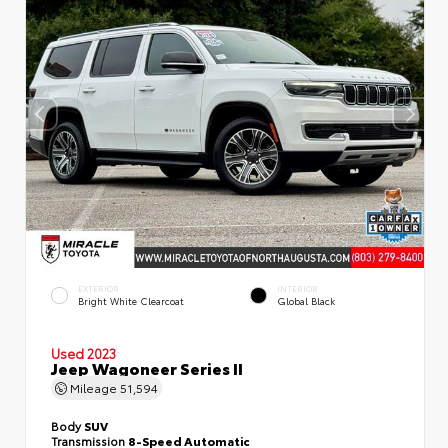
EXTERIOR
INTERIOR
Bright White Clearcoat
Global Black
Used 2023
Jeep Wagoneer Series II
Mileage
51,594
Body
SUV
Transmission
8-Speed Automatic