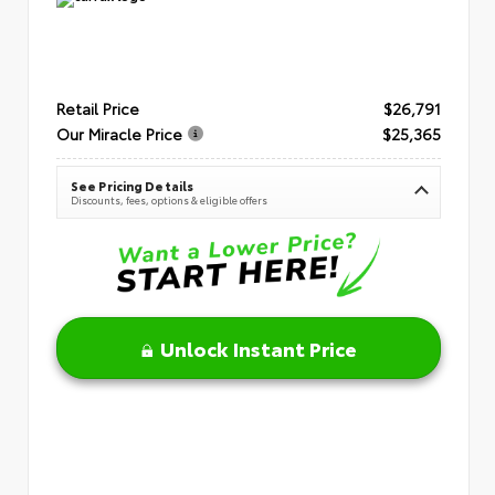
Retail Price
$26,791
Our Miracle Price
$25,365
See Pricing Details
Discounts, fees, options & eligible offers
Unlock Instant Price