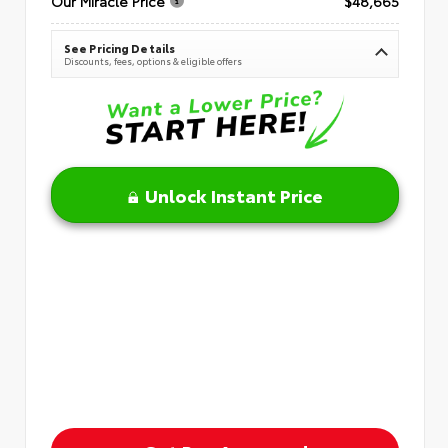
Our Miracle Price
$48,665
See Pricing Details
Discounts, fees, options & eligible offers
Unlock Instant Price