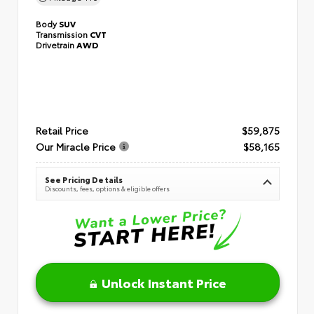
Body
SUV
Transmission
CVT
Drivetrain
AWD
Retail Price
$59,875
Our Miracle Price
$58,165
See Pricing Details
Discounts, fees, options & eligible offers
Unlock Instant Price