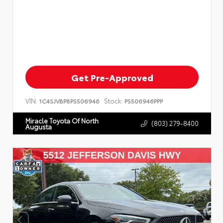
Get Pre-Approved
VIN:
Stock:
1C4SJVBP8PS506946
PS506946PPP
Miracle Toyota Of North
(803) 279-8400
Augusta