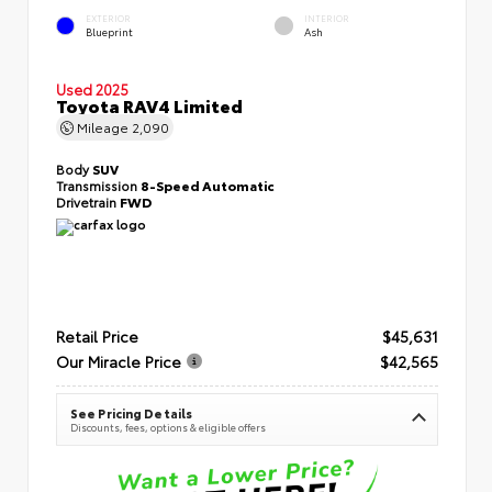
EXTERIOR
INTERIOR
Blueprint
Ash
Used 2025
Toyota RAV4 Limited
Mileage
2,090
Body
SUV
Transmission
8-Speed Automatic
Drivetrain
FWD
Retail Price
$45,631
Our Miracle Price
$42,565
See Pricing Details
Discounts, fees, options & eligible offers