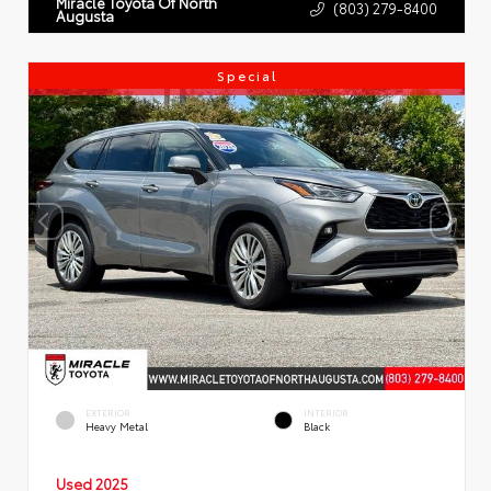
Miracle Toyota Of North
(803) 279-8400
Augusta
Special
EXTERIOR
INTERIOR
Heavy Metal
Black
Used 2025