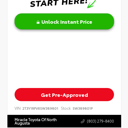
Unlock Instant Price
Get Pre-Approved
VIN:
Stock:
2T3Y1RFV6SW389801
SW389801P
Miracle Toyota Of North
(803) 279-8400
Augusta