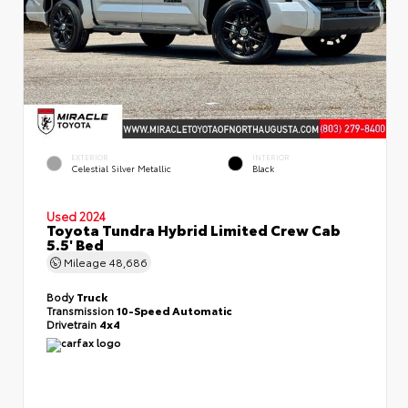
EXTERIOR
INTERIOR
Celestial Silver Metallic
Black
Used 2024
Toyota Tundra Hybrid Limited Crew Cab
5.5' Bed
Mileage
48,686
Body
Truck
Transmission
10-Speed Automatic
Drivetrain
4x4