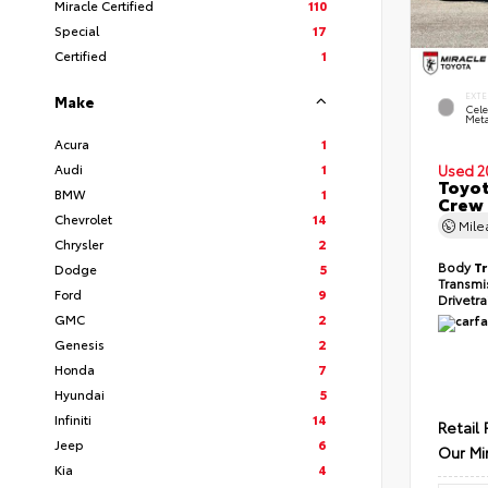
Miracle Certified
110
Special
17
Certified
1
EXTE
Make
Cele
Meta
Acura
1
Audi
1
Used 2
Toyot
BMW
1
Crew 
Chevrolet
14
Mil
Chrysler
2
Body
T
Dodge
5
Transmi
Ford
9
Drivetr
GMC
2
Genesis
2
Honda
7
Hyundai
5
Infiniti
14
Retail 
Jeep
6
Our Mi
Kia
4