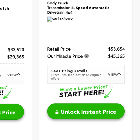
Body
Truck
Transmission
8-Speed Automatic
lutch
Drivetrain
4x4
Retail Price
$53,654
$33,520
Our Miracle Price
$45,365
$29,365
See Pricing Details
VIEW
Discounts, fees, options & eligible
VIEW
e
offers
Unlock Instant Price
 Price