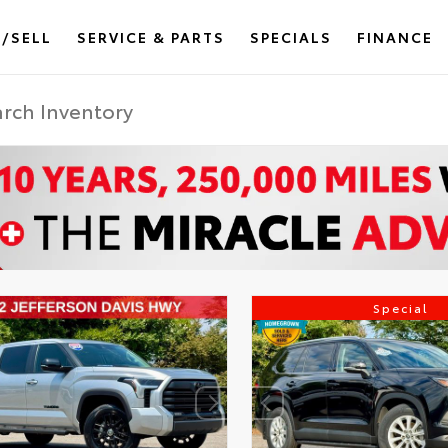
/SELL
SERVICE & PARTS
SPECIALS
FINANCE
Special