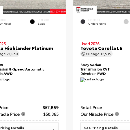
ERIOR
INTERIOR
EXTERIOR
vy Metal
Black
Underground
025
Used 2026
a Highlander Platinum
Toyota Corolla LE
eage
21,560
Mileage
12,919
UV
Body
Sedan
ssion
8-Speed Automatic
Transmission
CVT
ain
AWD
Drivetrain
FWD
Price
$57,869
Retail Price
racle Price
$50,365
Our Miracle Price
ricing Details
See Pricing Details