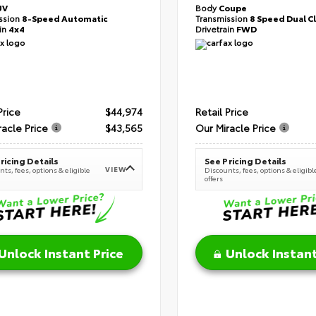
UV
Body
Coupe
ssion
8-Speed Automatic
Transmission
8 Speed Dual C
ain
4x4
Drivetrain
FWD
Price
$44,974
Retail Price
racle Price
$43,565
Our Miracle Price
ricing Details
See Pricing Details
VIEW
ts, fees, options & eligible
Discounts, fees, options & eligibl
offers
Unlock Instant Price
Unlock Instant