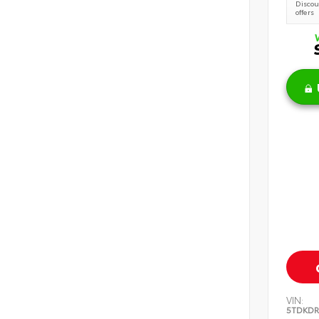
Discoun
offers
VIN:
5TDKDR