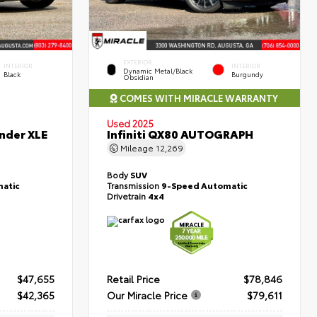
EXTERIOR
INTERIOR
INTERIOR
Dynamic Metal/Black
Black
Burgundy
Obsidian
COMES WITH MIRACLE WARRANTY
Used 2025
nder XLE
Infiniti QX80 AUTOGRAPH
Mileage
12,269
Body
SUV
atic
Transmission
9-Speed Automatic
Drivetrain
4x4
$47,655
Retail Price
$78,846
$42,365
Our Miracle Price
$79,611