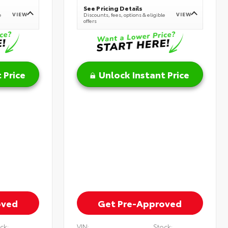
See Pricing Details
VIEW
VIEW
e
Discounts, fees, options & eligible
offers
 Price
Unlock Instant Price
oved
Get Pre-Approved
ck:
VIN:
Stock: