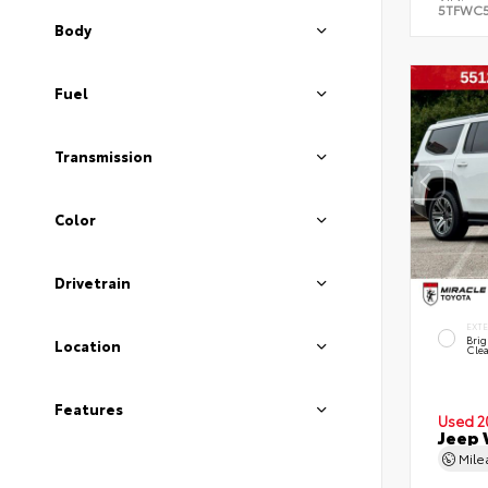
5TFWC
Body
Fuel
Transmission
Color
Drivetrain
EXT
Brig
Location
Clea
Features
Used 2
Jeep 
Mil