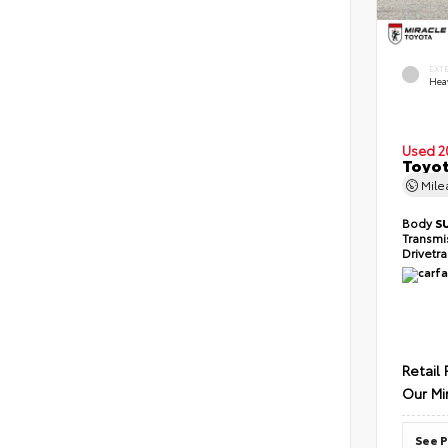
EXT
Hea
Used 2
Toyot
Mil
Body
S
Transmi
Drivetr
Retail 
Our Mi
See P