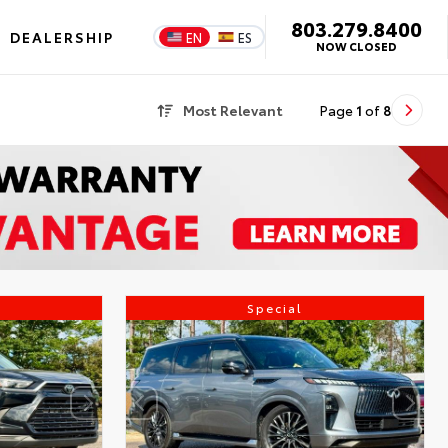
803.279.8400
DEALERSHIP
EN
ES
NOW CLOSED
Most Relevant
Page
1
of
8
Special