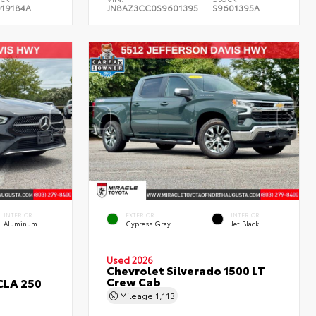
019184A
JN8AZ3CC0S9601395
S9601395A
INTERIOR
EXTERIOR
INTERIOR
Aluminum
Cypress Gray
Jet Black
Used 2026
Chevrolet Silverado 1500 LT
Crew Cab
CLA 250
Mileage
1,113