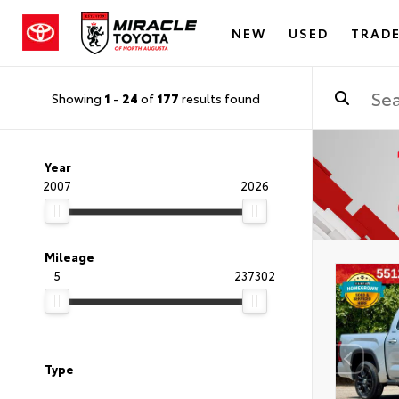
NEW
USED
TRADE
Showing
1
-
24
of
177
results found
Year
2007
2026
Mileage
5
237302
Type