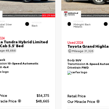
RIOR
EXTERIOR
INTERIOR
stial Silver
Midnight Black
Black
llic
Metallic
024
a Tundra Hybrid Limited
Used 2024
Cab 5.5' Bed
Toyota Grand Highla
eage
48,686
Mileage
31,326
ruck
Body
SUV
ssion
10-Speed Automatic
Transmission
8-Speed Autom
ain
4x4
Drivetrain
FWD
Price
$54,375
Retail Price
racle Price
$48,665
Our Miracle Price