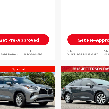
Get Pre-Approved
Get Pre-Appr
Stock:
VIN:
Sto
BP8PS506946
PS506946PPP
W1K5J4GB5SN516352
SN
Special