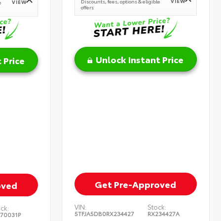
VIEW
Discounts, fees, options & eligible
VIEW
e
offers
Unlock Instant Price
 Price
Get Pre-Approved
oved
VIN:
Stock:
ck:
5TFJA5DB0RX234427
RX234427A
370031P