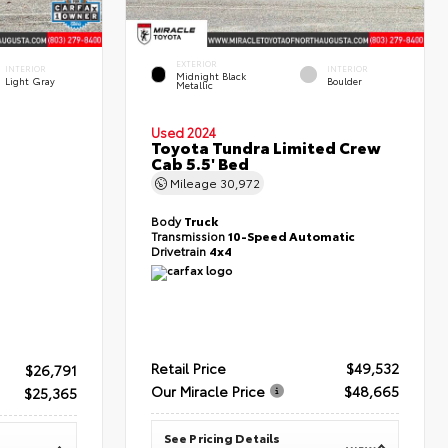
EXTERIOR
INTERIOR
INTERIOR
Midnight Black
Light Gray
Boulder
Metallic
Used 2024
Toyota Tundra Limited Crew
Cab 5.5' Bed
Mileage
30,972
Body
Truck
Transmission
10-Speed Automatic
Drivetrain
4x4
Retail Price
$49,532
$26,791
Our Miracle Price
$48,665
$25,365
See Pricing Details