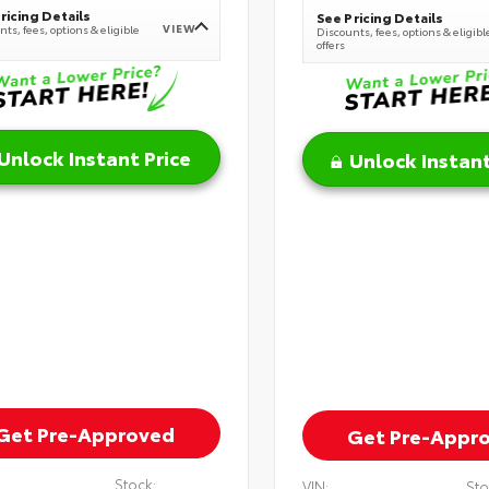
ricing Details
See Pricing Details
VIEW
ts, fees, options & eligible
Discounts, fees, options & eligibl
offers
Unlock Instant Price
Unlock Instant
Get Pre-Approved
Get Pre-Appr
Stock:
VIN:
Sto