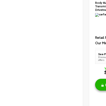
Body
S
Transmi
Drivetr
Retail 
Our Mi
See P
Discoun
offers