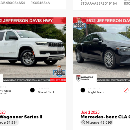
5DB6RX054854
RX054854A
5TDAAAA53RS019184
RS
ERIOR
INTERIOR
EXTERIOR
ht White
Global Black
Night Black
rcoat
023
Used 2025
Wagoneer Series II
Mercedes-benz CLA 
eage
51,594
Mileage
43,695