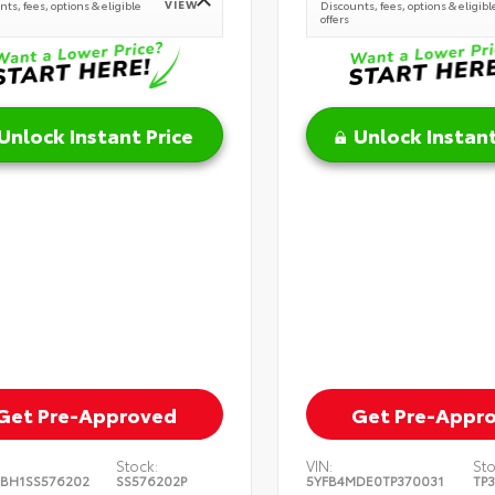
VIEW
ts, fees, options & eligible
Discounts, fees, options & eligibl
offers
Unlock Instant Price
Unlock Instant
Get Pre-Approved
Get Pre-Appr
Stock:
VIN:
Sto
BH1SS576202
SS576202P
5YFB4MDE0TP370031
TP