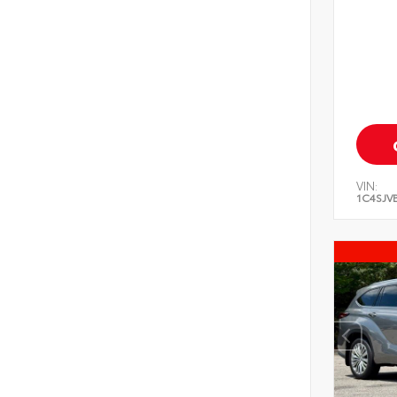
VIN:
1C4SJV