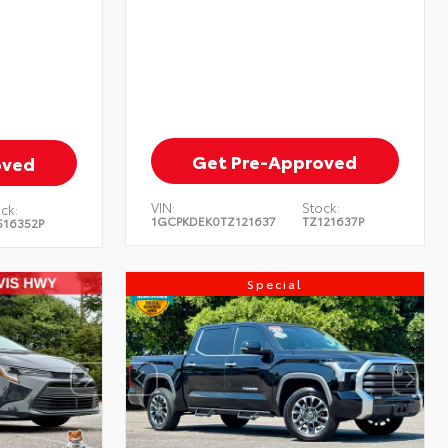
Get Pre-Approved
oved
VIN:
Stock:
ck:
1GCPKDEK0TZ121637
TZ121637P
516352P
Special