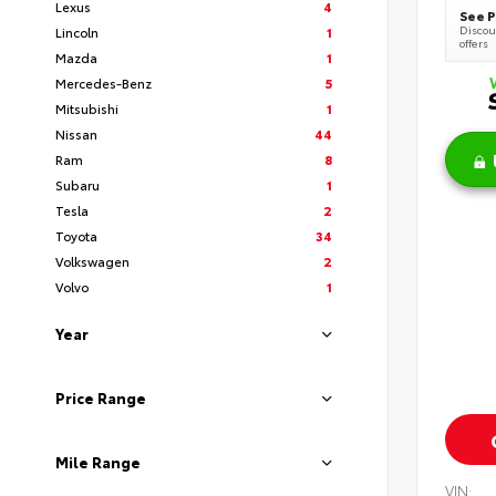
Lexus
4
See P
Discoun
Lincoln
1
offers
Mazda
1
Mercedes-Benz
5
Mitsubishi
1
Nissan
44
Ram
8
Subaru
1
Tesla
2
Toyota
34
Volkswagen
2
Volvo
1
Year
Price Range
Mile Range
VIN: