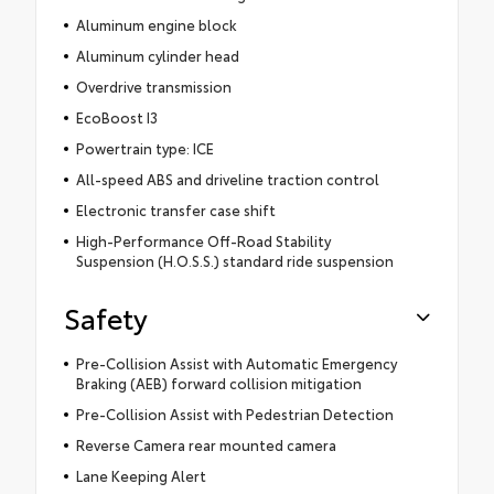
Aluminum engine block
Aluminum cylinder head
Overdrive transmission
EcoBoost I3
Powertrain type: ICE
All-speed ABS and driveline traction control
Electronic transfer case shift
High-Performance Off-Road Stability
Suspension (H.O.S.S.) standard ride suspension
Safety
Pre-Collision Assist with Automatic Emergency
Braking (AEB) forward collision mitigation
Pre-Collision Assist with Pedestrian Detection
Reverse Camera rear mounted camera
Lane Keeping Alert