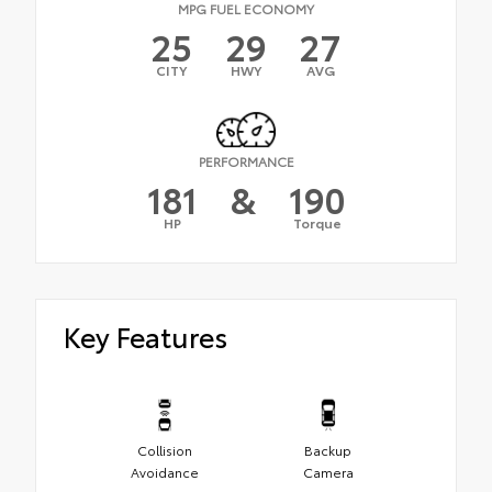
MPG FUEL ECONOMY
25
29
27
CITY
HWY
AVG
PERFORMANCE
181
&
190
HP
Torque
Key Features
Collision
Backup
Avoidance
Camera