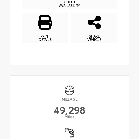
CHECK
AVAILABILITY
PRINT
SHARE
DETAILS
VEHICLE
MILEAGE
49,298
Miles