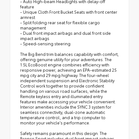
- Auto High-beam Headlights with delay-off
feature
- Unique Cloth Front Bucket Seats with front center
armrest
- Split folding rear seat for flexible cargo
management
- Dual front impact airbags and dual front side
impact airbags
- Speed-sensing steering
The Big Bend trim balances capability with comfort,
offering genuine utility for your adventures. The
1.5L EcoBoost engine combines efficiency with
responsive power, achieving an EPA-estimated 25
mpg city and 29 mpg highway. The four-wheel
independent suspension and Electronic Stability
Control work together to provide confident
handling on various road surfaces, while the
Remote keyless entry and illuminated entry
features make accessing your vehicle convenient.
Interior amenities include the SYNC 3 system for
seamless connectivity, dual-zone automatic
temperature control, and a trip computer to
monitor your vehicle's performance.
Safety remains paramount in this design. The
Bronco Sport includes dual front impact airbags,