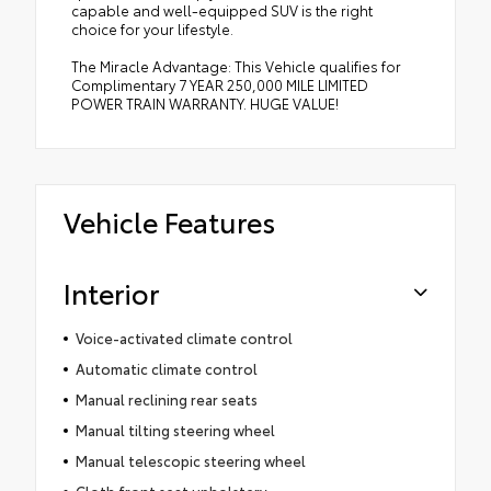
capable and well-equipped SUV is the right
choice for your lifestyle.
The Miracle Advantage: This Vehicle qualifies for
Complimentary 7 YEAR 250,000 MILE LIMITED
POWER TRAIN WARRANTY. HUGE VALUE!
Vehicle Features
Interior
Voice-activated climate control
Automatic climate control
Manual reclining rear seats
Manual tilting steering wheel
Manual telescopic steering wheel
Cloth front seat upholstery