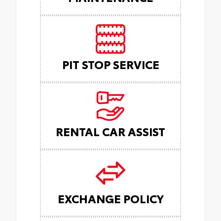
PIT STOP SERVICE
RENTAL CAR ASSIST
EXCHANGE POLICY