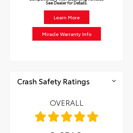
See Dealer for Details.
Learn More
Miracle Warranty Info
Crash Safety Ratings
OVERALL