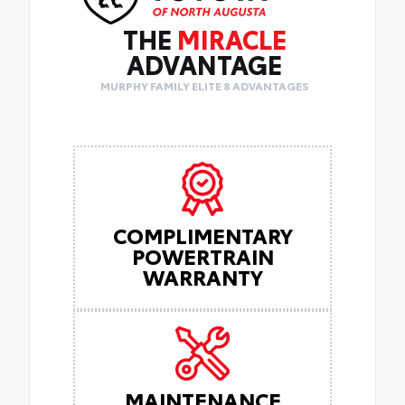
THE
MIRACLE
ADVANTAGE
MURPHY FAMILY ELITE 8 ADVANTAGES
COMPLIMENTARY
POWERTRAIN
WARRANTY
MAINTENANCE