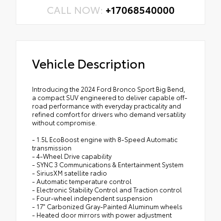
CALL NOW:
+17068540000
Vehicle Description
Introducing the 2024 Ford Bronco Sport Big Bend,
a compact SUV engineered to deliver capable off-
road performance with everyday practicality and
refined comfort for drivers who demand versatility
without compromise.
- 1.5L EcoBoost engine with 8-Speed Automatic
transmission
- 4-Wheel Drive capability
- SYNC 3 Communications & Entertainment System
- SiriusXM satellite radio
- Automatic temperature control
- Electronic Stability Control and Traction control
- Four-wheel independent suspension
- 17" Carbonized Gray-Painted Aluminum wheels
- Heated door mirrors with power adjustment