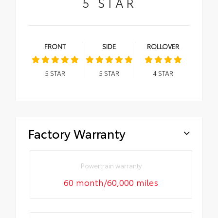
5
STAR
FRONT
SIDE
ROLLOVER
5
STAR
5
STAR
4
STAR
Factory Warranty
Powertrain warranty
60 month/60,000 miles