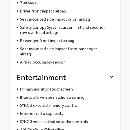
7 airbags
Driver front impact airbag
Seat mounted side impact driver airbag
Safety Canopy System curtain first and second-
row overhead airbags
Passenger front impact airbag
Seat mounted side impact front passenger
airbag
Airbag occupancy sensor
Entertainment
Primary monitor touchscreen
Bluetooth wireless audio streaming
SYNC 3 external memory control
Internet radio capability
SYNC 3 voice activated audio controls
AM/FM/SiriusXMsatellite