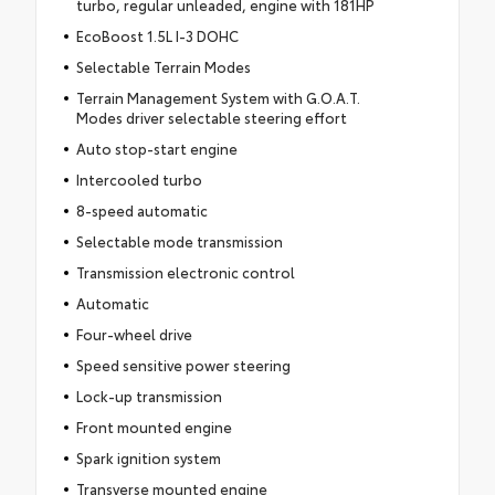
turbo, regular unleaded, engine with 181HP
EcoBoost 1.5L I-3 DOHC
Selectable Terrain Modes
Terrain Management System with G.O.A.T.
Modes driver selectable steering effort
Auto stop-start engine
Intercooled turbo
8-speed automatic
Selectable mode transmission
Transmission electronic control
Automatic
Four-wheel drive
Speed sensitive power steering
Lock-up transmission
Front mounted engine
Spark ignition system
Transverse mounted engine