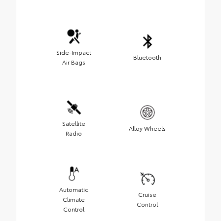
Side-Impact
Bluetooth
Air Bags
Satellite
Alloy Wheels
Radio
Automatic
Cruise
Climate
Control
Control