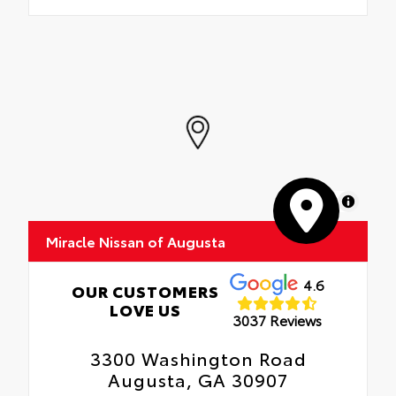
MapLibre
Miracle Nissan of Augusta
4.6
OUR CUSTOMERS
LOVE US
3037 Reviews
3300 Washington Road
Augusta, GA 30907