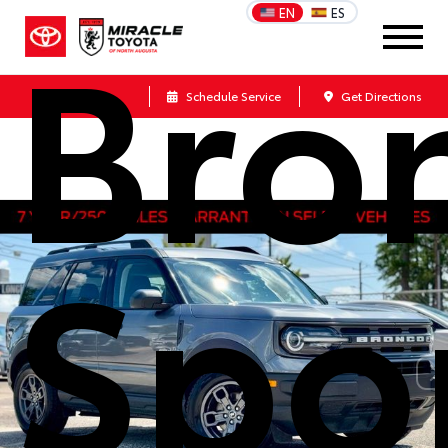
Bro
EN
ES
Call Us
Schedule Service
Get Directions
Spo