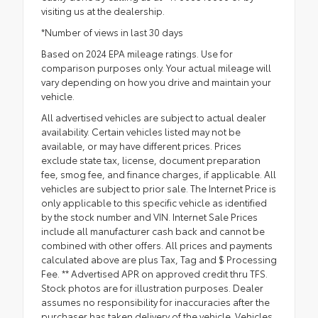
visiting us at the dealership.
*Number of views in last 30 days
Based on 2024 EPA mileage ratings. Use for
comparison purposes only. Your actual mileage will
vary depending on how you drive and maintain your
vehicle.
All advertised vehicles are subject to actual dealer
availability. Certain vehicles listed may not be
available, or may have different prices. Prices
exclude state tax, license, document preparation
fee, smog fee, and finance charges, if applicable. All
vehicles are subject to prior sale. The Internet Price is
only applicable to this specific vehicle as identified
by the stock number and VIN. Internet Sale Prices
include all manufacturer cash back and cannot be
combined with other offers. All prices and payments
calculated above are plus Tax, Tag and $ Processing
Fee. ** Advertised APR on approved credit thru TFS.
Stock photos are for illustration purposes. Dealer
assumes no responsibility for inaccuracies after the
purchaser has taken delivery of the vehicle. Vehicles