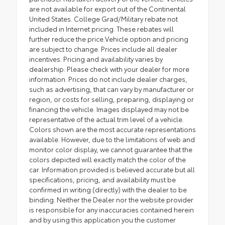
are not available for export out of the Continental
United States. College Grad/Military rebate not
included in Internet pricing. These rebates will
further reduce the price.Vehicle option and pricing
are subject to change. Prices include all dealer
incentives. Pricing and availability varies by
dealership. Please check with your dealer for more
information. Prices do not include dealer charges,
such as advertising, that can vary by manufacturer or
region, or costs for selling, preparing, displaying or
financing the vehicle. Images displayed may not be
representative of the actual trim level of a vehicle.
Colors shown are the most accurate representations
available. However, due to the limitations of web and
monitor color display, we cannot guarantee that the
colors depicted will exactly match the color of the
car. Information provided is believed accurate but all
specifications, pricing, and availability must be
confirmed in writing (directly) with the dealer to be
binding. Neither the Dealer nor the website provider
is responsible for any inaccuracies contained herein
and by using this application you the customer