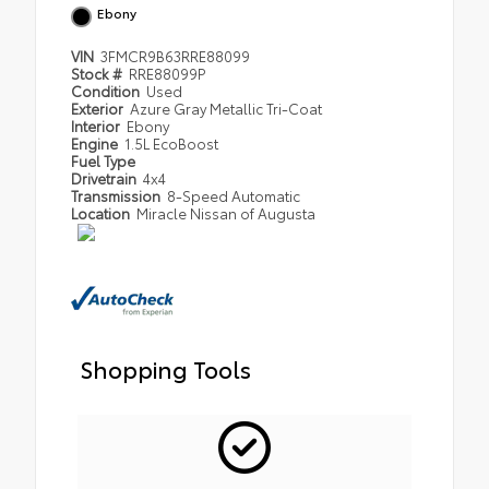
Ebony
VIN
3FMCR9B63RRE88099
Stock #
RRE88099P
Condition
Used
Exterior
Azure Gray Metallic Tri-Coat
Interior
Ebony
Engine
1.5L EcoBoost
Fuel Type
Drivetrain
4x4
Transmission
8-Speed Automatic
Location
Miracle Nissan of Augusta
Shopping Tools