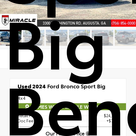
Big
Ben
Used 2024
Ford Bronco Sport Big
Bend
4x4
COMES WITH MIRACLE WARRANTY
Retail Price
$24,346
Doc Fee
+$765
Our Miracle Price