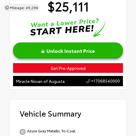
$25,111
Mileage: 49,298
Unlock Instant Price
Get Pre-Approved
+17068540000
Miracle Nissan of Augusta
Vehicle Summary
Azure Gray Metallic Tri-Coat