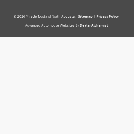
© 2026 Miracle Toyota of North Augusta.
Sitemap
|
Privacy Policy
Advanced Automotive Websites By
Dealer Alchemist