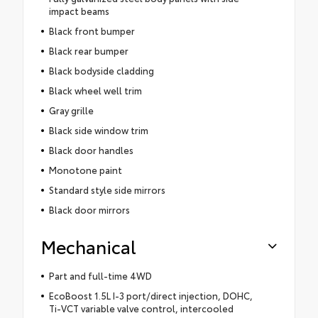
impact beams
Black front bumper
Black rear bumper
Black bodyside cladding
Black wheel well trim
Gray grille
Black side window trim
Black door handles
Monotone paint
Standard style side mirrors
Black door mirrors
Mechanical
Part and full-time 4WD
EcoBoost 1.5L I-3 port/direct injection, DOHC,
Ti-VCT variable valve control, intercooled