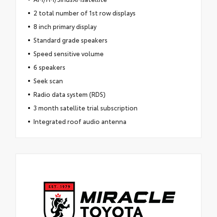
2 total number of 1st row displays
8 inch primary display
Standard grade speakers
Speed sensitive volume
6 speakers
Seek scan
Radio data system (RDS)
3 month satellite trial subscription
Integrated roof audio antenna