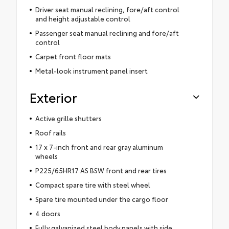
Driver seat manual reclining, fore/aft control
and height adjustable control
Passenger seat manual reclining and fore/aft
control
Carpet front floor mats
Metal-look instrument panel insert
Exterior
Active grille shutters
Roof rails
17 x 7-inch front and rear gray aluminum
wheels
P225/65HR17 AS BSW front and rear tires
Compact spare tire with steel wheel
Spare tire mounted under the cargo floor
4 doors
Fully galvanized steel body panels with side