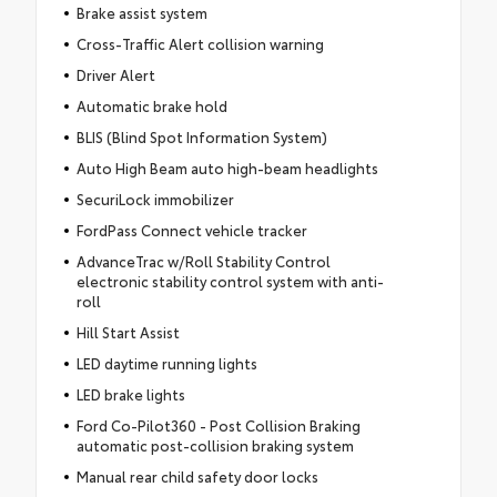
Brake assist system
Cross-Traffic Alert collision warning
Driver Alert
Automatic brake hold
BLIS (Blind Spot Information System)
Auto High Beam auto high-beam headlights
SecuriLock immobilizer
FordPass Connect vehicle tracker
AdvanceTrac w/Roll Stability Control
electronic stability control system with anti-
roll
Hill Start Assist
LED daytime running lights
LED brake lights
Ford Co-Pilot360 - Post Collision Braking
automatic post-collision braking system
Manual rear child safety door locks