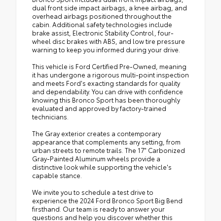
dual front side impact airbags, a knee airbag, and
overhead airbags positioned throughout the
cabin. Additional safety technologies include
brake assist, Electronic Stability Control, four-
wheel disc brakes with ABS, and low tire pressure
warning to keep you informed during your drive.
This vehicle is Ford Certified Pre-Owned, meaning
it has undergone a rigorous multi-point inspection
and meets Ford's exacting standards for quality
and dependability. You can drive with confidence
knowing this Bronco Sport has been thoroughly
evaluated and approved by factory-trained
technicians.
The Gray exterior creates a contemporary
appearance that complements any setting, from
urban streets to remote trails. The 17" Carbonized
Gray-Painted Aluminum wheels provide a
distinctive look while supporting the vehicle's
capable stance.
We invite you to schedule a test drive to
experience the 2024 Ford Bronco Sport Big Bend
firsthand. Our team is ready to answer your
questions and help you discover whether this