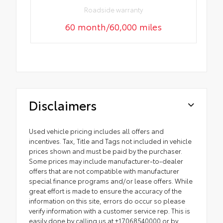
Roadside warranty
60 month/60,000 miles
Disclaimers
Used vehicle pricing includes all offers and
incentives. Tax, Title and Tags not included in vehicle
prices shown and must be paid by the purchaser.
Some prices may include manufacturer-to-dealer
offers that are not compatible with manufacturer
special finance programs and/or lease offers. While
great effort is made to ensure the accuracy of the
information on this site, errors do occur so please
verify information with a customer service rep. This is
easily done by calling us at +17068540000 or by