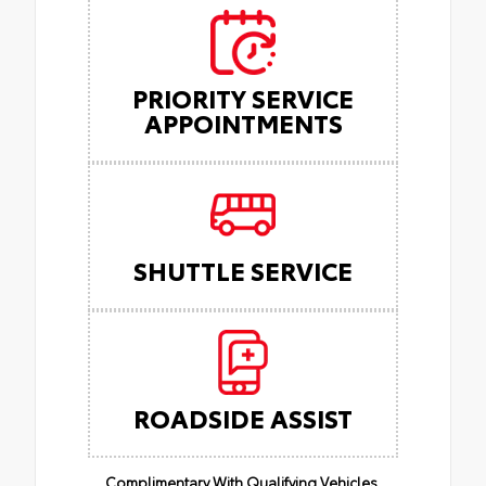
PRIORITY SERVICE
APPOINTMENTS
SHUTTLE SERVICE
ROADSIDE ASSIST
Complimentary With Qualifying Vehicles.