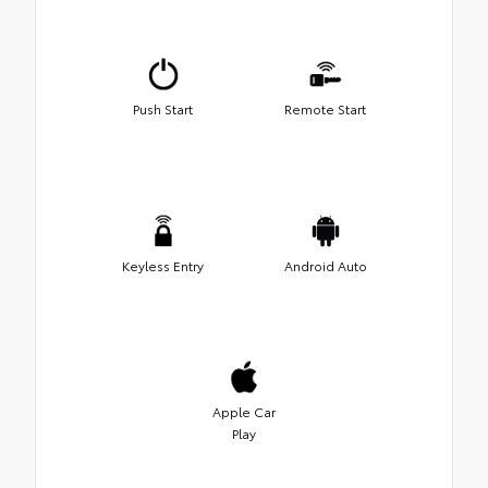
Push Start
Remote Start
Keyless Entry
Android Auto
Apple Car
Play