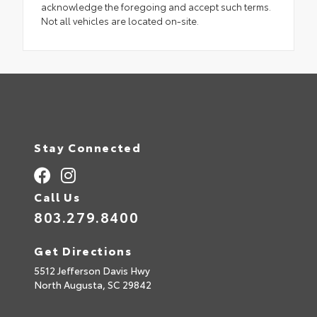
acknowledge the foregoing and accept such terms.
Not all vehicles are located on-site.
Stay Connected
Call Us
803.279.8400
Get Directions
5512 Jefferson Davis Hwy
North Augusta,
SC
29842