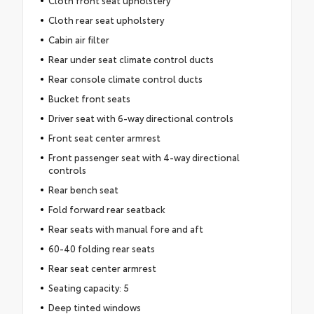
Cloth rear seat upholstery
Cabin air filter
Rear under seat climate control ducts
Rear console climate control ducts
Bucket front seats
Driver seat with 6-way directional controls
Front seat center armrest
Front passenger seat with 4-way directional
controls
Rear bench seat
Fold forward rear seatback
Rear seats with manual fore and aft
60-40 folding rear seats
Rear seat center armrest
Seating capacity: 5
Deep tinted windows