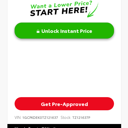
Unlock Instant Price
Get Pre-Approved
VIN:
Stock:
1GCPKDEK0TZ121637
TZ121637P