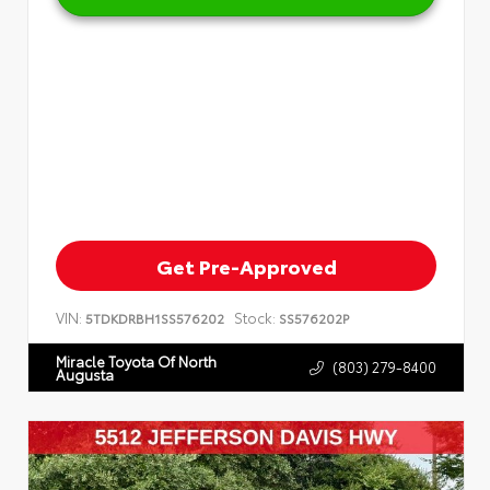
Get Pre-Approved
VIN:
Stock:
5TDKDRBH1SS576202
SS576202P
Miracle Toyota Of North
(803) 279-8400
Augusta