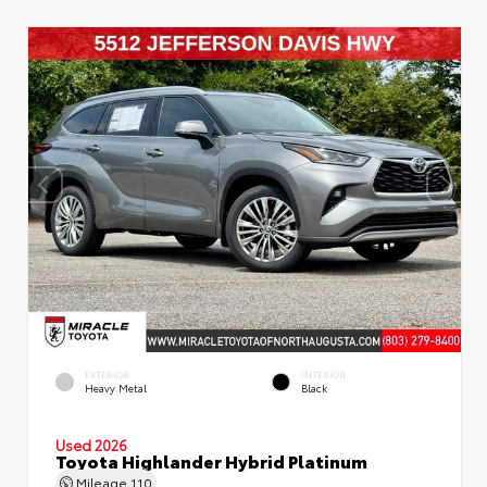
EXTERIOR
INTERIOR
Heavy Metal
Black
Used 2026
Toyota Highlander Hybrid Platinum
Mileage
110