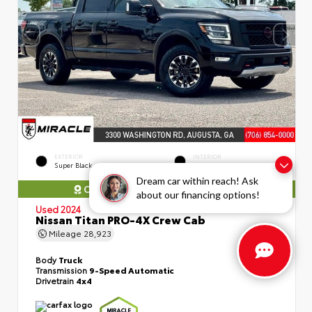
EXTERIOR
INTERIOR
Super Black
Black
Dream car within reach! Ask
COMES WITH MIRACLE WARRANTY
about our financing options!
Used 2024
Nissan Titan PRO-4X Crew Cab
Mileage
28,923
Body
Truck
Transmission
9-Speed Automatic
Drivetrain
4x4