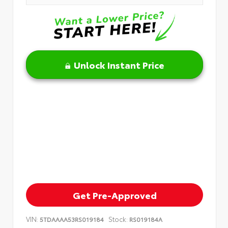
Unlock Instant Price
Get Pre-Approved
VIN:
Stock:
5TDAAAA53RS019184
RS019184A