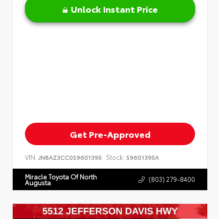
Unlock Instant Price
Get Pre-Approved
VIN:
Stock:
JN8AZ3CC0S9601395
S9601395A
Miracle Toyota Of North
(803) 279-8400
Augusta