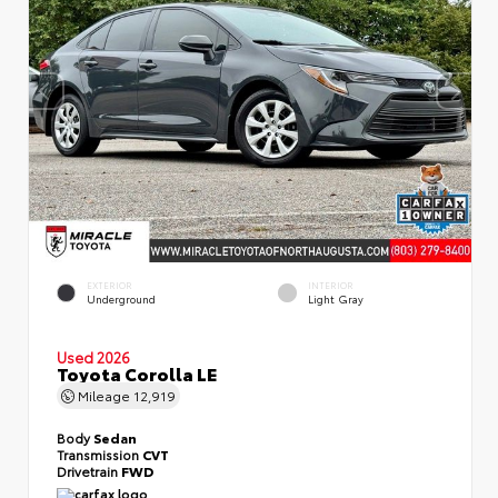
EXTERIOR
INTERIOR
Underground
Light Gray
Used 2026
Toyota Corolla LE
Mileage
12,919
Body
Sedan
Transmission
CVT
Drivetrain
FWD