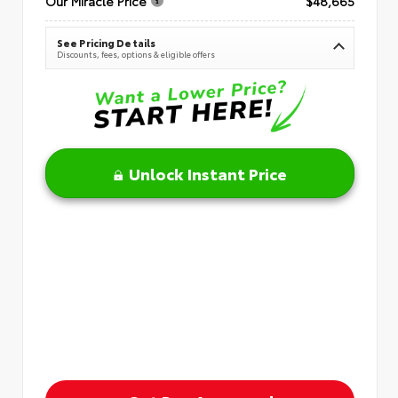
Our Miracle Price
$48,665
See Pricing Details
Discounts, fees, options & eligible offers
Unlock Instant Price