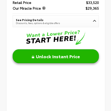
Retail Price
$33,520
Our Miracle Price
$29,365
See Pricing Details
Discounts, fees, options & eligible offers
Unlock Instant Price