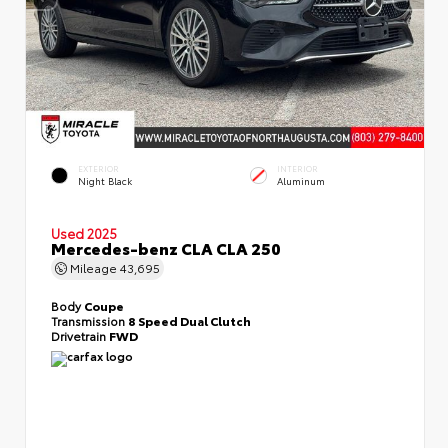
EXTERIOR
INTERIOR
Night Black
Aluminum
Used 2025
Mercedes-benz CLA CLA 250
Mileage
43,695
Body
Coupe
Transmission
8 Speed Dual Clutch
Drivetrain
FWD