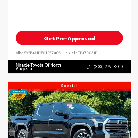
Get Pre-Approved
VIN:
Stock:
5YFB4MDE0TP370031
TP370031P
Miracle Toyota Of North
(803) 279-8400
Augusta
Special