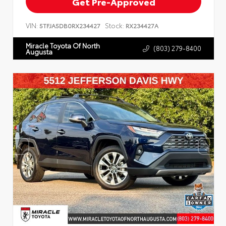
Get Pre-Approved
VIN:
Stock:
5TFJA5DB0RX234427
RX234427A
Miracle Toyota Of North
(803) 279-8400
Augusta