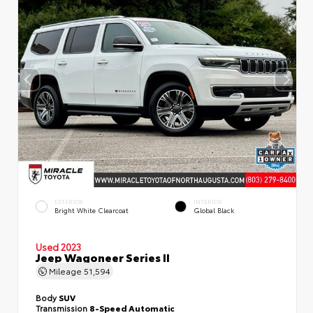
EXTERIOR
INTERIOR
Bright White Clearcoat
Global Black
Used 2023
Jeep Wagoneer Series II
Mileage
51,594
Body
SUV
Transmission
8-Speed Automatic