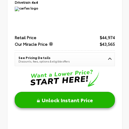
Drivetrain
4x4
Retail Price
$44,974
Our Miracle Price
$43,565
See Pricing Details
Discounts, fees, options & eligible offers
Unlock Instant Price