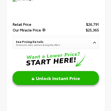
Retail Price
$26,791
Our Miracle Price
$25,365
See Pricing Details
Discounts, fees, options & eligible offers
Unlock Instant Price