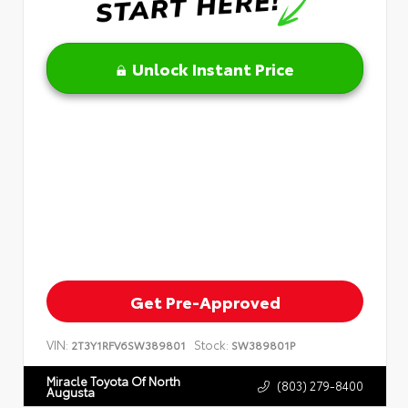
Unlock Instant Price
Get Pre-Approved
VIN:
Stock:
2T3Y1RFV6SW389801
SW389801P
Miracle Toyota Of North
(803) 279-8400
Augusta