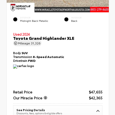
EXTERIOR
INTERIOR
Midnight Black Metallic
Black
Used 2024
Toyota Grand Highlander XLE
Mileage
31,326
Body
SUV
Transmission
8-Speed Automatic
Drivetrain
FWD
Retail Price
$47,655
Our Miracle Price
$42,365
See Pricing Details
Discounts, fees, options & eligible offers