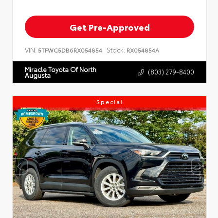
Get Pre-Approved
VIN:
Stock:
5TFWC5DB6RX054854
RX054854A
Miracle Toyota Of North
(803) 279-8400
Augusta
Special