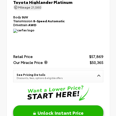
Toyota Highlander Platinum
Mileage
21,560
Body
SUV
Transmission
8-Speed Automatic
Drivetrain
AWD
Retail Price
$57,869
Our Miracle Price
$50,365
See Pricing Details
Discounts, fees, options & eligible offers
Unlock Instant Price