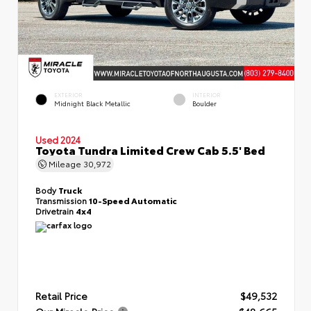
EXTERIOR
INTERIOR
Midnight Black Metallic
Boulder
Used 2024
Toyota Tundra Limited Crew Cab 5.5' Bed
Mileage
30,972
Body
Truck
Transmission
10-Speed Automatic
Drivetrain
4x4
Retail Price
$49,532