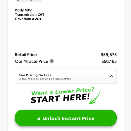
Body
SUV
Transmission
CVT
Drivetrain
AWD
Retail Price
$59,875
Our Miracle Price
$58,165
See Pricing Details
Discounts, fees, options & eligible offers
Unlock Instant Price