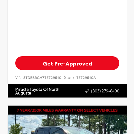
Get Pre-Approved
VIN:
Stock:
5TDEBRCH7TS729510
TS729510A
Miracle Toyota Of North
(803) 279-8400
Augusta