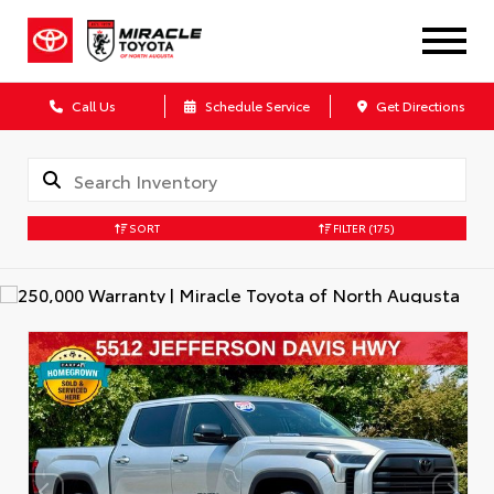
Call Us
Schedule Service
Get Directions
SORT
FILTER
(175)