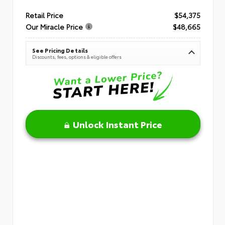
Retail Price
$54,375
Our Miracle Price
$48,665
See Pricing Details
Discounts, fees, options & eligible offers
Unlock Instant Price