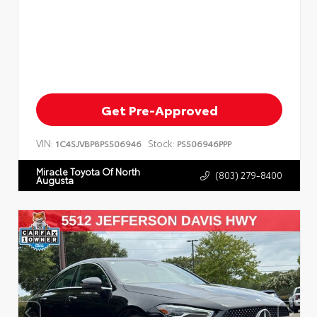
Get Pre-Approved
VIN:
Stock:
1C4SJVBP8PS506946
PS506946PPP
Miracle Toyota Of North
(803) 279-8400
Augusta