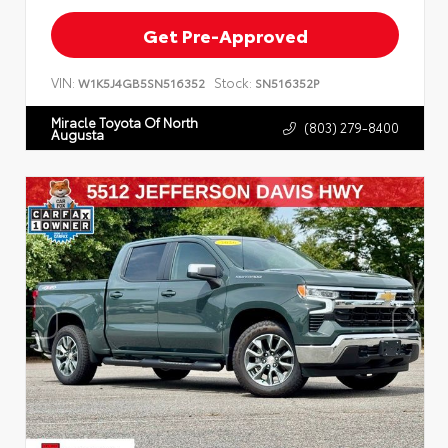
Get Pre-Approved
VIN:
Stock:
W1K5J4GB5SN516352
SN516352P
Miracle Toyota Of North
(803) 279-8400
Augusta