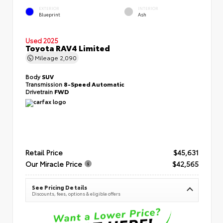
EXTERIOR
INTERIOR
Blueprint
Ash
Used 2025
Toyota RAV4 Limited
Mileage
2,090
Body
SUV
Transmission
8-Speed Automatic
Drivetrain
FWD
Retail Price
$45,631
Our Miracle Price
$42,565
See Pricing Details
Discounts, fees, options & eligible offers