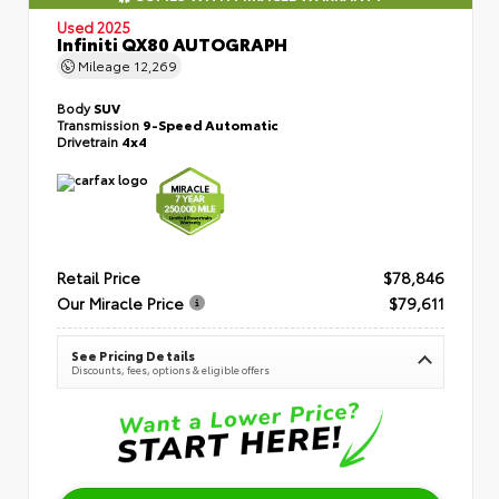
Used 2025
Infiniti QX80 AUTOGRAPH
Mileage
12,269
Body
SUV
Transmission
9-Speed Automatic
Drivetrain
4x4
Retail Price
$78,846
Our Miracle Price
$79,611
See Pricing Details
Discounts, fees, options & eligible offers