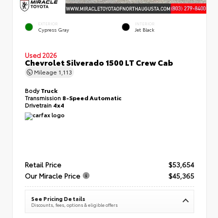
EXTERIOR
INTERIOR
Cypress Gray
Jet Black
Used 2026
Chevrolet Silverado 1500 LT Crew Cab
Mileage
1,113
Body
Truck
Transmission
8-Speed Automatic
Drivetrain
4x4
Retail Price
$53,654
Our Miracle Price
$45,365
See Pricing Details
Discounts, fees, options & eligible offers