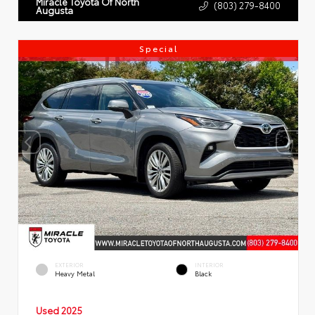
Miracle Toyota Of North
(803) 279-8400
Augusta
Special
EXTERIOR
INTERIOR
Heavy Metal
Black
Used 2025