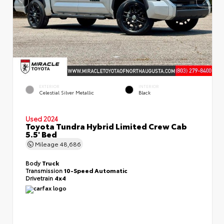
EXTERIOR
INTERIOR
Celestial Silver Metallic
Black
Used 2024
Toyota Tundra Hybrid Limited Crew Cab
5.5' Bed
Mileage
48,686
Body
Truck
Transmission
10-Speed Automatic
Drivetrain
4x4