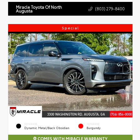
Miracle Toyota Of North
(803) 279-8400
Augusta
Special
EXTERIOR
INTERIOR
Dynamic Metal/Black Obsidian
Burgundy
COMES WITH MIRACLE WARRANTY