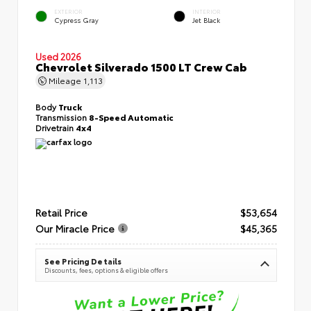
EXTERIOR
INTERIOR
Cypress Gray
Jet Black
Used 2026
Chevrolet Silverado 1500 LT Crew Cab
Mileage
1,113
Body
Truck
Transmission
8-Speed Automatic
Drivetrain
4x4
Retail Price
$53,654
Our Miracle Price
$45,365
See Pricing Details
Discounts, fees, options & eligible offers