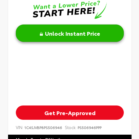
Unlock Instant Price
Get Pre-Approved
VIN:
Stock:
1C4SJVBP8PS506946
PS506946PPP