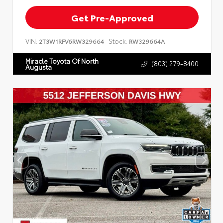
Get Pre-Approved
VIN:
Stock:
2T3W1RFV6RW329664
RW329664A
Miracle Toyota Of North
(803) 279-8400
Augusta