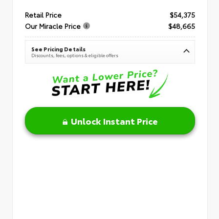
Retail Price
$54,375
Our Miracle Price
$48,665
See Pricing Details
Discounts, fees, options & eligible offers
Unlock Instant Price