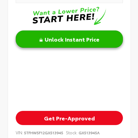
Unlock Instant Price
Get Pre-Approved
VIN:
Stock:
5TFHW5F12GX513945
GX513945A