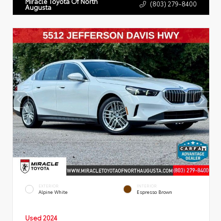
Miracle Toyota Of North
(803) 279-8400
Augusta
EXTERIOR
INTERIOR
Alpine White
Espresso Brown
Used 2024