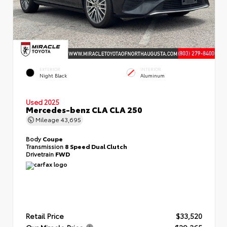
EXTERIOR
INTERIOR
Night Black
Aluminum
Used 2025
Mercedes-benz CLA CLA 250
Mileage
43,695
Body
Coupe
Transmission
8 Speed Dual Clutch
Drivetrain
FWD
Retail Price
$33,520