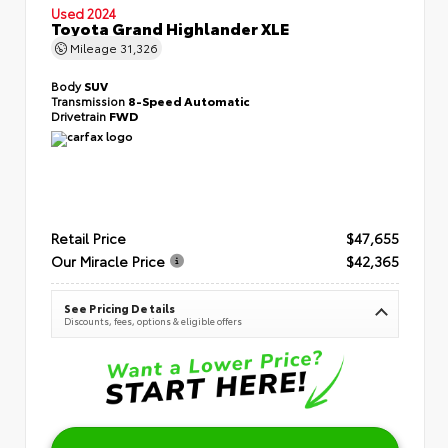
Used 2024
Toyota Grand Highlander XLE
Mileage
31,326
Body
SUV
Transmission
8-Speed Automatic
Drivetrain
FWD
Retail Price
$47,655
Our Miracle Price
$42,365
See Pricing Details
Discounts, fees, options & eligible offers