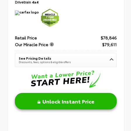
Drivetrain
4x4
Retail Price
$78,846
Our Miracle Price
$79,611
See Pricing Details
Discounts, fees, options & eligible offers
Unlock Instant Price