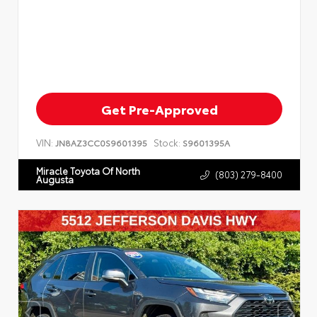
Get Pre-Approved
VIN:
Stock:
JN8AZ3CC0S9601395
S9601395A
Miracle Toyota Of North
(803) 279-8400
Augusta