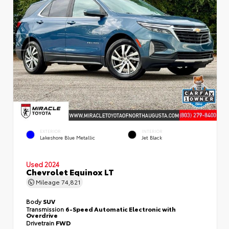
EXTERIOR
INTERIOR
Lakeshore Blue Metallic
Jet Black
Used 2024
Chevrolet Equinox LT
Mileage
74,821
Body
SUV
Transmission
6-Speed Automatic Electronic with
Overdrive
Drivetrain
FWD