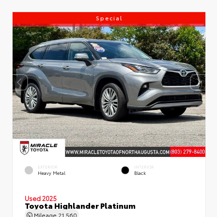
Special
EXTERIOR
INTERIOR
Heavy Metal
Black
Used 2025
Toyota Highlander Platinum
Mileage
21,560