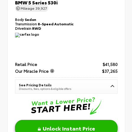
BMW 5 Series 530i
Mileage
39,927
Body
Sedan
Transmission
8-Speed Automatic
Drivetrain
RWD
Retail Price
$41,580
Our Miracle Price
$37,265
See Pricing Details
Discounts, fees, options & eligible offers
Unlock Instant Price