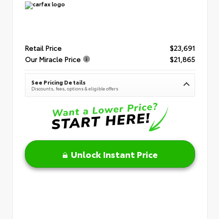
Retail Price
$23,691
Our Miracle Price
$21,865
See Pricing Details
Discounts, fees, options & eligible offers
Unlock Instant Price