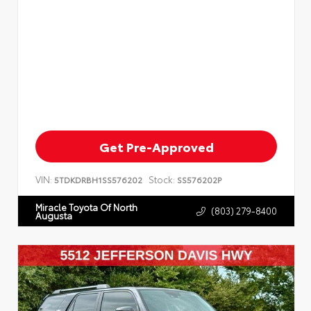
Get Pre-Approved
VIN:
Stock:
5TDKDRBH1SS576202
SS576202P
Miracle Toyota Of North
(803) 279-8400
Augusta