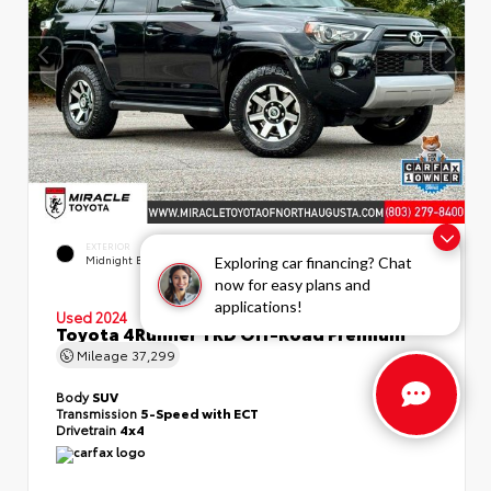
EXTERIOR
INTERIOR
Midnight Black Metallic
Black/Graphite
Exploring car financing? Chat
now for easy plans and
applications!
Used 2024
Toyota 4Runner TRD Off-Road Premium
Mileage
37,299
Body
SUV
Transmission
5-Speed with ECT
Drivetrain
4x4