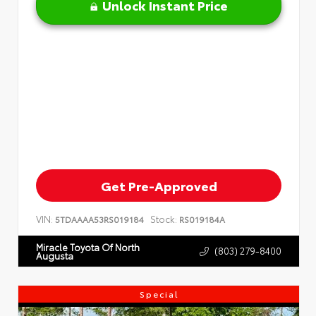
Unlock Instant Price
Get Pre-Approved
VIN:
Stock:
5TDAAAA53RS019184
RS019184A
Miracle Toyota Of North
(803) 279-8400
Augusta
Special