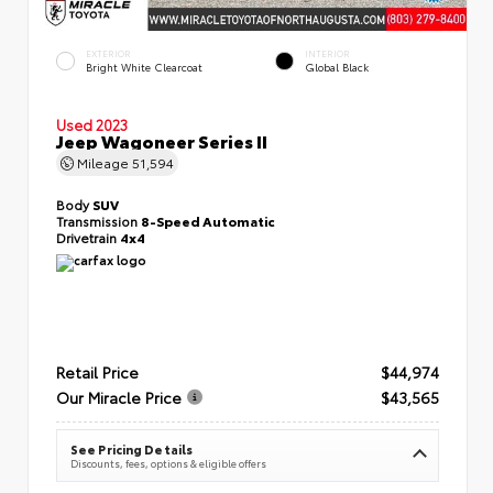
EXTERIOR
INTERIOR
Bright White Clearcoat
Global Black
Used 2023
Jeep Wagoneer Series II
Mileage
51,594
Body
SUV
Transmission
8-Speed Automatic
Drivetrain
4x4
Retail Price
$44,974
Our Miracle Price
$43,565
See Pricing Details
Discounts, fees, options & eligible offers