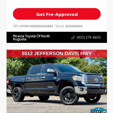
Get Pre-Approved
VIN:
Stock:
5TFWC5DB6RX054854
RX054854A
Miracle Toyota Of North
(803) 279-8400
Augusta