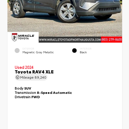
EXTERIOR
INTERIOR
Magnetic Gray Metallic
Black
Used 2024
Toyota RAV4 XLE
Mileage
89,240
Body
SUV
Transmission
8-Speed Automatic
Drivetrain
FWD