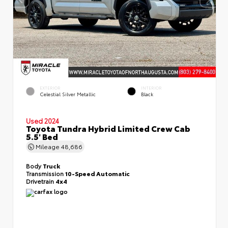
EXTERIOR
INTERIOR
Celestial Silver Metallic
Black
Used 2024
Toyota Tundra Hybrid Limited Crew Cab
5.5' Bed
Mileage
48,686
Body
Truck
Transmission
10-Speed Automatic
Drivetrain
4x4