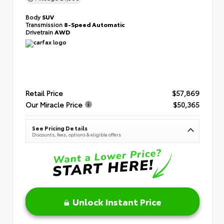
Body
SUV
Transmission
8-Speed Automatic
Drivetrain
AWD
Retail Price
$57,869
Our Miracle Price
$50,365
See Pricing Details
Discounts, fees, options & eligible offers
Unlock Instant Price