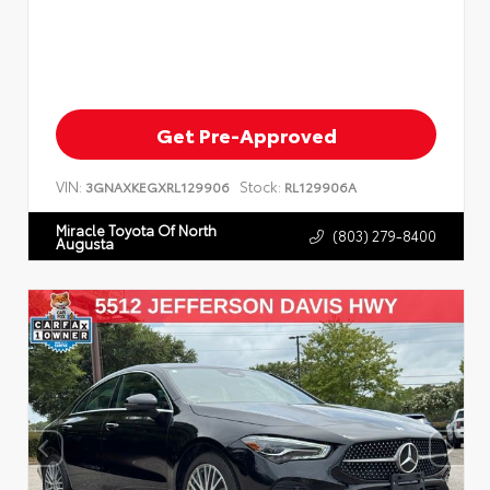
Get Pre-Approved
VIN:
Stock:
3GNAXKEGXRL129906
RL129906A
Miracle Toyota Of North
(803) 279-8400
Augusta