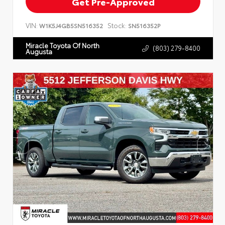
Get Pre-Approved
VIN:
Stock:
W1K5J4GB5SN516352
SN516352P
Miracle Toyota Of North
(803) 279-8400
Augusta