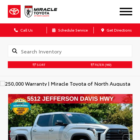
Call Us
Schedule Service
Get Directions
SORT
FILTER
(169)