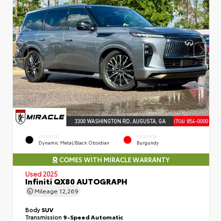
EXTERIOR
INTERIOR
Dynamic Metal/Black Obsidian
Burgundy
COMES WITH MIRACLE WARRANTY
Used 2025
Infiniti QX80 AUTOGRAPH
Mileage
12,269
Body
SUV
Transmission
9-Speed Automatic