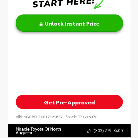
Unlock Instant Price
Get Pre-Approved
VIN:
Stock:
1GCPKDEK0TZ121637
TZ121637P
Miracle Toyota Of North
(803) 279-8400
Augusta