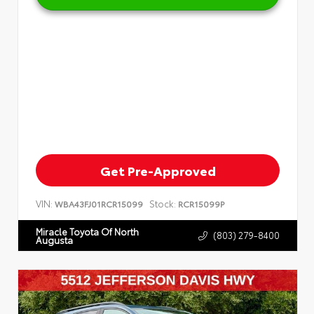
Get Pre-Approved
VIN:
Stock:
WBA43FJ01RCR15099
RCR15099P
Miracle Toyota Of North
(803) 279-8400
Augusta