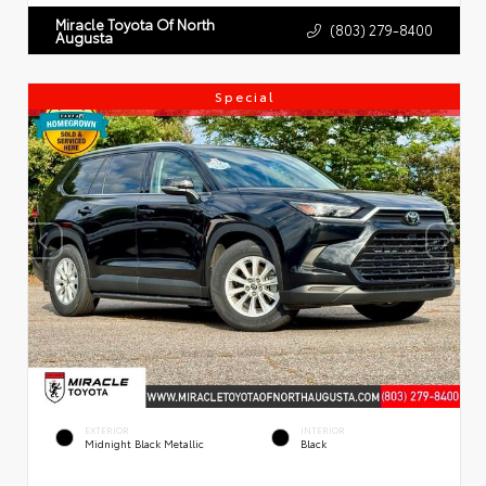
Miracle Toyota Of North
(803) 279-8400
Augusta
Special
EXTERIOR
INTERIOR
Midnight Black Metallic
Black