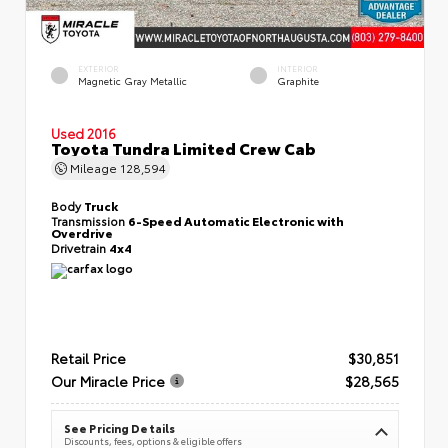
EXTERIOR
INTERIOR
Magnetic Gray Metallic
Graphite
Used 2016
Toyota Tundra Limited Crew Cab
Mileage
128,594
Body
Truck
Transmission
6-Speed Automatic Electronic with
Overdrive
Drivetrain
4x4
Retail Price
$30,851
Our Miracle Price
$28,565
See Pricing Details
Discounts, fees, options & eligible offers