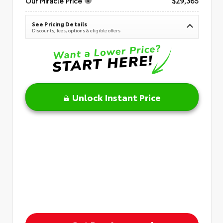
Our Miracle Price
$29,365
See Pricing Details
Discounts, fees, options & eligible offers
Unlock Instant Price