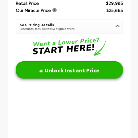
Retail Price
$29,985
Our Miracle Price
$25,665
See Pricing Details
Discounts, fees, options & eligible offers
Unlock Instant Price