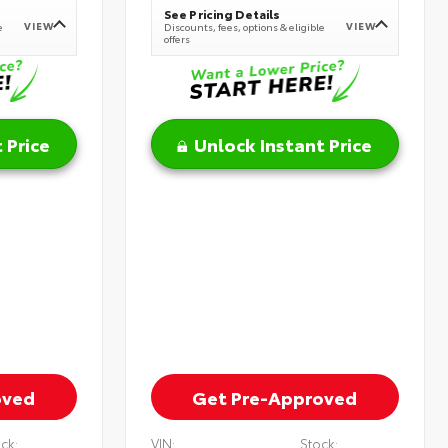
See Pricing Details
VIEW
VIEW
e
Discounts, fees, options & eligible
offers
 Price
Unlock Instant Price
oved
Get Pre-Approved
ck:
VIN:
Stock: