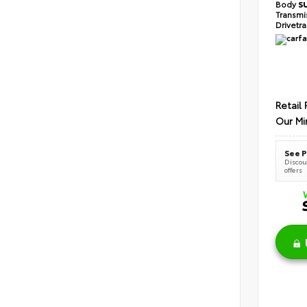
Body
S
Transmi
Drivetr
Retail 
Our Mi
See P
Discoun
offers