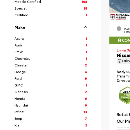
Miracle Certified
108
Special
18
Certified
1
EXT
Make
Bril
Meta
Acura
1
COM
Audi
1
Used 2
BMW
1
Nissa
Chevrolet
11
Mil
Chrysler
2
Dodge
4
Body
S
Transmi
Ford
9
Drivetr
GMC
1
Genesis
2
Honda
6
Hyundai
6
Infiniti
13
Retail 
Jeep
7
Our Mi
Kia
5