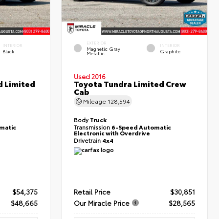
EXTERIOR
INTERIOR
INTERIOR
Magnetic Gray
Black
Graphite
Metallic
Used 2016
d Limited
Toyota Tundra Limited Crew
Cab
Mileage
128,594
Body
Truck
matic
Transmission
6-Speed Automatic
Electronic with Overdrive
Drivetrain
4x4
$54,375
Retail Price
$30,851
$48,665
Our Miracle Price
$28,565