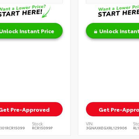
Unlock Instant Price
Unlock Instant
Get Pre-Approved
Get Pre-Appr
Stock:
VIN:
Sto
J01RCR15099
RCR15099P
3GNAXKEGXRL129906
RL