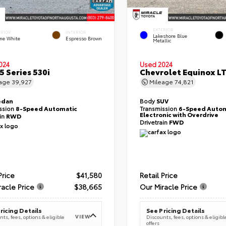
EXTERIOR
ERIOR
INTERIOR
Lakeshore Blue
ine White
Espresso Brown
Metallic
024
Used 2024
 Series 530i
Chevrolet Equinox L
eage
39,927
Mileage
74,821
edan
Body
SUV
ssion
8-Speed Automatic
Transmission
6-Speed Autom
Electronic with Overdrive
ain
RWD
Drivetrain
FWD
Price
$41,580
Retail Price
racle Price
$38,665
Our Miracle Price
ricing Details
See Pricing Details
VIEW
ts, fees, options & eligible
Discounts, fees, options & eligibl
offers