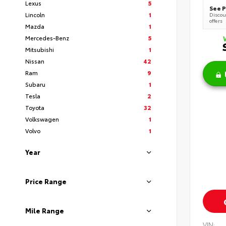
Lexus
5
See P
Lincoln
1
Discoun
offers
Mazda
1
Mercedes-Benz
5
Mitsubishi
1
Nissan
42
Ram
9
Subaru
1
Tesla
2
Toyota
32
Volkswagen
1
Volvo
1
Year
Price Range
Mile Range
VIN: