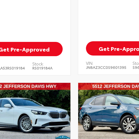
Get Pre-Appr
Get Pre-Approved
VIN:
Sto
Stock:
JN8AZ3CC0S9601395
S9
A53RS019184
RS019184A