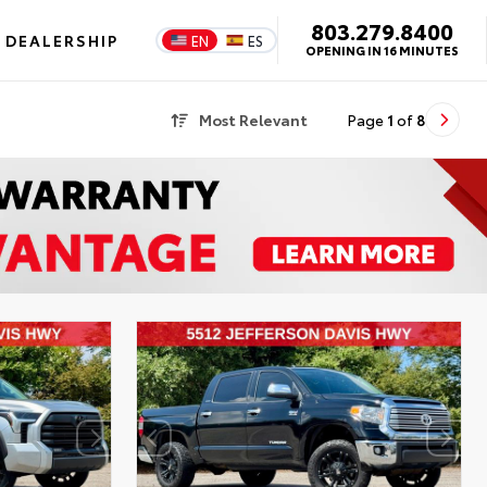
803.279.8400
DEALERSHIP
EN
ES
OPENING IN 16 MINUTES
Most Relevant
Page
1
of
8