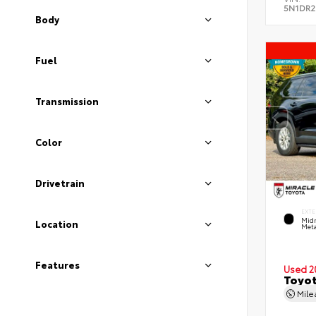
5N1DR2
Body
Fuel
Transmission
Color
Drivetrain
EXTE
Midn
Location
Meta
Features
Used 2
Toyot
Mil