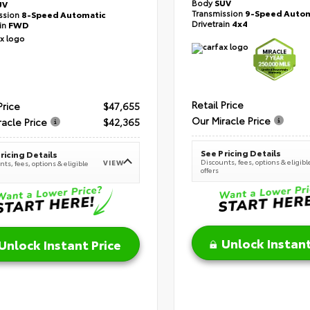
Body
SUV
UV
Transmission
9-Speed Autom
ssion
8-Speed Automatic
Drivetrain
4x4
ain
FWD
Retail Price
Price
$47,655
Our Miracle Price
racle Price
$42,365
See Pricing Details
ricing Details
Discounts, fees, options & eligibl
VIEW
ts, fees, options & eligible
offers
Unlock Instant
Unlock Instant Price