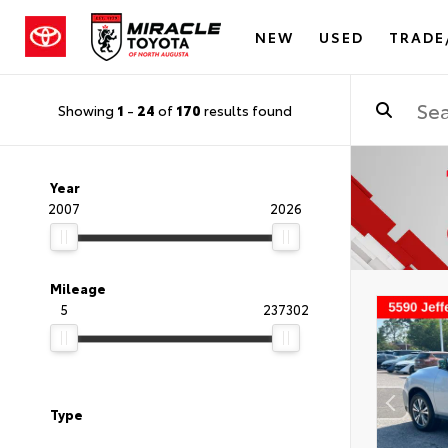
NEW
USED
TRADE
Showing
1
-
24
of
170
results found
Year
2007
2026
Mileage
5
237302
Type