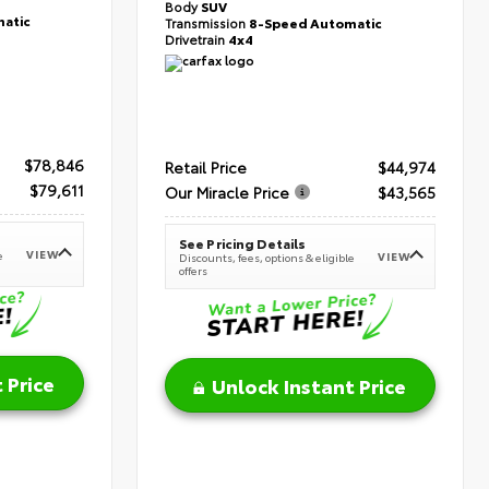
Body
SUV
atic
Transmission
8-Speed Automatic
Drivetrain
4x4
$78,846
Retail Price
$44,974
$79,611
Our Miracle Price
$43,565
See Pricing Details
VIEW
e
VIEW
Discounts, fees, options & eligible
offers
 Price
Unlock Instant Price