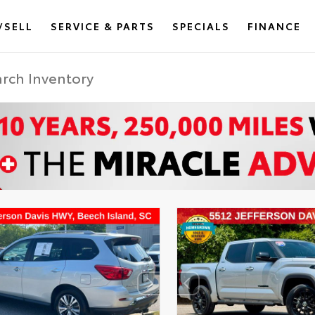
/SELL
SERVICE & PARTS
SPECIALS
FINANCE