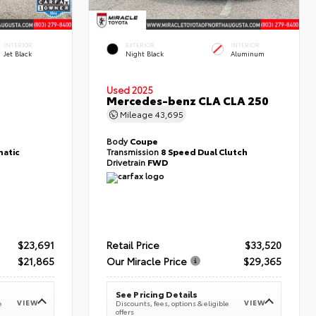
INTERIOR
EXTERIOR
INTERIOR
Jet Black
Night Black
Aluminum
Used 2025
T
Mercedes-benz CLA CLA 250
Mileage
43,695
Body
Coupe
atic
Transmission
8 Speed Dual Clutch
Drivetrain
FWD
$23,691
Retail Price
$33,520
$21,865
Our Miracle Price
$29,365
See Pricing Details
VIEW
VIEW
e
Discounts, fees, options & eligible
offers