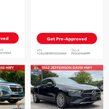
oved
Get Pre-Approved
ck:
VIN:
Stock:
601395A
1C4SJVBP8PS506946
PS506946PPP