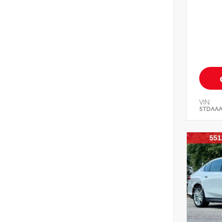
VIN:
5TDAAA