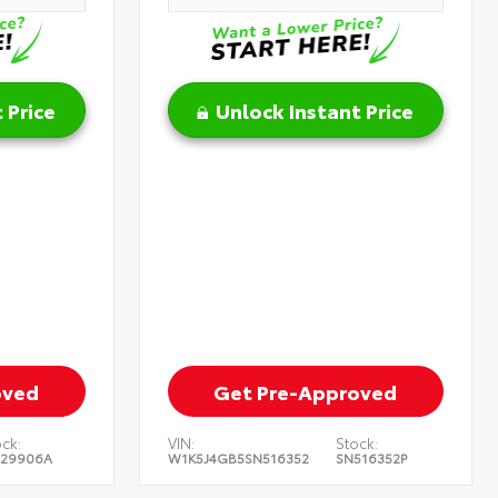
 Price
Unlock Instant Price
oved
Get Pre-Approved
ck:
VIN:
Stock:
129906A
W1K5J4GB5SN516352
SN516352P