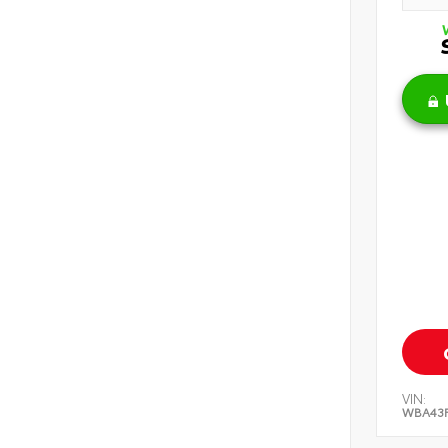
VIN:
WBA43F