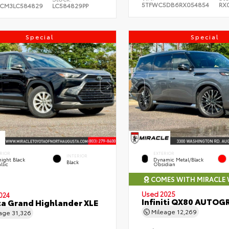
5TFWC5DB6RX054854
RX
CM3LC584829
LC584829PP
Special
Special
RIOR
EXTERIOR
INTERIOR
ight Black
Dynamic Metal/Black
Black
llic
Obsidian
COMES WITH MIRACLE
Used 2025
024
Infiniti QX80 AUTOG
a Grand Highlander XLE
Mileage
12,269
eage
31,326