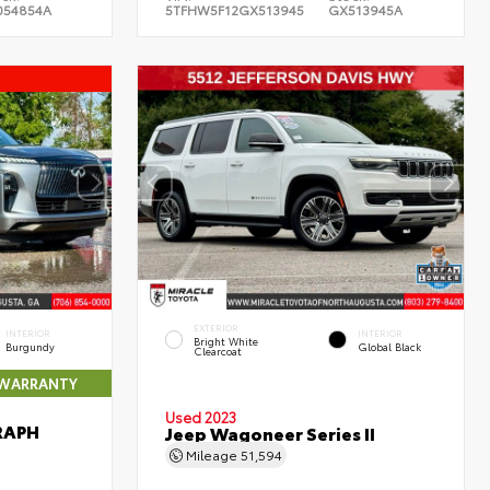
054854A
5TFHW5F12GX513945
GX513945A
EXTERIOR
INTERIOR
INTERIOR
Bright White
Burgundy
Global Black
Clearcoat
 WARRANTY
Used 2023
RAPH
Jeep Wagoneer Series II
Mileage
51,594