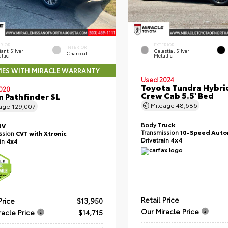
ERIOR
EXTERIOR
INTERIOR
liant Silver
Celestial Silver
Charcoal
llic
Metallic
ES WITH MIRACLE WARRANTY
Used 2024
Toyota Tundra Hybri
020
Crew Cab 5.5' Bed
n Pathfinder SL
Mileage
48,686
eage
129,007
Body
Truck
UV
Transmission
10-Speed Auto
ssion
CVT with Xtronic
Drivetrain
4x4
ain
4x4
Retail Price
Price
$13,950
Our Miracle Price
racle Price
$14,715