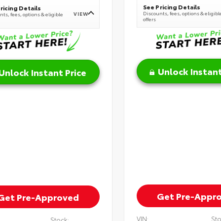
See Pricing Details
ricing Details
Discounts, fees, options & eligibl
VIEW
ts, fees, options & eligible
offers
Unlock Instant
Unlock Instant Price
Get Pre-Appr
Get Pre-Approved
VIN:
Sto
Stock: