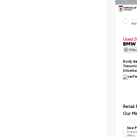
EXT
Alp
Used 2
BMW 5
Mil
Body
S
Transmi
Drivetr
Retail 
Our Mi
See P
Discoun
offers