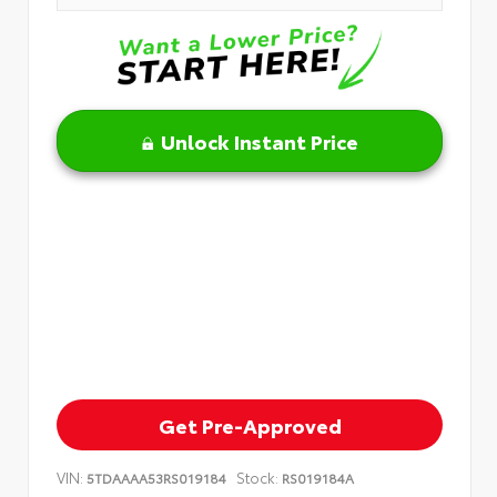
Unlock Instant Price
Get Pre-Approved
VIN:
Stock:
5TDAAAA53RS019184
RS019184A