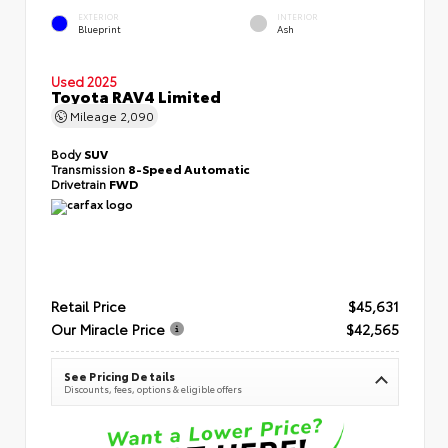
EXTERIOR
INTERIOR
Blueprint
Ash
Used 2025
Toyota RAV4 Limited
Mileage
2,090
Body
SUV
Transmission
8-Speed Automatic
Drivetrain
FWD
Retail Price
$45,631
Our Miracle Price
$42,565
See Pricing Details
Discounts, fees, options & eligible offers