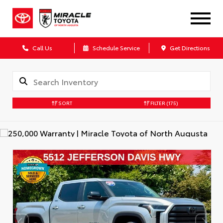
Call Us
Schedule Service
Get Directions
SORT
FILTER
(175)