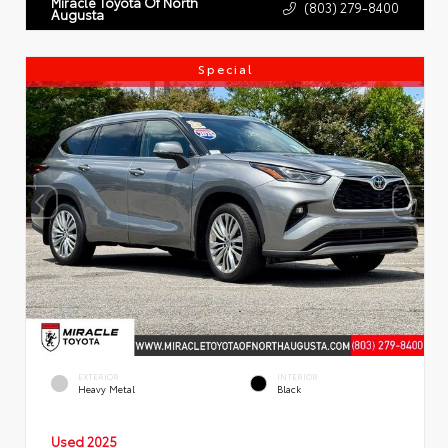
Miracle Toyota Of North
(803) 279-8400
Augusta
Special
EXTERIOR
INTERIOR
Heavy Metal
Black
Used 2025