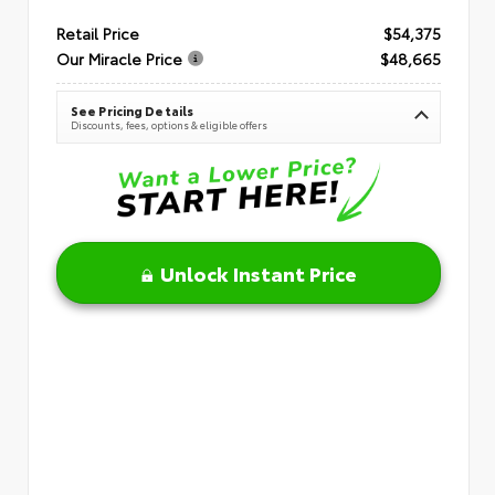
Retail Price
$54,375
Our Miracle Price
$48,665
See Pricing Details
Discounts, fees, options & eligible offers
Unlock Instant Price