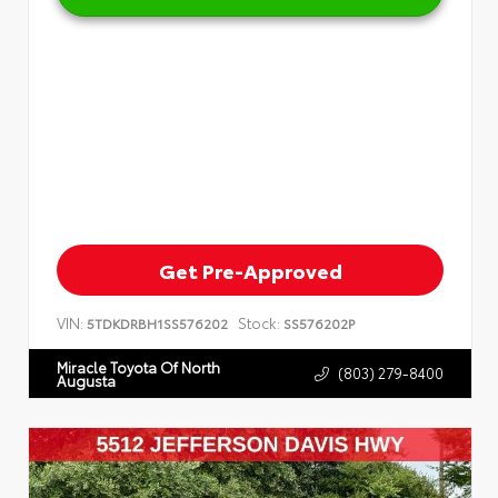
Get Pre-Approved
VIN:
Stock:
5TDKDRBH1SS576202
SS576202P
Miracle Toyota Of North
(803) 279-8400
Augusta