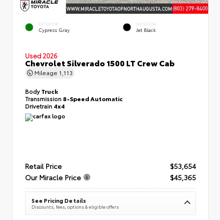
EXTERIOR
INTERIOR
Cypress Gray
Jet Black
Used 2026
Chevrolet Silverado 1500 LT Crew Cab
Mileage
1,113
Body
Truck
Transmission
8-Speed Automatic
Drivetrain
4x4
Retail Price
$53,654
Our Miracle Price
$45,365
See Pricing Details
Discounts, fees, options & eligible offers