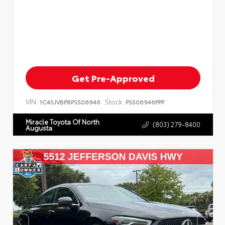
Get Pre-Approved
VIN:
Stock:
1C4SJVBP8PS506946
PS506946PPP
Miracle Toyota Of North
(803) 279-8400
Augusta