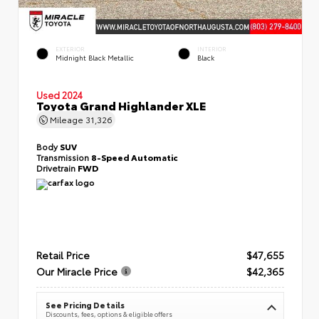
EXTERIOR
INTERIOR
Midnight Black Metallic
Black
Used 2024
Toyota Grand Highlander XLE
Mileage
31,326
Body
SUV
Transmission
8-Speed Automatic
Drivetrain
FWD
Retail Price
$47,655
Our Miracle Price
$42,365
See Pricing Details
Discounts, fees, options & eligible offers