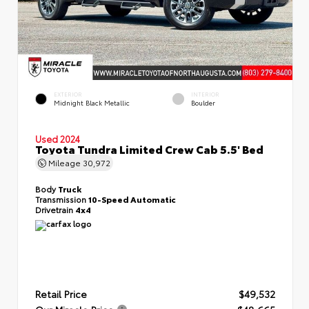
EXTERIOR
INTERIOR
Midnight Black Metallic
Boulder
Used 2024
Toyota Tundra Limited Crew Cab 5.5' Bed
Mileage
30,972
Body
Truck
Transmission
10-Speed Automatic
Drivetrain
4x4
Retail Price
$49,532