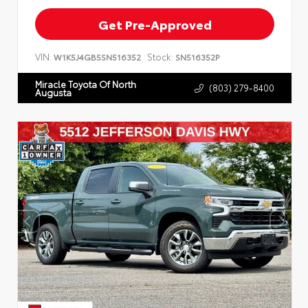
Get Pre-Approved
VIN:
Stock:
W1K5J4GB5SN516352
SN516352P
Miracle Toyota Of North
(803) 279-8400
Augusta