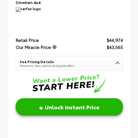
Drivetrain
4x4
Retail Price
$44,974
Our Miracle Price
$43,565
See Pricing Details
Discounts, fees, options & eligible offers
Unlock Instant Price