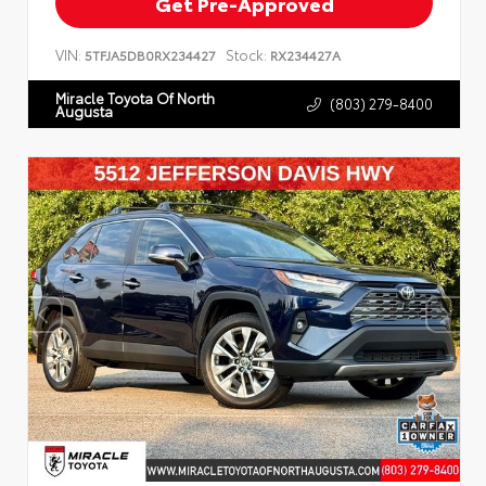
Get Pre-Approved
VIN:
Stock:
5TFJA5DB0RX234427
RX234427A
Miracle Toyota Of North
(803) 279-8400
Augusta