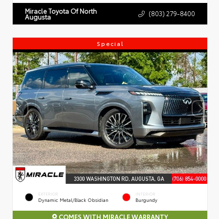
Miracle Toyota Of North
(803) 279-8400
Augusta
Special
EXTERIOR
INTERIOR
Dynamic Metal/Black Obsidian
Burgundy
COMES WITH MIRACLE WARRANTY