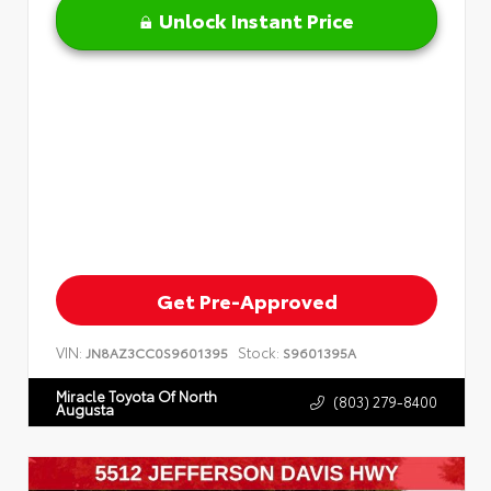
Unlock Instant Price
Get Pre-Approved
VIN:
Stock:
JN8AZ3CC0S9601395
S9601395A
Miracle Toyota Of North
(803) 279-8400
Augusta