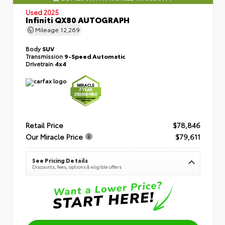
Used 2025
Infiniti QX80 AUTOGRAPH
Mileage
12,269
Body
SUV
Transmission
9-Speed Automatic
Drivetrain
4x4
Retail Price
$78,846
Our Miracle Price
$79,611
See Pricing Details
Discounts, fees, options & eligible offers