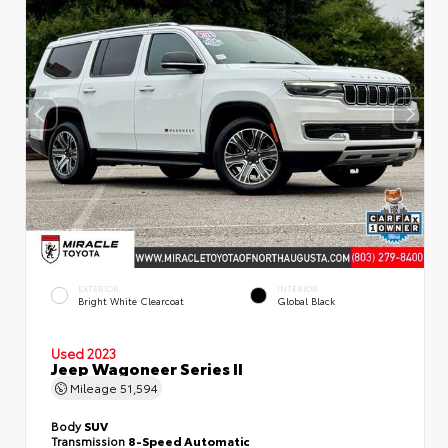
EXTERIOR
INTERIOR
Bright White Clearcoat
Global Black
Used 2023
Jeep Wagoneer Series II
Mileage
51,594
Body
SUV
Transmission
8-Speed Automatic