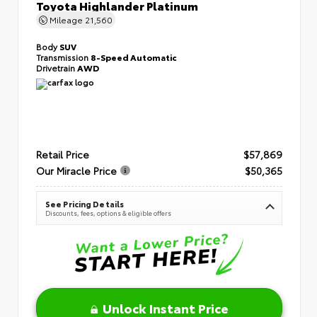
Toyota Highlander Platinum
Mileage
21,560
Body
SUV
Transmission
8-Speed Automatic
Drivetrain
AWD
Retail Price
$57,869
Our Miracle Price
$50,365
See Pricing Details
Discounts, fees, options & eligible offers
Unlock Instant Price