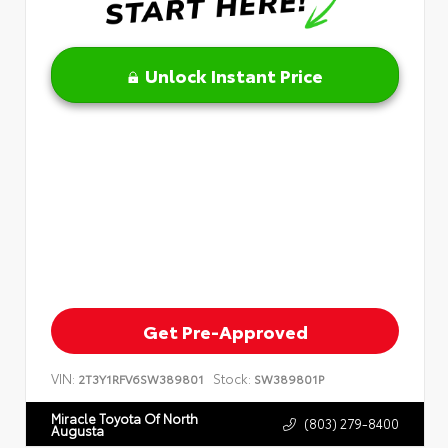
Unlock Instant Price
Get Pre-Approved
VIN:
Stock:
2T3Y1RFV6SW389801
SW389801P
Miracle Toyota Of North
(803) 279-8400
Augusta