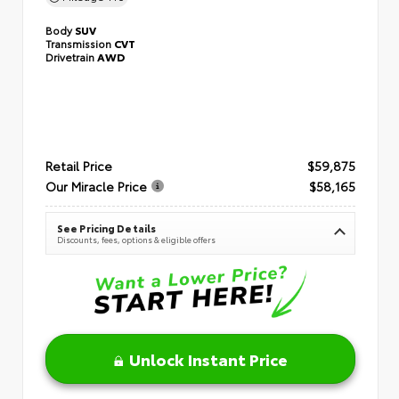
Body
SUV
Transmission
CVT
Drivetrain
AWD
Retail Price
$59,875
Our Miracle Price
$58,165
See Pricing Details
Discounts, fees, options & eligible offers
Unlock Instant Price