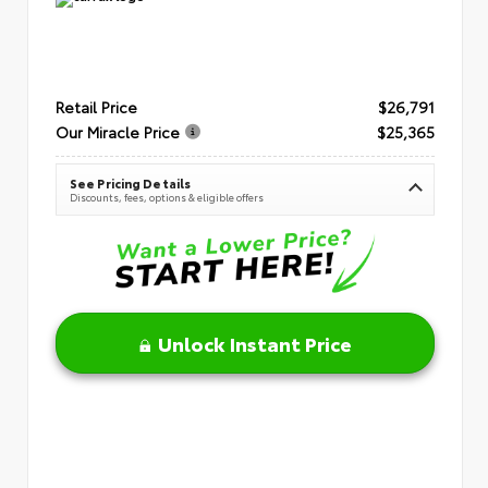
Retail Price
$26,791
Our Miracle Price
$25,365
See Pricing Details
Discounts, fees, options & eligible offers
Unlock Instant Price