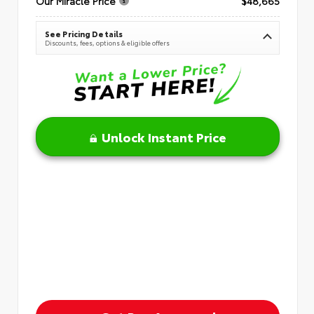
Our Miracle Price
$48,665
See Pricing Details
Discounts, fees, options & eligible offers
Unlock Instant Price