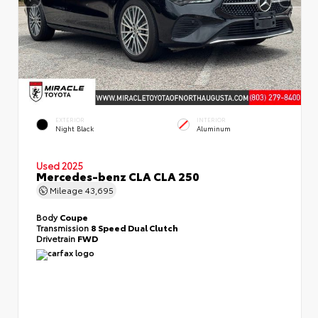
EXTERIOR
INTERIOR
Night Black
Aluminum
Used 2025
Mercedes-benz CLA CLA 250
Mileage
43,695
Body
Coupe
Transmission
8 Speed Dual Clutch
Drivetrain
FWD