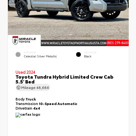
EXTERIOR
INTERIOR
Celestial Silver Metallic
Black
Used 2024
Toyota Tundra Hybrid Limited Crew Cab
5.5' Bed
Mileage
48,686
Body
Truck
Transmission
10-Speed Automatic
Drivetrain
4x4