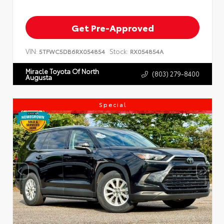
Get Pre-Approved
VIN:
Stock:
5TFWC5DB6RX054854
RX054854A
Miracle Toyota Of North
(803) 279-8400
Augusta
Special