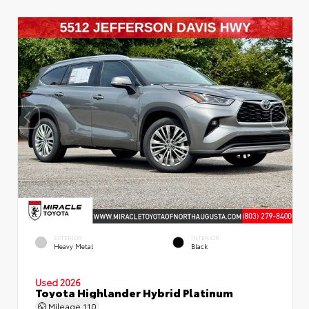
EXTERIOR
INTERIOR
Heavy Metal
Black
Used 2026
Toyota Highlander Hybrid Platinum
Mileage
110