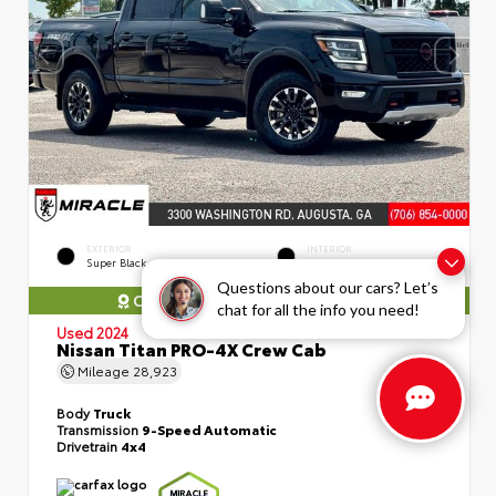
EXTERIOR
INTERIOR
Super Black
Black
Questions about our cars? Let’s
COMES WITH MIRACLE WARRANTY
chat for all the info you need!
Used 2024
Nissan Titan PRO-4X Crew Cab
Mileage
28,923
Body
Truck
Transmission
9-Speed Automatic
Drivetrain
4x4