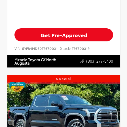
Get Pre-Approved
VIN:
Stock:
5YFB4MDE0TP370031
TP370031P
Miracle Toyota Of North
(803) 279-8400
Augusta
Special