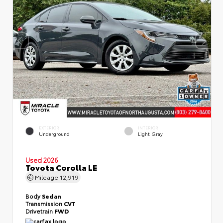
EXTERIOR
INTERIOR
Underground
Light Gray
Used 2026
Toyota Corolla LE
Mileage
12,919
Body
Sedan
Transmission
CVT
Drivetrain
FWD