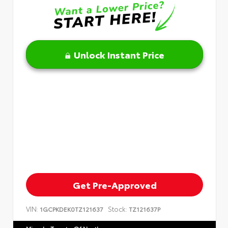
Unlock Instant Price
Get Pre-Approved
VIN:
Stock:
1GCPKDEK0TZ121637
TZ121637P