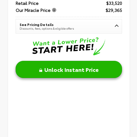
Retail Price
$33,520
Our Miracle Price
$29,365
See Pricing Details
Discounts, fees, options & eligible offers
Unlock Instant Price