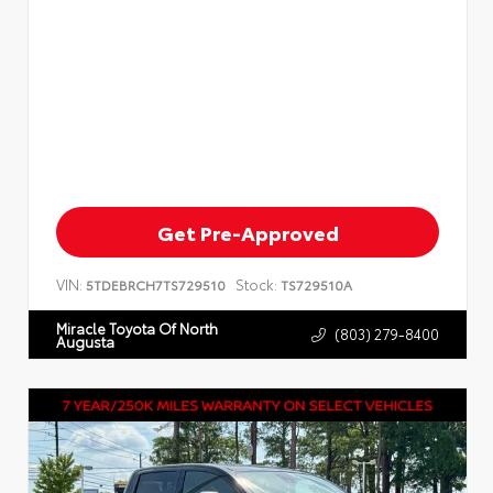
Get Pre-Approved
VIN:
Stock:
5TDEBRCH7TS729510
TS729510A
Miracle Toyota Of North
(803) 279-8400
Augusta