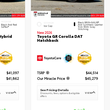
INTERIOR
INTERIOR
Black BRIN•NAUB®
EXTERIOR
Black And Red
And Synthetic Leather
Ice Cap
SofTex®
Trim With Gray
Stitching
New 2026
Hybrid
Toyota GR Corolla DAT
Hatchback
$41,097
TSRP
$44,514
$41,862
Our Miracle Price
$45,279
See Pricing Details
VIEW
VIEW
e
Discounts, fees, options & eligible
offers