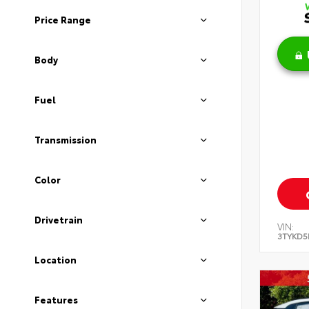
Price Range
Body
Fuel
Transmission
Color
Drivetrain
VIN:
3TYKD5
Location
Features