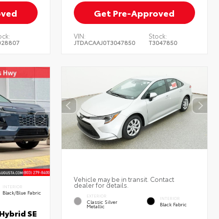
oved
Get Pre-Approved
ock:
VIN:
Stock:
028807
JTDACAAJ0T3047850
T3047850
Vehicle may be in transit. Contact
dealer for details.
INTERIOR
Black/Blue Fabric
EXTERIOR
INTERIOR
Classic Silver
Black Fabric
Metallic
Hybrid SE