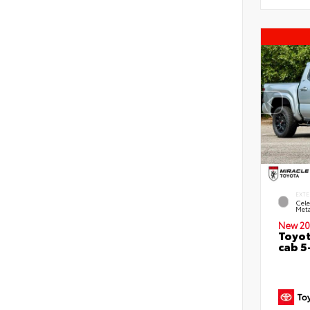
EXTE
Cele
Meta
New 20
Toyot
cab 5