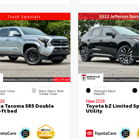
Truck Specials
RIOR
INTERIOR
EXTERIOR
stial Silver
Black Fabric With
Midnight Black
llic
Smoke Silver
Metallic
26
New 2026
a Tacoma SR5 Double
Toyota bZ Limited S
-ft bed
Utility