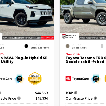
ERIOR
INTERIOR
EXTERIOR
 Cap
Black/Blue Fabric
Bronze Oxide
26
New 2026
a RAV4 Plug-in Hybrid SE
Toyota Tacoma TRD 
 Utility
Double cab 5-ft bed
$44,569
TSRP
racle Price
$45,334
Our Miracle Price