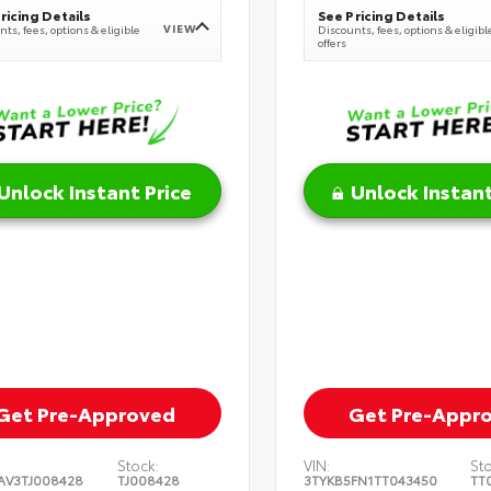
ricing Details
See Pricing Details
VIEW
ts, fees, options & eligible
Discounts, fees, options & eligibl
offers
Unlock Instant Price
Unlock Instant
Get Pre-Approved
Get Pre-Appr
Stock:
VIN:
St
AV3TJ008428
TJ008428
3TYKB5FN1TT043450
TT