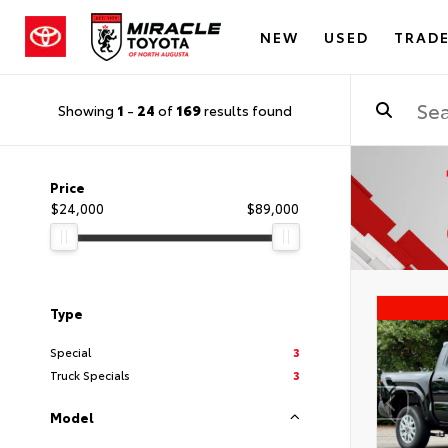
NEW
USED
TRADE
Showing
1
-
24
of
169
results found
Price
$24,000
$89,000
Type
Special
3
Truck Specials
3
Model