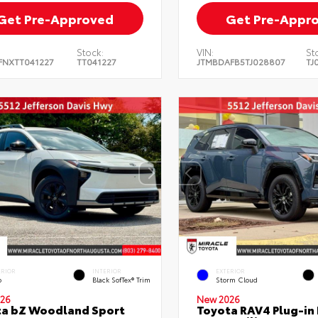
Get Pre-Approved
Get Pre-Appr
Stock:
VIN:
St
FNXTT041227
TT041227
JTMBDAFB5TJ028807
TJ
ERIOR
INTERIOR
EXTERIOR
o
Black SofTex® Trim
Storm Cloud
26
New 2026
ta bZ Woodland Sport
Toyota RAV4 Plug-in 