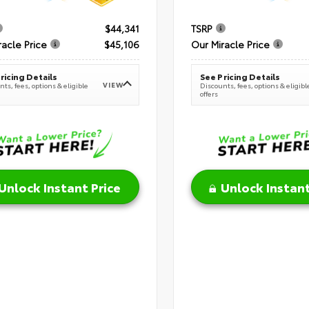
$44,341
TSRP
racle Price
$45,106
Our Miracle Price
ricing Details
See Pricing Details
VIEW
ts, fees, options & eligible
Discounts, fees, options & eligibl
offers
Unlock Instant Price
Unlock Instant