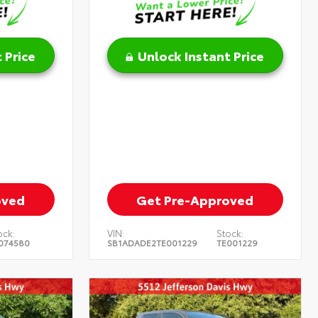
 Price
Unlock Instant Price
oved
Get Pre-Approved
ock:
VIN:
Stock:
074580
SB1ADADE2TE001229
TE001229