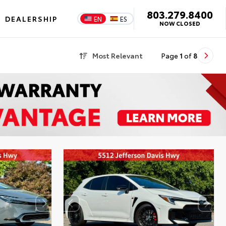
803.279.8400
DEALERSHIP
EN
ES
NOW CLOSED
Most Relevant
Page
1
of
8