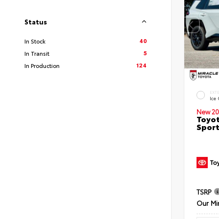
Status
40
In Stock
5
In Transit
124
In Production
EXT
Ice
New 20
Toyot
Sport
TSRP
Our Mi