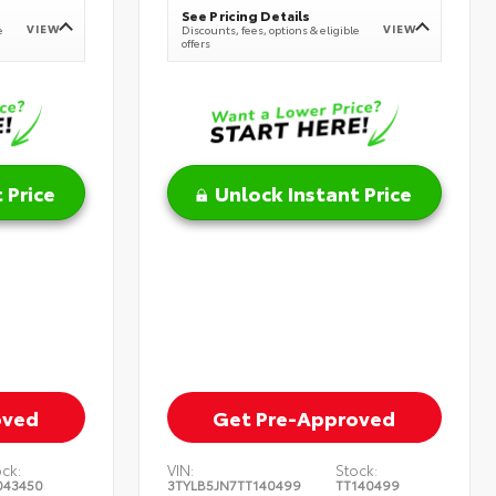
See Pricing Details
VIEW
VIEW
e
Discounts, fees, options & eligible
offers
 Price
Unlock Instant Price
oved
Get Pre-Approved
ock:
VIN:
Stock:
043450
3TYLB5JN7TT140499
TT140499