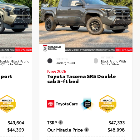
INTERIOR
INTERIOR
EXTERIOR
Boulder/Black Fabric
Black Fabric With
Underground
W/Smoke Silver
Smoke Silver
New 2026
Sport
Toyota Tacoma SR5 Double
cab 5-ft bed
$43,604
TSRP
$47,333
$44,369
Our Miracle Price
$48,098