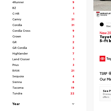
4Runner
9
BZ
3
C-HR
1
Camry
31
EXT
Corolla
31
Bla
Corolla Cross
9
New 20
Toyot
Crown
3
5-ft 
GR
2
GR Corolla
2
Highlander
7
Land Cruiser
1
Prius
3
RAV4
21
TSRP
Sequoia
4
Our Mi
Sienna
6
Tacoma
19
See P
Tundra
22
Discoun
offers
Year