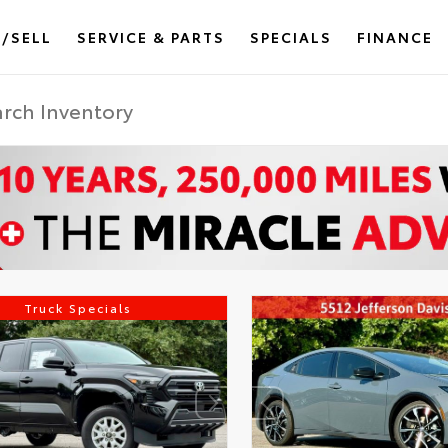
/SELL
SERVICE & PARTS
SPECIALS
FINANCE
Truck Specials