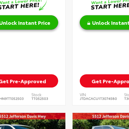
Unlock Instant Price
Unlock Instant
Get Pre-Approved
Get Pre-Appr
Stock:
VIN:
St
HN9TT052503
TT052503
JTDACACU1T3074580
T3