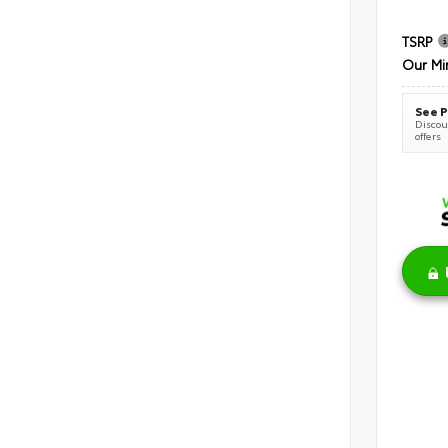
TSRP
Our Mi
See P
Discoun
offers