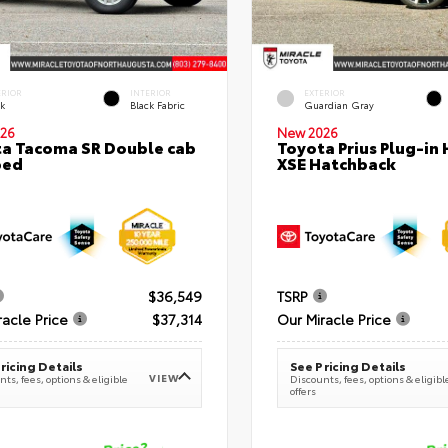
ERIOR
INTERIOR
EXTERIOR
ck
Black Fabric
Guardian Gray
26
New 2026
a Tacoma SR Double cab
Toyota Prius Plug-in 
bed
XSE Hatchback
$36,549
TSRP
racle Price
$37,314
Our Miracle Price
ricing Details
See Pricing Details
VIEW
ts, fees, options & eligible
Discounts, fees, options & eligibl
offers