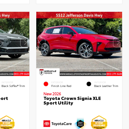
INTERIOR
EXTERIOR
INTERIOR
Black SofTex® Trim
Finish Line Red
Black Leather Trim
New 2026
port
Toyota Crown Signia XLE
Sport Utility