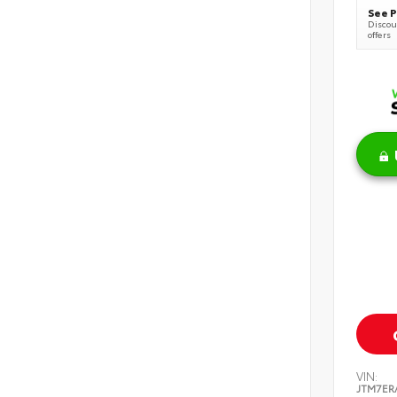
See P
Discoun
offers
VIN:
JTM7ER