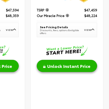
$47,594
TSRP
$47,459
$48,359
Our Miracle Price
$48,224
See Pricing Details
VIEW
VIEW
e
Discounts, fees, options & eligible
offers
 Price
Unlock Instant Price