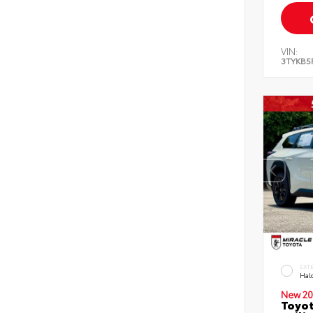
VIN:
3TYKB5
EXT
Hal
New 20
Toyo