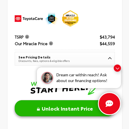
TSRP
$43,794
Our Miracle Price
$44,559
See Pricing Details
Discounts, fees, options & eligible offers
Dream car within reach! Ask
about our financing options!
Unlock Instant Price