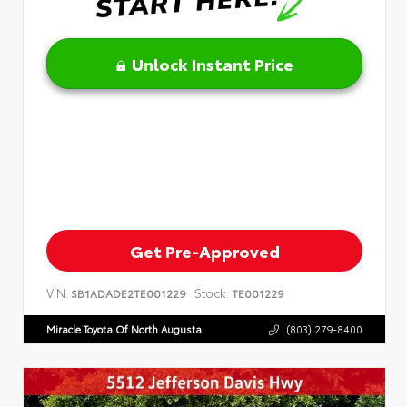
Unlock Instant Price
Get Pre-Approved
VIN:
Stock:
SB1ADADE2TE001229
TE001229
Miracle Toyota Of North Augusta
(803) 279-8400