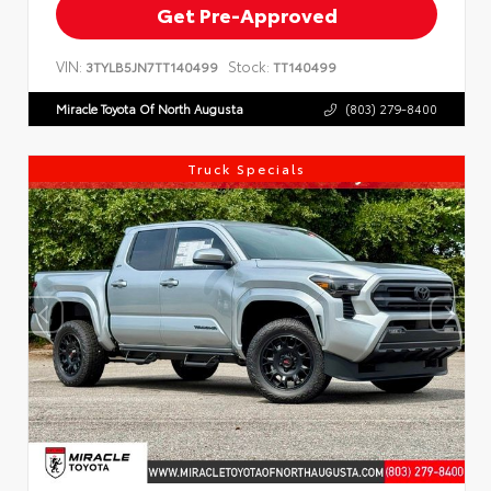
Get Pre-Approved
VIN:
Stock:
3TYLB5JN7TT140499
TT140499
Miracle Toyota Of North Augusta
(803) 279-8400
Truck Specials