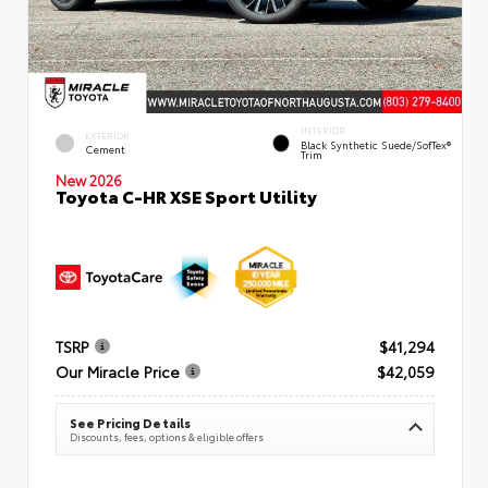
INTERIOR
EXTERIOR
Black Synthetic Suede/SofTex®
Cement
Trim
New 2026
Toyota C-HR XSE Sport Utility
TSRP
$41,294
Our Miracle Price
$42,059
See Pricing Details
Discounts, fees, options & eligible offers