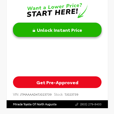
Unlock Instant Price
Get Pre-Approved
VIN:
Stock:
JTMAAAAD4TJ023739
TJ023739
Miracle Toyota Of North Augusta
(803) 279-8400