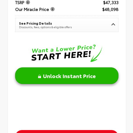
TSRP
$47,333
Our Miracle Price
$48,098
See Pricing Details
Discounts, fees, options & eligible offers
Unlock Instant Price