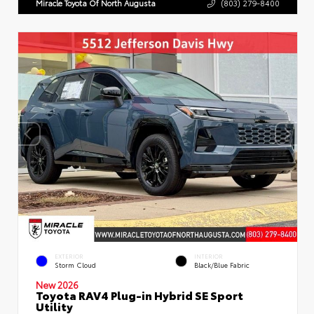
Miracle Toyota Of North Augusta
(803) 279-8400
EXTERIOR
INTERIOR
Storm Cloud
Black/Blue Fabric
New 2026
Toyota RAV4 Plug-in Hybrid SE Sport
Utility