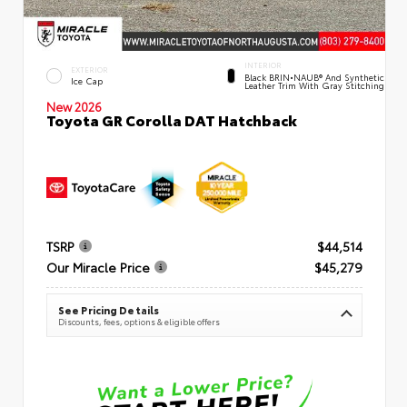
INTERIOR
EXTERIOR
Black BRIN•NAUB® And Synthetic
Ice Cap
Leather Trim With Gray Stitching
New 2026
Toyota GR Corolla DAT Hatchback
TSRP
$44,514
Our Miracle Price
$45,279
See Pricing Details
Discounts, fees, options & eligible offers