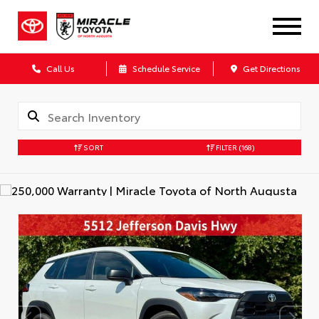
Call Us
Schedule Service
Get Directions
SORT
FILTER
(168)