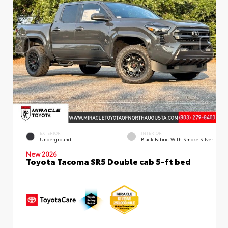
EXTERIOR
INTERIOR
Underground
Black Fabric With Smoke Silver
New 2026
Toyota Tacoma SR5 Double cab 5-ft bed