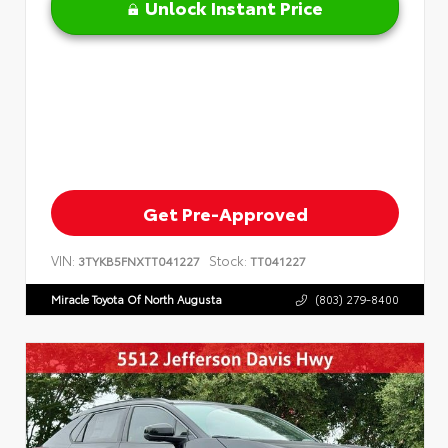
Unlock Instant Price
Get Pre-Approved
VIN:
Stock:
3TYKB5FNXTT041227
TT041227
Miracle Toyota Of North Augusta
(803) 279-8400