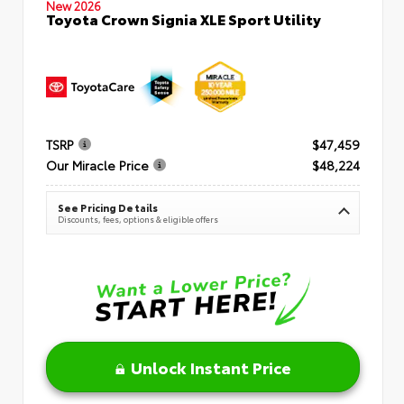
New 2026
Toyota Crown Signia XLE Sport Utility
TSRP
$47,459
Our Miracle Price
$48,224
See Pricing Details
Discounts, fees, options & eligible offers
Unlock Instant Price