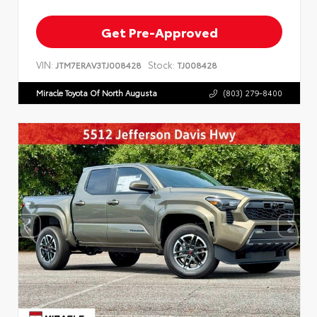
Get Pre-Approved
VIN:
Stock:
JTM7ERAV3TJ008428
TJ008428
Miracle Toyota Of North Augusta
(803) 279-8400