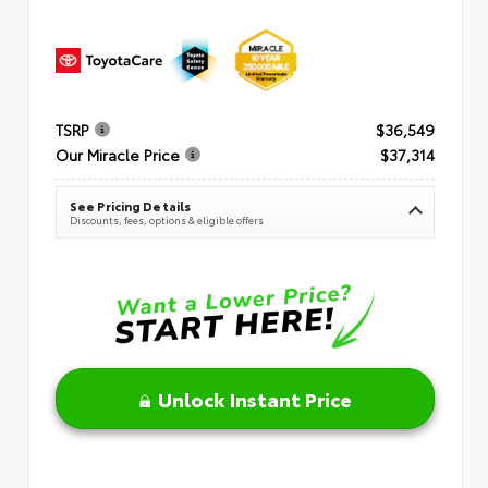
TSRP
$36,549
Our Miracle Price
$37,314
See Pricing Details
Discounts, fees, options & eligible offers
Unlock Instant Price