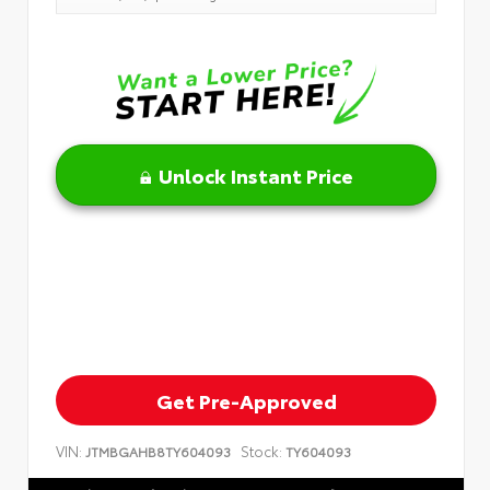
Unlock Instant Price
Get Pre-Approved
VIN:
Stock:
JTMBGAHB8TY604093
TY604093