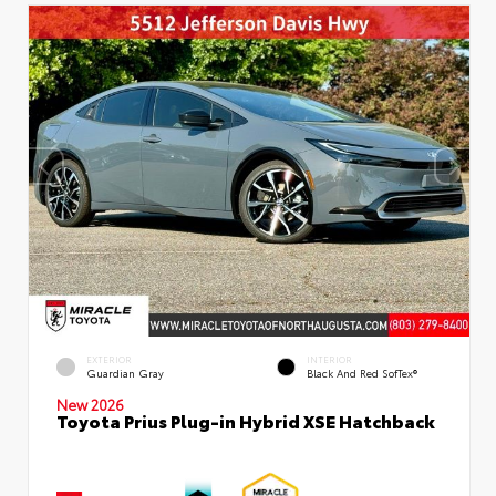
EXTERIOR
INTERIOR
Guardian Gray
Black And Red SofTex®
New 2026
Toyota Prius Plug-in Hybrid XSE Hatchback