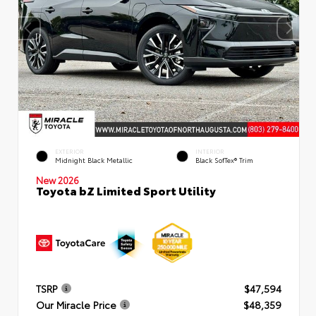
EXTERIOR
INTERIOR
Midnight Black Metallic
Black SofTex® Trim
New 2026
Toyota bZ Limited Sport Utility
TSRP
$47,594
Our Miracle Price
$48,359