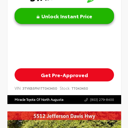
Unlock Instant Price
Get Pre-Approved
VIN:
Stock:
3TYKB5FN1TT043450
TT043450
Miracle Toyota Of North Augusta
(803) 279-8400