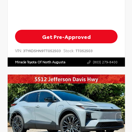
Get Pre-Approved
VIN:
Stock:
3TYKD5HN9TT052503
TT052503
Miracle Toyota Of North Augusta
(803) 279-8400