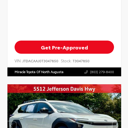
Get Pre-Approved
VIN:
Stock:
JTDACAAJ0T3047850
T3047850
Miracle Toyota Of North Augusta
(803) 279-8400