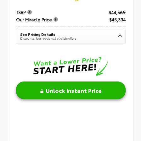
TSRP
$44,569
Our Miracle Price
$45,334
See Pricing Details
Discounts, fees, options & eligible offers
Unlock Instant Price