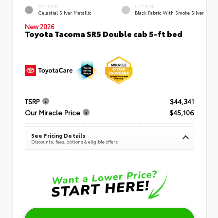
EXTERIOR
INTERIOR
Celestial Silver Metallic
Black Fabric With Smoke Silver
New 2026
Toyota Tacoma SR5 Double cab 5-ft bed
TSRP
$44,341
Our Miracle Price
$45,106
See Pricing Details
Discounts, fees, options & eligible offers