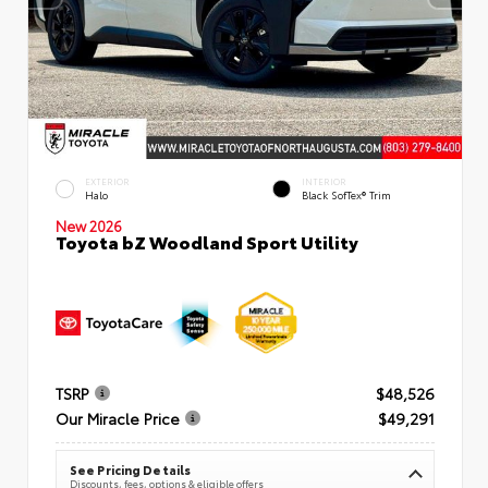
EXTERIOR
INTERIOR
Halo
Black SofTex® Trim
New 2026
Toyota bZ Woodland Sport Utility
TSRP
$48,526
Our Miracle Price
$49,291
See Pricing Details
Discounts, fees, options & eligible offers