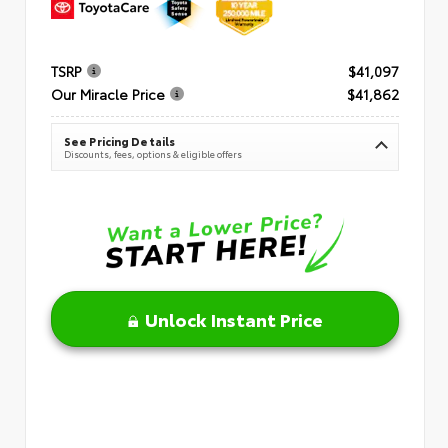
TSRP
$41,097
Our Miracle Price
$41,862
See Pricing Details
Discounts, fees, options & eligible offers
Unlock Instant Price