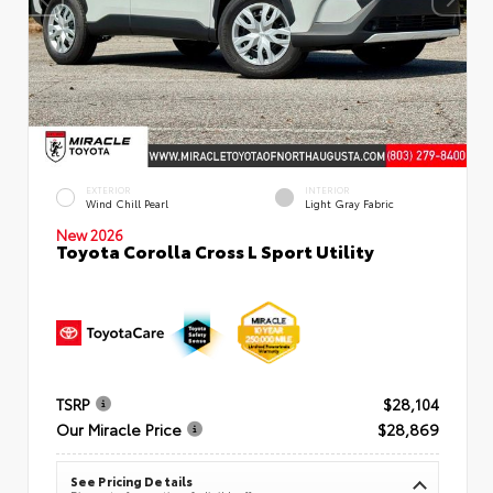
EXTERIOR
INTERIOR
Wind Chill Pearl
Light Gray Fabric
New 2026
Toyota Corolla Cross L Sport Utility
TSRP
$28,104
Our Miracle Price
$28,869
See Pricing Details