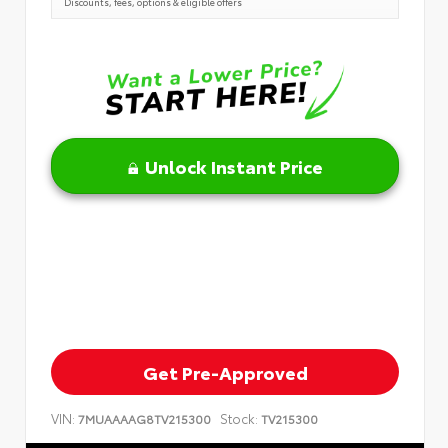
Discounts, fees, options & eligible offers
Unlock Instant Price
Get Pre-Approved
VIN:
Stock:
7MUAAAAG8TV215300
TV215300