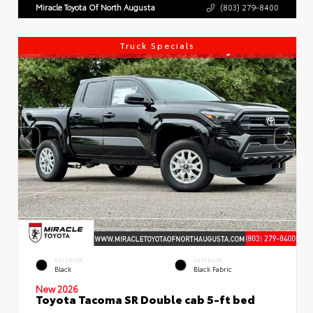
Miracle Toyota Of North Augusta
(803) 279-8400
Truck Specials
EXTERIOR
INTERIOR
Black
Black Fabric
New 2026
Toyota Tacoma SR Double cab 5-ft bed