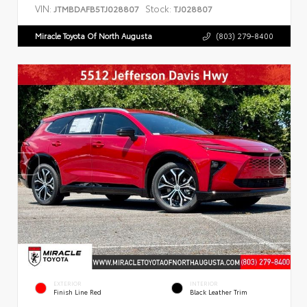
VIN:
Stock:
JTMBDAFB5TJ028807
TJ028807
Miracle Toyota Of North Augusta
(803) 279-8400
EXTERIOR
INTERIOR
Finish Line Red
Black Leather Trim