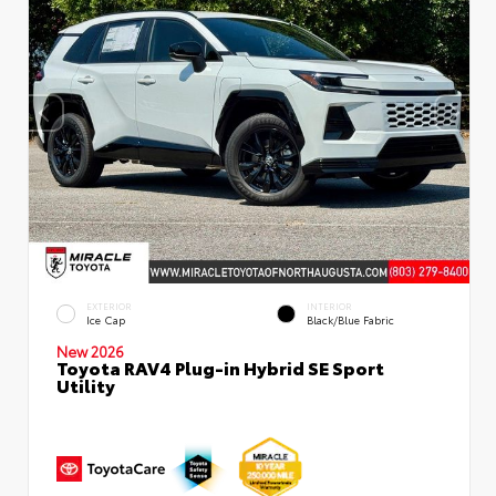
EXTERIOR
INTERIOR
Ice Cap
Black/Blue Fabric
New 2026
Toyota RAV4 Plug-in Hybrid SE Sport
Utility