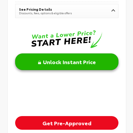
See Pricing Details
Discounts, fees, options & eligible offers
Unlock Instant Price
Get Pre-Approved