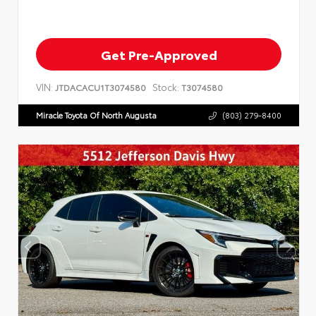
Get Pre-Approved
VIN:
Stock:
JTDACACU1T3074580
T3074580
Miracle Toyota Of North Augusta
(803) 279-8400