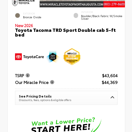
INTERIOR
EXTERIOR
Boulder/Black Fabric W/Smoke
Bronze Oxide
Silver
New 2026
Toyota Tacoma TRD Sport Double cab 5-ft
bed
TSRP
$43,604
Our Miracle Price
$44,369
See Pricing Details
Discounts, fees, options & eligible offers