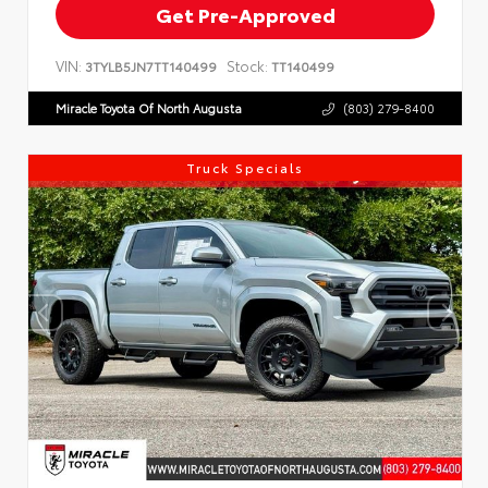
Get Pre-Approved
VIN:
Stock:
3TYLB5JN7TT140499
TT140499
Miracle Toyota Of North Augusta
(803) 279-8400
Truck Specials