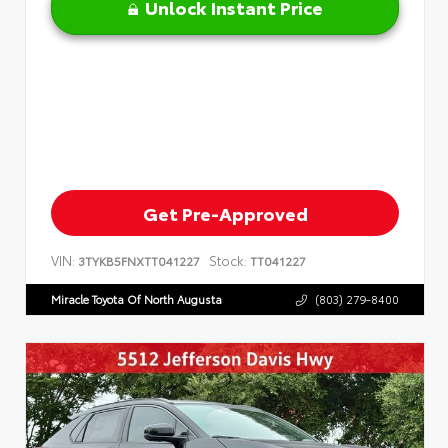
Unlock Instant Price
Get Pre-Approved
VIN:
Stock:
3TYKB5FNXTT041227
TT041227
Miracle Toyota Of North Augusta
(803) 279-8400