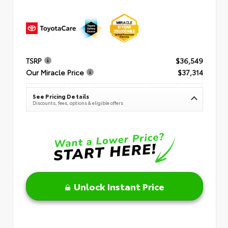
TSRP
$36,549
Our Miracle Price
$37,314
See Pricing Details
Discounts, fees, options & eligible offers
Unlock Instant Price