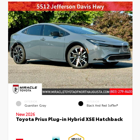
EXTERIOR
INTERIOR
Guardian Gray
Black And Red SofTex®
New 2026
Toyota Prius Plug-in Hybrid XSE Hatchback