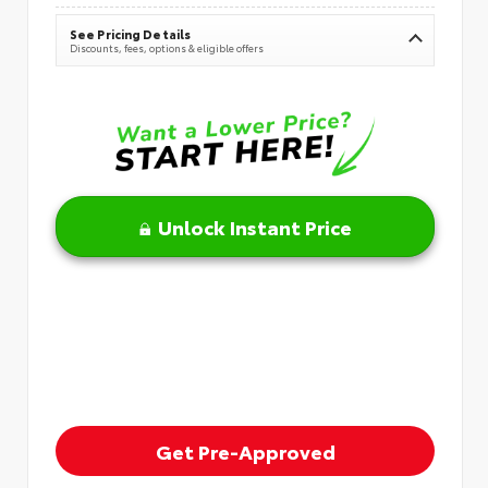
See Pricing Details
Discounts, fees, options & eligible offers
Unlock Instant Price
Get Pre-Approved