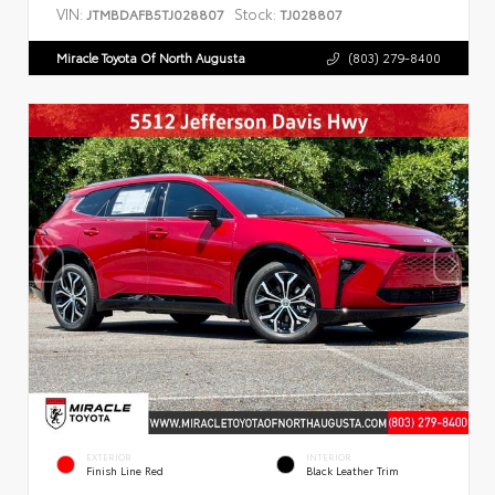
VIN:
Stock:
JTMBDAFB5TJ028807
TJ028807
Miracle Toyota Of North Augusta
(803) 279-8400
EXTERIOR
INTERIOR
Finish Line Red
Black Leather Trim