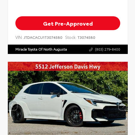
Get Pre-Approved
VIN:
Stock:
JTDACACU1T3074580
T3074580
Miracle Toyota Of North Augusta
(803) 279-8400