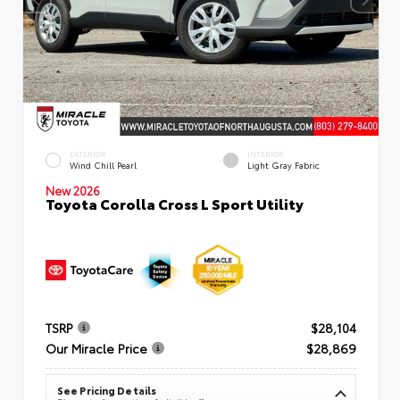
EXTERIOR
INTERIOR
Wind Chill Pearl
Light Gray Fabric
New 2026
Toyota Corolla Cross L Sport Utility
TSRP
$28,104
Our Miracle Price
$28,869
See Pricing Details