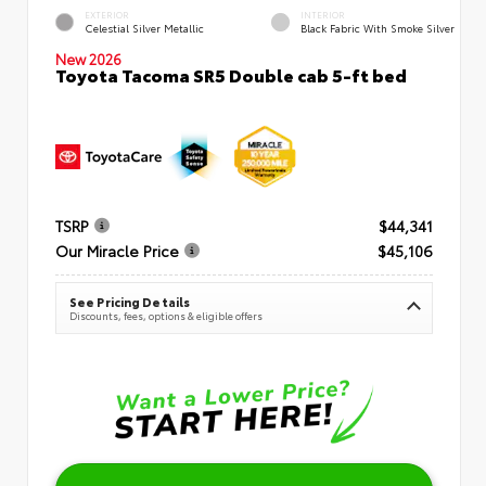
EXTERIOR
INTERIOR
Celestial Silver Metallic
Black Fabric With Smoke Silver
New 2026
Toyota Tacoma SR5 Double cab 5-ft bed
TSRP
$44,341
Our Miracle Price
$45,106
See Pricing Details
Discounts, fees, options & eligible offers