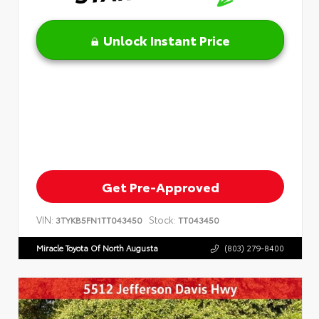
Unlock Instant Price
Get Pre-Approved
VIN:
Stock:
3TYKB5FN1TT043450
TT043450
Miracle Toyota Of North Augusta
(803) 279-8400