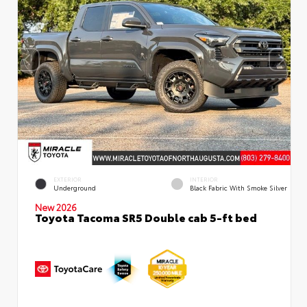
EXTERIOR
INTERIOR
Underground
Black Fabric With Smoke Silver
New 2026
Toyota Tacoma SR5 Double cab 5-ft bed