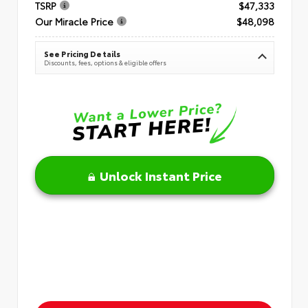
TSRP
$47,333
Our Miracle Price
$48,098
See Pricing Details
Discounts, fees, options & eligible offers
Unlock Instant Price