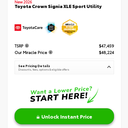
New 2026
Toyota Crown Signia XLE Sport Utility
TSRP
$47,459
Our Miracle Price
$48,224
See Pricing Details
Discounts, fees, options & eligible offers
Unlock Instant Price