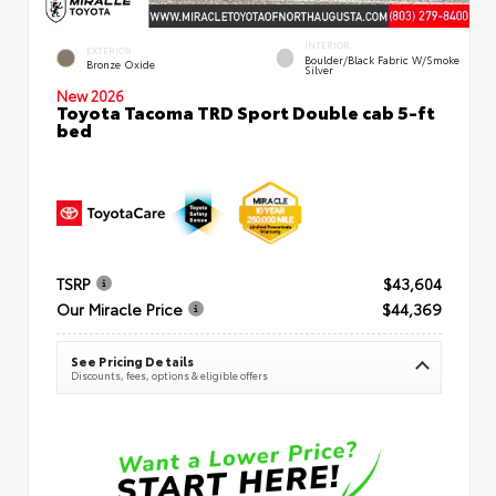
INTERIOR
EXTERIOR
Boulder/Black Fabric W/Smoke
Bronze Oxide
Silver
New 2026
Toyota Tacoma TRD Sport Double cab 5-ft
bed
TSRP
$43,604
Our Miracle Price
$44,369
See Pricing Details
Discounts, fees, options & eligible offers