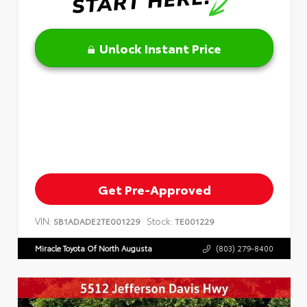
Unlock Instant Price
Get Pre-Approved
VIN:
Stock:
SB1ADADE2TE001229
TE001229
Miracle Toyota Of North Augusta
(803) 279-8400