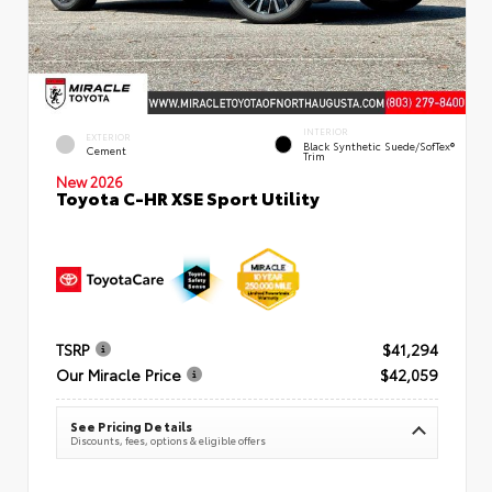
INTERIOR
EXTERIOR
Black Synthetic Suede/SofTex®
Cement
Trim
New 2026
Toyota C-HR XSE Sport Utility
TSRP
$41,294
Our Miracle Price
$42,059
See Pricing Details
Discounts, fees, options & eligible offers