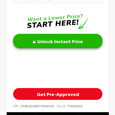
Unlock Instant Price
Get Pre-Approved
VIN:
Stock:
JTMBGAHB8TY604093
TY604093