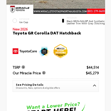
INTERIOR
EXTERIOR
Black BRIN•NAUB® And Synthetic
Ice Cap
Leather Trim With Gray Stitching
New 2026
Toyota GR Corolla DAT Hatchback
TSRP
$44,514
Our Miracle Price
$45,279
See Pricing Details
Discounts, fees, options & eligible offers