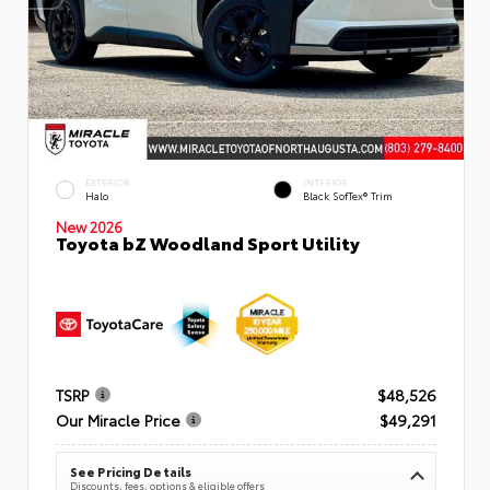
EXTERIOR
INTERIOR
Halo
Black SofTex® Trim
New 2026
Toyota bZ Woodland Sport Utility
TSRP
$48,526
Our Miracle Price
$49,291
See Pricing Details
Discounts, fees, options & eligible offers