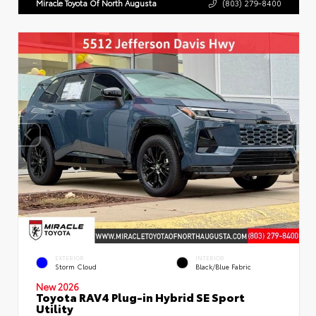
Miracle Toyota Of North Augusta
(803) 279-8400
EXTERIOR
INTERIOR
Storm Cloud
Black/Blue Fabric
New 2026
Toyota RAV4 Plug-in Hybrid SE Sport
Utility