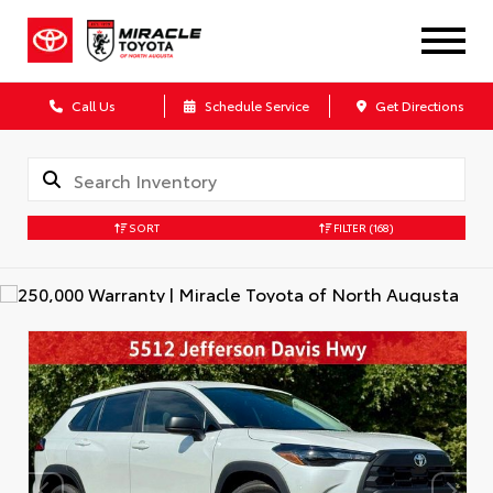
Call Us
Schedule Service
Get Directions
SORT
FILTER
(168)