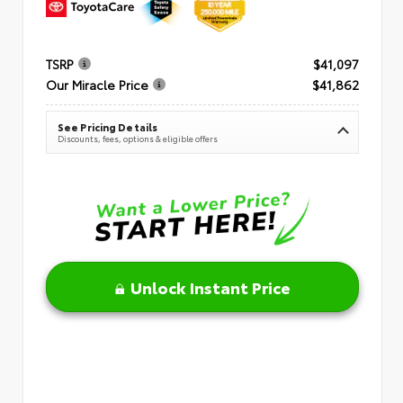
TSRP
$41,097
Our Miracle Price
$41,862
See Pricing Details
Discounts, fees, options & eligible offers
Unlock Instant Price