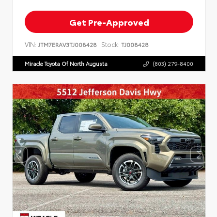
Get Pre-Approved
VIN:
Stock:
JTM7ERAV3TJ008428
TJ008428
Miracle Toyota Of North Augusta
(803) 279-8400