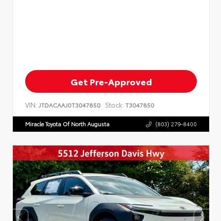
Get Pre-Approved
VIN:
Stock:
JTDACAAJ0T3047850
T3047850
Miracle Toyota Of North Augusta
(803) 279-8400