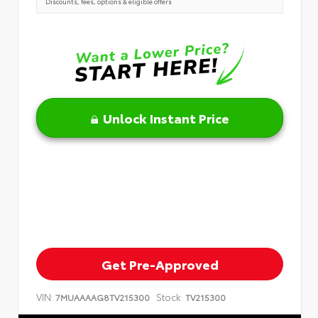
Discounts, fees, options & eligible offers
Unlock Instant Price
Get Pre-Approved
VIN:
Stock:
7MUAAAAG8TV215300
TV215300