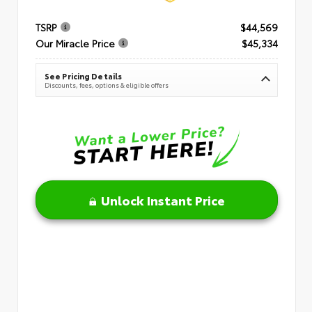
TSRP
$44,569
Our Miracle Price
$45,334
See Pricing Details
Discounts, fees, options & eligible offers
Unlock Instant Price