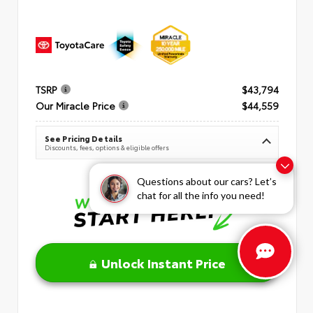
TSRP
$43,794
Our Miracle Price
$44,559
See Pricing Details
Discounts, fees, options & eligible offers
Questions about our cars? Let’s
chat for all the info you need!
Unlock Instant Price