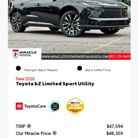
EXTERIOR
INTERIOR
Midnight Black Metallic
Black SofTex® Trim
New 2026
Toyota bZ Limited Sport Utility
TSRP
$47,594
Our Miracle Price
$48,359