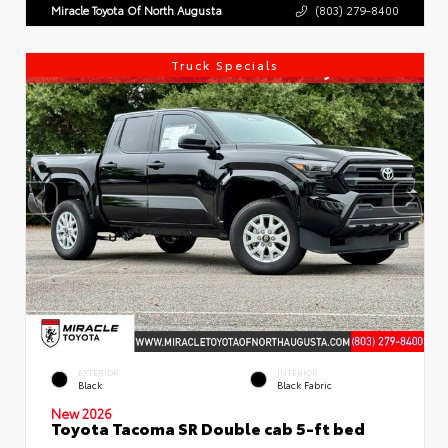
Miracle Toyota Of North Augusta
(803) 279-8400
Truck Specials
EXTERIOR
INTERIOR
Black
Black Fabric
New 2026
Toyota Tacoma SR Double cab 5-ft bed