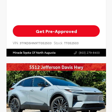
Get Pre-Approved
VIN:
Stock:
3TYKD5HN9TT052503
TT052503
Miracle Toyota Of North Augusta
(803) 279-8400