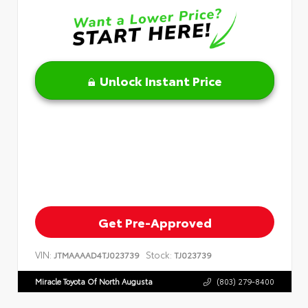
Unlock Instant Price
Get Pre-Approved
VIN:
Stock:
JTMAAAAD4TJ023739
TJ023739
Miracle Toyota Of North Augusta
(803) 279-8400