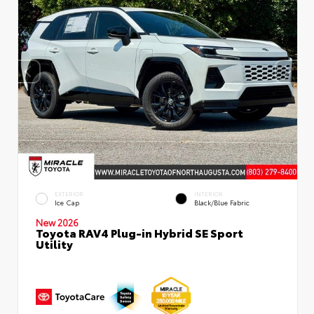
EXTERIOR
INTERIOR
Ice Cap
Black/Blue Fabric
New 2026
Toyota RAV4 Plug-in Hybrid SE Sport
Utility