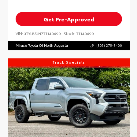
Get Pre-Approved
VIN:
Stock:
3TYLB5JN7TT140499
TT140499
Miracle Toyota Of North Augusta
(803) 279-8400
Truck Specials