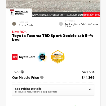
INTERIOR
EXTERIOR
Boulder/Black Fabric W/Smoke
Bronze Oxide
Silver
New 2026
Toyota Tacoma TRD Sport Double cab 5-ft
bed
TSRP
$43,604
Our Miracle Price
$44,369
See Pricing Details
Discounts, fees, options & eligible offers