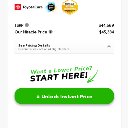
TSRP
$44,569
Our Miracle Price
$45,334
See Pricing Details
Discounts, fees, options & eligible offers
Unlock Instant Price