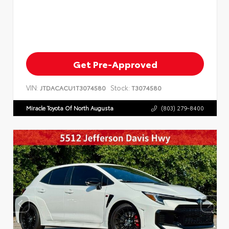
Get Pre-Approved
VIN:
Stock:
JTDACACU1T3074580
T3074580
Miracle Toyota Of North Augusta
(803) 279-8400