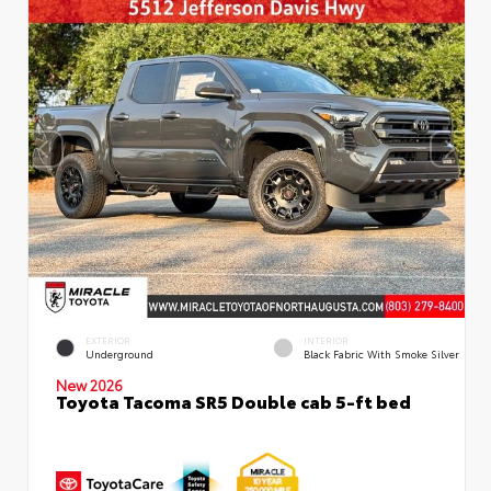
EXTERIOR
INTERIOR
Underground
Black Fabric With Smoke Silver
New 2026
Toyota Tacoma SR5 Double cab 5-ft bed