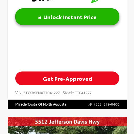
Unlock Instant Price
Get Pre-Approved
VIN:
Stock:
3TYKB5FNXTT041227
TT041227
Miracle Toyota Of North Augusta
(803) 279-8400