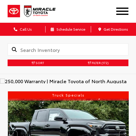
Call Us
Schedule Service
Get Directions
SORT
FILTER
(172)
Truck Specials