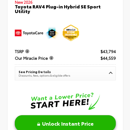
New 2026
Toyota RAV4 Plug-in Hybrid SE Sport
Utility
TSRP
$43,794
Our Miracle Price
$44,559
See Pricing Details
Discounts, fees, options & eligible offers
Unlock Instant Price