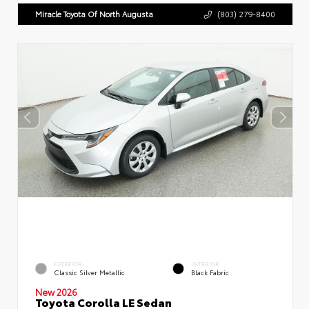
Miracle Toyota Of North Augusta
(803) 279-8400
EXTERIOR
INTERIOR
Classic Silver Metallic
Black Fabric
New 2026
Toyota Corolla LE Sedan