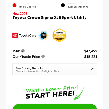
EXTERIOR
INTERIOR
Finish Line Red
Black Leather Trim
New 2026
Toyota Crown Signia XLE Sport Utility
TSRP
$47,459
Our Miracle Price
$48,224
See Pricing Details
Discounts, fees, options & eligible offers