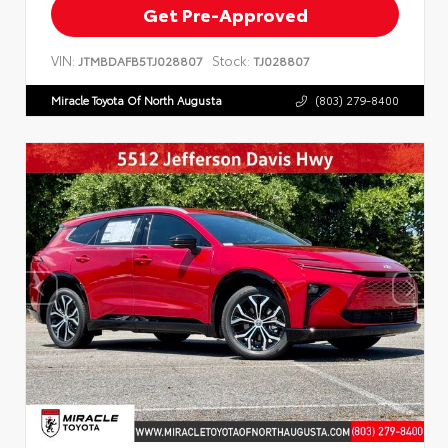
Get Pre-Approved
VIN:
Stock:
JTMBDAFB5TJ028807
TJ028807
Miracle Toyota Of North Augusta
(803) 279-8400