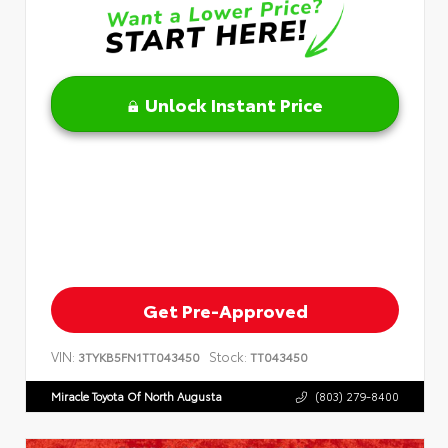
Unlock Instant Price
Get Pre-Approved
VIN:
Stock:
3TYKB5FN1TT043450
TT043450
Miracle Toyota Of North Augusta
(803) 279-8400