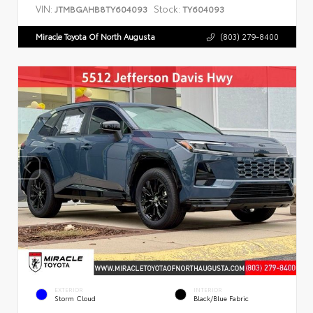
VIN:
Stock:
JTMBGAHB8TY604093
TY604093
Miracle Toyota Of North Augusta
(803) 279-8400
EXTERIOR
INTERIOR
Storm Cloud
Black/Blue Fabric