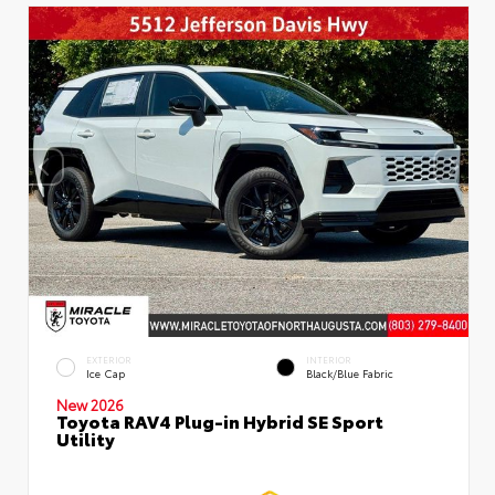
EXTERIOR
INTERIOR
Ice Cap
Black/Blue Fabric
New 2026
Toyota RAV4 Plug-in Hybrid SE Sport
Utility