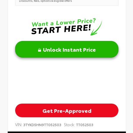
Discounts, fees, options & eligible offers
Unlock Instant Price
Get Pre-Approved
VIN:
Stock:
3TYKD5HN9TT052503
TT052503