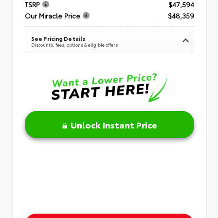
TSRP
$47,594
Our Miracle Price
$48,359
See Pricing Details
Discounts, fees, options & eligible offers
Unlock Instant Price