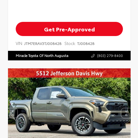
Get Pre-Approved
VIN:
Stock:
JTM7ERAV3TJ008428
TJ008428
Miracle Toyota Of North Augusta
(803) 279-8400