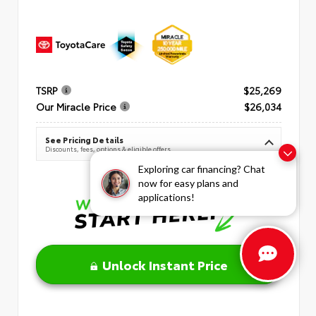
TSRP
$25,269
Our Miracle Price
$26,034
See Pricing Details
Discounts, fees, options & eligible offers
Exploring car financing? Chat
now for easy plans and
applications!
Unlock Instant Price