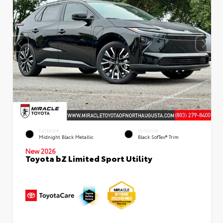
EXTERIOR
INTERIOR
Midnight Black Metallic
Black SofTex® Trim
New 2026
Toyota bZ Limited Sport Utility