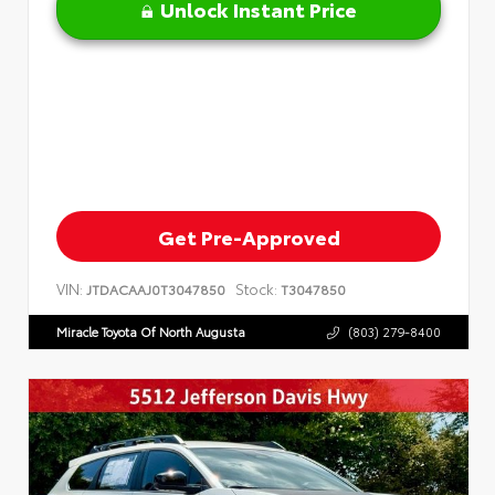
Unlock Instant Price
Get Pre-Approved
VIN:
Stock:
JTDACAAJ0T3047850
T3047850
Miracle Toyota Of North Augusta
(803) 279-8400