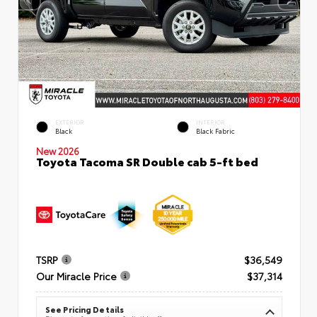
EXTERIOR
INTERIOR
Black
Black Fabric
New 2026
Toyota Tacoma SR Double cab 5-ft bed
TSRP
$36,549
Our Miracle Price
$37,314
See Pricing Details