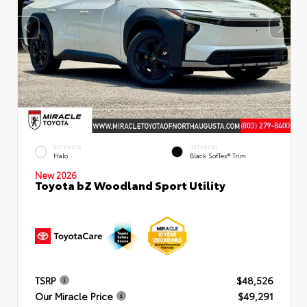
EXTERIOR
INTERIOR
Halo
Black SofTex® Trim
New 2026
Toyota bZ Woodland Sport Utility
TSRP
$48,526
Our Miracle Price
$49,291