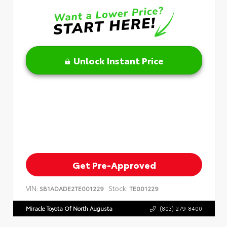
Unlock Instant Price
Get Pre-Approved
VIN:
Stock:
SB1ADADE2TE001229
TE001229
Miracle Toyota Of North Augusta
(803) 279-8400