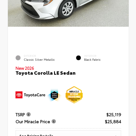
EXTERIOR
INTERIOR
Classic Silver Metallic
Black Fabric
New 2026
Toyota Corolla LE Sedan
TSRP
$25,119
Our Miracle Price
$25,884
See Pricing Details