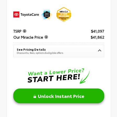
TSRP
$41,097
Our Miracle Price
$41,862
See Pricing Details
Discounts, fees, options & eligible offers
Unlock Instant Price