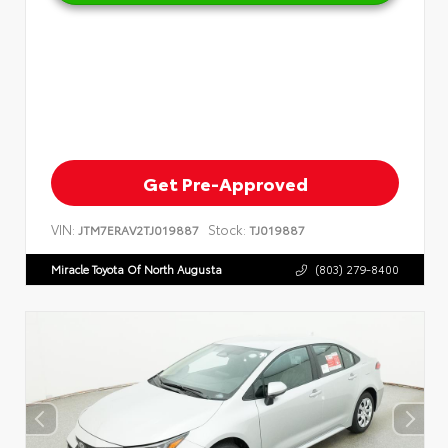
Get Pre-Approved
VIN:
Stock:
JTM7ERAV2TJ019887
TJ019887
Miracle Toyota Of North Augusta
(803) 279-8400