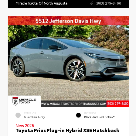
Miracle Toyota Of North Augusta
(803) 279-8400
EXTERIOR
INTERIOR
Guardian Gray
Black And Red SofTex®
New 2026
Toyota Prius Plug-in Hybrid XSE Hatchback