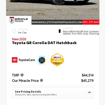
INTERIOR
EXTERIOR
Black BRIN•NAUB® And Synthetic
Ice Cap
Leather Trim With Gray Stitching
New 2026
Toyota GR Corolla DAT Hatchback
TSRP
$44,514
Our Miracle Price
$45,279
See Pricing Details
Discounts, fees, options & eligible offers