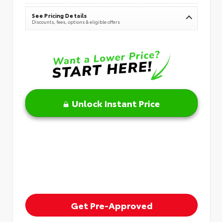
See Pricing Details
Discounts, fees, options & eligible offers
Unlock Instant Price
Get Pre-Approved