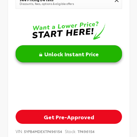
Discounts, fees, options & eligible offers
Unlock Instant Price
Get Pre-Approved
VIN:
Stock:
5YFB4MDEXTP496154
TP496154