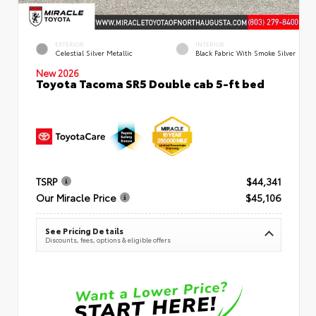
EXTERIOR
INTERIOR
Celestial Silver Metallic
Black Fabric With Smoke Silver
New 2026
Toyota Tacoma SR5 Double cab 5-ft bed
TSRP
$44,341
Our Miracle Price
$45,106
See Pricing Details
Discounts, fees, options & eligible offers