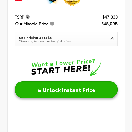
TSRP
$47,333
Our Miracle Price
$48,098
See Pricing Details
Discounts, fees, options & eligible offers
Unlock Instant Price