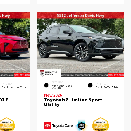
EXTERIOR
INTERIOR
INTERIOR
Midnight Black
Black Leather Trim
Black SofTex® Trim
Metallic
New 2026
 XLE
Toyota bZ Limited Sport
Utility