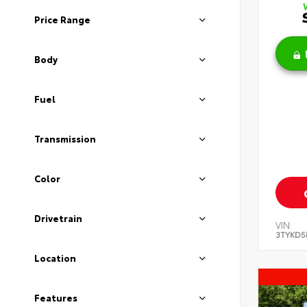
Price Range
Body
Fuel
Transmission
Color
Drivetrain
VIN:
3TYKD5
Location
Features