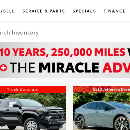
/SELL
SERVICE & PARTS
SPECIALS
FINANCE
Truck Specials