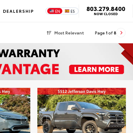
803.279.8400
DEALERSHIP
EN
ES
NOW CLOSED
Most Relevant
Page
1
of
8