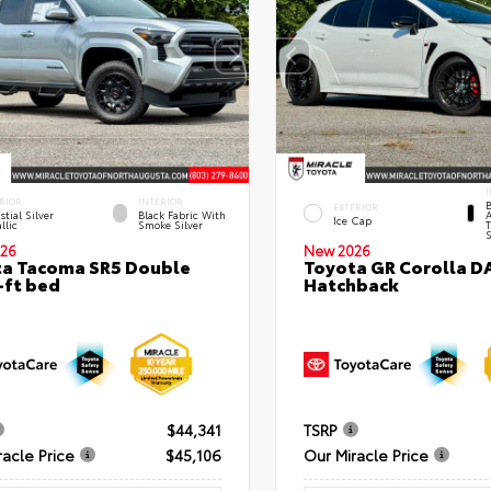
I
RIOR
INTERIOR
B
EXTERIOR
stial Silver
Black Fabric With
A
Ice Cap
llic
Smoke Silver
T
S
26
New 2026
a Tacoma SR5 Double
Toyota GR Corolla D
-ft bed
Hatchback
$44,341
TSRP
racle Price
$45,106
Our Miracle Price