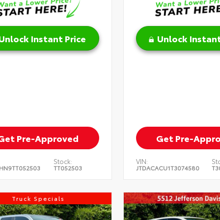
Unlock Instant Price
Unlock Instant
Get Pre-Approved
Get Pre-Appr
Stock:
VIN:
St
HN9TT052503
TT052503
JTDACACU1T3074580
T3
Truck Specials