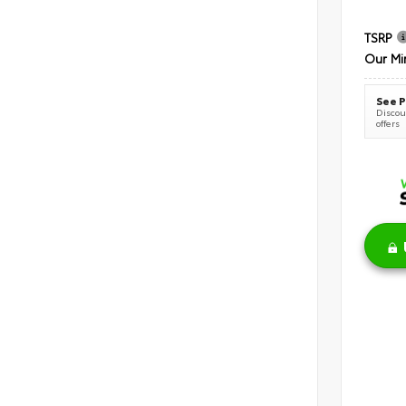
TSRP
Our Mi
See P
Discoun
offers