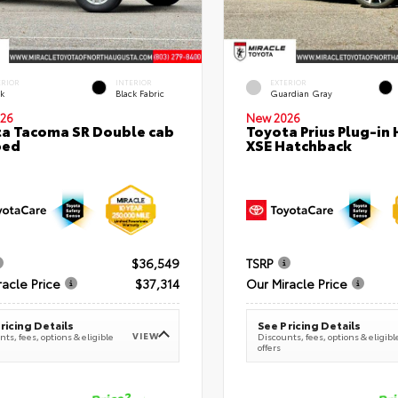
ERIOR
INTERIOR
EXTERIOR
ck
Black Fabric
Guardian Gray
26
New 2026
a Tacoma SR Double cab
Toyota Prius Plug-in 
bed
XSE Hatchback
$36,549
TSRP
racle Price
$37,314
Our Miracle Price
ricing Details
See Pricing Details
VIEW
ts, fees, options & eligible
Discounts, fees, options & eligibl
offers