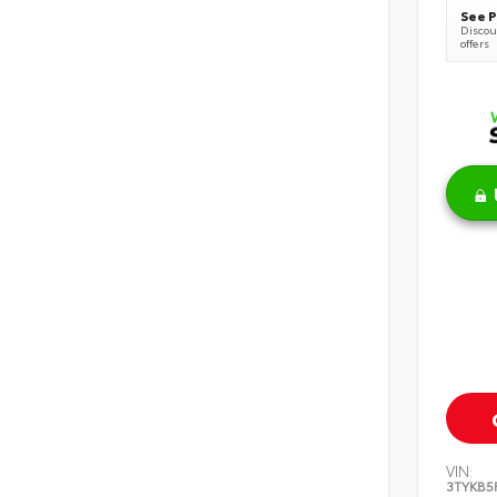
See P
Discoun
offers
VIN:
3TYKB5