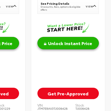
See Pricing Details
VIEW
VIEW
e
Discounts, fees, options & eligible
offers
 Price
Unlock Instant Price
oved
Get Pre-Approved
ock:
VIN:
Stock:
001229
JTM7ERAV3TJ008428
TJ008428