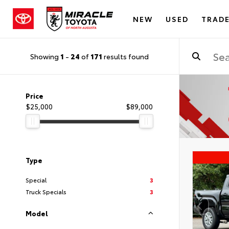
NEW
USED
TRADE
Showing
1
-
24
of
171
results found
Price
$25,000
$89,000
Type
Special
3
Truck Specials
3
Model