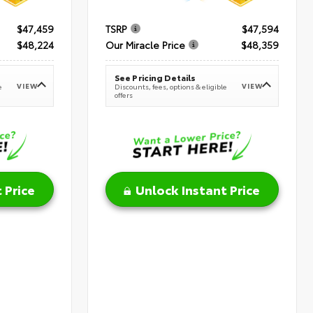
$47,459
TSRP
$47,594
$48,224
Our Miracle Price
$48,359
See Pricing Details
VIEW
VIEW
e
Discounts, fees, options & eligible
offers
 Price
Unlock Instant Price