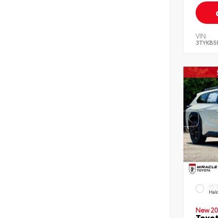
VIN:
3TYKB5
EXT
Hal
New 20
Toyo