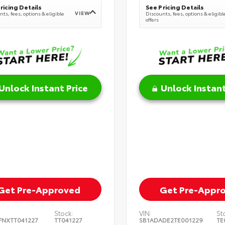
ricing Details
See Pricing Details
VIEW
ts, fees, options & eligible
Discounts, fees, options & eligibl
offers
Unlock Instant Price
Unlock Instant
Get Pre-Approved
Get Pre-Appr
Stock:
VIN:
St
FNXTT041227
TT041227
SB1ADADE2TE001229
TE