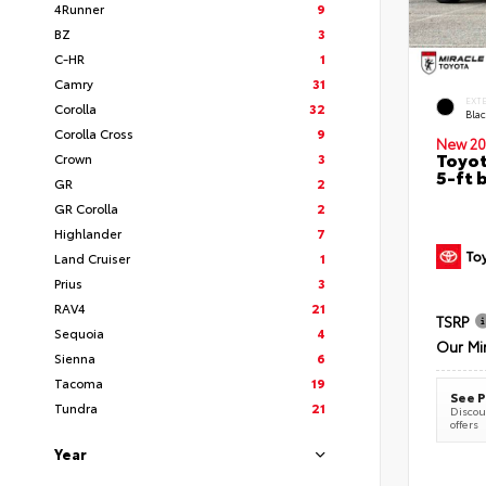
4Runner
9
BZ
3
C-HR
1
Camry
31
EXT
Corolla
32
Bla
Corolla Cross
9
New 20
Toyot
Crown
3
5-ft 
GR
2
GR Corolla
2
Highlander
7
Land Cruiser
1
Prius
3
RAV4
21
TSRP
Sequoia
4
Our Mi
Sienna
6
Tacoma
19
See P
Tundra
21
Discoun
offers
Year