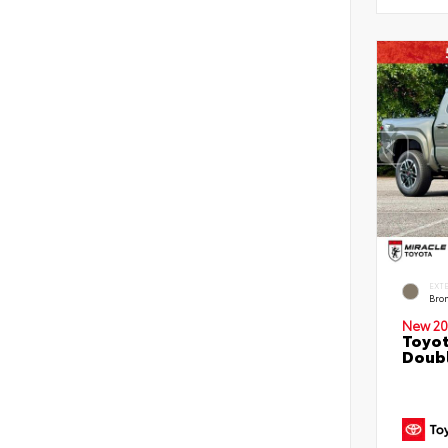
EXT
Bro
New 20
Toyot
Doubl