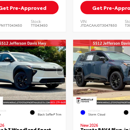
Get Pre-Approved
Get Pre-Appr
Stock:
VIN:
St
FN1TT043450
TT043450
JTDACAAJ0T3047850
T3
ERIOR
INTERIOR
EXTERIOR
o
Black SofTex® Trim
Storm Cloud
26
New 2026
ta bZ Woodland Sport
Toyota RAV4 Plug-in 