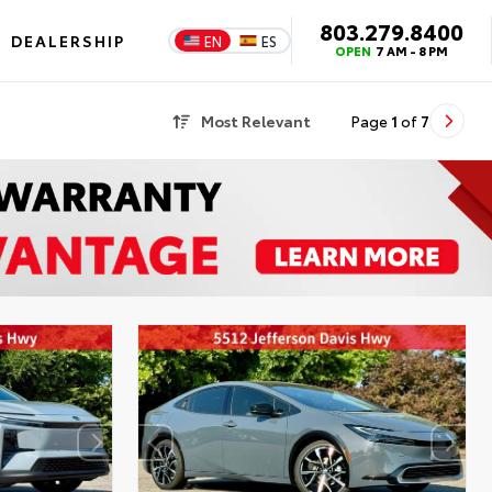
803.279.8400
DEALERSHIP
EN
ES
OPEN
7 AM - 8 PM
Most Relevant
Page
1
of
7