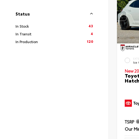
Status
43
In Stock
4
In Transit
120
In Production
EXT
Ice
New 20
Toyot
Hatc
TSRP
Our Mi