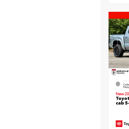
EXTE
Cele
Meta
New 20
Toyot
cab 5