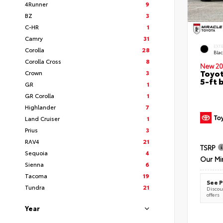
4Runner
9
BZ
3
C-HR
1
Camry
31
EXT
Corolla
28
Bla
Corolla Cross
8
New 20
Toyot
Crown
3
5-ft 
GR
1
GR Corolla
1
Highlander
7
Land Cruiser
1
Prius
3
RAV4
21
TSRP
Sequoia
4
Our Mi
Sienna
6
Tacoma
19
See P
Tundra
21
Discoun
offers
Year