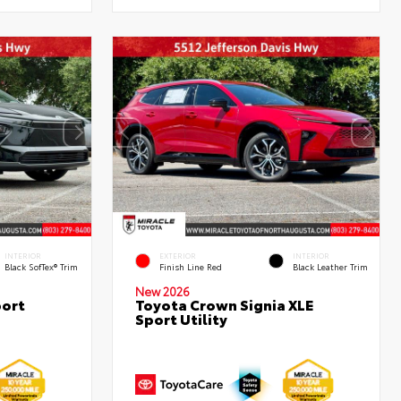
INTERIOR
EXTERIOR
INTERIOR
Black SofTex® Trim
Finish Line Red
Black Leather Trim
New 2026
port
Toyota Crown Signia XLE
Sport Utility