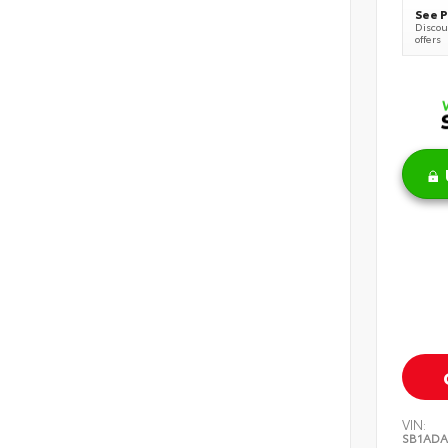
See P
Discoun
offers
VIN:
SB1ADA