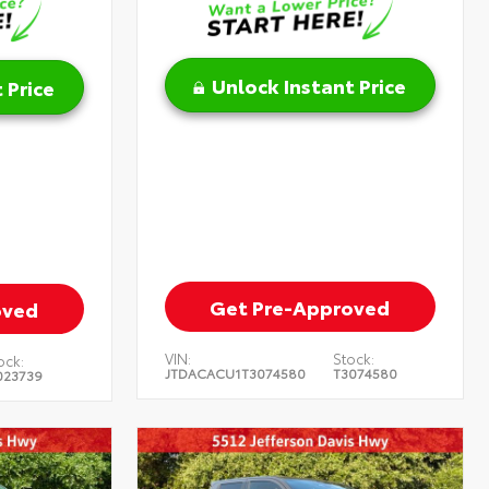
Unlock Instant Price
 Price
Get Pre-Approved
oved
VIN:
Stock:
ock:
JTDACACU1T3074580
T3074580
023739