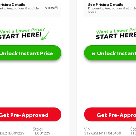
ricing Details
See Pricing Details
VIEW
ts, fees, options & eligible
Discounts, fees, options & eligibl
offers
Unlock Instant Price
Unlock Instant
Get Pre-Approved
Get Pre-Appr
Stock:
VIN:
St
DE2TE001229
TE001229
3TYKB5FN1TT043450
TT