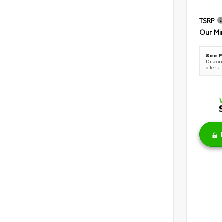
TSRP
Our Mi
See P
Discoun
offers