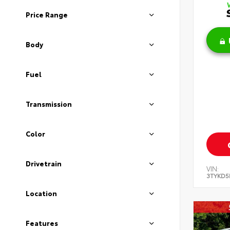
Price Range
Body
Fuel
Transmission
Color
Drivetrain
VIN:
3TYKD5
Location
Features