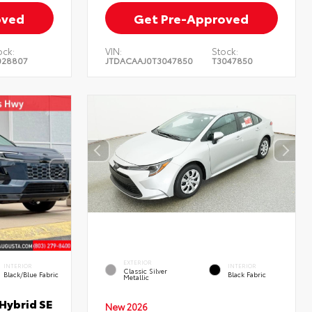
oved
Get Pre-Approved
ock:
VIN:
Stock:
028807
JTDACAAJ0T3047850
T3047850
EXTERIOR
INTERIOR
INTERIOR
Classic Silver
Black/Blue Fabric
Black Fabric
Metallic
Hybrid SE
New 2026