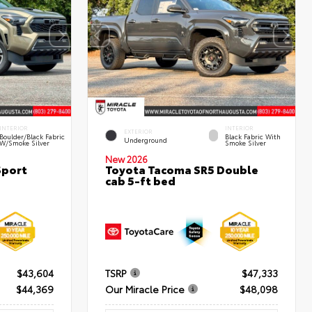
INTERIOR
INTERIOR
EXTERIOR
Boulder/Black Fabric
Black Fabric With
Underground
W/Smoke Silver
Smoke Silver
New 2026
Sport
Toyota Tacoma SR5 Double
cab 5-ft bed
$43,604
TSRP
$47,333
$44,369
Our Miracle Price
$48,098