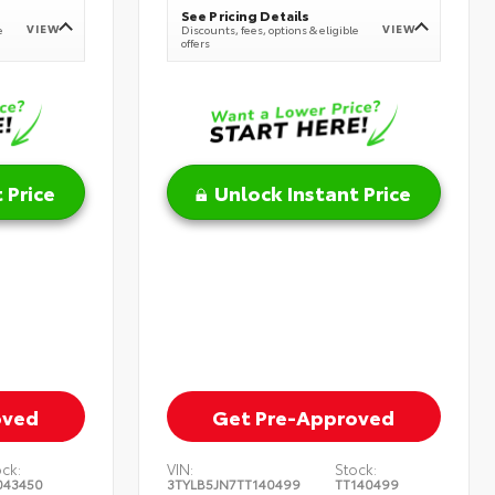
See Pricing Details
VIEW
VIEW
e
Discounts, fees, options & eligible
offers
 Price
Unlock Instant Price
oved
Get Pre-Approved
ock:
VIN:
Stock:
043450
3TYLB5JN7TT140499
TT140499