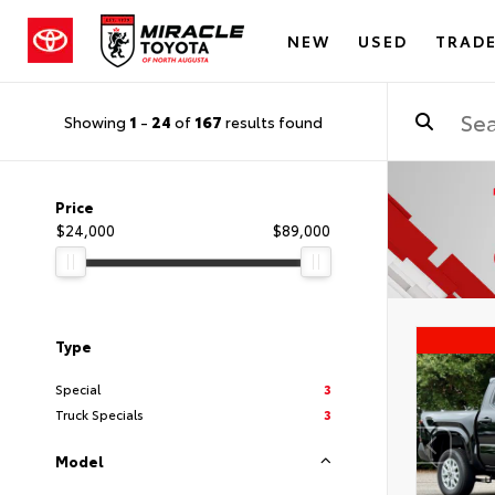
NEW
USED
TRADE
Showing
1
-
24
of
167
results found
Price
$24,000
$89,000
Type
Special
3
Truck Specials
3
Model