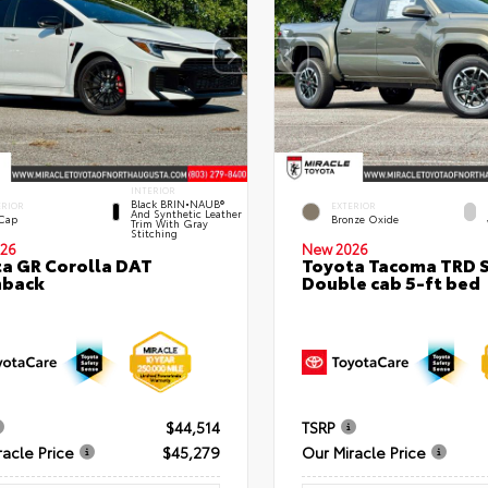
INTERIOR
Black BRIN•NAUB®
ERIOR
EXTERIOR
And Synthetic Leather
 Cap
Bronze Oxide
Trim With Gray
Stitching
26
New 2026
a GR Corolla DAT
Toyota Tacoma TRD 
hback
Double cab 5-ft bed
$44,514
TSRP
racle Price
$45,279
Our Miracle Price