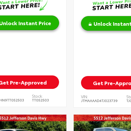
Unlock Instant Price
Unlock Instant
Get Pre-Approved
Get Pre-Appr
Stock:
VIN:
St
HN9TT052503
TT052503
JTMAAAAD4TJ023739
TJ