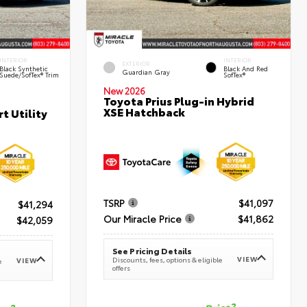
INTERIOR
INTERIOR
EXTERIOR
Black Synthetic
Black And Red
Guardian Gray
Suede/SofTex® Trim
SofTex®
New 2026
Toyota Prius Plug-in Hybrid
XSE Hatchback
t Utility
TSRP
$41,097
$41,294
Our Miracle Price
$41,862
$42,059
See Pricing Details
VIEW
Discounts, fees, options & eligible
VIEW
e
offers