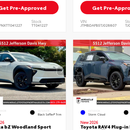
Get Pre-Approved
Get Pre-Appr
Stock:
VIN:
St
FNXTT041227
TT041227
JTMBDAFB5TJ028807
TJ
ERIOR
INTERIOR
EXTERIOR
o
Black SofTex® Trim
Storm Cloud
26
New 2026
ta bZ Woodland Sport
Toyota RAV4 Plug-in 