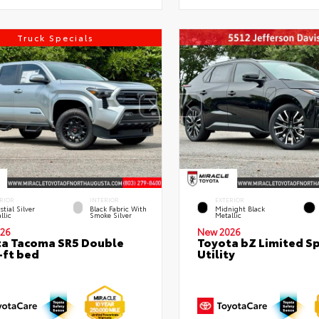
Truck Specials
RIOR
INTERIOR
EXTERIOR
stial Silver
Black Fabric With
Midnight Black
llic
Smoke Silver
Metallic
26
New 2026
a Tacoma SR5 Double
Toyota bZ Limited S
-ft bed
Utility