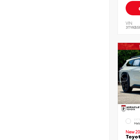
VIN:
3TYKB5
EXT
Hal
New 20
Toyo