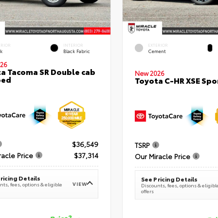
ERIOR
INTERIOR
EXTERIOR
ck
Black Fabric
Cement
26
a Tacoma SR Double cab
New 2026
bed
Toyota C-HR XSE Spor
$36,549
TSRP
racle Price
$37,314
Our Miracle Price
ricing Details
See Pricing Details
VIEW
ts, fees, options & eligible
Discounts, fees, options & eligibl
offers