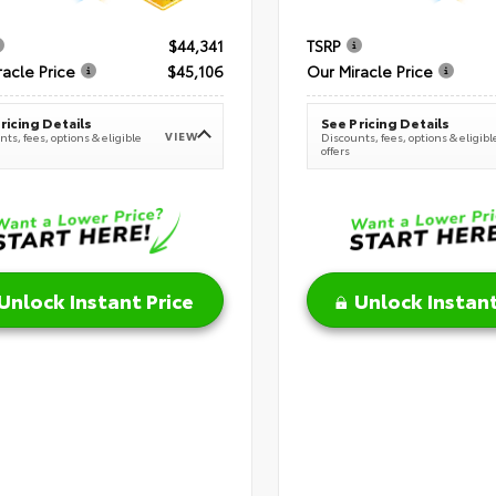
$44,341
TSRP
racle Price
$45,106
Our Miracle Price
ricing Details
See Pricing Details
VIEW
ts, fees, options & eligible
Discounts, fees, options & eligibl
offers
Unlock Instant Price
Unlock Instant