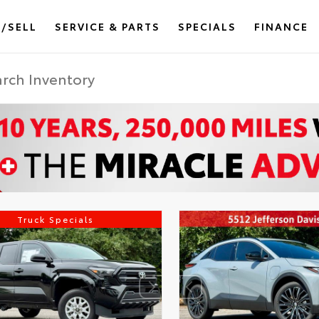
/SELL
SERVICE & PARTS
SPECIALS
FINANCE
Truck Specials