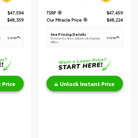
$47,594
TSRP
$47,459
$48,359
Our Miracle Price
$48,224
See Pricing Details
VIEW
VIEW
e
Discounts, fees, options & eligible
offers
 Price
Unlock Instant Price