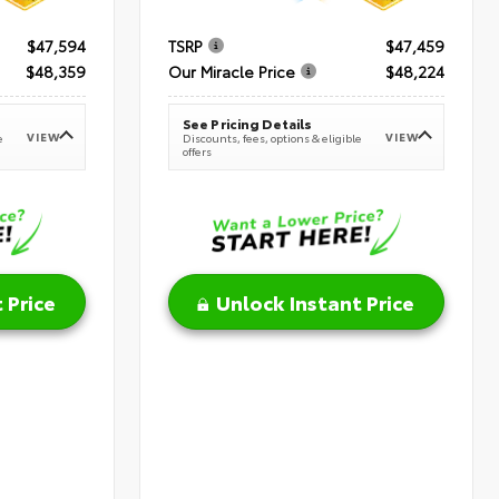
$47,594
TSRP
$47,459
$48,359
Our Miracle Price
$48,224
See Pricing Details
VIEW
VIEW
e
Discounts, fees, options & eligible
offers
 Price
Unlock Instant Price