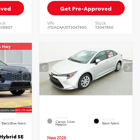
oved
Get Pre-Approved
ock:
VIN:
Stock:
028807
JTDACAAJ0T3047850
T3047850
EXTERIOR
INTERIOR
INTERIOR
Classic Silver
Black/Blue Fabric
Black Fabric
Metallic
Hybrid SE
New 2026