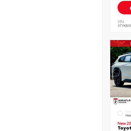
VIN:
3TYKB5
EXT
Hal
New 20
Toyo