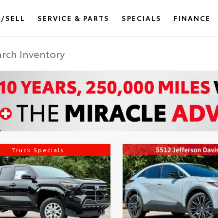
/SELL
SERVICE & PARTS
SPECIALS
FINANCE
Truck Specials