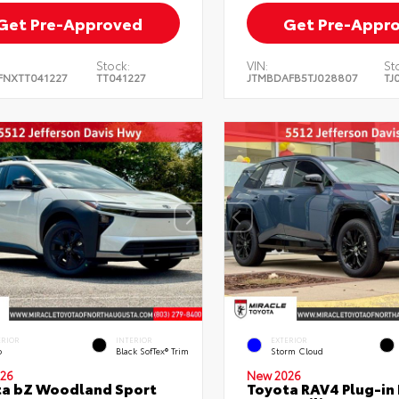
Get Pre-Approved
Get Pre-Appr
Stock:
VIN:
St
FNXTT041227
TT041227
JTMBDAFB5TJ028807
TJ
ERIOR
INTERIOR
EXTERIOR
o
Black SofTex® Trim
Storm Cloud
26
New 2026
ta bZ Woodland Sport
Toyota RAV4 Plug-in 