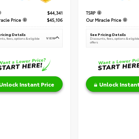
$44,341
TSRP
racle Price
$45,106
Our Miracle Price
ricing Details
See Pricing Details
VIEW
ts, fees, options & eligible
Discounts, fees, options & eligibl
offers
Unlock Instant Price
Unlock Instant