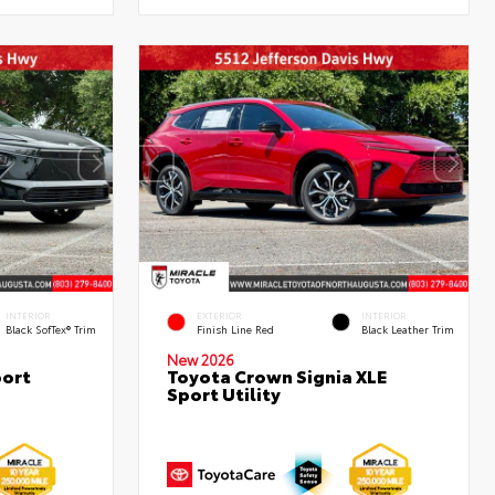
INTERIOR
EXTERIOR
INTERIOR
Black SofTex® Trim
Finish Line Red
Black Leather Trim
New 2026
port
Toyota Crown Signia XLE
Sport Utility