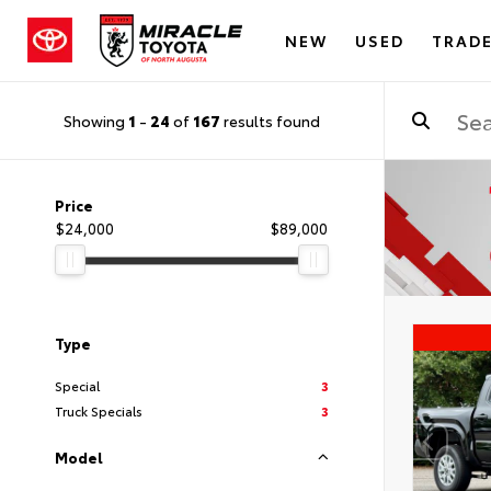
NEW
USED
TRADE
Showing
1
-
24
of
167
results found
Price
$24,000
$89,000
Type
Special
3
Truck Specials
3
Model