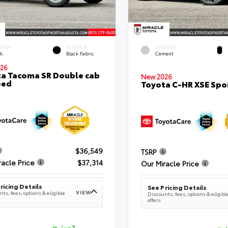
ERIOR
INTERIOR
EXTERIOR
ck
Black Fabric
Cement
26
a Tacoma SR Double cab
New 2026
bed
Toyota C-HR XSE Spor
$36,549
TSRP
racle Price
$37,314
Our Miracle Price
ricing Details
See Pricing Details
VIEW
ts, fees, options & eligible
Discounts, fees, options & eligibl
offers