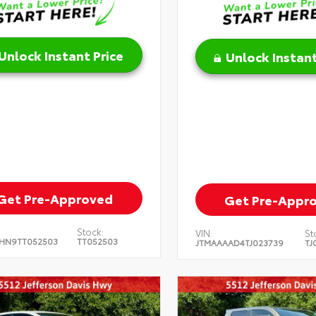
Unlock Instant Price
Unlock Instant
Get Pre-Approved
Get Pre-Appr
Stock:
VIN:
St
HN9TT052503
TT052503
JTMAAAAD4TJ023739
TJ