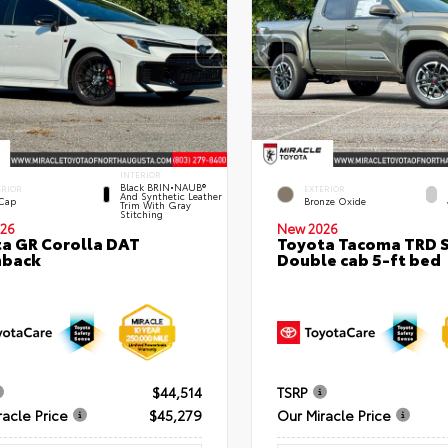
INTERIOR
Black BRIN•NAUB®
ERIOR
EXTERIOR
And Synthetic Leather
 Cap
Bronze Oxide
Trim With Gray
Stitching
26
New 2026
a GR Corolla DAT
Toyota Tacoma TRD 
hback
Double cab 5-ft bed
$44,514
TSRP
racle Price
$45,279
Our Miracle Price