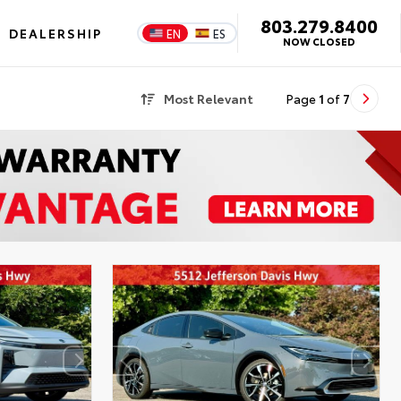
803.279.8400
DEALERSHIP
EN
ES
NOW CLOSED
Most Relevant
Page
1
of
7