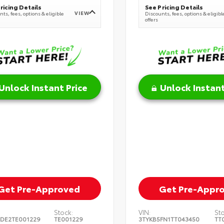
ricing Details
See Pricing Details
VIEW
ts, fees, options & eligible
Discounts, fees, options & eligibl
offers
Unlock Instant Price
Unlock Instant
Get Pre-Approved
Get Pre-Appr
Stock:
VIN:
St
DE2TE001229
TE001229
3TYKB5FN1TT043450
TT