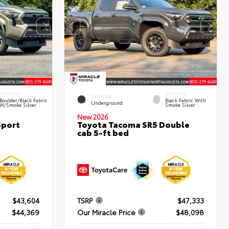
INTERIOR
INTERIOR
EXTERIOR
Boulder/Black Fabric
Black Fabric With
Underground
W/Smoke Silver
Smoke Silver
New 2026
Sport
Toyota Tacoma SR5 Double
cab 5-ft bed
$43,604
TSRP
$47,333
$44,369
Our Miracle Price
$48,098