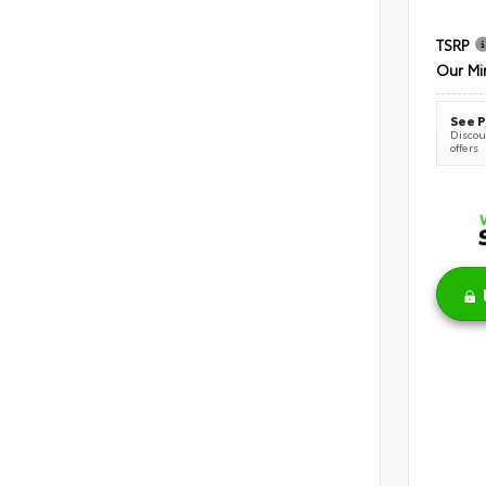
TSRP
Our Mi
See P
Discoun
offers