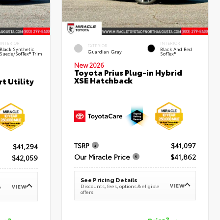
INTERIOR
INTERIOR
EXTERIOR
Black Synthetic
Black And Red
Guardian Gray
Suede/SofTex® Trim
SofTex®
New 2026
Toyota Prius Plug-in Hybrid
XSE Hatchback
t Utility
TSRP
$41,097
$41,294
Our Miracle Price
$41,862
$42,059
See Pricing Details
VIEW
Discounts, fees, options & eligible
VIEW
e
offers