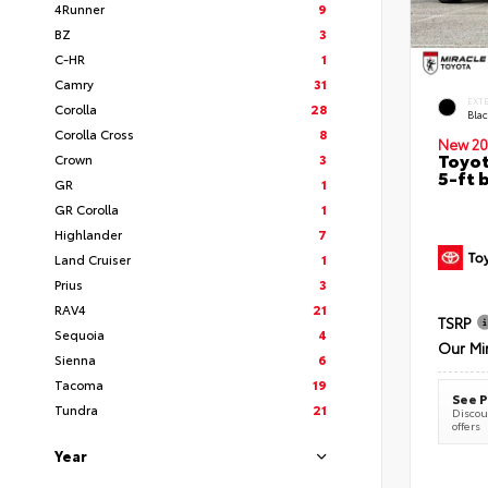
4Runner
9
BZ
3
C-HR
1
Camry
31
EXT
Corolla
28
Bla
Corolla Cross
8
New 20
Toyot
Crown
3
5-ft 
GR
1
GR Corolla
1
Highlander
7
Land Cruiser
1
Prius
3
RAV4
21
TSRP
Sequoia
4
Our Mi
Sienna
6
Tacoma
19
See P
Tundra
21
Discoun
offers
Year