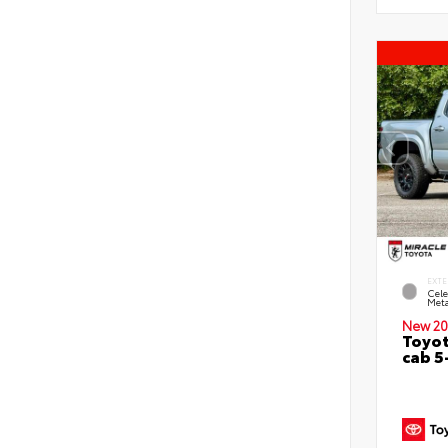
EXTE
Cele
Meta
New 20
Toyot
cab 5