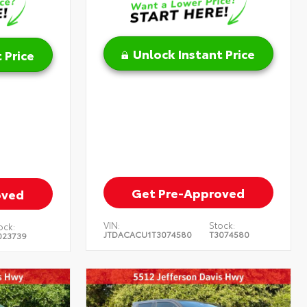
Unlock Instant Price
 Price
Get Pre-Approved
oved
VIN:
Stock:
ock:
JTDACACU1T3074580
T3074580
023739