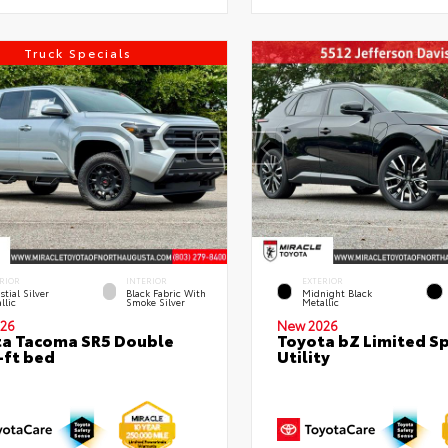
Truck Specials
RIOR
INTERIOR
EXTERIOR
stial Silver
Black Fabric With
Midnight Black
llic
Smoke Silver
Metallic
26
New 2026
a Tacoma SR5 Double
Toyota bZ Limited S
-ft bed
Utility