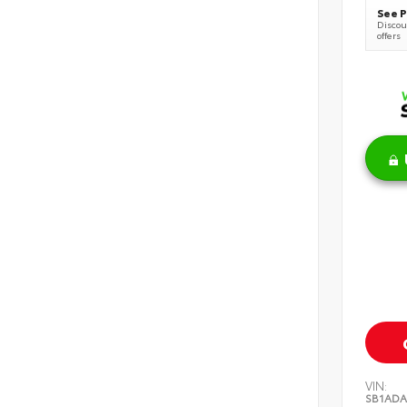
See P
Discoun
offers
VIN:
SB1ADA