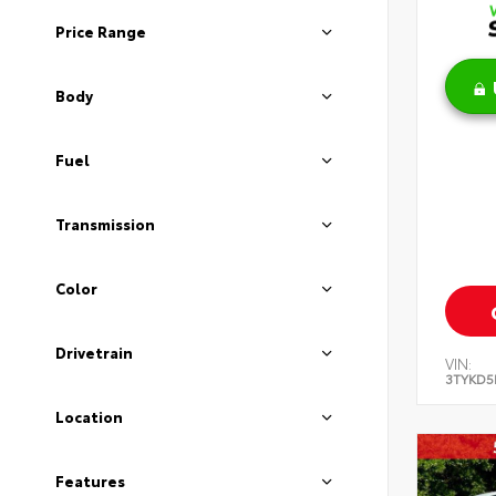
Price Range
Body
Fuel
Transmission
Color
Drivetrain
VIN:
3TYKD5
Location
Features