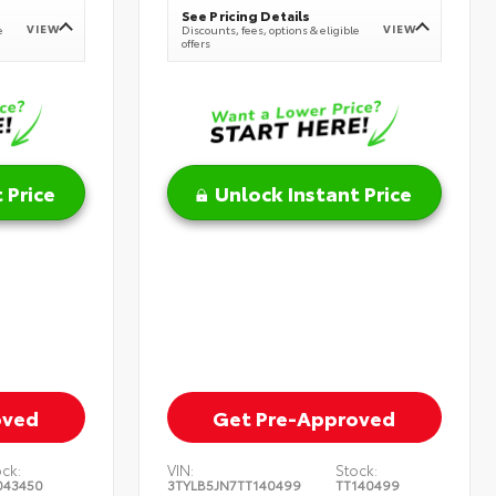
See Pricing Details
VIEW
VIEW
e
Discounts, fees, options & eligible
offers
 Price
Unlock Instant Price
oved
Get Pre-Approved
ock:
VIN:
Stock:
043450
3TYLB5JN7TT140499
TT140499