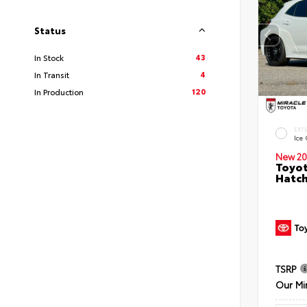
Status
43
In Stock
4
In Transit
120
In Production
EXT
Ice
New 20
Toyot
Hatc
TSRP
Our Mi