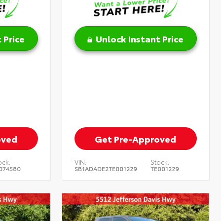
 Price
Unlock Instant Price
oved
Get Pre-Approved
ock:
VIN:
Stock:
074580
SB1ADADE2TE001229
TE001229