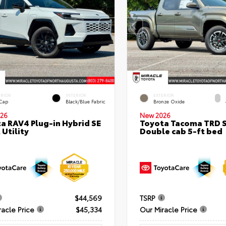
ERIOR
INTERIOR
EXTERIOR
 Cap
Black/Blue Fabric
Bronze Oxide
26
New 2026
a RAV4 Plug-in Hybrid SE
Toyota Tacoma TRD 
 Utility
Double cab 5-ft bed
$44,569
TSRP
racle Price
$45,334
Our Miracle Price