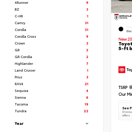
4Runner
9
BZ
3
C-HR
1
Camry
31
EXT
Corolla
31
Bla
Corolla Cross
9
New 20
Toyot
Crown
3
5-ft 
GR
2
GR Corolla
2
Highlander
7
Land Cruiser
1
Prius
3
RAV4
21
TSRP
Sequoia
4
Our Mi
Sienna
6
Tacoma
19
See P
Tundra
22
Discoun
offers
Year