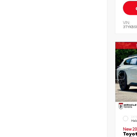
VIN:
3TYKB5
EXT
Hal
New 20
Toyo