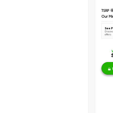
TSRP
Our Mi
See P
Discoun
offers