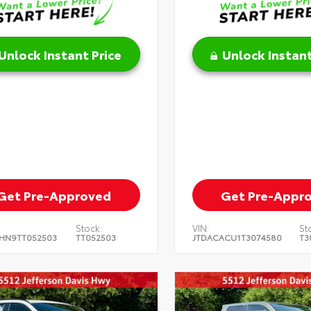
Unlock Instant Price
Unlock Instant
Get Pre-Approved
Get Pre-Appr
Stock:
VIN:
St
HN9TT052503
TT052503
JTDACACU1T3074580
T3