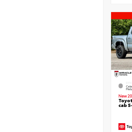
EXTE
Cele
Meta
New 20
Toyot
cab 5