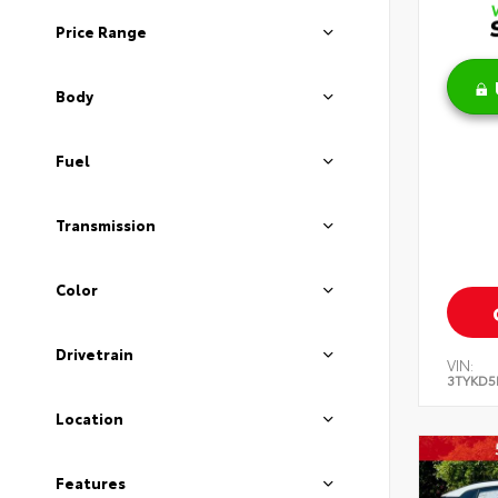
Price Range
Body
Fuel
Transmission
Color
Drivetrain
VIN:
3TYKD5
Location
Features