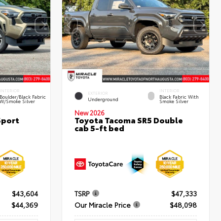
INTERIOR
INTERIOR
EXTERIOR
Boulder/Black Fabric
Black Fabric With
Underground
W/Smoke Silver
Smoke Silver
New 2026
Sport
Toyota Tacoma SR5 Double
cab 5-ft bed
$43,604
TSRP
$47,333
$44,369
Our Miracle Price
$48,098