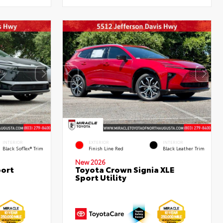
INTERIOR
EXTERIOR
INTERIOR
Black SofTex® Trim
Finish Line Red
Black Leather Trim
New 2026
port
Toyota Crown Signia XLE
Sport Utility