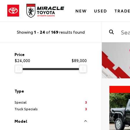
NEW
USED
TRADE
Showing
1
-
24
of
169
results found
Price
$24,000
$89,000
Type
Special
3
Truck Specials
3
Model