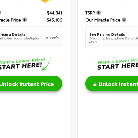
$44,341
TSRP
racle Price
$45,106
Our Miracle Price
ricing Details
See Pricing Details
VIEW
ts, fees, options & eligible
Discounts, fees, options & eligibl
offers
Unlock Instant Price
Unlock Instant