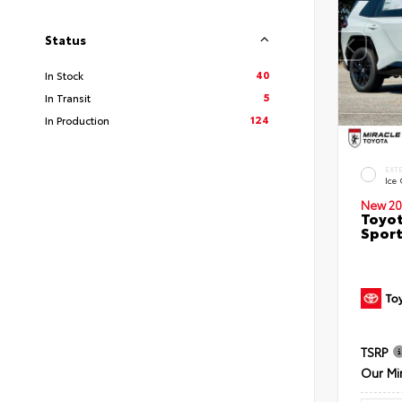
Status
40
In Stock
5
In Transit
124
In Production
EXT
Ice
New 20
Toyot
Sport
TSRP
Our Mi