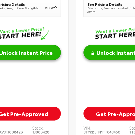
ricing Details
See Pricing Details
VIEW
ts, fees, options & eligible
Discounts, fees, options & eligibl
offers
Unlock Instant Price
Unlock Instant
Get Pre-Approved
Get Pre-Appr
Stock:
VIN:
St
AV3TJ008428
TJ008428
3TYKB5FN1TT043450
TT