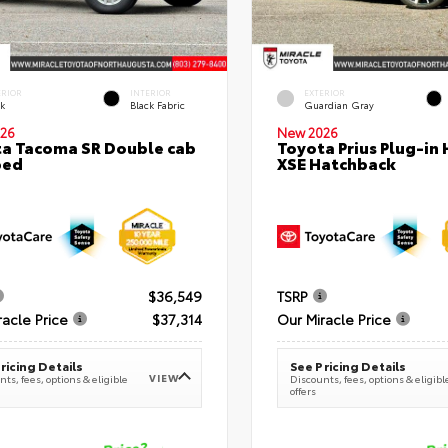
ERIOR
INTERIOR
EXTERIOR
ck
Black Fabric
Guardian Gray
26
New 2026
a Tacoma SR Double cab
Toyota Prius Plug-in 
bed
XSE Hatchback
$36,549
TSRP
racle Price
$37,314
Our Miracle Price
ricing Details
See Pricing Details
VIEW
ts, fees, options & eligible
Discounts, fees, options & eligibl
offers