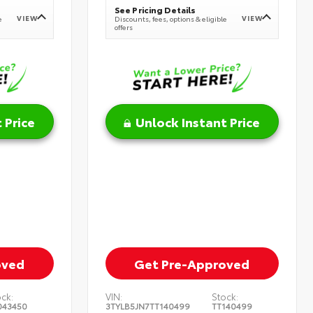
See Pricing Details
VIEW
VIEW
e
Discounts, fees, options & eligible
offers
 Price
Unlock Instant Price
oved
Get Pre-Approved
ock:
VIN:
Stock:
043450
3TYLB5JN7TT140499
TT140499