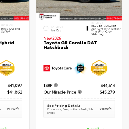
INTERIOR
INTERIOR
Black BRIN•NAUB®
EXTERIOR
Black And Red
And Synthetic Leather
Ice Cap
SofTex®
Trim With Gray
Stitching
New 2026
Hybrid
Toyota GR Corolla DAT
Hatchback
$41,097
TSRP
$44,514
$41,862
Our Miracle Price
$45,279
See Pricing Details
VIEW
VIEW
e
Discounts, fees, options & eligible
offers