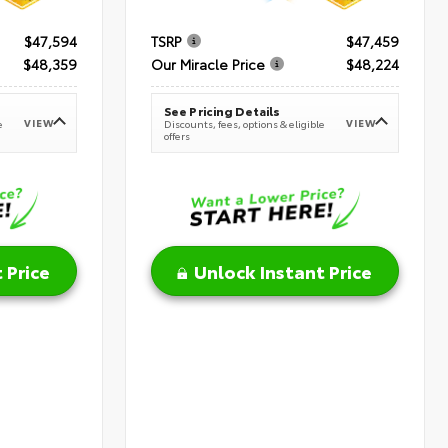
$47,594
TSRP
$47,459
$48,359
Our Miracle Price
$48,224
See Pricing Details
VIEW
VIEW
e
Discounts, fees, options & eligible
offers
 Price
Unlock Instant Price