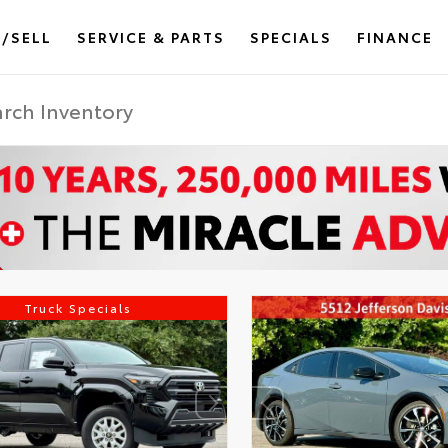
/SELL
SERVICE & PARTS
SPECIALS
FINANCE
Truck Specials