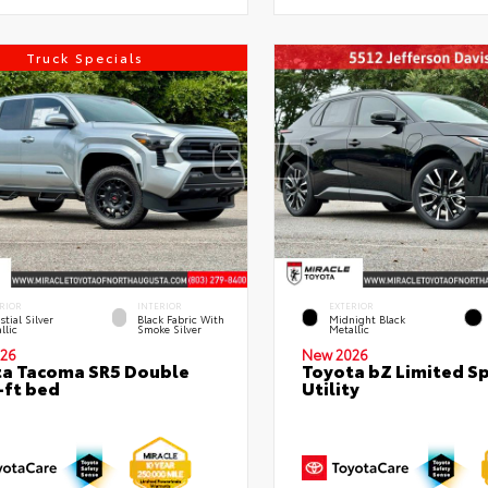
Truck Specials
RIOR
INTERIOR
EXTERIOR
stial Silver
Black Fabric With
Midnight Black
llic
Smoke Silver
Metallic
26
New 2026
a Tacoma SR5 Double
Toyota bZ Limited S
-ft bed
Utility