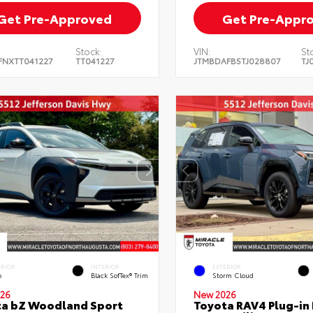
Get Pre-Approved
Get Pre-Appr
Stock:
VIN:
St
FNXTT041227
TT041227
JTMBDAFB5TJ028807
TJ
ERIOR
INTERIOR
EXTERIOR
o
Black SofTex® Trim
Storm Cloud
26
New 2026
ta bZ Woodland Sport
Toyota RAV4 Plug-in 