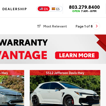
803.279.8400
DEALERSHIP
EN
ES
OPEN
7 AM - 8 PM
Most Relevant
Page
1
of
8