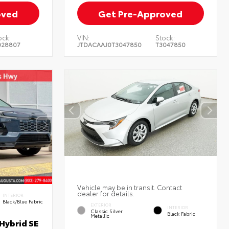
oved
Get Pre-Approved
ock:
VIN:
Stock:
028807
JTDACAAJ0T3047850
T3047850
Vehicle may be in transit. Contact
dealer for details.
INTERIOR
Black/Blue Fabric
EXTERIOR
INTERIOR
Classic Silver
Black Fabric
Metallic
Hybrid SE