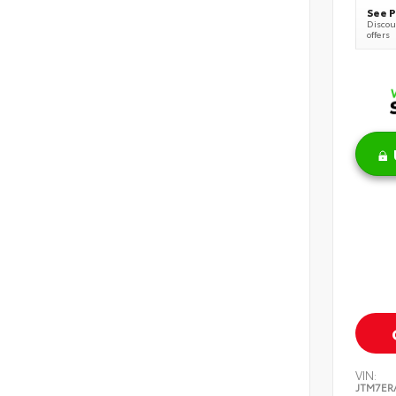
See P
Discoun
offers
VIN:
JTM7ER