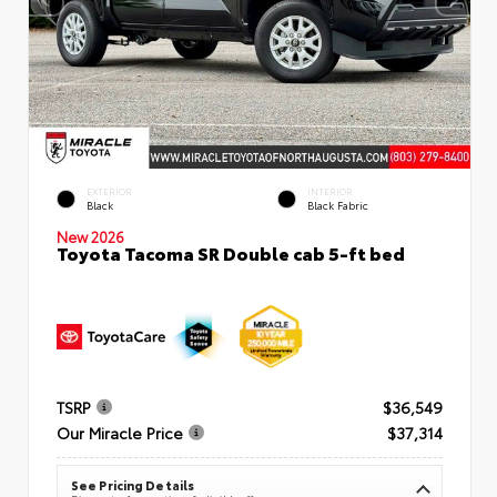
EXTERIOR
INTERIOR
Black
Black Fabric
New 2026
Toyota Tacoma SR Double cab 5-ft bed
TSRP
$36,549
Our Miracle Price
$37,314
See Pricing Details