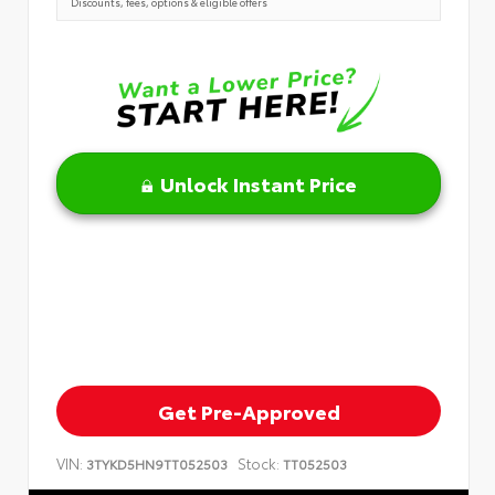
Discounts, fees, options & eligible offers
Unlock Instant Price
Get Pre-Approved
VIN:
Stock:
3TYKD5HN9TT052503
TT052503