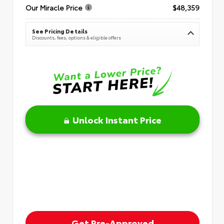
Our Miracle Price
$48,359
See Pricing Details
Discounts, fees, options & eligible offers
Unlock Instant Price
Get Pre-Approved