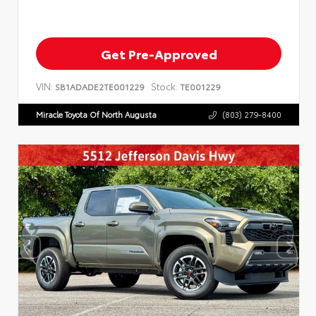
Get Pre-Approved
VIN:
Stock:
SB1ADADE2TE001229
TE001229
Miracle Toyota Of North Augusta
(803) 279-8400