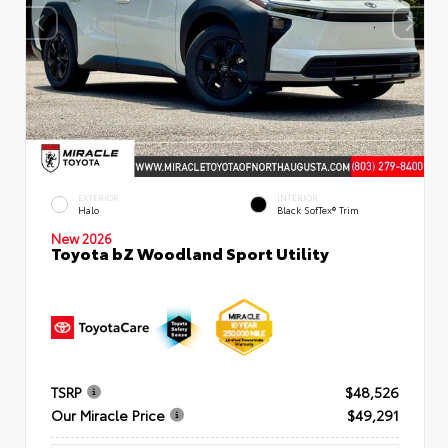
EXTERIOR
INTERIOR
Halo
Black SofTex® Trim
New 2026
Toyota bZ Woodland Sport Utility
TSRP
$48,526
Our Miracle Price
$49,291