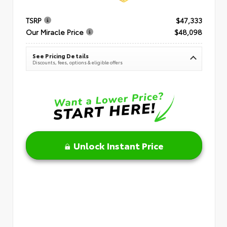
TSRP
$47,333
Our Miracle Price
$48,098
See Pricing Details
Discounts, fees, options & eligible offers
Unlock Instant Price