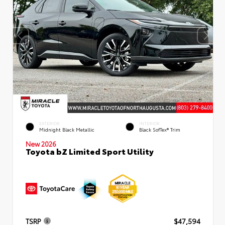
EXTERIOR
INTERIOR
Midnight Black Metallic
Black SofTex® Trim
New 2026
Toyota bZ Limited Sport Utility
TSRP
$47,594