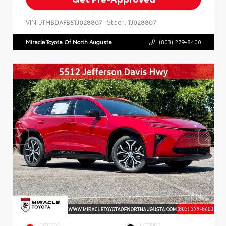
VIN:
Stock:
JTMBDAFB5TJ028807
TJ028807
Miracle Toyota Of North Augusta
(803) 279-8400
EXTERIOR
INTERIOR