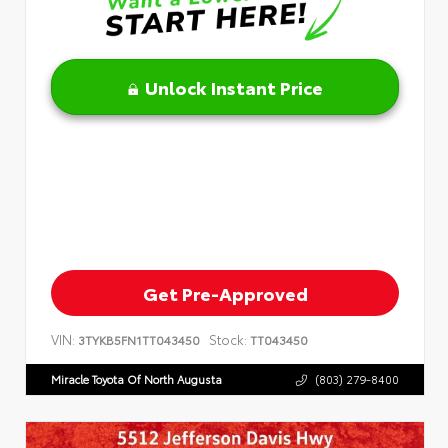
Unlock Instant Price
Get Pre-Approved
VIN:
Stock:
3TYKB5FN1TT043450
TT043450
Miracle Toyota Of North Augusta
(803) 279-8400