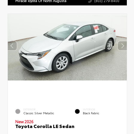
Miracle Toyota Of North Augusta
(803) 279-8400
EXTERIOR
INTERIOR
Classic Silver Metallic
Black Fabric
New 2026
Toyota Corolla LE Sedan