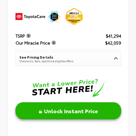
TSRP
$41,294
Our Miracle Price
$42,059
See Pricing Details
Discounts, fees, options & eligible offers
Unlock Instant Price