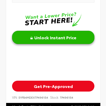
Unlock Instant Price
Get Pre-Approved
VIN:
Stock:
5YFB4MDEXTP496154
TP496154