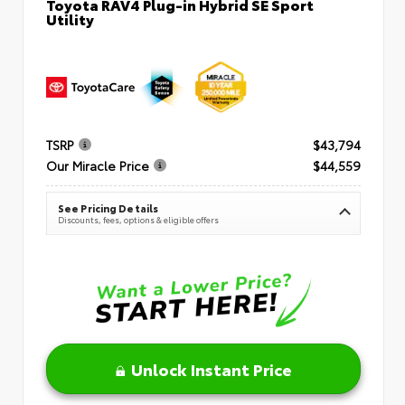
Toyota RAV4 Plug-in Hybrid SE Sport
Utility
TSRP
$43,794
Our Miracle Price
$44,559
See Pricing Details
Discounts, fees, options & eligible offers
Unlock Instant Price