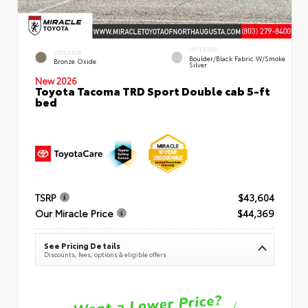
INTERIOR
EXTERIOR
Boulder/Black Fabric W/Smoke
Bronze Oxide
Silver
New 2026
Toyota Tacoma TRD Sport Double cab 5-ft
bed
TSRP
$43,604
Our Miracle Price
$44,369
See Pricing Details
Discounts, fees, options & eligible offers