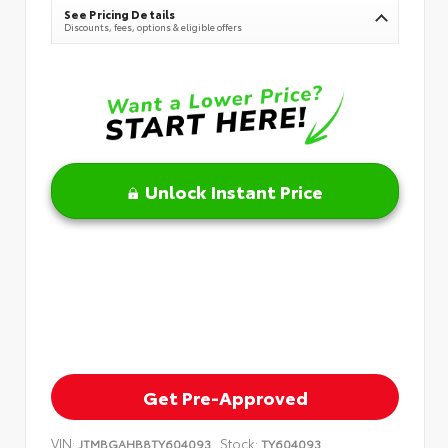
See Pricing Details
Discounts, fees, options & eligible offers
Unlock Instant Price
Get Pre-Approved
VIN:
Stock:
JTMBGAHB8TY604093
TY604093