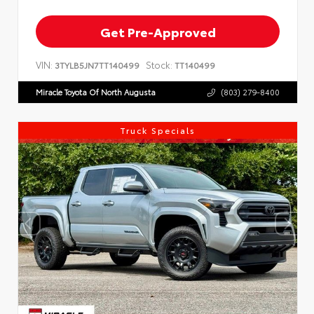
Get Pre-Approved
VIN:
Stock:
3TYLB5JN7TT140499
TT140499
Miracle Toyota Of North Augusta
(803) 279-8400
Truck Specials