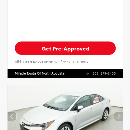
Get Pre-Approved
VIN:
Stock:
JTM7ERAV2TJ019887
TJ019887
Miracle Toyota Of North Augusta
(803) 279-8400