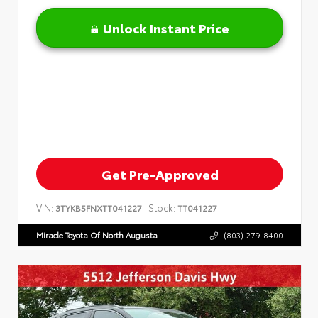
Unlock Instant Price
Get Pre-Approved
VIN:
Stock:
3TYKB5FNXTT041227
TT041227
Miracle Toyota Of North Augusta
(803) 279-8400