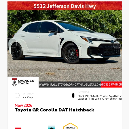
INTERIOR
EXTERIOR
Black BRIN•NAUB® And Synthetic
Ice Cap
Leather Trim With Gray Stitching
New 2026
Toyota GR Corolla DAT Hatchback