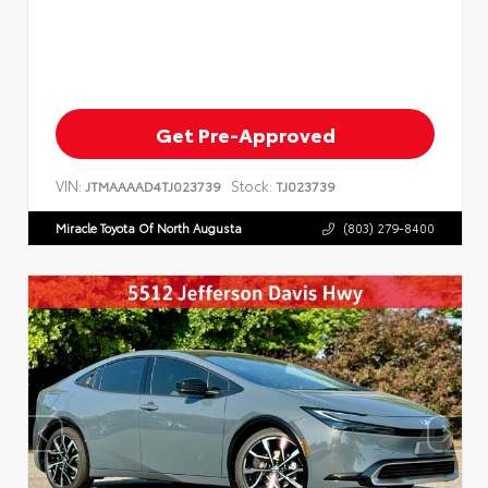
Get Pre-Approved
VIN:
Stock:
JTMAAAAD4TJ023739
TJ023739
Miracle Toyota Of North Augusta
(803) 279-8400