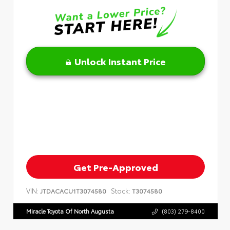
Unlock Instant Price
Get Pre-Approved
VIN:
Stock:
JTDACACU1T3074580
T3074580
Miracle Toyota Of North Augusta
(803) 279-8400