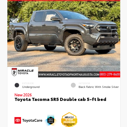
EXTERIOR
INTERIOR
Underground
Black Fabric With Smoke Silver
New 2026
Toyota Tacoma SR5 Double cab 5-ft bed