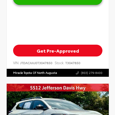
Get Pre-Approved
VIN:
Stock:
JTDACAAJ0T3047850
T3047850
Miracle Toyota Of North Augusta
(803) 279-8400