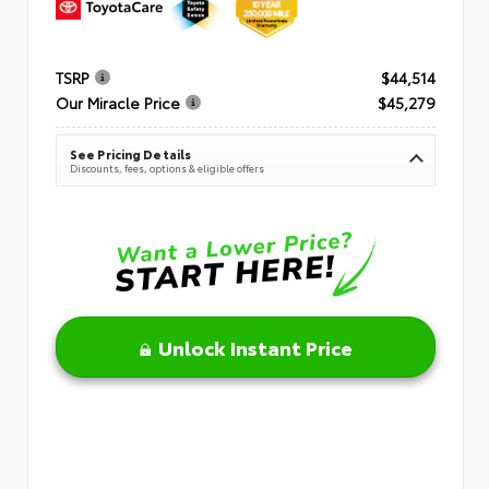
TSRP
$44,514
Our Miracle Price
$45,279
See Pricing Details
Discounts, fees, options & eligible offers
Unlock Instant Price