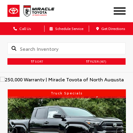
Call Us
Schedule Service
Get Directions
SORT
FILTER
(167)
Truck Specials