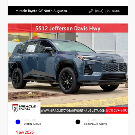
Miracle Toyota Of North Augusta
(803) 279-8400
EXTERIOR
INTERIOR
Storm Cloud
Black/Blue Fabric
New 2026