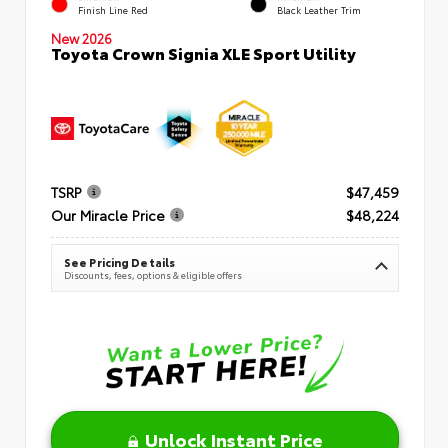
Finish Line Red
Black Leather Trim
New 2026
Toyota Crown Signia XLE Sport Utility
TSRP
$47,459
Our Miracle Price
$48,224
See Pricing Details
Discounts, fees, options & eligible offers
Unlock Instant Price