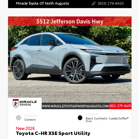
Miracle Toyota Of North Augusta
(803) 279-8400
INTERIOR
EXTERIOR
Black Synthetic Suede/SofTex®
Cement
Trim
New 2026
Toyota C-HR XSE Sport Utility