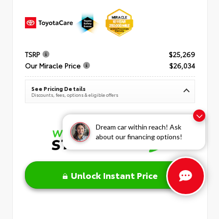
TSRP
$25,269
Our Miracle Price
$26,034
See Pricing Details
Discounts, fees, options & eligible offers
Dream car within reach! Ask
about our financing options!
Unlock Instant Price