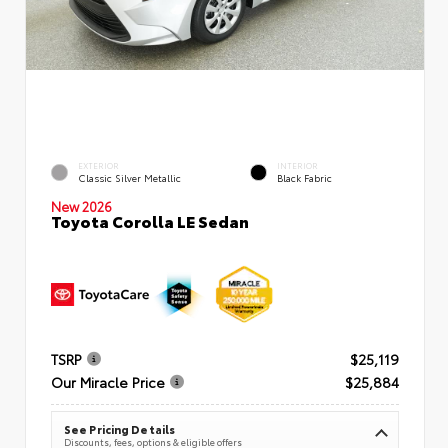
EXTERIOR
INTERIOR
Classic Silver Metallic
Black Fabric
New 2026
Toyota Corolla LE Sedan
TSRP
$25,119
Our Miracle Price
$25,884
See Pricing Details
Discounts, fees, options & eligible offers