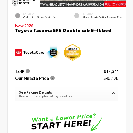
EXTERIOR
INTERIOR
Celestial Silver Metallic
Black Fabric With Smoke Silver
New 2026
Toyota Tacoma SR5 Double cab 5-ft bed
TSRP
$44,341
Our Miracle Price
$45,106
See Pricing Details
Discounts, fees, options & eligible offers