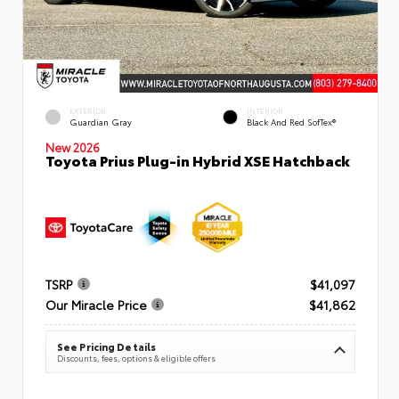
EXTERIOR
INTERIOR
Guardian Gray
Black And Red SofTex®
New 2026
Toyota Prius Plug-in Hybrid XSE Hatchback
TSRP
$41,097
Our Miracle Price
$41,862
See Pricing Details
Discounts, fees, options & eligible offers