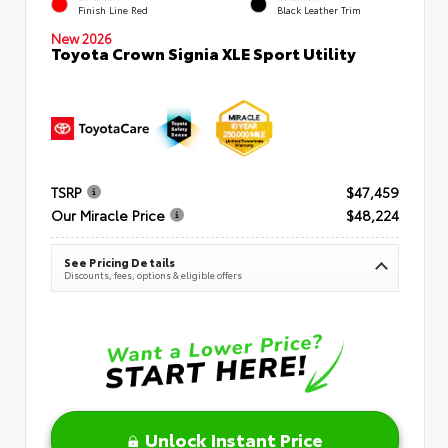
Finish Line Red
Black Leather Trim
New 2026
Toyota Crown Signia XLE Sport Utility
TSRP
$47,459
Our Miracle Price
$48,224
See Pricing Details
Discounts, fees, options & eligible offers
Unlock Instant Price