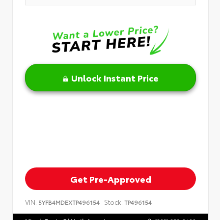
Unlock Instant Price
Get Pre-Approved
VIN:
Stock:
5YFB4MDEXTP496154
TP496154