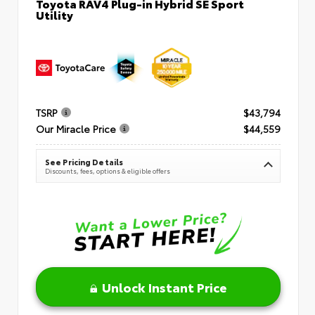
Toyota RAV4 Plug-in Hybrid SE Sport
Utility
TSRP
$43,794
Our Miracle Price
$44,559
See Pricing Details
Discounts, fees, options & eligible offers
Unlock Instant Price