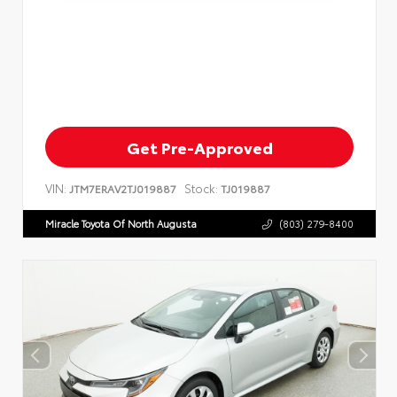
Get Pre-Approved
VIN:
Stock:
JTM7ERAV2TJ019887
TJ019887
Miracle Toyota Of North Augusta
(803) 279-8400