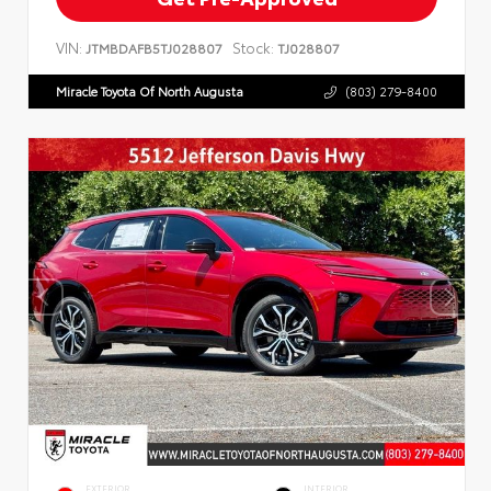
VIN:
Stock:
JTMBDAFB5TJ028807
TJ028807
Miracle Toyota Of North Augusta
(803) 279-8400
EXTERIOR
INTERIOR