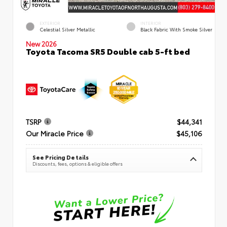
EXTERIOR
INTERIOR
Celestial Silver Metallic
Black Fabric With Smoke Silver
New 2026
Toyota Tacoma SR5 Double cab 5-ft bed
TSRP
$44,341
Our Miracle Price
$45,106
See Pricing Details
Discounts, fees, options & eligible offers