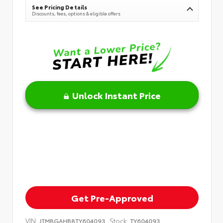
See Pricing Details
Discounts, fees, options & eligible offers
Unlock Instant Price
Get Pre-Approved
VIN:
Stock:
JTMBGAHB8TY604093
TY604093