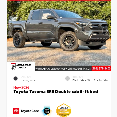
EXTERIOR
INTERIOR
Underground
Black Fabric With Smoke Silver
New 2026
Toyota Tacoma SR5 Double cab 5-ft bed