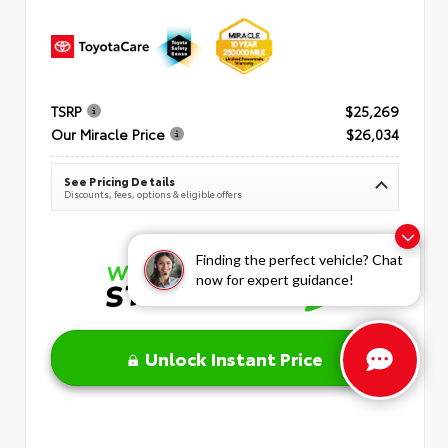
TSRP
$25,269
Our Miracle Price
$26,034
See Pricing Details
Discounts, fees, options & eligible offers
Finding the perfect vehicle? Chat
now for expert guidance!
Unlock Instant Price