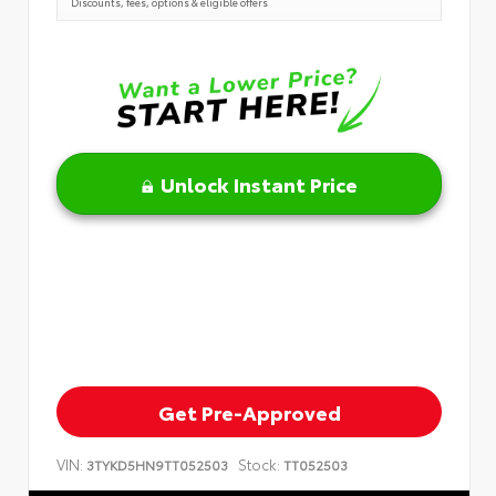
Discounts, fees, options & eligible offers
Unlock Instant Price
Get Pre-Approved
VIN:
Stock:
3TYKD5HN9TT052503
TT052503