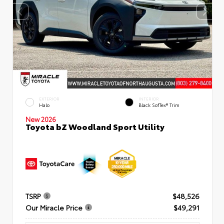
EXTERIOR
INTERIOR
Halo
Black SofTex® Trim
New 2026
Toyota bZ Woodland Sport Utility
TSRP
$48,526
Our Miracle Price
$49,291