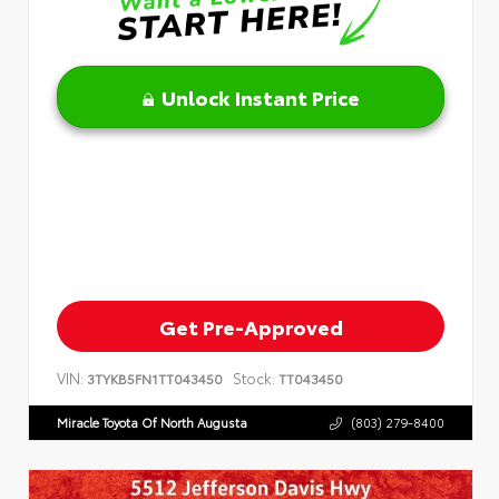
Unlock Instant Price
Get Pre-Approved
VIN:
Stock:
3TYKB5FN1TT043450
TT043450
Miracle Toyota Of North Augusta
(803) 279-8400