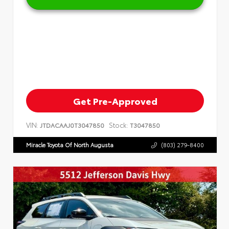
Get Pre-Approved
VIN:
Stock:
JTDACAAJ0T3047850
T3047850
Miracle Toyota Of North Augusta
(803) 279-8400