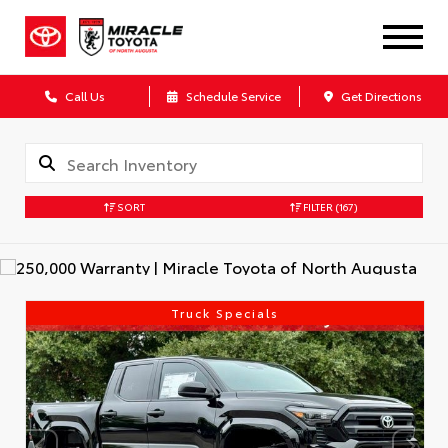
Call Us
Schedule Service
Get Directions
SORT
FILTER
(167)
Truck Specials