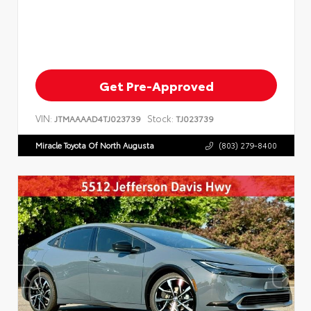
Get Pre-Approved
VIN:
Stock:
JTMAAAAD4TJ023739
TJ023739
Miracle Toyota Of North Augusta
(803) 279-8400