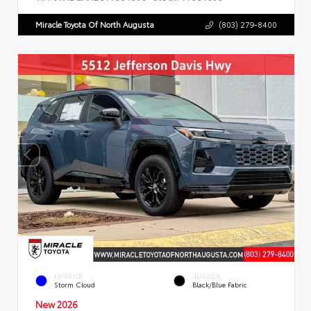
Miracle Toyota Of North Augusta
(803) 279-8400
EXTERIOR
INTERIOR
Storm Cloud
Black/Blue Fabric
New 2026