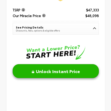
TSRP
$47,333
Our Miracle Price
$48,098
See Pricing Details
Discounts, fees, options & eligible offers
Unlock Instant Price