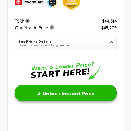
TSRP
$44,514
Our Miracle Price
$45,279
See Pricing Details
Discounts, fees, options & eligible offers
Unlock Instant Price