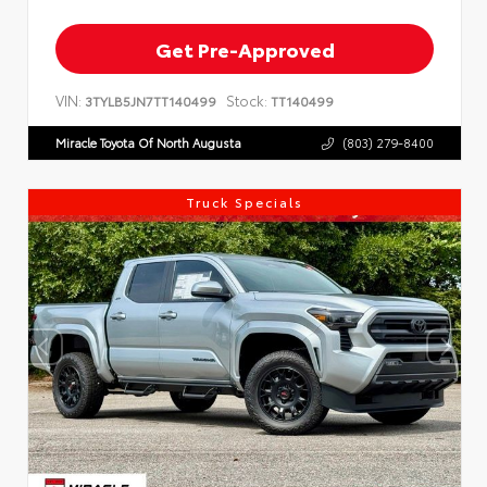
Get Pre-Approved
VIN:
Stock:
3TYLB5JN7TT140499
TT140499
Miracle Toyota Of North Augusta
(803) 279-8400
Truck Specials