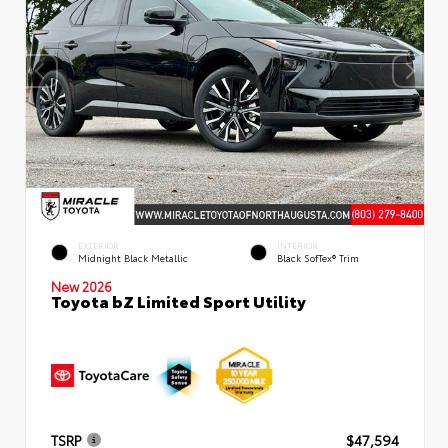
EXTERIOR
INTERIOR
Midnight Black Metallic
Black SofTex® Trim
New 2026
Toyota bZ Limited Sport Utility
TSRP
$47,594