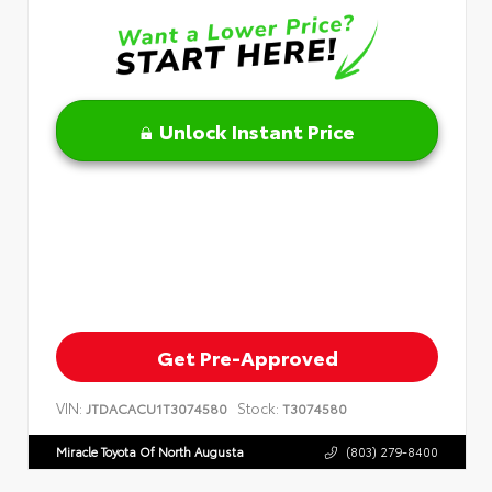
Unlock Instant Price
Get Pre-Approved
VIN:
Stock:
JTDACACU1T3074580
T3074580
Miracle Toyota Of North Augusta
(803) 279-8400