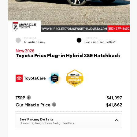
EXTERIOR
INTERIOR
Guardian Gray
Black And Red SofTex®
New 2026
Toyota Prius Plug-in Hybrid XSE Hatchback
TSRP
$41,097
Our Miracle Price
$41,862
See Pricing Details
Discounts, fees, options & eligible offers