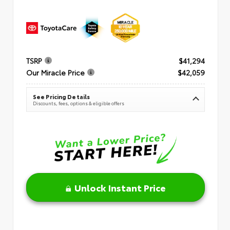
TSRP
$41,294
Our Miracle Price
$42,059
See Pricing Details
Discounts, fees, options & eligible offers
Unlock Instant Price