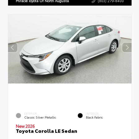
Miracle Toyota Of North Augusta
(803) 279-8400
EXTERIOR
INTERIOR
Classic Silver Metallic
Black Fabric
New 2026
Toyota Corolla LE Sedan