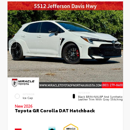
INTERIOR
EXTERIOR
Black BRIN•NAUB® And Synthetic
Ice Cap
Leather Trim With Gray Stitching
New 2026
Toyota GR Corolla DAT Hatchback