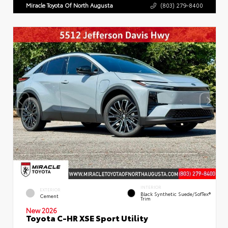
Miracle Toyota Of North Augusta
(803) 279-8400
INTERIOR
EXTERIOR
Black Synthetic Suede/SofTex®
Cement
Trim
New 2026
Toyota C-HR XSE Sport Utility