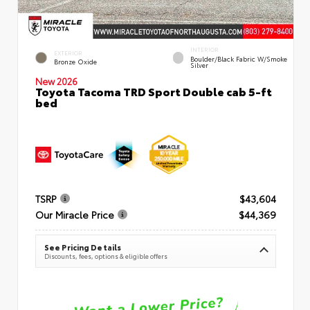
INTERIOR
EXTERIOR
Boulder/Black Fabric W/Smoke
Bronze Oxide
Silver
New 2026
Toyota Tacoma TRD Sport Double cab 5-ft
bed
TSRP
$43,604
Our Miracle Price
$44,369
See Pricing Details
Discounts, fees, options & eligible offers