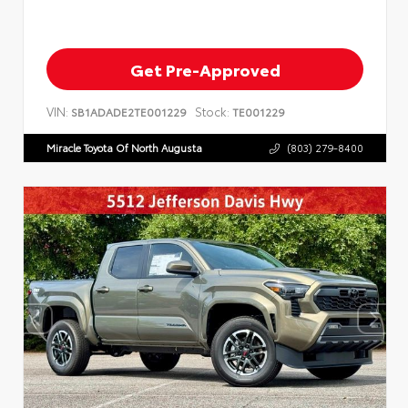
Get Pre-Approved
VIN:
Stock:
SB1ADADE2TE001229
TE001229
Miracle Toyota Of North Augusta
(803) 279-8400