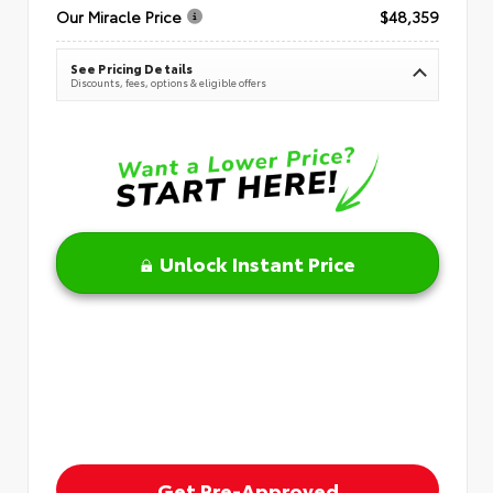
Our Miracle Price
$48,359
See Pricing Details
Discounts, fees, options & eligible offers
Unlock Instant Price
Get Pre-Approved