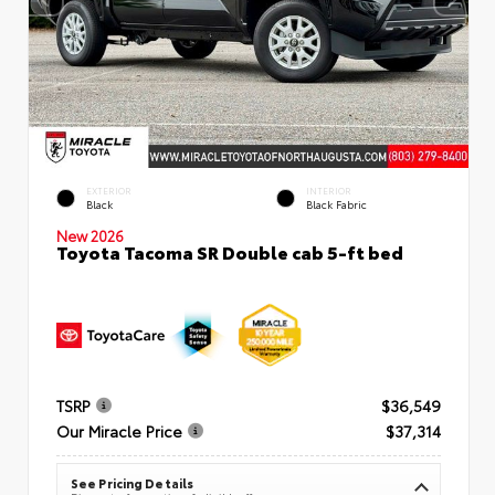
EXTERIOR
INTERIOR
Black
Black Fabric
New 2026
Toyota Tacoma SR Double cab 5-ft bed
TSRP
$36,549
Our Miracle Price
$37,314
See Pricing Details