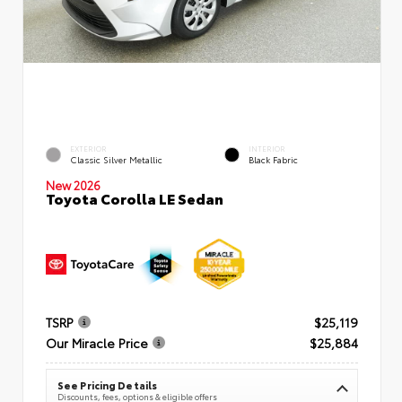
EXTERIOR
INTERIOR
Classic Silver Metallic
Black Fabric
New 2026
Toyota Corolla LE Sedan
TSRP
$25,119
Our Miracle Price
$25,884
See Pricing Details
Discounts, fees, options & eligible offers