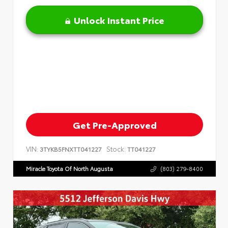
Unlock Instant Price
Get Pre-Approved
VIN:
Stock:
3TYKB5FNXTT041227
TT041227
Miracle Toyota Of North Augusta
(803) 279-8400