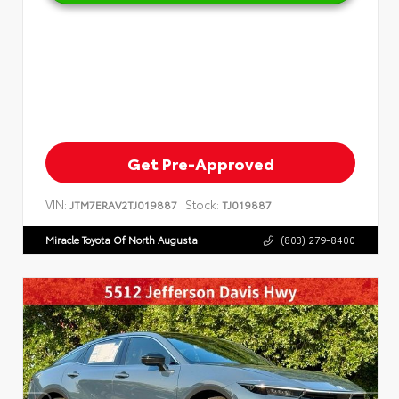
Get Pre-Approved
VIN:
Stock:
JTM7ERAV2TJ019887
TJ019887
Miracle Toyota Of North Augusta
(803) 279-8400