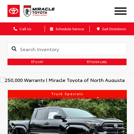
Call Us
Schedule Service
Get Directions
SORT
FILTER
(169)
Truck Specials