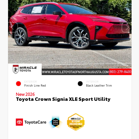
EXTERIOR
INTERIOR
Finish Line Red
Black Leather Trim
New 2026
Toyota Crown Signia XLE Sport Utility