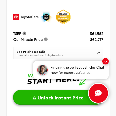
TSRP
$61,952
Our Miracle Price
$62,717
See Pricing Details
Discounts, fees, options & eligible offers
Finding the perfect vehicle? Chat
now for expert guidance!
Unlock Instant Price