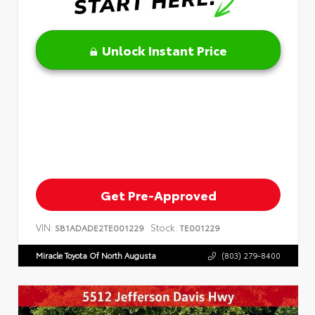
Unlock Instant Price
Get Pre-Approved
VIN:
Stock:
SB1ADADE2TE001229
TE001229
Miracle Toyota Of North Augusta
(803) 279-8400