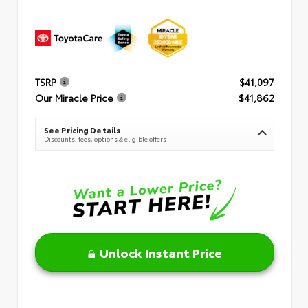
TSRP
$41,097
Our Miracle Price
$41,862
See Pricing Details
Discounts, fees, options & eligible offers
Unlock Instant Price