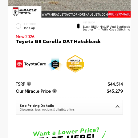
INTERIOR
EXTERIOR
Black BRIN•NAUB® And Synthetic
Ice Cap
Leather Trim With Gray Stitching
New 2026
Toyota GR Corolla DAT Hatchback
TSRP
$44,514
Our Miracle Price
$45,279
See Pricing Details
Discounts, fees, options & eligible offers