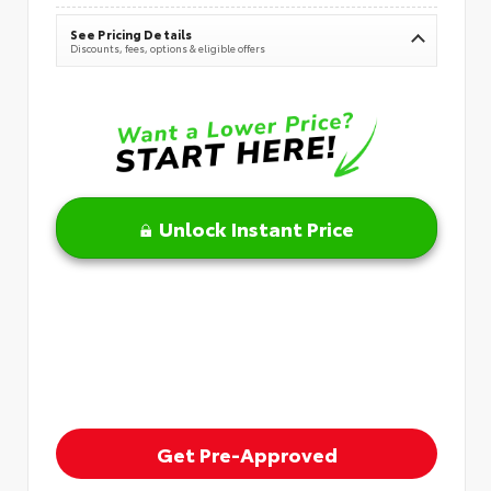
See Pricing Details
Discounts, fees, options & eligible offers
Unlock Instant Price
Get Pre-Approved