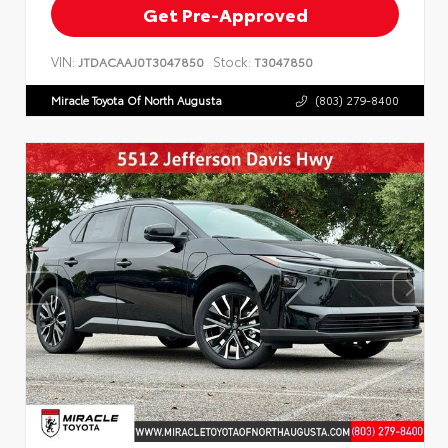
Get Pre-Approved
VIN:
Stock:
JTDACAAJ0T3047850
T3047850
Miracle Toyota Of North Augusta
(803) 279-8400