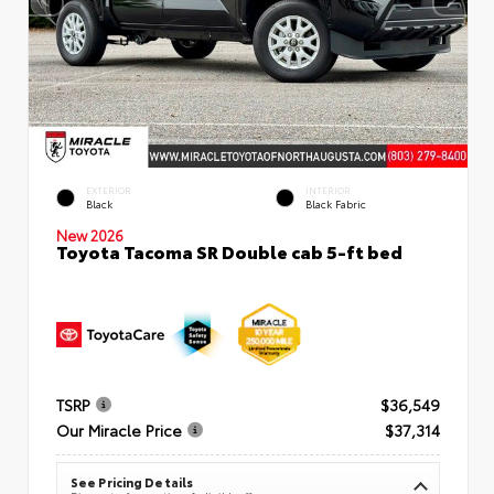
EXTERIOR
INTERIOR
Black
Black Fabric
New 2026
Toyota Tacoma SR Double cab 5-ft bed
TSRP
$36,549
Our Miracle Price
$37,314
See Pricing Details