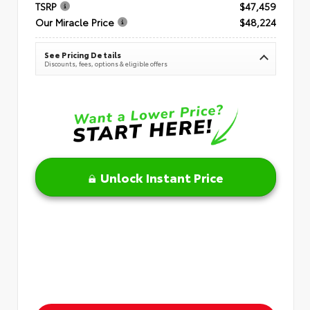
TSRP
$47,459
Our Miracle Price
$48,224
See Pricing Details
Discounts, fees, options & eligible offers
Unlock Instant Price