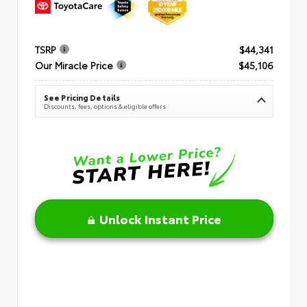
TSRP
$44,341
Our Miracle Price
$45,106
See Pricing Details
Discounts, fees, options & eligible offers
Unlock Instant Price