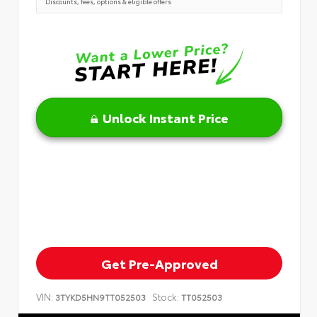
Discounts, fees, options & eligible offers
Unlock Instant Price
Get Pre-Approved
VIN:
Stock:
3TYKD5HN9TT052503
TT052503