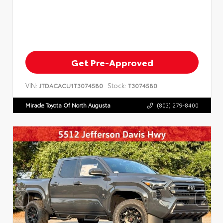
Get Pre-Approved
VIN:
Stock:
JTDACACU1T3074580
T3074580
Miracle Toyota Of North Augusta
(803) 279-8400