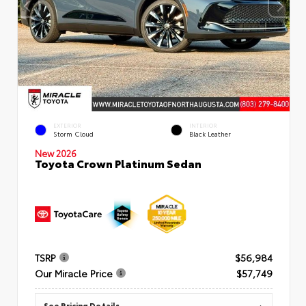
EXTERIOR
INTERIOR
Storm Cloud
Black Leather
New 2026
Toyota Crown Platinum Sedan
TSRP
$56,984
Our Miracle Price
$57,749
See Pricing Details