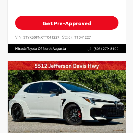
Get Pre-Approved
VIN:
Stock:
3TYKB5FNXTT041227
TT041227
Miracle Toyota Of North Augusta
(803) 279-8400