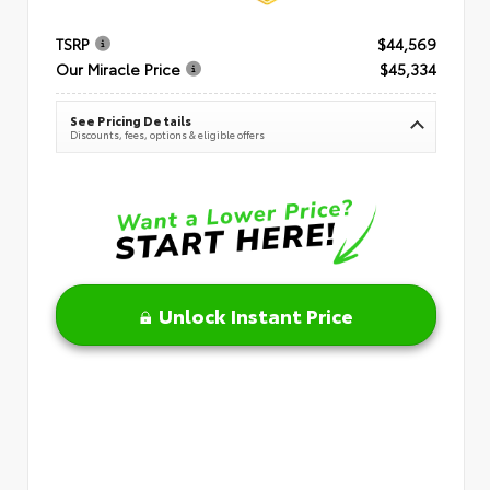
TSRP
$44,569
Our Miracle Price
$45,334
See Pricing Details
Discounts, fees, options & eligible offers
Unlock Instant Price