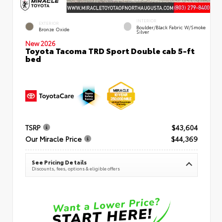
INTERIOR
EXTERIOR
Boulder/Black Fabric W/Smoke
Bronze Oxide
Silver
New 2026
Toyota Tacoma TRD Sport Double cab 5-ft
bed
TSRP
$43,604
Our Miracle Price
$44,369
See Pricing Details
Discounts, fees, options & eligible offers