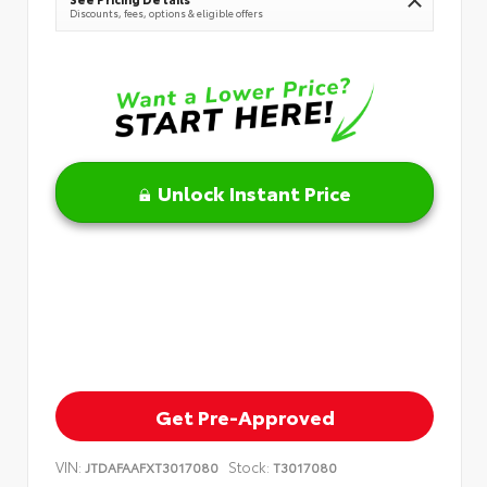
Discounts, fees, options & eligible offers
Unlock Instant Price
Get Pre-Approved
VIN:
Stock:
JTDAFAAFXT3017080
T3017080