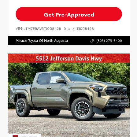
Get Pre-Approved
VIN:
Stock:
JTM7ERAV3TJ008428
TJ008428
Miracle Toyota Of North Augusta
(803) 279-8400