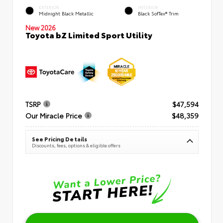
EXTERIOR
INTERIOR
Midnight Black Metallic
Black SofTex® Trim
New 2026
Toyota bZ Limited Sport Utility
TSRP
$47,594
Our Miracle Price
$48,359
See Pricing Details
Discounts, fees, options & eligible offers