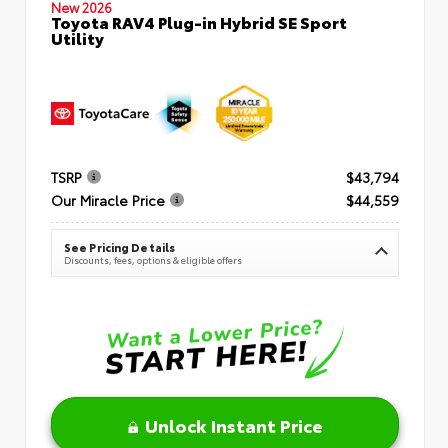
New 2026
Toyota RAV4 Plug-in Hybrid SE Sport
Utility
TSRP
$43,794
Our Miracle Price
$44,559
See Pricing Details
Discounts, fees, options & eligible offers
Unlock Instant Price