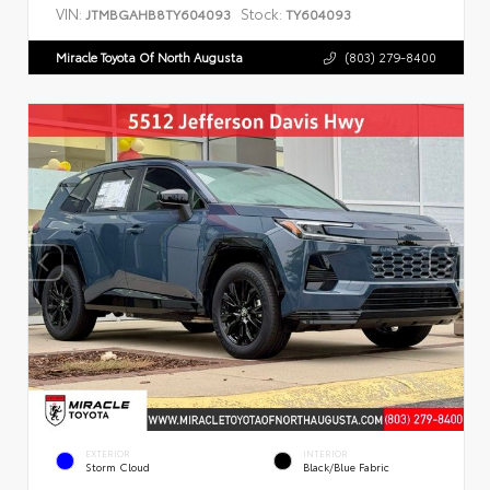
VIN:
Stock:
JTMBGAHB8TY604093
TY604093
Miracle Toyota Of North Augusta
(803) 279-8400
EXTERIOR
INTERIOR
Storm Cloud
Black/Blue Fabric