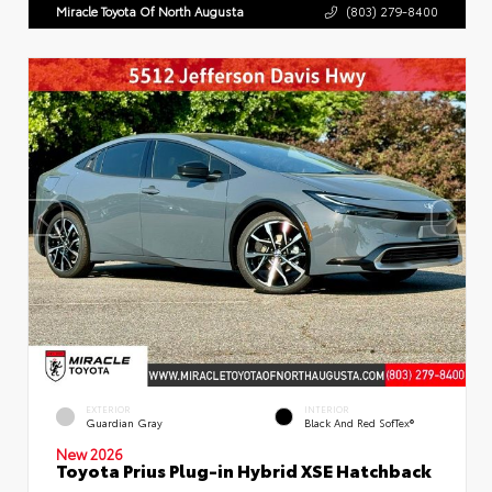
Miracle Toyota Of North Augusta
(803) 279-8400
EXTERIOR
INTERIOR
Guardian Gray
Black And Red SofTex®
New 2026
Toyota Prius Plug-in Hybrid XSE Hatchback