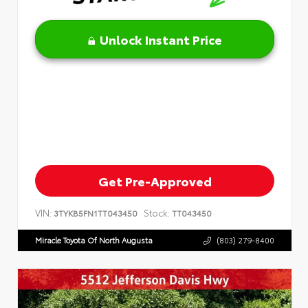
Unlock Instant Price
Get Pre-Approved
VIN:
Stock:
3TYKB5FN1TT043450
TT043450
Miracle Toyota Of North Augusta
(803) 279-8400