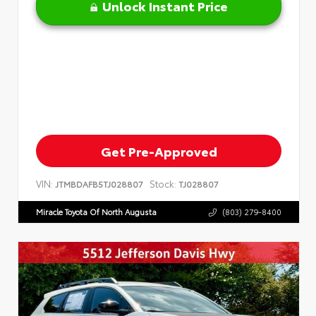
Unlock Instant Price
Get Pre-Approved
VIN:
Stock:
JTMBDAFB5TJ028807
TJ028807
Miracle Toyota Of North Augusta
(803) 279-8400