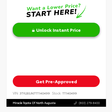
Unlock Instant Price
Get Pre-Approved
VIN:
Stock:
3TYLB5JN7TT140499
TT140499
Miracle Toyota Of North Augusta
(803) 279-8400