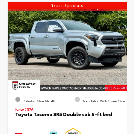
Truck Specials
EXTERIOR
INTERIOR
Celestial Silver Metallic
Black Fabric With Smoke Silver
New 2026
Toyota Tacoma SR5 Double cab 5-ft bed