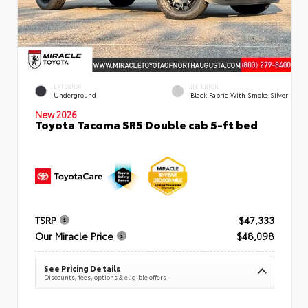
EXTERIOR
INTERIOR
Underground
Black Fabric With Smoke Silver
New 2026
Toyota Tacoma SR5 Double cab 5-ft bed
TSRP
$47,333
Our Miracle Price
$48,098
See Pricing Details
Discounts, fees, options & eligible offers