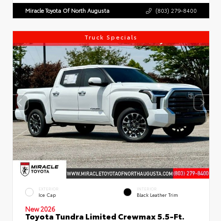
Miracle Toyota Of North Augusta
(803) 279-8400
Truck Specials
EXTERIOR
INTERIOR
Ice Cap
Black Leather Trim
New 2026
Toyota Tundra Limited Crewmax 5.5-Ft.