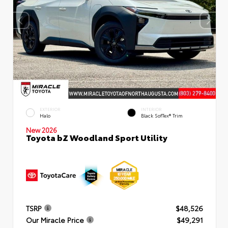
EXTERIOR
INTERIOR
Halo
Black SofTex® Trim
New 2026
Toyota bZ Woodland Sport Utility
TSRP
$48,526
Our Miracle Price
$49,291