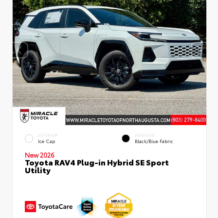
EXTERIOR
INTERIOR
Ice Cap
Black/Blue Fabric
New 2026
Toyota RAV4 Plug-in Hybrid SE Sport
Utility