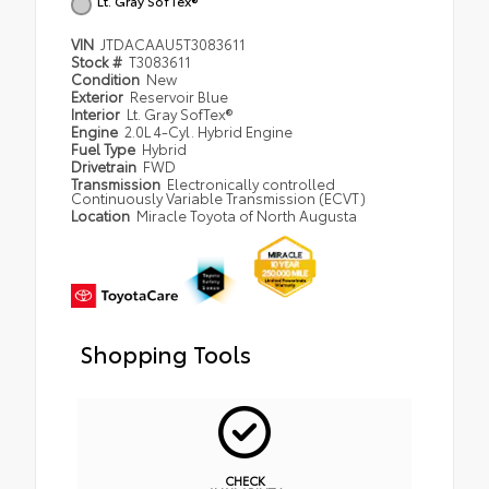
Lt. Gray SofTex®
VIN
JTDACAAU5T3083611
Stock #
T3083611
Condition
New
Exterior
Reservoir Blue
Interior
Lt. Gray SofTex®
Engine
2.0L 4-Cyl. Hybrid Engine
Fuel Type
Hybrid
Drivetrain
FWD
Transmission
Electronically controlled
Continuously Variable Transmission (ECVT)
Location
Miracle Toyota of North Augusta
Shopping Tools
CHECK