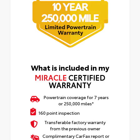
What is included in my
MIRACLE
CERTIFIED
WARRANTY
Powertrain coverage for 7 years
or 250,000 miles*
160 point inspection
Transferable factory warranty
from the previous owner
Complimentary CarFax report or