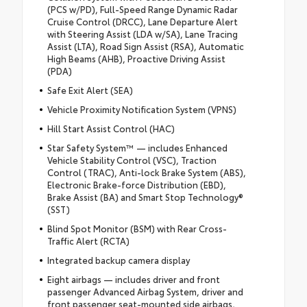
(PCS w/PD), Full-Speed Range Dynamic Radar
Cruise Control (DRCC), Lane Departure Alert
with Steering Assist (LDA w/SA), Lane Tracing
Assist (LTA), Road Sign Assist (RSA), Automatic
High Beams (AHB), Proactive Driving Assist
(PDA)
Safe Exit Alert (SEA)
Vehicle Proximity Notification System (VPNS)
Hill Start Assist Control (HAC)
Star Safety System™ — includes Enhanced
Vehicle Stability Control (VSC), Traction
Control (TRAC), Anti-lock Brake System (ABS),
Electronic Brake-force Distribution (EBD),
Brake Assist (BA) and Smart Stop Technology®
(SST)
Blind Spot Monitor (BSM) with Rear Cross-
Traffic Alert (RCTA)
Integrated backup camera display
Eight airbags — includes driver and front
passenger Advanced Airbag System, driver and
front passenger seat-mounted side airbags,