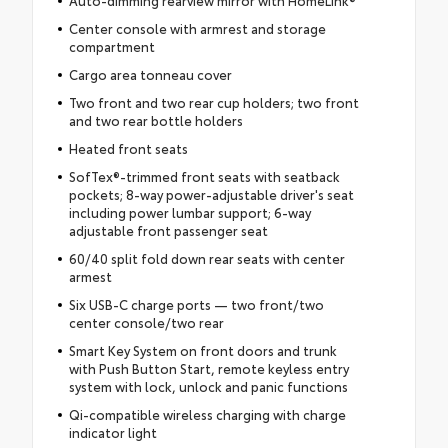
Auto-dimming rearview mirror with HomeLink®
Center console with armrest and storage
compartment
Cargo area tonneau cover
Two front and two rear cup holders; two front
and two rear bottle holders
Heated front seats
SofTex®-trimmed front seats with seatback
pockets; 8-way power-adjustable driver's seat
including power lumbar support; 6-way
adjustable front passenger seat
60/40 split fold down rear seats with center
armest
Six USB-C charge ports — two front/two
center console/two rear
Smart Key System on front doors and trunk
with Push Button Start, remote keyless entry
system with lock, unlock and panic functions
Qi-compatible wireless charging with charge
indicator light