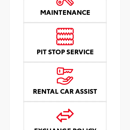
MAINTENANCE
PIT STOP SERVICE
RENTAL CAR ASSIST