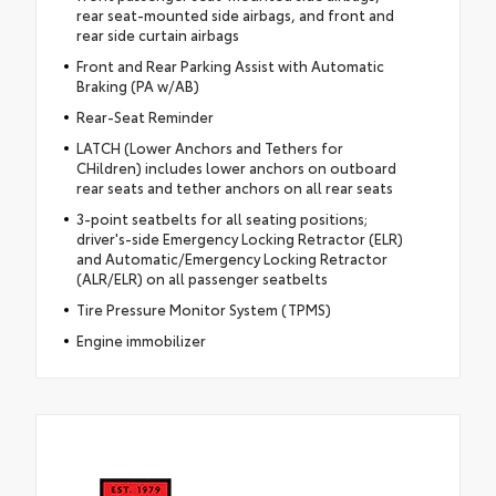
rear seat-mounted side airbags, and front and
rear side curtain airbags
Front and Rear Parking Assist with Automatic
Braking (PA w/AB)
Rear-Seat Reminder
LATCH (Lower Anchors and Tethers for
CHildren) includes lower anchors on outboard
rear seats and tether anchors on all rear seats
3-point seatbelts for all seating positions;
driver's-side Emergency Locking Retractor (ELR)
and Automatic/Emergency Locking Retractor
(ALR/ELR) on all passenger seatbelts
Tire Pressure Monitor System (TPMS)
Engine immobilizer