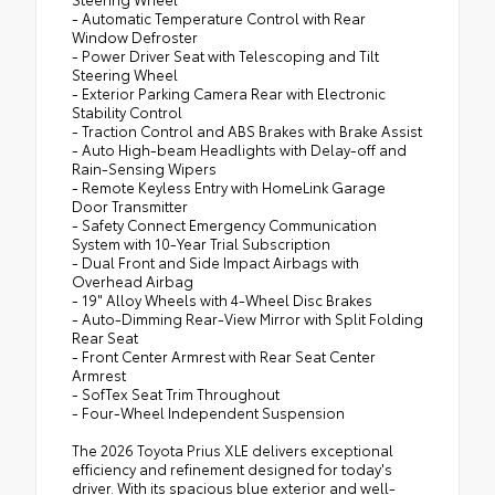
- Automatic Temperature Control with Rear
Window Defroster
- Power Driver Seat with Telescoping and Tilt
Steering Wheel
- Exterior Parking Camera Rear with Electronic
Stability Control
- Traction Control and ABS Brakes with Brake Assist
- Auto High-beam Headlights with Delay-off and
Rain-Sensing Wipers
- Remote Keyless Entry with HomeLink Garage
Door Transmitter
- Safety Connect Emergency Communication
System with 10-Year Trial Subscription
- Dual Front and Side Impact Airbags with
Overhead Airbag
- 19" Alloy Wheels with 4-Wheel Disc Brakes
- Auto-Dimming Rear-View Mirror with Split Folding
Rear Seat
- Front Center Armrest with Rear Seat Center
Armrest
- SofTex Seat Trim Throughout
- Four-Wheel Independent Suspension
The 2026 Toyota Prius XLE delivers exceptional
efficiency and refinement designed for today's
driver. With its spacious blue exterior and well-