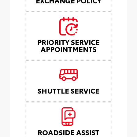
EXCHANGE POLICY
PRIORITY SERVICE
APPOINTMENTS
SHUTTLE SERVICE
ROADSIDE ASSIST