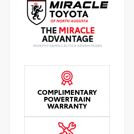
THE
MIRACLE
ADVANTAGE
MURPHY FAMILY ELITE 8 ADVANTAGES
COMPLIMENTARY
POWERTRAIN
WARRANTY