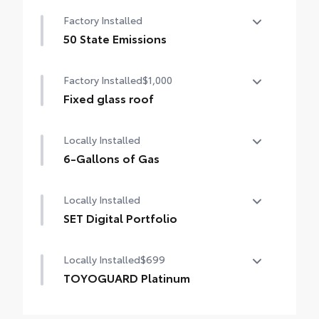
12.3-in. Toyota Audio Multimedia
Factory Installed
touchscreen, with wireless Apple CarPlay®
& Android Auto™ compatible, SiriusXM® 3-
50 State Emissions
month trial subscription. Includes 1-year
50 State Emissions
trial of Drive Connect. See
Factory Installed
$1,000
toyota.com/audio-multimedia for details.
Fixed glass roof
Fixed glass roof
Locally Installed
6-Gallons of Gas
6-Gallons of Gas
Locally Installed
SET Digital Portfolio
SET Digital Portfolio
Locally Installed
$699
TOYOGUARD Platinum
TOYOGUARD enhances the ownership