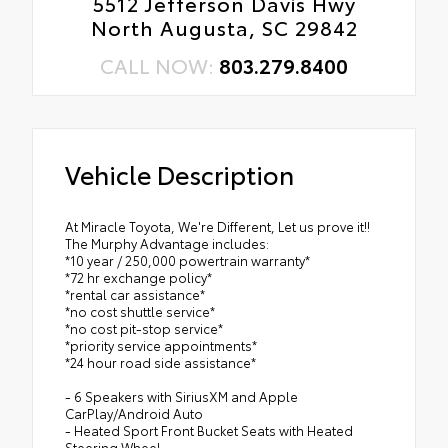
5512 Jefferson Davis Hwy
North Augusta, SC 29842
CALL NOW:
803.279.8400
Vehicle Description
At Miracle Toyota, We're Different, Let us prove it!!
The Murphy Advantage includes:
*10 year / 250,000 powertrain warranty*
*72 hr exchange policy*
*rental car assistance*
*no cost shuttle service*
*no cost pit-stop service*
*priority service appointments*
*24 hour road side assistance*
- 6 Speakers with SiriusXM and Apple
CarPlay/Android Auto
- Heated Sport Front Bucket Seats with Heated
Steering Wheel