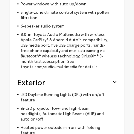
Power windows with auto up/down
Single-zone climate control system with pollen
filtration
6-speaker audio system
8.0-in. Toyota Audio Multimedia with wireless
Apple CarPlay® & Android Auto™ compatibility,
USB media port, five USB charge ports, hands-
free phone capability and music streaming via
Bluetooth
® wireless technology, SiriusXM® 3-
month trial subscription. See
toyota.com/audio-multimedia for details.
Exterior
LED Daytime Running Lights (DRL) with on/off
feature
Bi-LED projector low- and high-beam
headlights, Automatic High Beams (AHB) and
auto on/off
Heated power outside mirrors with folding
feature