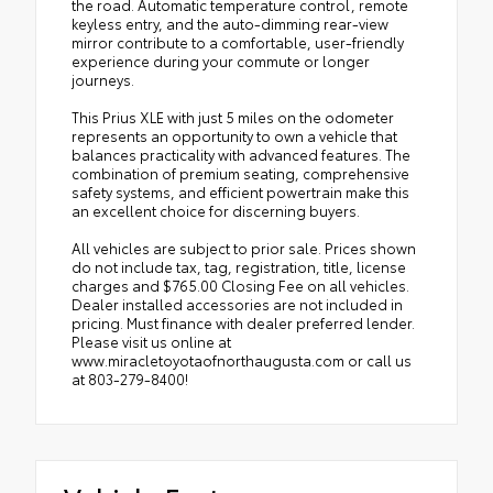
the road. Automatic temperature control, remote
keyless entry, and the auto-dimming rear-view
mirror contribute to a comfortable, user-friendly
experience during your commute or longer
journeys.
This Prius XLE with just 5 miles on the odometer
represents an opportunity to own a vehicle that
balances practicality with advanced features. The
combination of premium seating, comprehensive
safety systems, and efficient powertrain make this
an excellent choice for discerning buyers.
All vehicles are subject to prior sale. Prices shown
do not include tax, tag, registration, title, license
charges and $765.00 Closing Fee on all vehicles.
Dealer installed accessories are not included in
pricing. Must finance with dealer preferred lender.
Please visit us online at
www.miracletoyotaofnorthaugusta.com or call us
at 803-279-8400!