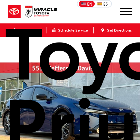
Toy
EN
ES
Call Us
Schedule Service
Get Directions
Priu