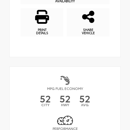
AVAILABILITY
PRINT
SHARE
DETAILS
VEHICLE
MPG FUEL ECONOMY
52
52
52
CITY
HWY
AVG
PERFORMANCE