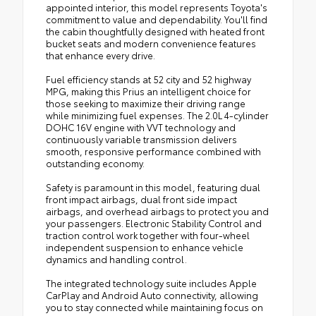
appointed interior, this model represents Toyota's
commitment to value and dependability. You'll find
the cabin thoughtfully designed with heated front
bucket seats and modern convenience features
that enhance every drive.
Fuel efficiency stands at 52 city and 52 highway
MPG, making this Prius an intelligent choice for
those seeking to maximize their driving range
while minimizing fuel expenses. The 2.0L 4-cylinder
DOHC 16V engine with VVT technology and
continuously variable transmission delivers
smooth, responsive performance combined with
outstanding economy.
Safety is paramount in this model, featuring dual
front impact airbags, dual front side impact
airbags, and overhead airbags to protect you and
your passengers. Electronic Stability Control and
traction control work together with four-wheel
independent suspension to enhance vehicle
dynamics and handling control.
The integrated technology suite includes Apple
CarPlay and Android Auto connectivity, allowing
you to stay connected while maintaining focus on