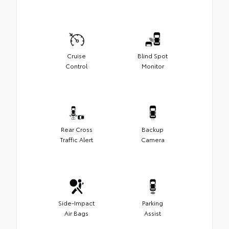
Cruise
Blind Spot
Control
Monitor
Rear Cross
Backup
Traffic Alert
Camera
Side-Impact
Parking
Air Bags
Assist