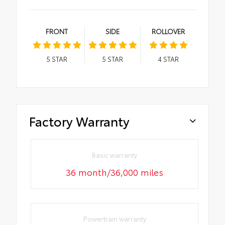
FRONT
SIDE
ROLLOVER
5
STAR
5
STAR
4
STAR
Factory Warranty
Basic warranty
36 month/36,000 miles
Powertrain warranty