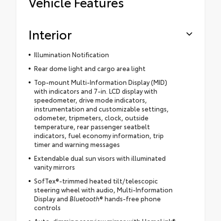
Vehicle Features
Interior
Illumination Notification
Rear dome light and cargo area light
Top-mount Multi-Information Display (MID)
with indicators and 7-in. LCD display with
speedometer, drive mode indicators,
instrumentation and customizable settings,
odometer, tripmeters, clock, outside
temperature, rear passenger seatbelt
indicators, fuel economy information, trip
timer and warning messages
Extendable dual sun visors with illuminated
vanity mirrors
SofTex®-trimmed heated tilt/telescopic
steering wheel with audio, Multi-Information
Display and
Bluetooth
® hands-free phone
controls