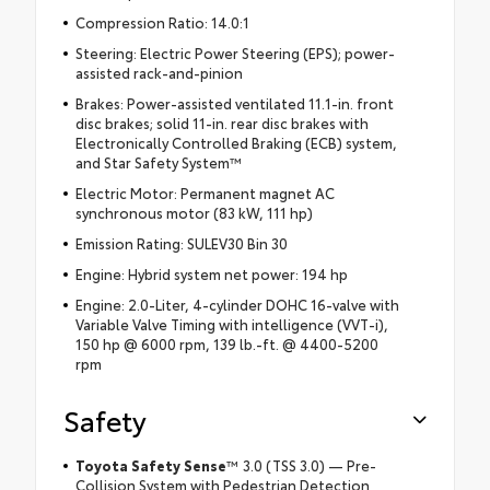
Compression Ratio: 14.0:1
Steering: Electric Power Steering (EPS); power-
assisted rack-and-pinion
Brakes: Power-assisted ventilated 11.1-in. front
disc brakes; solid 11-in. rear disc brakes with
Electronically Controlled Braking (ECB) system,
and Star Safety System™
Electric Motor: Permanent magnet AC
synchronous motor (83 kW, 111 hp)
Emission Rating: SULEV30 Bin 30
Engine: Hybrid system net power: 194 hp
Engine: 2.0-Liter, 4-cylinder DOHC 16-valve with
Variable Valve Timing with intelligence (VVT-i),
150 hp @ 6000 rpm, 139 lb.-ft. @ 4400-5200
rpm
Safety
Toyota Safety Sense
™ 3.0 (TSS 3.0) — Pre-
Collision System with Pedestrian Detection