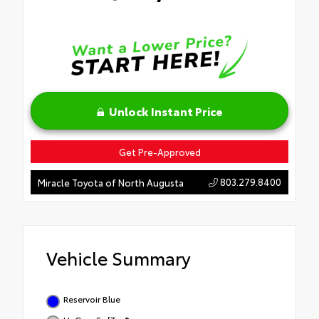
Unlock Instant Price
Get Pre-Approved
803.279.8400
Miracle Toyota of North Augusta
Vehicle Summary
Reservoir Blue