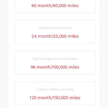
60 month/60,000 miles
Maintenance warranty
24 month/25,000 miles
High voltage electrical system
96 month/100,000 miles
Traction battery warranty
120 month/150,000 miles