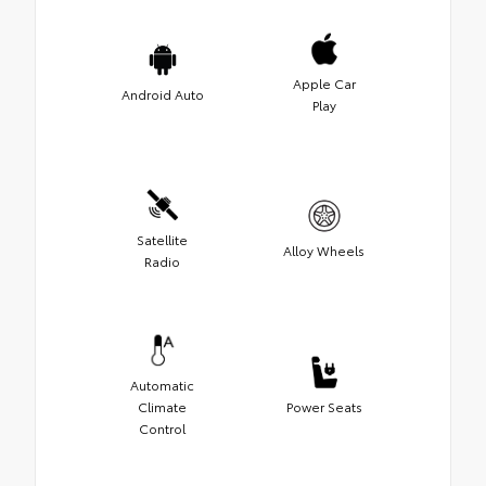
Apple Car
Android Auto
Play
Satellite
Alloy Wheels
Radio
Automatic
Climate
Power Seats
Control