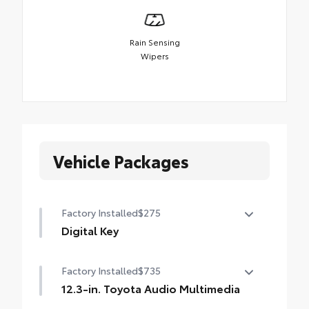
Rain Sensing
Wipers
Vehicle Packages
Factory Installed
$275
Digital Key
Digital Key capability (Remote Connect
Factory Installed
$735
subscription required.)
12.3-in. Toyota Audio Multimedia