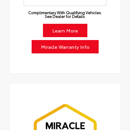
Complimentary With Qualifying Vehicles.
See Dealer for Details.
Learn More
Miracle Warranty Info