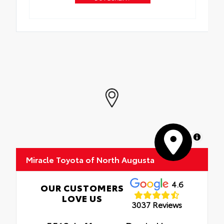
MapLibre
Miracle Toyota of North Augusta
4.6
OUR CUSTOMERS
LOVE US
3037 Reviews