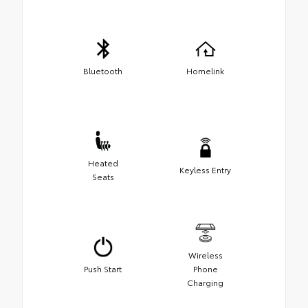
Bluetooth
Homelink
Heated
Keyless Entry
Seats
Wireless
Push Start
Phone
Charging