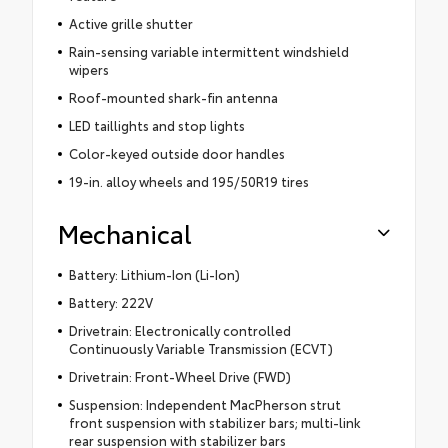
Active grille shutter
Rain-sensing variable intermittent windshield
wipers
Roof-mounted shark-fin antenna
LED taillights and stop lights
Color-keyed outside door handles
19-in. alloy wheels and 195/50R19 tires
Mechanical
Battery: Lithium-Ion (Li-Ion)
Battery: 222V
Drivetrain: Electronically controlled
Continuously Variable Transmission (ECVT)
Drivetrain: Front-Wheel Drive (FWD)
Suspension: Independent MacPherson strut
front suspension with stabilizer bars; multi-link
rear suspension with stabilizer bars