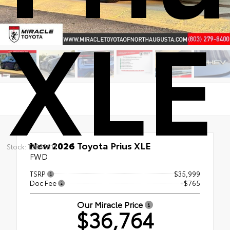
XLE
New 2026
Toyota Prius XLE
Stock: T3083611
FWD
TSRP
$35,999
Doc Fee
+$765
Our Miracle Price
$36,764