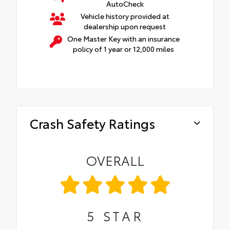
AutoCheck
Vehicle history provided at
dealership upon request
One Master Key with an insurance
policy of 1 year or 12,000 miles
Crash Safety Ratings
OVERALL
5
STAR