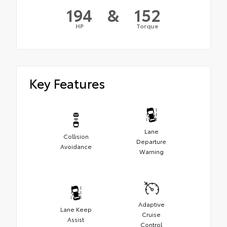
194
&
152
HP
Torque
Key Features
Lane
Collision
Departure
Avoidance
Warning
Adaptive
Lane Keep
Cruise
Assist
Control