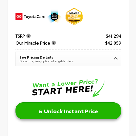
TSRP
$41,294
Our Miracle Price
$42,059
See Pricing Details
Discounts, fees, options & eligible offers
Unlock Instant Price