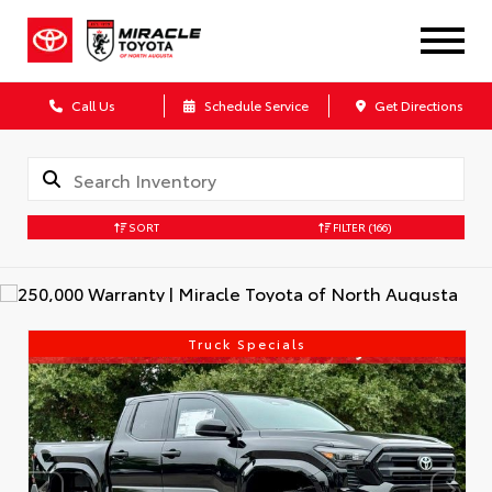
Call Us
Schedule Service
Get Directions
SORT
FILTER
(166)
Truck Specials