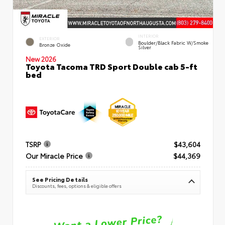
INTERIOR
EXTERIOR
Boulder/Black Fabric W/Smoke
Bronze Oxide
Silver
New 2026
Toyota Tacoma TRD Sport Double cab 5-ft
bed
TSRP
$43,604
Our Miracle Price
$44,369
See Pricing Details
Discounts, fees, options & eligible offers