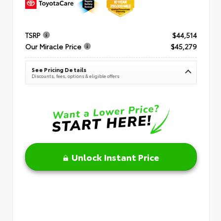
TSRP
$44,514
Our Miracle Price
$45,279
See Pricing Details
Discounts, fees, options & eligible offers
Unlock Instant Price