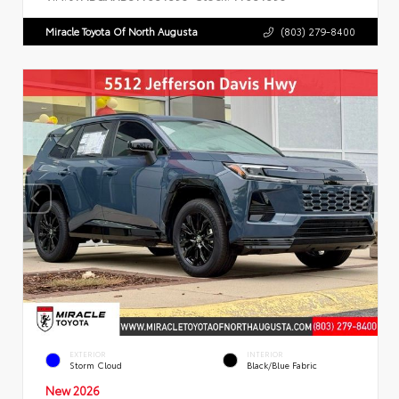
Miracle Toyota Of North Augusta
(803) 279-8400
EXTERIOR
INTERIOR
Storm Cloud
Black/Blue Fabric
New 2026