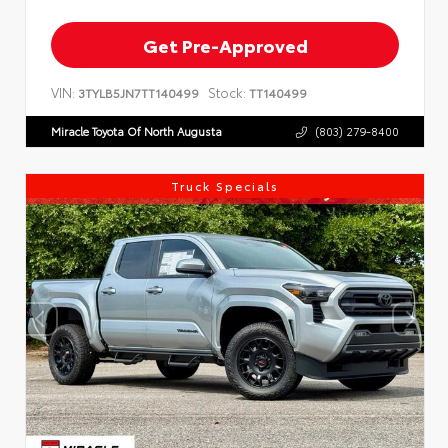
Get Pre-Approved
VIN:
Stock:
3TYLB5JN7TT140499
TT140499
Miracle Toyota Of North Augusta
(803) 279-8400
Truck Specials