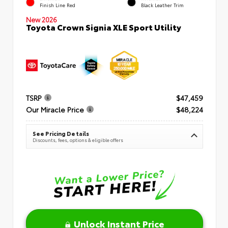
Finish Line Red
Black Leather Trim
New 2026
Toyota Crown Signia XLE Sport Utility
TSRP
$47,459
Our Miracle Price
$48,224
See Pricing Details
Discounts, fees, options & eligible offers
Unlock Instant Price