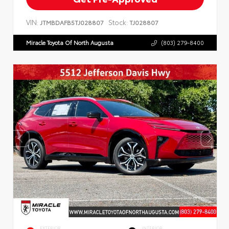
VIN:
Stock:
JTMBDAFB5TJ028807
TJ028807
Miracle Toyota Of North Augusta
(803) 279-8400
EXTERIOR
INTERIOR