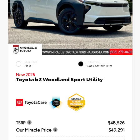
EXTERIOR
INTERIOR
Halo
Black SofTex® Trim
New 2026
Toyota bZ Woodland Sport Utility
TSRP
$48,526
Our Miracle Price
$49,291