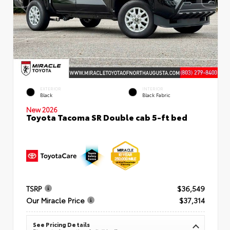
EXTERIOR
INTERIOR
Black
Black Fabric
New 2026
Toyota Tacoma SR Double cab 5-ft bed
TSRP
$36,549
Our Miracle Price
$37,314
See Pricing Details