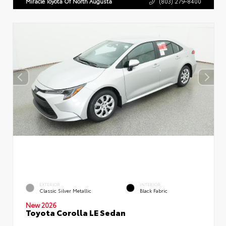
Miracle Toyota Of North Augusta
(803) 279-8400
EXTERIOR
INTERIOR
Classic Silver Metallic
Black Fabric
New 2026
Toyota Corolla LE Sedan