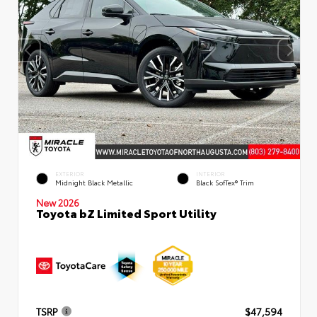
EXTERIOR
INTERIOR
Midnight Black Metallic
Black SofTex® Trim
New 2026
Toyota bZ Limited Sport Utility
TSRP
$47,594