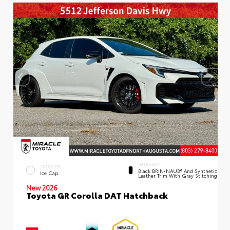
INTERIOR
EXTERIOR
Black BRIN•NAUB® And Synthetic
Ice Cap
Leather Trim With Gray Stitching
New 2026
Toyota GR Corolla DAT Hatchback