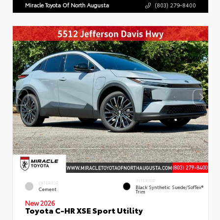
Miracle Toyota Of North Augusta
(803) 279-8400
INTERIOR
EXTERIOR
Black Synthetic Suede/SofTex®
Cement
Trim
New 2026
Toyota C-HR XSE Sport Utility