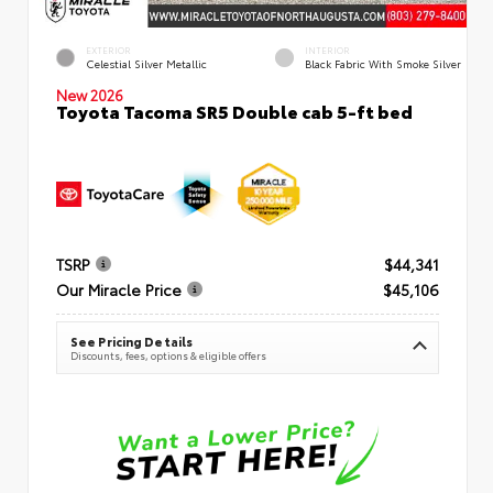
EXTERIOR
INTERIOR
Celestial Silver Metallic
Black Fabric With Smoke Silver
New 2026
Toyota Tacoma SR5 Double cab 5-ft bed
TSRP
$44,341
Our Miracle Price
$45,106
See Pricing Details
Discounts, fees, options & eligible offers