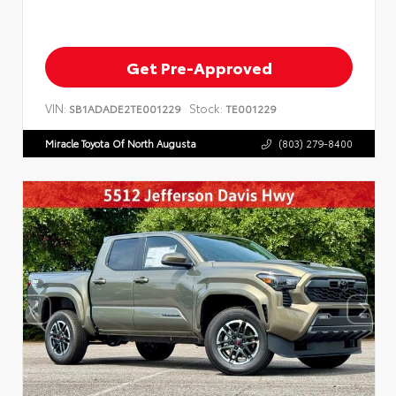
Get Pre-Approved
VIN:
Stock:
SB1ADADE2TE001229
TE001229
Miracle Toyota Of North Augusta
(803) 279-8400