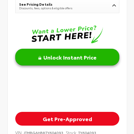
See Pricing Details
Discounts, fees, options & eligible offers
Unlock Instant Price
Get Pre-Approved
VIN:
Stock:
JTMBGAHB8TY604093
TY604093