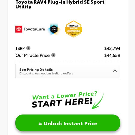
Toyota RAV4 Plug-in Hybrid SE Sport
Utility
TSRP
$43,794
Our Miracle Price
$44,559
See Pricing Details
Discounts, fees, options & eligible offers
Unlock Instant Price