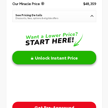
Our Miracle Price
$48,359
See Pricing Details
Discounts, fees, options & eligible offers
Unlock Instant Price
Get Pre-Approved