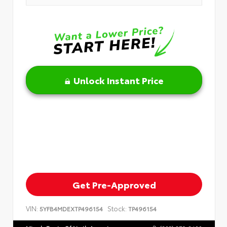
Unlock Instant Price
Get Pre-Approved
VIN:
Stock:
5YFB4MDEXTP496154
TP496154