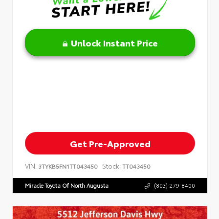
Unlock Instant Price
Get Pre-Approved
VIN:
Stock:
3TYKB5FN1TT043450
TT043450
Miracle Toyota Of North Augusta
(803) 279-8400