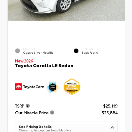
EXTERIOR
INTERIOR
Classic Silver Metallic
Black Fabric
New 2026
Toyota Corolla LE Sedan
TSRP
$25,119
Our Miracle Price
$25,884
See Pricing Details
Discounts, fees, options & eligible offers