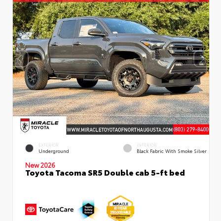
EXTERIOR
INTERIOR
Underground
Black Fabric With Smoke Silver
New 2026
Toyota Tacoma SR5 Double cab 5-ft bed