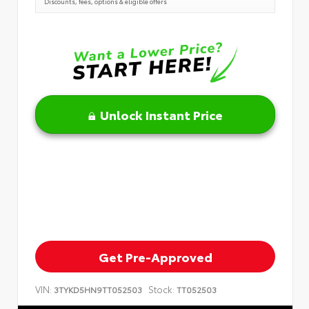
Discounts, fees, options & eligible offers
Unlock Instant Price
Get Pre-Approved
VIN:
Stock:
3TYKD5HN9TT052503
TT052503