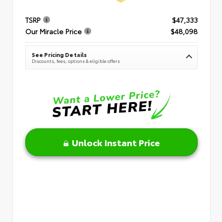
TSRP
$47,333
Our Miracle Price
$48,098
See Pricing Details
Discounts, fees, options & eligible offers
Unlock Instant Price