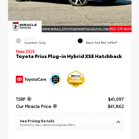
EXTERIOR
INTERIOR
Guardian Gray
Black And Red SofTex®
New 2026
Toyota Prius Plug-in Hybrid XSE Hatchback
TSRP
$41,097
Our Miracle Price
$41,862
See Pricing Details
Discounts, fees, options & eligible offers