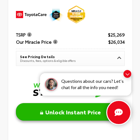
TSRP
$25,269
Our Miracle Price
$26,034
See Pricing Details
Discounts, fees, options & eligible offers
Questions about our cars? Let’s
chat for all the info you need!
Unlock Instant Price