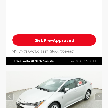
Get Pre-Approved
VIN:
Stock:
JTM7ERAV2TJ019887
TJ019887
Miracle Toyota Of North Augusta
(803) 279-8400