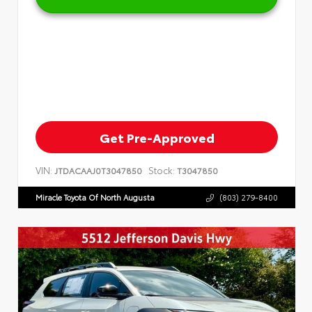
Get Pre-Approved
VIN:
Stock:
JTDACAAJ0T3047850
T3047850
Miracle Toyota Of North Augusta
(803) 279-8400