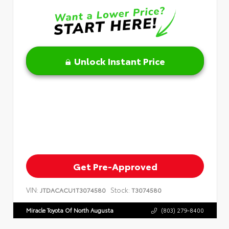
Unlock Instant Price
Get Pre-Approved
VIN:
Stock:
JTDACACU1T3074580
T3074580
Miracle Toyota Of North Augusta
(803) 279-8400