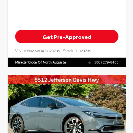
Get Pre-Approved
VIN:
Stock:
JTMAAAAD4TJ023739
TJ023739
Miracle Toyota Of North Augusta
(803) 279-8400