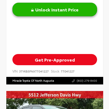
Unlock Instant Price
Get Pre-Approved
VIN:
Stock:
3TYKB5FNXTT041227
TT041227
Miracle Toyota Of North Augusta
(803) 279-8400