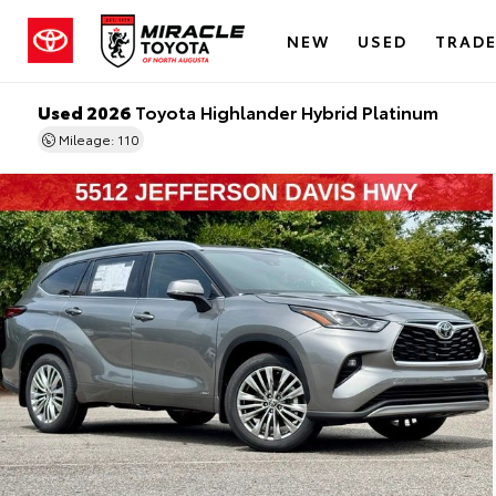
NEW
USED
TRADE
Used 2026
Toyota Highlander Hybrid Platinum
Mileage: 110