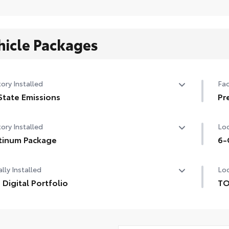
hicle Packages
ory Installed
Fac
State Emissions
Pr
State Emissions
Pr
ory Installed
Loc
tinum Package
6-
tinum Package
6-G
lly Installed
Loc
 Digital Portfolio
TO
Digital Portfolio
TO
pro
inc