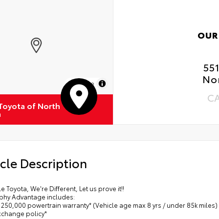
Ext
OUR
Int
55
Roa
No
MapLibre
Ren
C
 Toyota of North
Oil
a
Tir
cle Description
le Toyota, We're Different, Let us prove it!!
phy Advantage includes:
/ 250,000 powertrain warranty* (Vehicle age max 8 yrs / under 85k miles)
exchange policy*