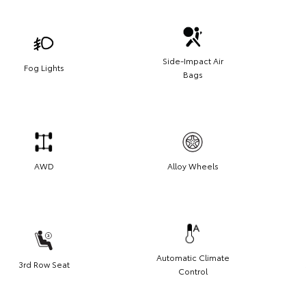
Side-Impact Air
Fog Lights
Bags
AWD
Alloy Wheels
Automatic Climate
3rd Row Seat
Control