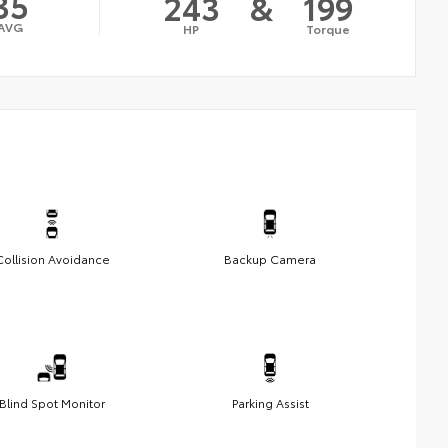
35
243
&
199
AVG
HP
Torque
Collision Avoidance
Backup Camera
Blind Spot Monitor
Parking Assist