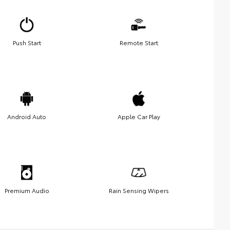
Push Start
Remote Start
Android Auto
Apple Car Play
Premium Audio
Rain Sensing Wipers