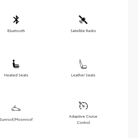
Bluetooth
Satellite Radio
Heated Seats
Leather Seats
Adaptive Cruise
Sunroof/Moonroof
Control