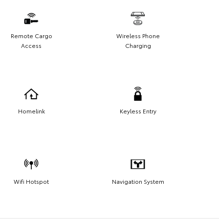
Remote Cargo
Wireless Phone
Access
Charging
Homelink
Keyless Entry
Wifi Hotspot
Navigation System