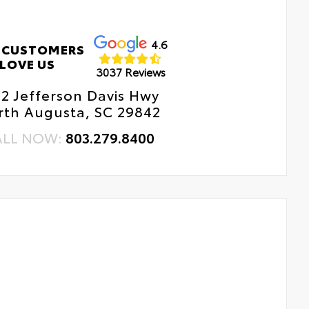
erior Protection
4.6
 CUSTOMERS
LOVE US
erior Protection
3037 Reviews
12 Jefferson Davis Hwy
dside Assistance
rth Augusta, SC 29842
tal Car Assistance
ALL NOW:
803.279.8400
 Changes
e Rotations