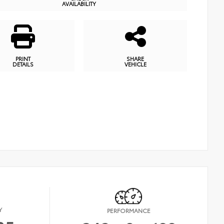
AVAILABILITY
PRINT
SHARE
DETAILS
VEHICLE
Y
PERFORMANCE