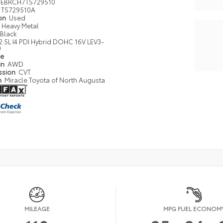
EBRCH7TS729510
TS729510A
ion
Used
Heavy Metal
Black
2.5L I4 PDI Hybrid DOHC 16V LEV3-
0
pe
in
AWD
ssion
CVT
n
Miracle Toyota of North Augusta
MILEAGE
MPG FUEL ECONOM