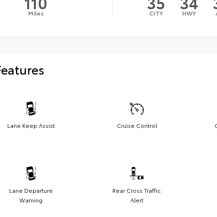
110
35
34
Miles
CITY
HWY
Features
Lane Keep Assist
Cruise Control
Lane Departure
Rear Cross Traffic
Warning
Alert