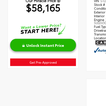
Our Miracle Price
VIN
5TD
$58,165
Stock #
Condit
Exterior
Interior
Engine
SULEV3
Fuel Ty
Drivetra
Transmi
Locatio
Unlock Instant Price
Get Pre-Approved