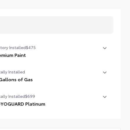
tory Installed
$475
emium Paint
emium Paint
ally Installed
Gallons of Gas
allons of Gas
ally Installed
$699
YOGUARD Platinum
YOGUARD enhances the ownership experience and
vides peace of mind to Toyota owners. The protection plan
ludes: