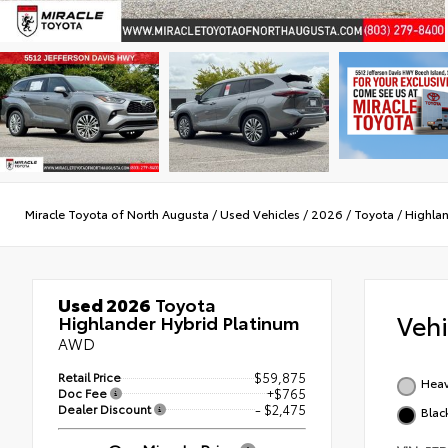
Miracle Toyota of North Augusta
/
Used Vehicles
/
2026
/
Toyota
/
Highlan
Used 2026
Toyota
Veh
Highlander Hybrid Platinum
AWD
Retail Price
$59,875
Heav
Doc Fee
+$765
Dealer Discount
- $2,475
Blac