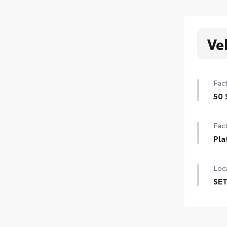
Ve
Fact
50 
50 
Fact
Pla
Pla
Loca
SET
SET 