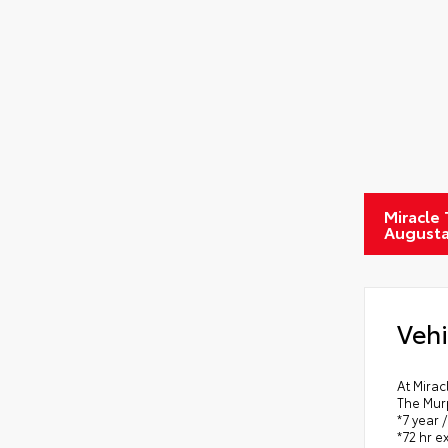
Miracle
August
Vehi
At Mirac
The Mur
*7 year 
*72 hr 