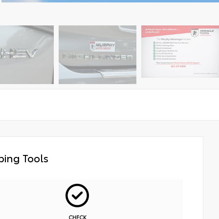
ing Tools
CHECK