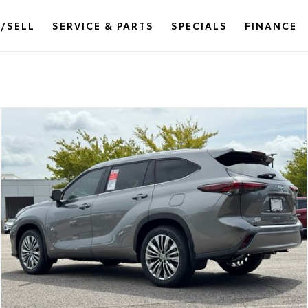
/SELL
SERVICE & PARTS
SPECIALS
FINANCE