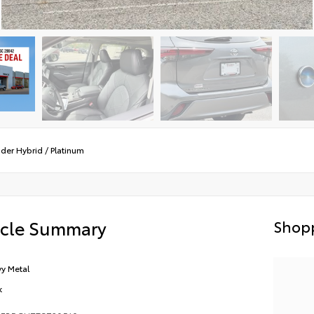
der Hybrid
/
Platinum
icle Summary
Shopp
y Metal
k