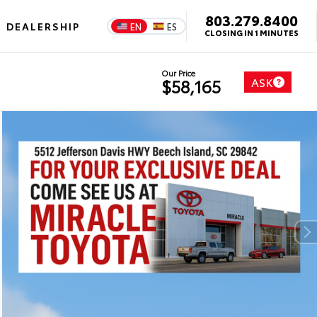
803.279.8400
DEALERSHIP
EN
ES
CLOSING IN 1 MINUTES
Our Price
ASK
$58,165