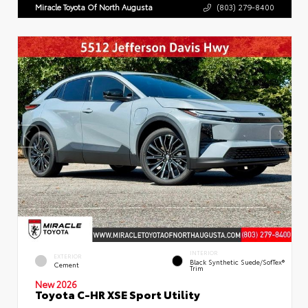
Miracle Toyota Of North Augusta
(803) 279-8400
INTERIOR
EXTERIOR
Black Synthetic Suede/SofTex®
Cement
Trim
New 2026
Toyota C-HR XSE Sport Utility