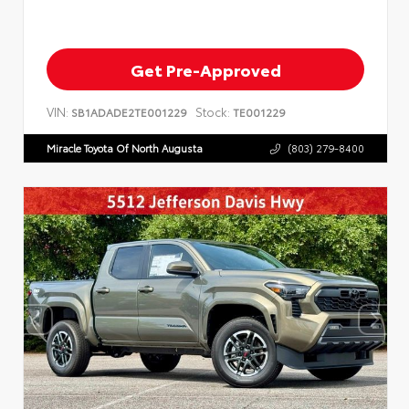
Get Pre-Approved
VIN:
Stock:
SB1ADADE2TE001229
TE001229
Miracle Toyota Of North Augusta
(803) 279-8400