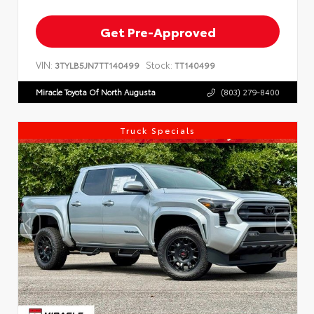
Get Pre-Approved
VIN:
Stock:
3TYLB5JN7TT140499
TT140499
Miracle Toyota Of North Augusta
(803) 279-8400
Truck Specials