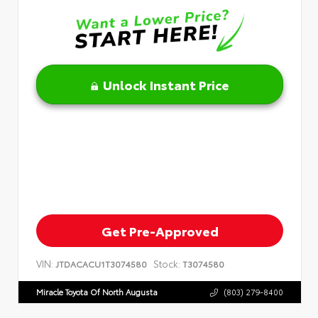
Unlock Instant Price
Get Pre-Approved
VIN:
Stock:
JTDACACU1T3074580
T3074580
Miracle Toyota Of North Augusta
(803) 279-8400