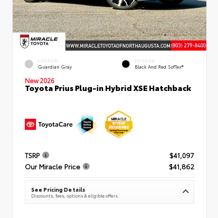
EXTERIOR
INTERIOR
Guardian Gray
Black And Red SofTex®
New 2026
Toyota Prius Plug-in Hybrid XSE Hatchback
TSRP
$41,097
Our Miracle Price
$41,862
See Pricing Details
Discounts, fees, options & eligible offers