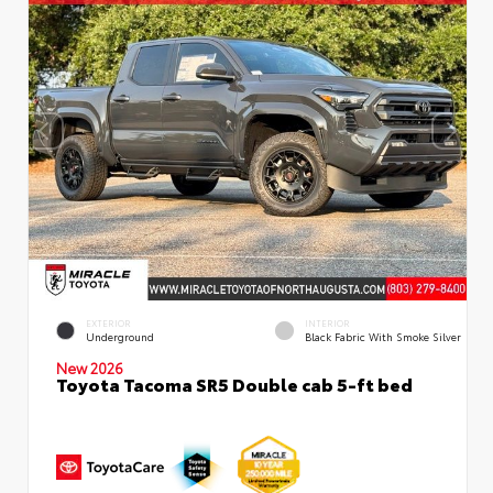
EXTERIOR
INTERIOR
Underground
Black Fabric With Smoke Silver
New 2026
Toyota Tacoma SR5 Double cab 5-ft bed