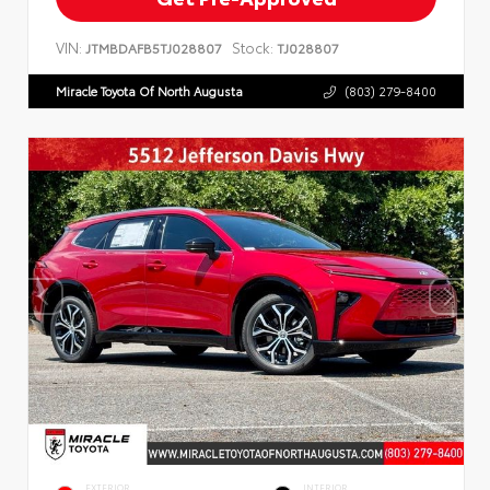
VIN:
Stock:
JTMBDAFB5TJ028807
TJ028807
Miracle Toyota Of North Augusta
(803) 279-8400
EXTERIOR
INTERIOR