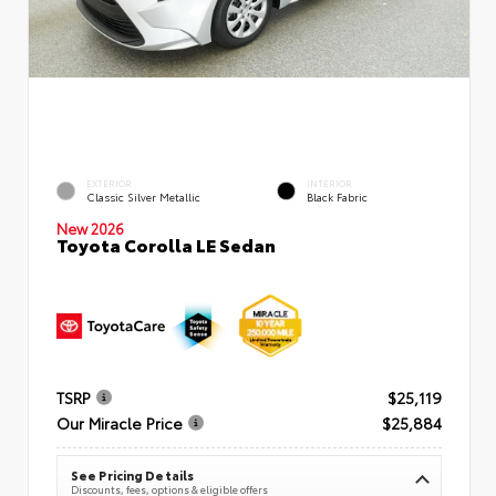
EXTERIOR
INTERIOR
Classic Silver Metallic
Black Fabric
New 2026
Toyota Corolla LE Sedan
TSRP
$25,119
Our Miracle Price
$25,884
See Pricing Details
Discounts, fees, options & eligible offers