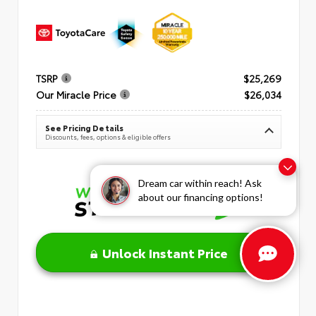
TSRP
$25,269
Our Miracle Price
$26,034
See Pricing Details
Discounts, fees, options & eligible offers
Dream car within reach! Ask
about our financing options!
Unlock Instant Price