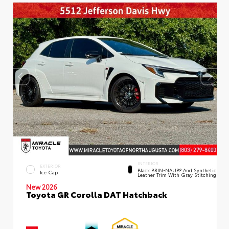
INTERIOR
EXTERIOR
Black BRIN•NAUB® And Synthetic
Ice Cap
Leather Trim With Gray Stitching
New 2026
Toyota GR Corolla DAT Hatchback