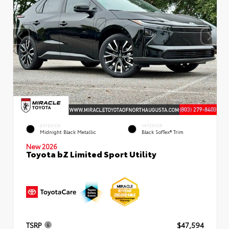
EXTERIOR
INTERIOR
Midnight Black Metallic
Black SofTex® Trim
New 2026
Toyota bZ Limited Sport Utility
TSRP
$47,594