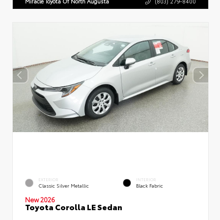
Miracle Toyota Of North Augusta
(803) 279-8400
EXTERIOR
INTERIOR
Classic Silver Metallic
Black Fabric
New 2026
Toyota Corolla LE Sedan