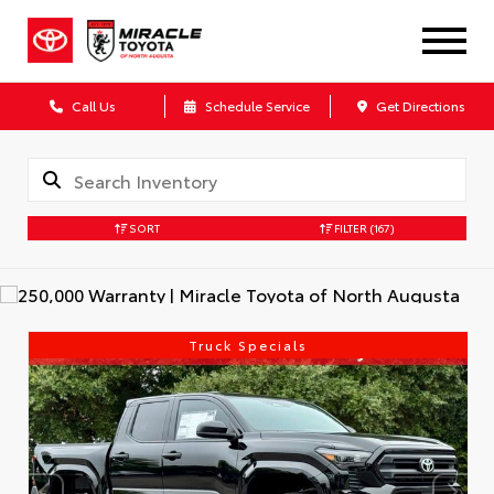
Call Us
Schedule Service
Get Directions
SORT
FILTER
(167)
Truck Specials