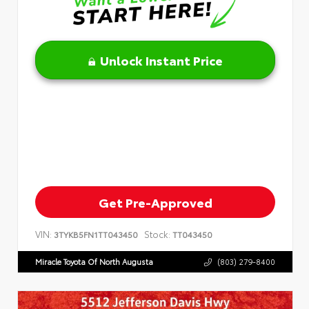
Unlock Instant Price
Get Pre-Approved
VIN:
Stock:
3TYKB5FN1TT043450
TT043450
Miracle Toyota Of North Augusta
(803) 279-8400