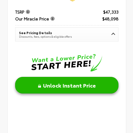
TSRP
$47,333
Our Miracle Price
$48,098
See Pricing Details
Discounts, fees, options & eligible offers
Unlock Instant Price