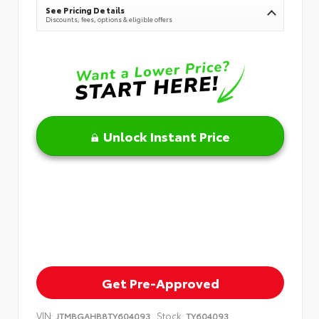
See Pricing Details
Discounts, fees, options & eligible offers
Unlock Instant Price
Get Pre-Approved
VIN:
Stock:
JTMBGAHB8TY604093
TY604093