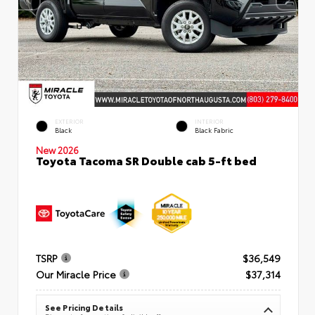
EXTERIOR
INTERIOR
Black
Black Fabric
New 2026
Toyota Tacoma SR Double cab 5-ft bed
TSRP
$36,549
Our Miracle Price
$37,314
See Pricing Details