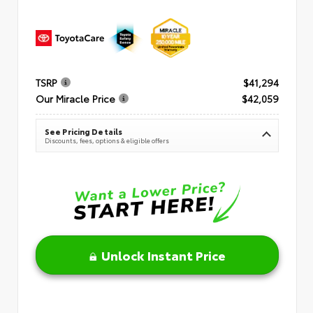
TSRP
$41,294
Our Miracle Price
$42,059
See Pricing Details
Discounts, fees, options & eligible offers
Unlock Instant Price