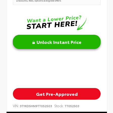
Discounts, fees, options & eligible offers
Unlock Instant Price
Get Pre-Approved
VIN:
Stock:
3TYKD5HN9TT052503
TT052503