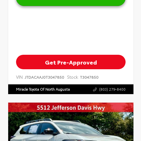
Get Pre-Approved
VIN:
Stock:
JTDACAAJ0T3047850
T3047850
Miracle Toyota Of North Augusta
(803) 279-8400