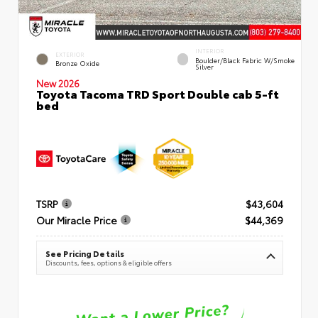
INTERIOR
EXTERIOR
Boulder/Black Fabric W/Smoke
Bronze Oxide
Silver
New 2026
Toyota Tacoma TRD Sport Double cab 5-ft
bed
TSRP
$43,604
Our Miracle Price
$44,369
See Pricing Details
Discounts, fees, options & eligible offers