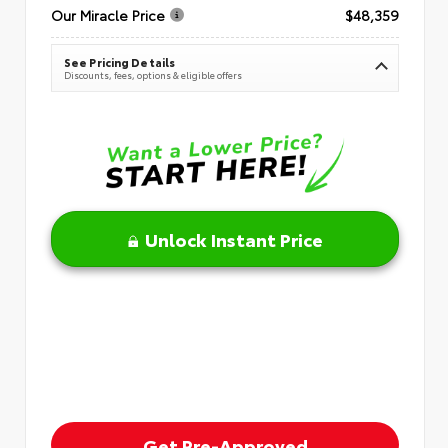
Our Miracle Price
$48,359
See Pricing Details
Discounts, fees, options & eligible offers
Unlock Instant Price
Get Pre-Approved