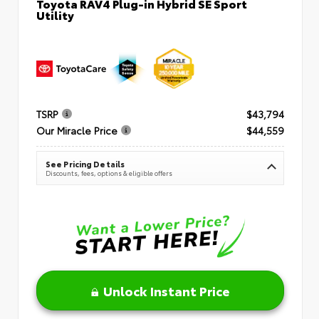
Toyota RAV4 Plug-in Hybrid SE Sport
Utility
TSRP
$43,794
Our Miracle Price
$44,559
See Pricing Details
Discounts, fees, options & eligible offers
Unlock Instant Price