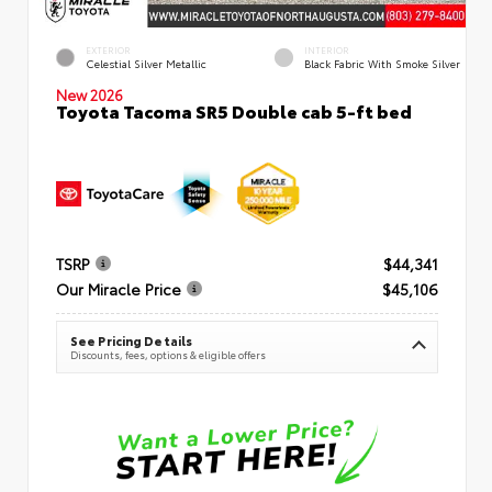
EXTERIOR
INTERIOR
Celestial Silver Metallic
Black Fabric With Smoke Silver
New 2026
Toyota Tacoma SR5 Double cab 5-ft bed
TSRP
$44,341
Our Miracle Price
$45,106
See Pricing Details
Discounts, fees, options & eligible offers