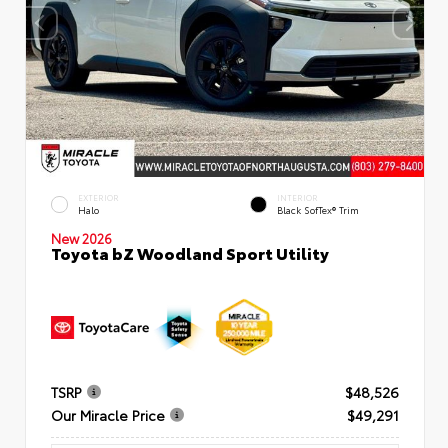
EXTERIOR
INTERIOR
Halo
Black SofTex® Trim
New 2026
Toyota bZ Woodland Sport Utility
TSRP
$48,526
Our Miracle Price
$49,291