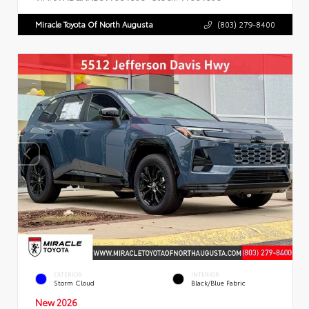
Miracle Toyota Of North Augusta
(803) 279-8400
EXTERIOR
INTERIOR
Storm Cloud
Black/Blue Fabric
New 2026