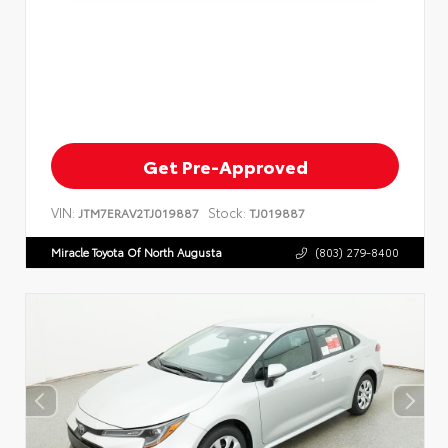
Get Pre-Approved
VIN:
Stock:
JTM7ERAV2TJ019887
TJ019887
Miracle Toyota Of North Augusta
(803) 279-8400