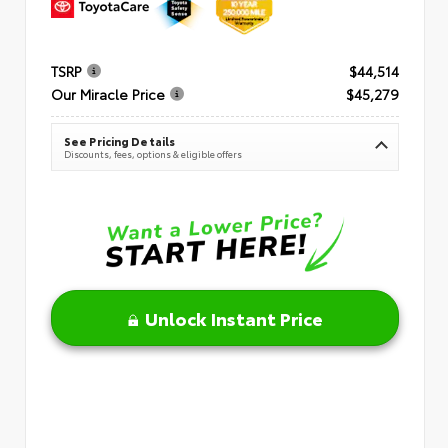
TSRP
$44,514
Our Miracle Price
$45,279
See Pricing Details
Discounts, fees, options & eligible offers
Unlock Instant Price