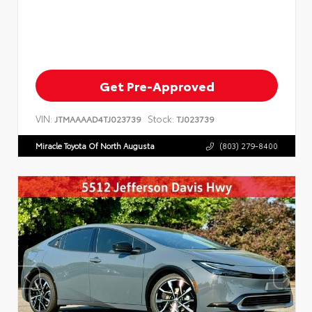
Get Pre-Approved
VIN:
Stock:
JTMAAAAD4TJ023739
TJ023739
Miracle Toyota Of North Augusta
(803) 279-8400