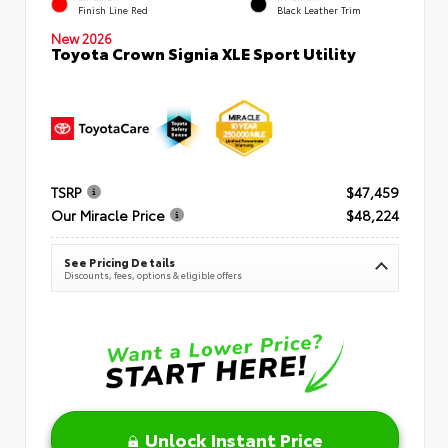
Finish Line Red
Black Leather Trim
New 2026
Toyota Crown Signia XLE Sport Utility
TSRP
$47,459
Our Miracle Price
$48,224
See Pricing Details
Discounts, fees, options & eligible offers
Unlock Instant Price