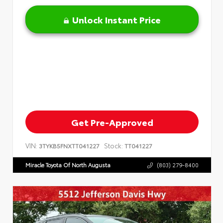
Unlock Instant Price
Get Pre-Approved
VIN:
Stock:
3TYKB5FNXTT041227
TT041227
Miracle Toyota Of North Augusta
(803) 279-8400