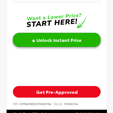
Unlock Instant Price
Get Pre-Approved
VIN:
Stock:
5YFB4MDEXTP496154
TP496154