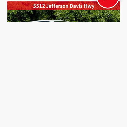
INTERIOR
EXTERIOR
Black BRIN•NAUB® And Synthetic
Ice Cap
Leather Trim With Gray Stitching
New 2026
Toyota GR Corolla DAT Hatchback