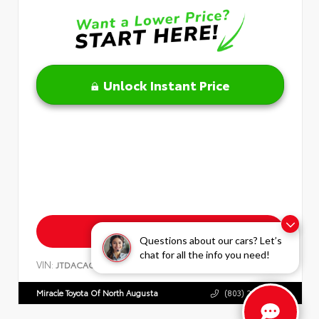
Unlock Instant Price
Get Pre-Approved
Questions about our cars? Let’s
chat for all the info you need!
VIN:
Stock:
JTDACACU1T3074580
T3074580
Miracle Toyota Of North Augusta
(803) 279-8400