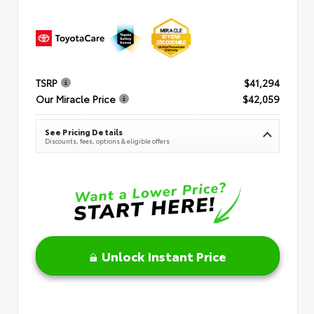
TSRP
$41,294
Our Miracle Price
$42,059
See Pricing Details
Discounts, fees, options & eligible offers
Unlock Instant Price