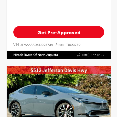
Get Pre-Approved
VIN:
Stock:
JTMAAAAD4TJ023739
TJ023739
Miracle Toyota Of North Augusta
(803) 279-8400