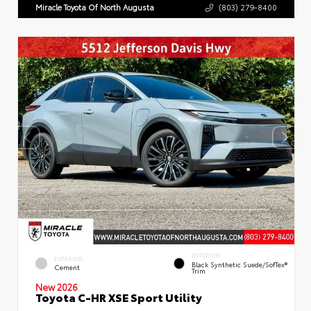
Miracle Toyota Of North Augusta
(803) 279-8400
INTERIOR
EXTERIOR
Black Synthetic Suede/SofTex®
Cement
Trim
New 2026
Toyota C-HR XSE Sport Utility