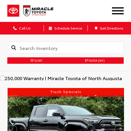
Call Us
Schedule Service
Get Directions
SORT
FILTER
(167)
Truck Specials