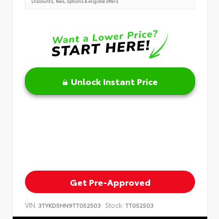
Discounts, fees, options & eligible offers
Unlock Instant Price
Get Pre-Approved
VIN:
Stock:
3TYKD5HN9TT052503
TT052503