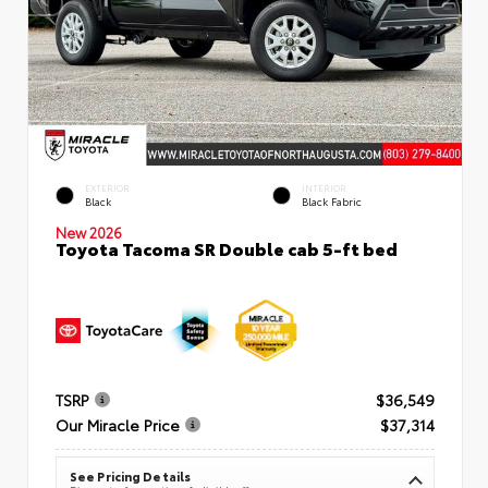
EXTERIOR
INTERIOR
Black
Black Fabric
New 2026
Toyota Tacoma SR Double cab 5-ft bed
TSRP
$36,549
Our Miracle Price
$37,314
See Pricing Details