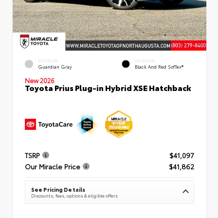
EXTERIOR
INTERIOR
Guardian Gray
Black And Red SofTex®
New 2026
Toyota Prius Plug-in Hybrid XSE Hatchback
TSRP
$41,097
Our Miracle Price
$41,862
See Pricing Details
Discounts, fees, options & eligible offers