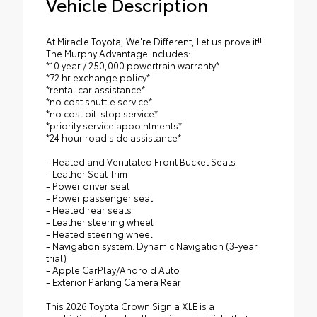
Vehicle Description
At Miracle Toyota, We're Different, Let us prove it!!
The Murphy Advantage includes:
*10 year / 250,000 powertrain warranty*
*72 hr exchange policy*
*rental car assistance*
*no cost shuttle service*
*no cost pit-stop service*
*priority service appointments*
*24 hour road side assistance*
- Heated and Ventilated Front Bucket Seats
- Leather Seat Trim
- Power driver seat
- Power passenger seat
- Heated rear seats
- Leather steering wheel
- Heated steering wheel
- Navigation system: Dynamic Navigation (3-year
trial)
- Apple CarPlay/Android Auto
- Exterior Parking Camera Rear
This 2026 Toyota Crown Signia XLE is a