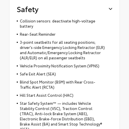
Safety
Collision sensors: deactivate high-voltage
battery
Rear-Seat Reminder
3-point seatbelts for all seating positions;
driver's-side Emergency Locking Retractor (ELR)
and Automatic/Emergency Locking Retractor
(ALR/ELR) on all passenger seatbelts
Vehicle Proximity Notification System (VPNS)
Safe Exit Alert (SEA)
Blind Spot Monitor (BSM) with Rear Cross-
Traffic Alert (RCTA)
Hill Start Assist Control (HAC)
Star Safety System™ — includes Vehicle
Stability Control (VSC), Traction Control
(TRAC), Anti-lock Brake System (ABS),
Electronic Brake-force Distribution (EBD),
Brake Assist (BA) and Smart Stop Technology®