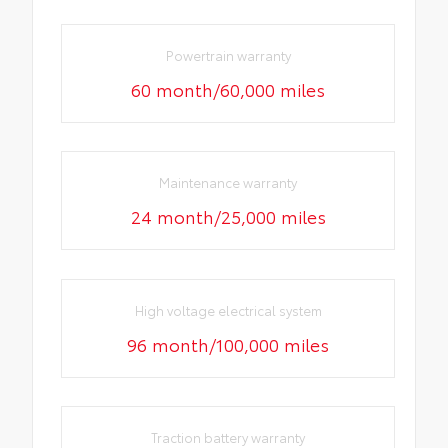
Powertrain warranty
60 month/60,000 miles
Maintenance warranty
24 month/25,000 miles
High voltage electrical system
96 month/100,000 miles
Traction battery warranty