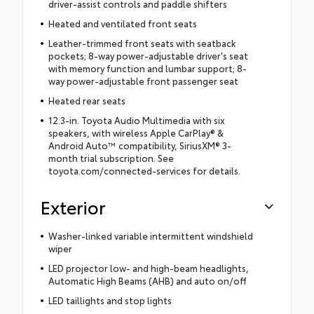
driver-assist controls and paddle shifters
Heated and ventilated front seats
Leather-trimmed front seats with seatback
pockets; 8-way power-adjustable driver's seat
with memory function and lumbar support; 8-
way power-adjustable front passenger seat
Heated rear seats
12.3-in. Toyota Audio Multimedia with six
speakers, with wireless Apple CarPlay® &
Android Auto™ compatibility, SiriusXM® 3-
month trial subscription. See
toyota.com/connected-services for details.
Exterior
Washer-linked variable intermittent windshield
wiper
LED projector low- and high-beam headlights,
Automatic High Beams (AHB) and auto on/off
LED taillights and stop lights