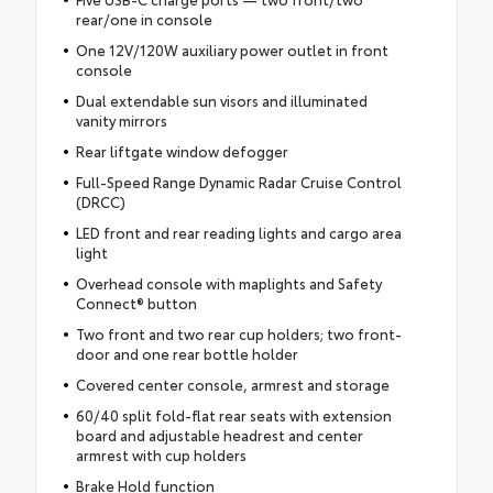
rear/one in console
One 12V/120W auxiliary power outlet in front
console
Dual extendable sun visors and illuminated
vanity mirrors
Rear liftgate window defogger
Full-Speed Range Dynamic Radar Cruise Control
(DRCC)
LED front and rear reading lights and cargo area
light
Overhead console with maplights and Safety
Connect® button
Two front and two rear cup holders; two front-
door and one rear bottle holder
Covered center console, armrest and storage
60/40 split fold-flat rear seats with extension
board and adjustable headrest and center
armrest with cup holders
Brake Hold function