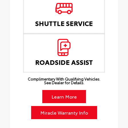
SHUTTLE SERVICE
ROADSIDE ASSIST
Complimentary With Qualifying Vehicles.
See Dealer for Details.
Learn More
Miracle Warranty Info