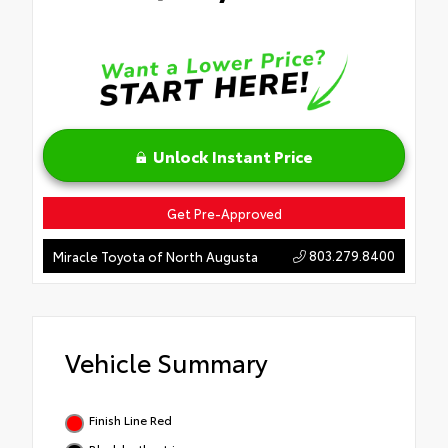
Unlock Instant Price
Get Pre-Approved
803.279.8400
Miracle Toyota of North Augusta
Vehicle Summary
Finish Line Red