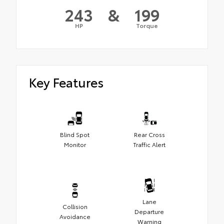
243
&
199
HP
Torque
Key Features
Blind Spot
Rear Cross
Monitor
Traffic Alert
Lane
Collision
Departure
Avoidance
Warning