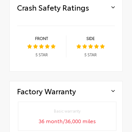
Crash Safety Ratings
FRONT
SIDE
5
STAR
5
STAR
Factory Warranty
Basic warranty
36 month/36,000 miles