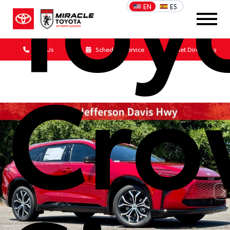
Toy
EN
ES
Call Us
Schedule Service
Get Directions
Cro