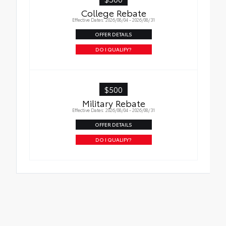
Roadside Assistance
College Rebate
Effective Dates: 2026/08/04 - 2026/08/31
Rental Car Assistance
OFFER DETAILS
Oil Changes
DO I QUALIFY?
Tire Rotations
$500
Military Rebate
Effective Dates: 2026/08/04 - 2026/08/31
OFFER DETAILS
DO I QUALIFY?