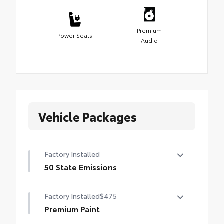
Premium
Power Seats
Audio
Vehicle Packages
Factory Installed
50 State Emissions
50 State Emissions
Factory Installed
$475
Premium Paint