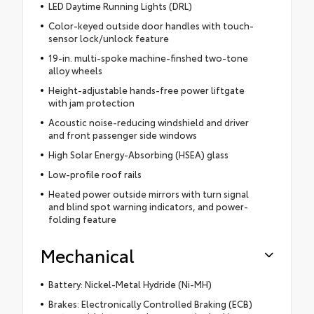
LED Daytime Running Lights (DRL)
Color-keyed outside door handles with touch-
sensor lock/unlock feature
19-in. multi-spoke machine-finshed two-tone
alloy wheels
Height-adjustable hands-free power liftgate
with jam protection
Acoustic noise-reducing windshield and driver
and front passenger side windows
High Solar Energy-Absorbing (HSEA) glass
Low-profile roof rails
Heated power outside mirrors with turn signal
and blind spot warning indicators, and power-
folding feature
Mechanical
Battery: Nickel-Metal Hydride (Ni-MH)
Brakes: Electronically Controlled Braking (ECB)