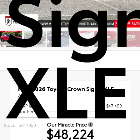
Sig
XLE
New 2026
Toyota Crown Signia XLE
AWD
TSRP
$47,459
Doc Fee
+$765
Our Miracle Price
Stock: T3047850
$48,224