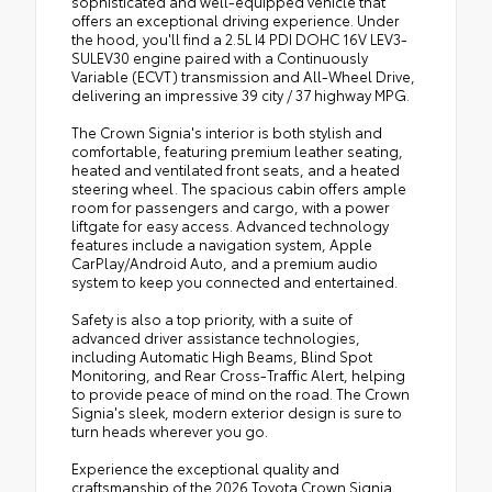
sophisticated and well-equipped vehicle that
offers an exceptional driving experience. Under
the hood, you'll find a 2.5L I4 PDI DOHC 16V LEV3-
SULEV30 engine paired with a Continuously
Variable (ECVT) transmission and All-Wheel Drive,
delivering an impressive 39 city / 37 highway MPG.
The Crown Signia's interior is both stylish and
comfortable, featuring premium leather seating,
heated and ventilated front seats, and a heated
steering wheel. The spacious cabin offers ample
room for passengers and cargo, with a power
liftgate for easy access. Advanced technology
features include a navigation system, Apple
CarPlay/Android Auto, and a premium audio
system to keep you connected and entertained.
Safety is also a top priority, with a suite of
advanced driver assistance technologies,
including Automatic High Beams, Blind Spot
Monitoring, and Rear Cross-Traffic Alert, helping
to provide peace of mind on the road. The Crown
Signia's sleek, modern exterior design is sure to
turn heads wherever you go.
Experience the exceptional quality and
craftsmanship of the 2026 Toyota Crown Signia