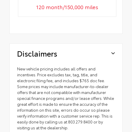
120 month/150,000 miles
Disclaimers
New vehicle pricing includes all offers and
incentives. Price excludes tax, tag, title, and
electronic filing fee, and includes $765 doc fee.
Some prices may include manufacturer-to-dealer
offers that are not compatible with manufacturer
special finance programs and/or lease offers. While
great effort is made to ensure the accuracy of the
information on this site, errors do occur so please
verify information with a customer service rep. This is
easily done by calling us at 803.279.8400 or by
visiting us at the dealership.