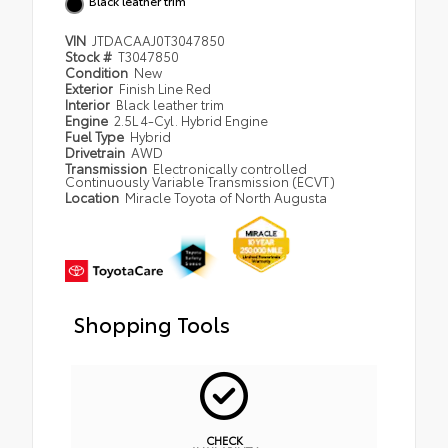
Black leather trim
VIN
JTDACAAJ0T3047850
Stock #
T3047850
Condition
New
Exterior
Finish Line Red
Interior
Black leather trim
Engine
2.5L 4-Cyl. Hybrid Engine
Fuel Type
Hybrid
Drivetrain
AWD
Transmission
Electronically controlled
Continuously Variable Transmission (ECVT)
Location
Miracle Toyota of North Augusta
Shopping Tools
CHECK