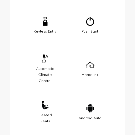
Keyless Entry
Push Start
Automatic
Climate
Homelink
Control
Heated
Android Auto
Seats