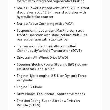
system with integrated regenerative braking
Brakes: Power-assisted ventilated 12.9-in. front
disc brakes; solid 12.5-in. rear disc brakes with
hydraulic brake booster
Brakes: Active Cornering Assist (ACA)
Suspension: Independent MacPherson strut
front suspension with stabilizer bar; multi-link
rear suspension with stabilizer bar
Transmission: Electronically controlled
Continuously Variable Transmission (ECVT)
Drivetrain: All-Wheel Drive (AWD)
Steering: Electric Power Steering (EPS); power-
assisted rack-and-pinion
Engine: Hybrid engine: 2.5-Liter Dynamic Force
4-Cylinder
Engine: EV Mode
Drive Modes: Eco, Normal, Sport drive modes
Emission Rating: Super Ultra Low Emission
Vehicle (SULEV)