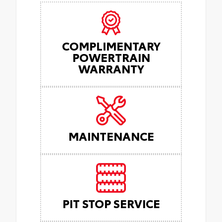
COMPLIMENTARY
POWERTRAIN
WARRANTY
MAINTENANCE
PIT STOP SERVICE