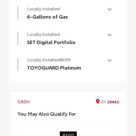
Premium Paint
Locally Installed
6-Gallons of Gas
6-Gallons of Gas
Locally Installed
SET Digital Portfolio
SET Digital Portfolio
Locally Installed
$699
TOYOGUARD Platinum
TOYOGUARD enhances the ownership
experience and provides peace of mind to
Toyota owners. The protection plan includes:
CASH
ZIP
29842
Exterior Protection
You May Also Qualify For
Interior Protection
$500