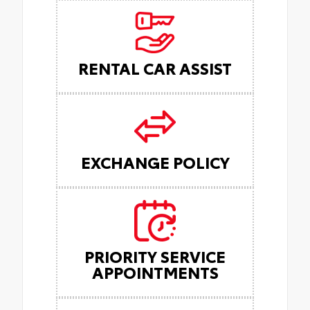
RENTAL CAR ASSIST
EXCHANGE POLICY
PRIORITY SERVICE
APPOINTMENTS