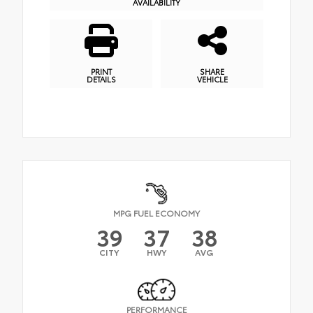
AVAILABILITY
PRINT
SHARE
DETAILS
VEHICLE
MPG FUEL ECONOMY
39
37
38
CITY
HWY
AVG
PERFORMANCE