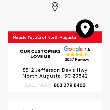
MapLibre
Miracle Toyota of North Augusta
4.6
OUR CUSTOMERS
LOVE US
3037 Reviews
5512 Jefferson Davis Hwy
North Augusta, SC 29842
CALL NOW:
803.279.8400