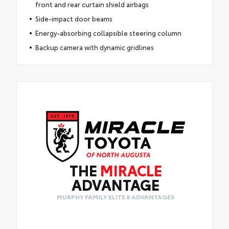
front and rear curtain shield airbags
Side-impact door beams
Energy-absorbing collapsible steering column
Backup camera with dynamic gridlines
THE
MIRACLE
ADVANTAGE
MURPHY FAMILY ELITE 8 ADVANTAGES