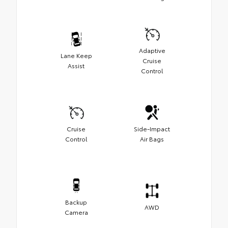
Adaptive
Lane Keep
Cruise
Assist
Control
Cruise
Side-Impact
Control
Air Bags
Backup
AWD
Camera