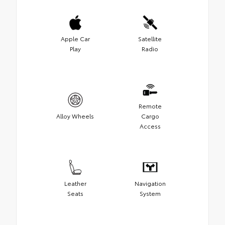
Apple Car
Satellite
Play
Radio
Remote
Alloy Wheels
Cargo
Access
Leather
Navigation
Seats
System