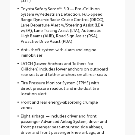
(SST)
Toyota Safety Sense™ 3.0 — Pre-Collision
System w/Pedestrian Detection, Full-Speed
Range Dynamic Radar Cruise Control (DRCC),
Lane Departure Alert w/Steering Assist (LDA
w/SA), Lane Tracing Assist (LTA), Automatic
High Beams (AHB), Road Sign Assist (RSA),
Proactive Drive Assist (PDA)
Anti-theft system with alarm and engine
immobilizer
LATCH (Lower Anchors and Tethers for
CHildren) includes lower anchors on outboard
rear seats and tether anchors on all rear seats
Tire Pressure Monitor System (TPMS) with
direct pressure readout and individual tire
location alert
Front and rear energy-absorbing crumple
zones
Eight airbags — includes driver and front
passenger Advanced Airbag System, driver and
front passenger seat-mounted side airbags,
driver and front passenger knee airbags, and