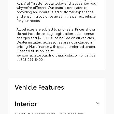
XLE. Visit Miracle Toyota today and let us show you
why we're different. Our team is dedicated to
providing an unparalleled customer experience
and ensuring you drive away in the perfect vehicle
for your needs.
All vehicles are subject to prior sale. Prices shown
do not include tax, tag, registration, title, license
charges and $765.00 Closing Fee on all vehicles.
Dealer installed accessories are not included in
pricing. Must finance with dealer preferred lender.
Please visit us online at
www.miracletoyotaofnorthaugusta.com or call us
at 803-279-8400!
Vehicle Features
Interior
Five USB-C charge ports — two front/two