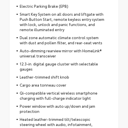
Electric Parking Brake (EPB)
Smart Key System on all doors and liftgate with
Push Button Start, remote keyless entry system
with lock, unlock and panic functions, and
remote illuminated entry
Dual zone automatic climate control system
with dust and pollen filter, and rear-seat vents
Auto-dimming rearview mirror with HomeLink®
universal transceiver
12.3-in. digital gauge cluster with selectable
gauges
Leather-trimmed shift knob
Cargo area tonneau cover
Qi-compatible vertical wireless smartphone
charging with full-charge indicator light
Power window with auto up/down and jam
protection
Heated leather-trimmed tilt/telescopic
steering wheel with audio, infotainment,