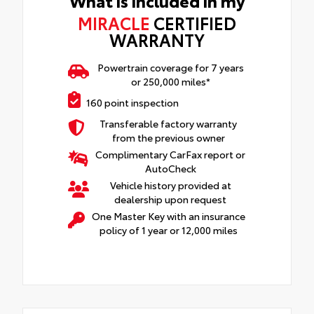
What is included in my
MIRACLE
CERTIFIED
WARRANTY
Powertrain coverage for 7 years
or 250,000 miles*
160 point inspection
Transferable factory warranty
from the previous owner
Complimentary CarFax report or
AutoCheck
Vehicle history provided at
dealership upon request
One Master Key with an insurance
policy of 1 year or 12,000 miles