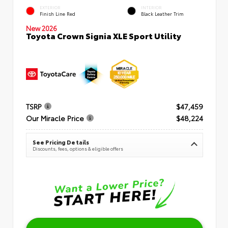
EXTERIOR
INTERIOR
Finish Line Red
Black Leather Trim
New 2026
Toyota Crown Signia XLE Sport Utility
TSRP
$47,459
Our Miracle Price
$48,224
See Pricing Details
Discounts, fees, options & eligible offers