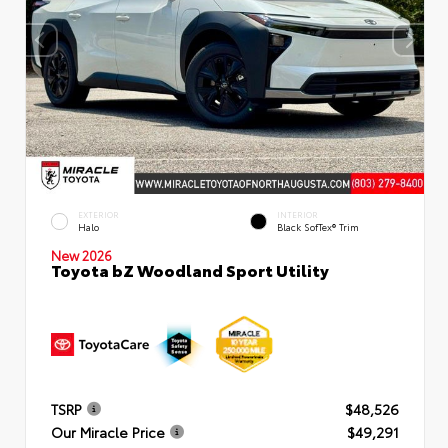
EXTERIOR
INTERIOR
Halo
Black SofTex® Trim
New 2026
Toyota bZ Woodland Sport Utility
TSRP
$48,526
Our Miracle Price
$49,291