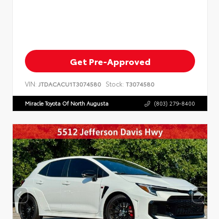
Get Pre-Approved
VIN:
Stock:
JTDACACU1T3074580
T3074580
Miracle Toyota Of North Augusta
(803) 279-8400