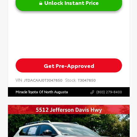
Unlock Instant Price
Get Pre-Approved
VIN:
Stock:
JTDACAAJ0T3047850
T3047850
Miracle Toyota Of North Augusta
(803) 279-8400