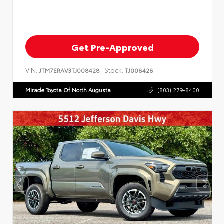
Get Pre-Approved
VIN:
Stock:
JTM7ERAV3TJ008428
TJ008428
Miracle Toyota Of North Augusta
(803) 279-8400