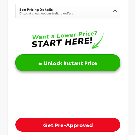
See Pricing Details
Discounts, fees, options & eligible offers
Unlock Instant Price
Get Pre-Approved