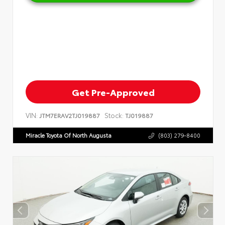
Get Pre-Approved
VIN:
Stock:
JTM7ERAV2TJ019887
TJ019887
Miracle Toyota Of North Augusta
(803) 279-8400