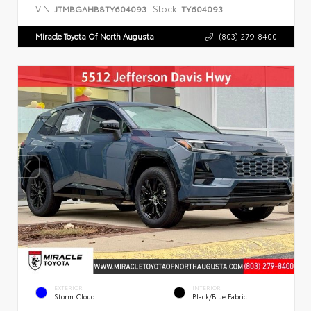
VIN:
Stock:
JTMBGAHB8TY604093
TY604093
Miracle Toyota Of North Augusta
(803) 279-8400
EXTERIOR
INTERIOR
Storm Cloud
Black/Blue Fabric