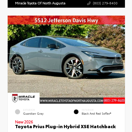
Miracle Toyota Of North Augusta
(803) 279-8400
EXTERIOR
INTERIOR
Guardian Gray
Black And Red SofTex®
New 2026
Toyota Prius Plug-in Hybrid XSE Hatchback