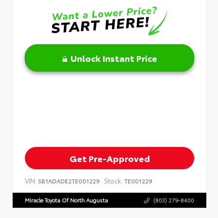
Unlock Instant Price
Get Pre-Approved
VIN:
Stock:
SB1ADADE2TE001229
TE001229
Miracle Toyota Of North Augusta
(803) 279-8400