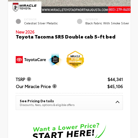
EXTERIOR
INTERIOR
Celestial Silver Metallic
Black Fabric With Smoke Silver
New 2026
Toyota Tacoma SR5 Double cab 5-ft bed
TSRP
$44,341
Our Miracle Price
$45,106
See Pricing Details
Discounts, fees, options & eligible offers