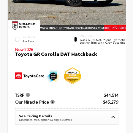
INTERIOR
EXTERIOR
Black BRIN•NAUB® And Synthetic
Ice Cap
Leather Trim With Gray Stitching
New 2026
Toyota GR Corolla DAT Hatchback
TSRP
$44,514
Our Miracle Price
$45,279
See Pricing Details
Discounts, fees, options & eligible offers