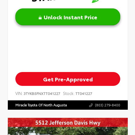
Unlock Instant Price
Get Pre-Approved
VIN:
Stock:
3TYKB5FNXTT041227
TT041227
Miracle Toyota Of North Augusta
(803) 279-8400