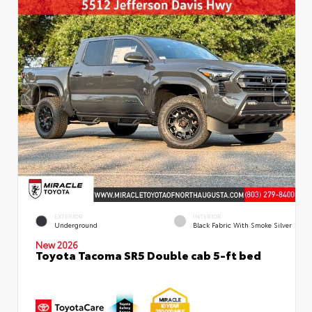
EXTERIOR
INTERIOR
Underground
Black Fabric With Smoke Silver
New 2026
Toyota Tacoma SR5 Double cab 5-ft bed