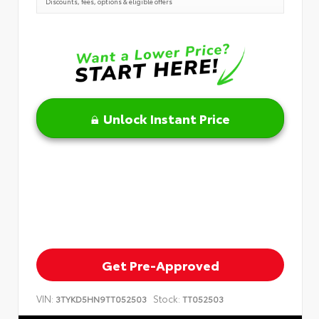
Discounts, fees, options & eligible offers
Unlock Instant Price
Get Pre-Approved
VIN:
Stock:
3TYKD5HN9TT052503
TT052503