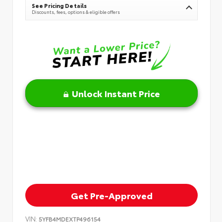
See Pricing Details
Discounts, fees, options & eligible offers
Unlock Instant Price
Get Pre-Approved
VIN:
5YFB4MDEXTP496154