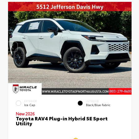
EXTERIOR
INTERIOR
Ice Cap
Black/Blue Fabric
New 2026
Toyota RAV4 Plug-in Hybrid SE Sport
Utility