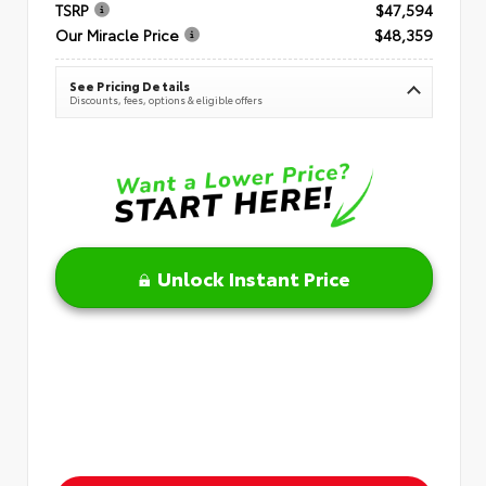
TSRP
$47,594
Our Miracle Price
$48,359
See Pricing Details
Discounts, fees, options & eligible offers
Unlock Instant Price