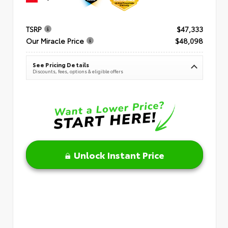
TSRP
$47,333
Our Miracle Price
$48,098
See Pricing Details
Discounts, fees, options & eligible offers
Unlock Instant Price