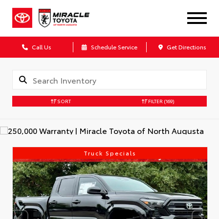
Call Us
Schedule Service
Get Directions
SORT
FILTER
(169)
Truck Specials