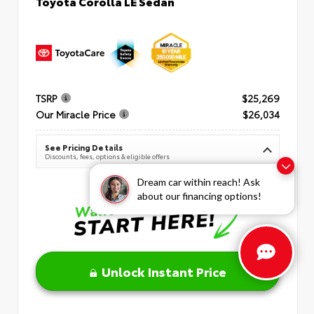
Toyota Corolla LE Sedan
TSRP
$25,269
Our Miracle Price
$26,034
See Pricing Details
Discounts, fees, options & eligible offers
Dream car within reach! Ask
about our financing options!
Unlock Instant Price