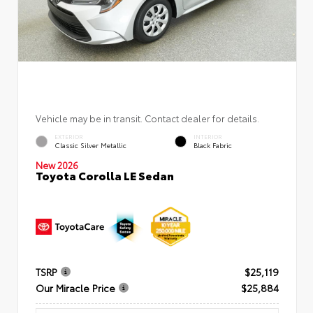
Vehicle may be in transit. Contact dealer for details.
EXTERIOR
INTERIOR
Classic Silver Metallic
Black Fabric
New 2026
Toyota Corolla LE Sedan
TSRP
$25,119
Our Miracle Price
$25,884