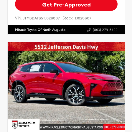
Get Pre-Approved
VIN:
Stock:
JTMBDAFB5TJ028807
TJ028807
Miracle Toyota Of North Augusta
(803) 279-8400