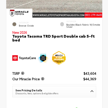
INTERIOR
EXTERIOR
Boulder/Black Fabric W/Smoke
Bronze Oxide
Silver
New 2026
Toyota Tacoma TRD Sport Double cab 5-ft
bed
TSRP
$43,604
Our Miracle Price
$44,369
See Pricing Details
Discounts, fees, options & eligible offers