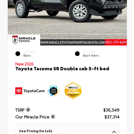
EXTERIOR
INTERIOR
Black
Black Fabric
New 2026
Toyota Tacoma SR Double cab 5-ft bed
TSRP
$36,549
Our Miracle Price
$37,314
See Pricing Details