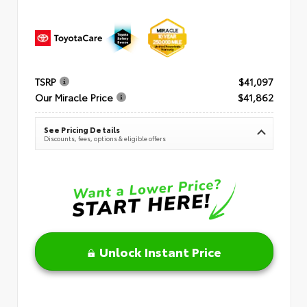
TSRP
$41,097
Our Miracle Price
$41,862
See Pricing Details
Discounts, fees, options & eligible offers
Unlock Instant Price