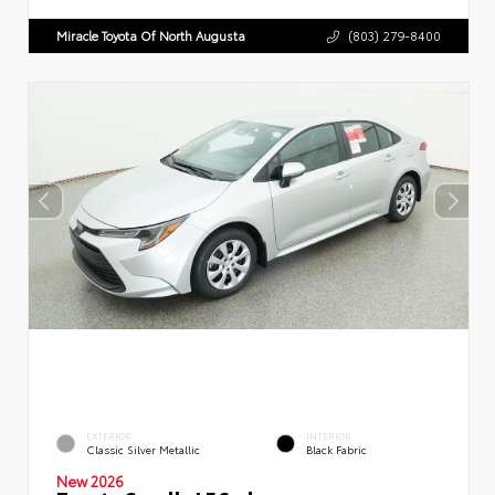
Miracle Toyota Of North Augusta
(803) 279-8400
EXTERIOR
INTERIOR
Classic Silver Metallic
Black Fabric
New 2026