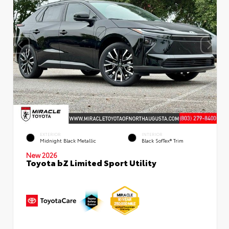
EXTERIOR
INTERIOR
Midnight Black Metallic
Black SofTex® Trim
New 2026
Toyota bZ Limited Sport Utility