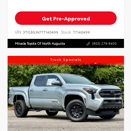
Get Pre-Approved
VIN:
Stock:
3TYLB5JN7TT140499
TT140499
Miracle Toyota Of North Augusta
(803) 279-8400
Truck Specials