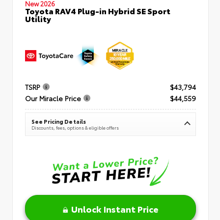
New 2026
Toyota RAV4 Plug-in Hybrid SE Sport
Utility
TSRP
$43,794
Our Miracle Price
$44,559
See Pricing Details
Discounts, fees, options & eligible offers
Unlock Instant Price