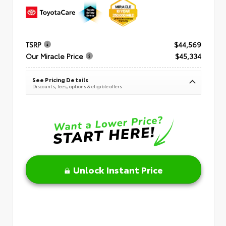
TSRP
$44,569
Our Miracle Price
$45,334
See Pricing Details
Discounts, fees, options & eligible offers
Unlock Instant Price