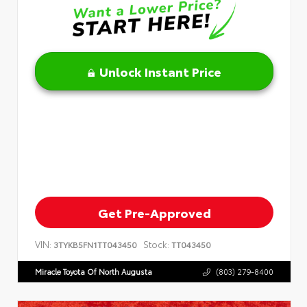
Unlock Instant Price
Get Pre-Approved
VIN:
Stock:
3TYKB5FN1TT043450
TT043450
Miracle Toyota Of North Augusta
(803) 279-8400