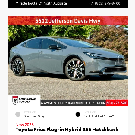
Miracle Toyota Of North Augusta
(803) 279-8400
EXTERIOR
INTERIOR
Guardian Gray
Black And Red SofTex®
New 2026
Toyota Prius Plug-in Hybrid XSE Hatchback