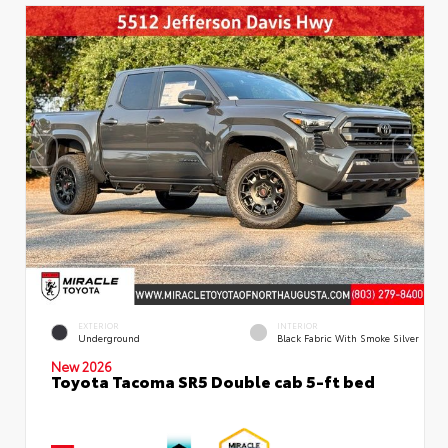
EXTERIOR
INTERIOR
Underground
Black Fabric With Smoke Silver
New 2026
Toyota Tacoma SR5 Double cab 5-ft bed