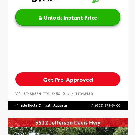
Unlock Instant Price
Get Pre-Approved
VIN:
Stock:
3TYKB5FN1TT043450
TT043450
Miracle Toyota Of North Augusta
(803) 279-8400