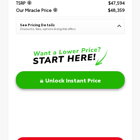
TSRP
$47,594
Our Miracle Price
$48,359
See Pricing Details
Discounts, fees, options & eligible offers
Unlock Instant Price