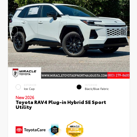
EXTERIOR
INTERIOR
Ice Cap
Black/Blue Fabric
New 2026
Toyota RAV4 Plug-in Hybrid SE Sport
Utility