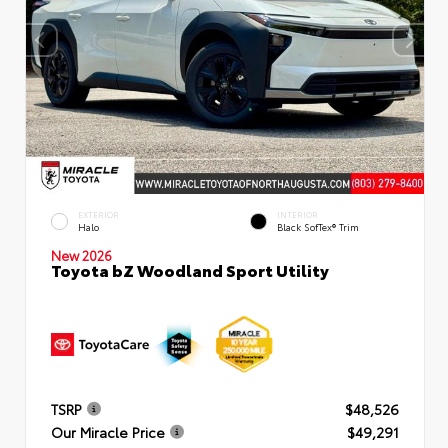
EXTERIOR
INTERIOR
Halo
Black SofTex® Trim
New 2026
Toyota bZ Woodland Sport Utility
TSRP
$48,526
Our Miracle Price
$49,291