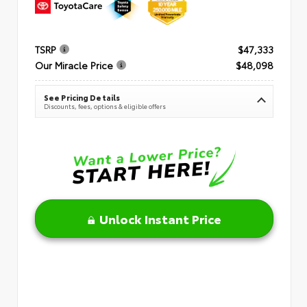
TSRP
$47,333
Our Miracle Price
$48,098
See Pricing Details
Discounts, fees, options & eligible offers
Unlock Instant Price