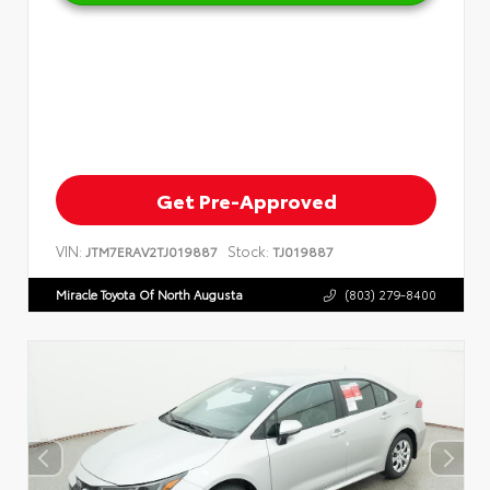
Get Pre-Approved
VIN:
Stock:
JTM7ERAV2TJ019887
TJ019887
Miracle Toyota Of North Augusta
(803) 279-8400