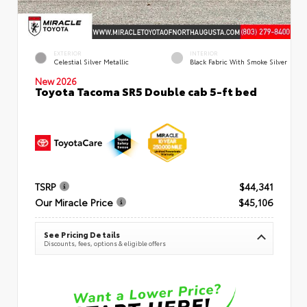
EXTERIOR
INTERIOR
Celestial Silver Metallic
Black Fabric With Smoke Silver
New 2026
Toyota Tacoma SR5 Double cab 5-ft bed
TSRP
$44,341
Our Miracle Price
$45,106
See Pricing Details
Discounts, fees, options & eligible offers