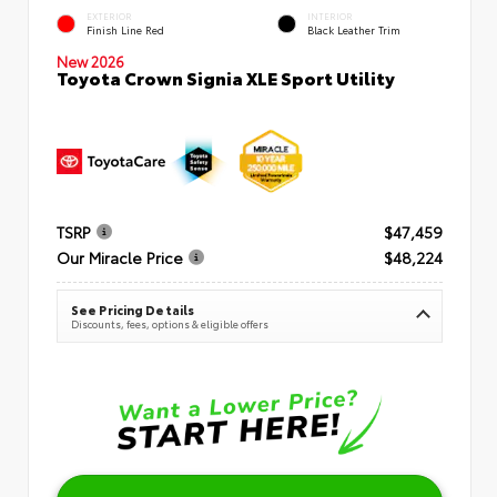
EXTERIOR
INTERIOR
Finish Line Red
Black Leather Trim
New 2026
Toyota Crown Signia XLE Sport Utility
TSRP
$47,459
Our Miracle Price
$48,224
See Pricing Details
Discounts, fees, options & eligible offers