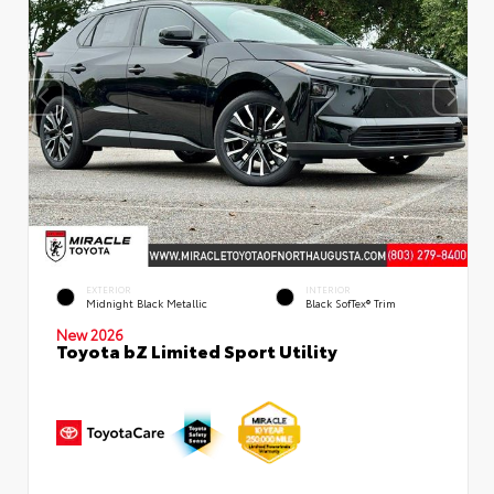
EXTERIOR
INTERIOR
Midnight Black Metallic
Black SofTex® Trim
New 2026
Toyota bZ Limited Sport Utility