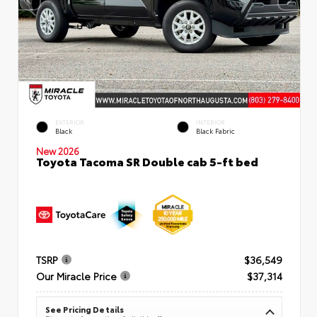
EXTERIOR
INTERIOR
Black
Black Fabric
New 2026
Toyota Tacoma SR Double cab 5-ft bed
TSRP
$36,549
Our Miracle Price
$37,314
See Pricing Details