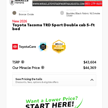
INTERIOR
EXTERIOR
Boulder/Black Fabric W/Smoke
Bronze Oxide
Silver
New 2026
Toyota Tacoma TRD Sport Double cab 5-ft
bed
TSRP
$43,604
Our Miracle Price
$44,369
See Pricing Details
Discounts, fees, options & eligible offers