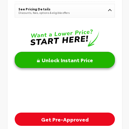
See Pricing Details
Discounts, fees, options & eligible offers
Unlock Instant Price
Get Pre-Approved