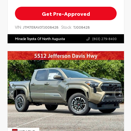
Get Pre-Approved
VIN:
Stock:
JTM7ERAV3TJ008428
TJ008428
Miracle Toyota Of North Augusta
(803) 279-8400