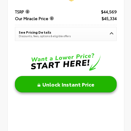
TSRP
$44,569
Our Miracle Price
$45,334
See Pricing Details
Discounts, fees, options & eligible offers
Unlock Instant Price