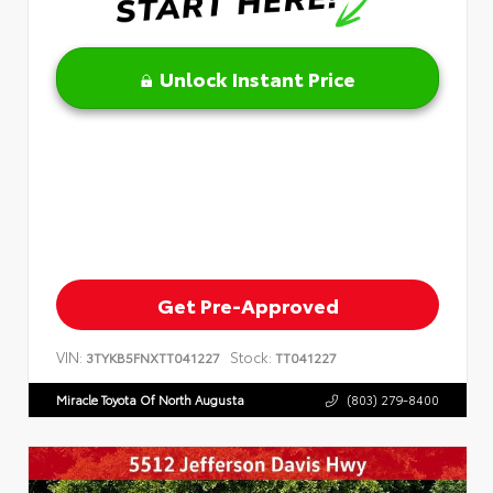
Unlock Instant Price
Get Pre-Approved
VIN:
Stock:
3TYKB5FNXTT041227
TT041227
Miracle Toyota Of North Augusta
(803) 279-8400