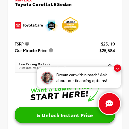
Toyota Corolla LE Sedan
TSRP
$25,119
Our Miracle Price
$25,884
See Pricing Details
Discounts, fees, options & eligible offers
Dream car within reach! Ask
about our financing options!
Unlock Instant Price