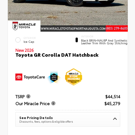
INTERIOR
EXTERIOR
Black BRIN•NAUB® And Synthetic
Ice Cap
Leather Trim With Gray Stitching
New 2026
Toyota GR Corolla DAT Hatchback
TSRP
$44,514
Our Miracle Price
$45,279
See Pricing Details
Discounts, fees, options & eligible offers