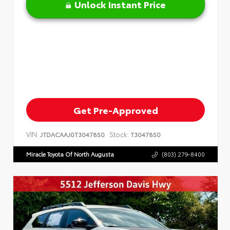
Unlock Instant Price
Get Pre-Approved
VIN:
Stock:
JTDACAAJ0T3047850
T3047850
Miracle Toyota Of North Augusta
(803) 279-8400