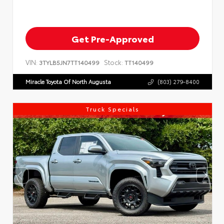
Get Pre-Approved
VIN:
Stock:
3TYLB5JN7TT140499
TT140499
Miracle Toyota Of North Augusta
(803) 279-8400
Truck Specials