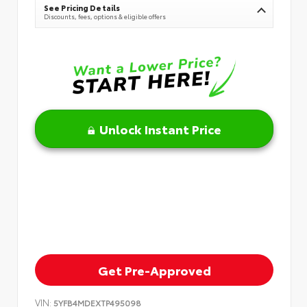
See Pricing Details
Discounts, fees, options & eligible offers
Unlock Instant Price
Get Pre-Approved
VIN:
5YFB4MDEXTP495098