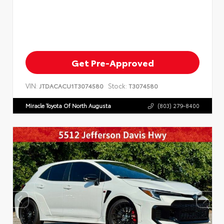
Get Pre-Approved
VIN:
Stock:
JTDACACU1T3074580
T3074580
Miracle Toyota Of North Augusta
(803) 279-8400