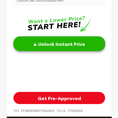
Discounts, fees, options & eligible offers
Unlock Instant Price
Get Pre-Approved
VIN:
Stock:
3TYKD5HN9TT052503
TT052503