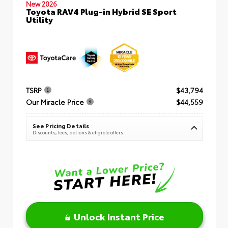
New 2026
Toyota RAV4 Plug-in Hybrid SE Sport
Utility
TSRP
$43,794
Our Miracle Price
$44,559
See Pricing Details
Discounts, fees, options & eligible offers
Unlock Instant Price