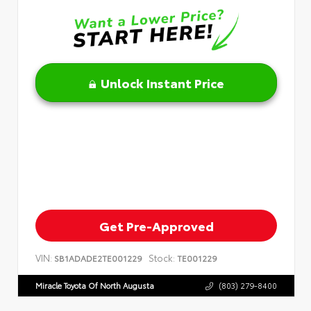
Unlock Instant Price
Get Pre-Approved
VIN:
Stock:
SB1ADADE2TE001229
TE001229
Miracle Toyota Of North Augusta
(803) 279-8400