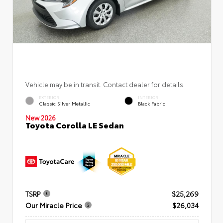
Vehicle may be in transit. Contact dealer for details.
EXTERIOR
INTERIOR
Classic Silver Metallic
Black Fabric
New 2026
Toyota Corolla LE Sedan
TSRP
$25,269
Our Miracle Price
$26,034