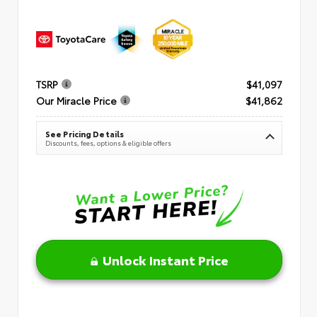
TSRP
$41,097
Our Miracle Price
$41,862
See Pricing Details
Discounts, fees, options & eligible offers
Unlock Instant Price