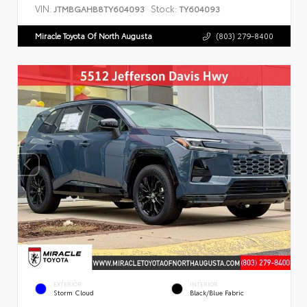
VIN:
Stock:
JTMBGAHB8TY604093
TY604093
Miracle Toyota Of North Augusta
(803) 279-8400
EXTERIOR
INTERIOR
Storm Cloud
Black/Blue Fabric