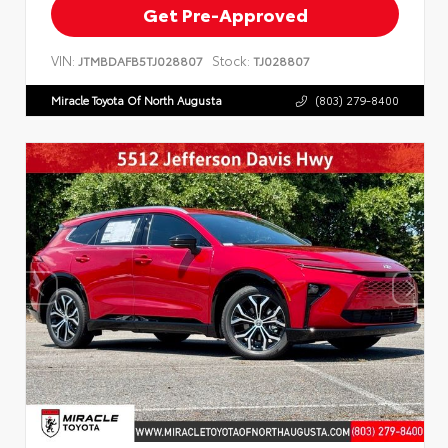
Get Pre-Approved
VIN:
Stock:
JTMBDAFB5TJ028807
TJ028807
Miracle Toyota Of North Augusta
(803) 279-8400