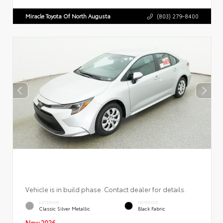
Miracle Toyota Of North Augusta
(803) 279-8400
Vehicle is in build phase. Contact dealer for details.
EXTERIOR
INTERIOR
Classic Silver Metallic
Black Fabric
New 2026