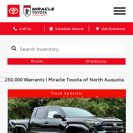
Call Us
Schedule Service
Get Directions
SORT
FILTER
(172)
Truck Specials