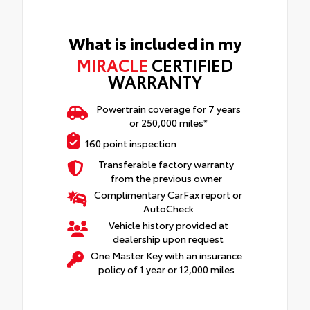
What is included in my
MIRACLE
CERTIFIED
WARRANTY
Powertrain coverage for 7 years
or 250,000 miles*
160 point inspection
Transferable factory warranty
from the previous owner
Complimentary CarFax report or
AutoCheck
Vehicle history provided at
dealership upon request
One Master Key with an insurance
policy of 1 year or 12,000 miles