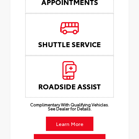
APPOINTMENTS
SHUTTLE SERVICE
ROADSIDE ASSIST
Complimentary With Qualifying Vehicles.
See Dealer for Details.
Learn More