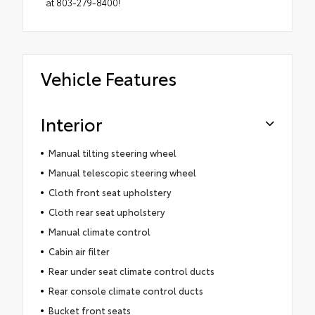
at 803-279-8400!
Vehicle Features
Interior
Manual tilting steering wheel
Manual telescopic steering wheel
Cloth front seat upholstery
Cloth rear seat upholstery
Manual climate control
Cabin air filter
Rear under seat climate control ducts
Rear console climate control ducts
Bucket front seats