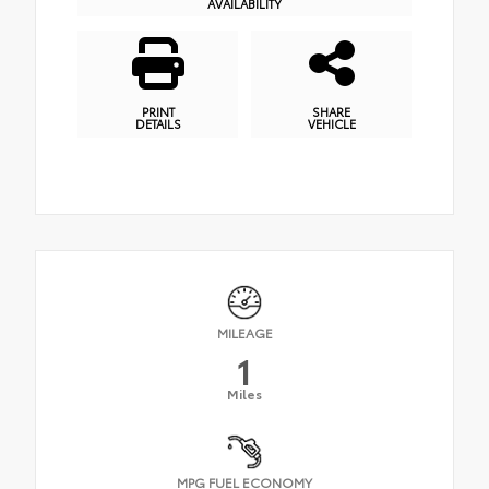
AVAILABILITY
PRINT
SHARE
DETAILS
VEHICLE
MILEAGE
1
Miles
MPG FUEL ECONOMY