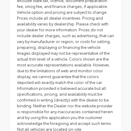
exclude state tax, license, document preparation
fee, smog fee, and finance charges, if applicable.
Vehicle option and pricing are subject to change.
Prices include all dealer incentives. Pricing and
availability varies by dealership. Please check with
your dealer for more information. Prices do not
include dealer charges, such as advertising, that can
vary by manufacturer or region, or costs for selling,
preparing, displaying or financing the vehicle.
Images displayed may not be representative of the
actual trim level of a vehicle. Colors shown are the
most accurate representations available. However,
due to the limitations of web and monitor color
display, we cannot guarantee that the colors
depicted will exactly match the color of the car.
Information provided is believed accurate but all
specifications, pricing, and availability must be
confirmed in writing (directly) with the dealer to be
binding. Neither the Dealer nor the website provider
is responsible for any inaccuracies contained herein
and by using this application you the customer
acknowledge the foregoing and accept such terms.
Not all vehicles are located on-site.