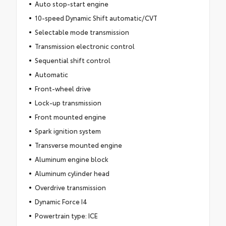
Auto stop-start engine
10-speed Dynamic Shift automatic/CVT
Selectable mode transmission
Transmission electronic control
Sequential shift control
Automatic
Front-wheel drive
Lock-up transmission
Front mounted engine
Spark ignition system
Transverse mounted engine
Aluminum engine block
Aluminum cylinder head
Overdrive transmission
Dynamic Force I4
Powertrain type: ICE