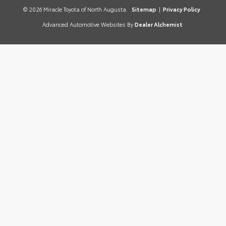
© 2026 Miracle Toyota of North Augusta.
Sitemap
|
Privacy Policy
Advanced Automotive Websites By
Dealer Alchemist