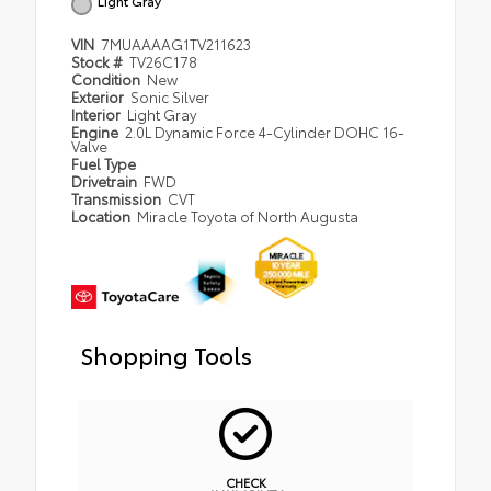
Light Gray
VIN
7MUAAAAG1TV211623
Stock #
TV26C178
Condition
New
Exterior
Sonic Silver
Interior
Light Gray
Engine
2.0L Dynamic Force 4-Cylinder DOHC 16-
Valve
Fuel Type
Drivetrain
FWD
Transmission
CVT
Location
Miracle Toyota of North Augusta
Shopping Tools
CHECK