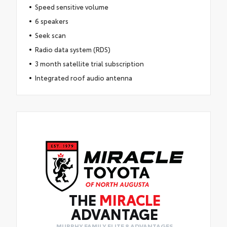
Speed sensitive volume
6 speakers
Seek scan
Radio data system (RDS)
3 month satellite trial subscription
Integrated roof audio antenna
THE
MIRACLE
ADVANTAGE
MURPHY FAMILY ELITE 8 ADVANTAGES