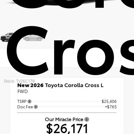
Cros
Stock: TV26C178
New 2026
Toyota Corolla Cross L
FWD
TSRP
$25,406
Doc Fee
+$765
Our Miracle Price
$26,171