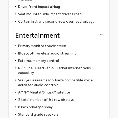
Driver front impact airbag
Seat mounted side impact driver airbag
Curtain first and second-row overhead airbags
Entertainment
Primary monitor touchscreen
Bluetooth wireless audio streaming
External memory control
NPR One, iHeartRadio, Slacker internet radio
capability
Siri Eyes Free/Amazon Alexa compatible voice
activated audio controls
AM/FM/digital/SiriusXMsatellite
2 total number of 1st row displays
8 inch primary display
Standard grade speakers