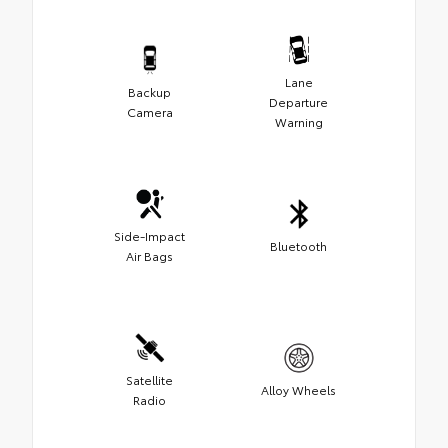
Lane
Backup
Departure
Camera
Warning
Side-Impact
Bluetooth
Air Bags
Satellite
Alloy Wheels
Radio