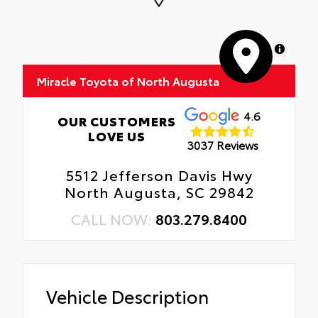
MapLibre
Miracle Toyota of North Augusta
4.6
OUR CUSTOMERS
LOVE US
3037 Reviews
5512 Jefferson Davis Hwy
North Augusta, SC 29842
CALL NOW:
803.279.8400
Vehicle Description