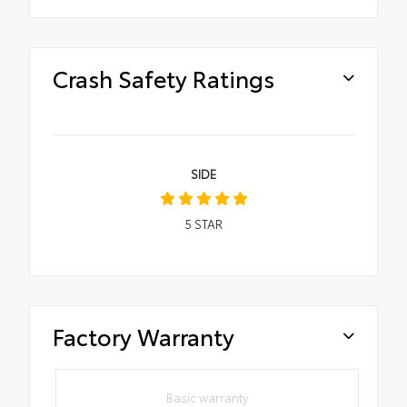
Crash Safety Ratings
SIDE
5
STAR
Factory Warranty
Basic warranty