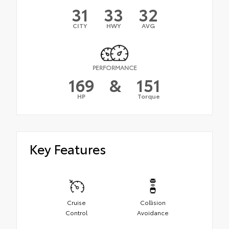
31
33
32
CITY
HWY
AVG
PERFORMANCE
169
&
151
HP
Torque
Key Features
Cruise
Collision
Control
Avoidance