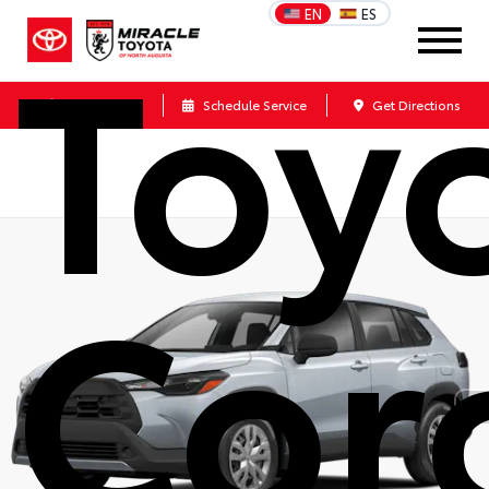
Toy
EN
ES
Call Us
Schedule Service
Get Directions
Cor