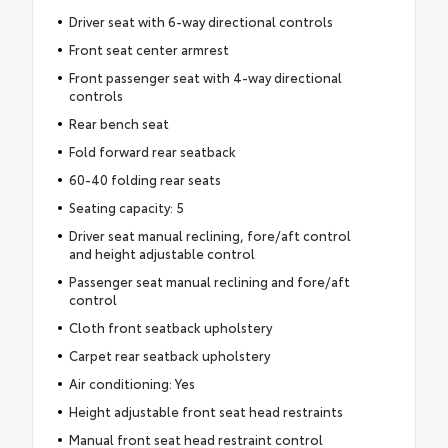
Driver seat with 6-way directional controls
Front seat center armrest
Front passenger seat with 4-way directional
controls
Rear bench seat
Fold forward rear seatback
60-40 folding rear seats
Seating capacity: 5
Driver seat manual reclining, fore/aft control
and height adjustable control
Passenger seat manual reclining and fore/aft
control
Cloth front seatback upholstery
Carpet rear seatback upholstery
Air conditioning: Yes
Height adjustable front seat head restraints
Manual front seat head restraint control