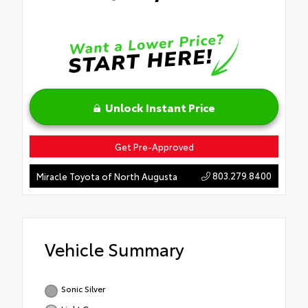
Unlock Instant Price
Get Pre-Approved
803.279.8400
Miracle Toyota of North Augusta
Vehicle Summary
Sonic Silver