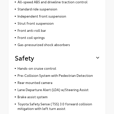
All-speed ABS and driveline traction control
Standard ride suspension
Independent front suspension
Strut front suspension
Front anti-roll bar
Front coil springs
Gas-pressurized shock absorbers
Safety
Hands-on cruise control
Pre-Collision System with Pedestrian Detection
Rear mounted camera
Lane Departure Alert (LDA) w/Steering Assist
Brake assist system
Toyota Safety Sense (TSS) 3.0 forward collision
mitigation with left turn assist