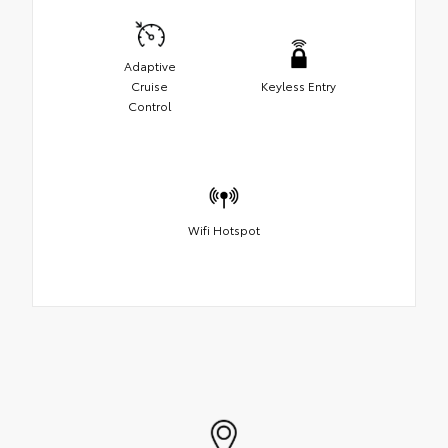
Adaptive
Cruise
Keyless Entry
Control
Wifi Hotspot