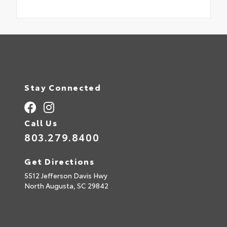
Stay Connected
Call Us
803.279.8400
Get Directions
5512 Jefferson Davis Hwy
North Augusta,
SC
29842