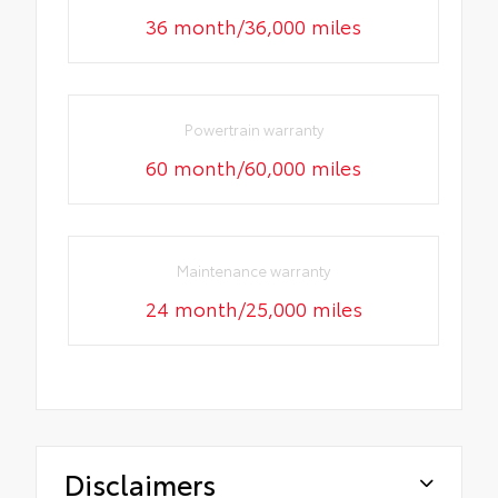
36 month/36,000 miles
Powertrain warranty
60 month/60,000 miles
Maintenance warranty
24 month/25,000 miles
Disclaimers