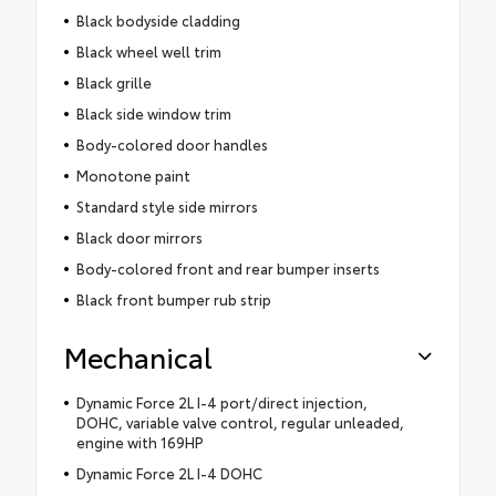
Black bodyside cladding
Black wheel well trim
Black grille
Black side window trim
Body-colored door handles
Monotone paint
Standard style side mirrors
Black door mirrors
Body-colored front and rear bumper inserts
Black front bumper rub strip
Mechanical
Dynamic Force 2L I-4 port/direct injection,
DOHC, variable valve control, regular unleaded,
engine with 169HP
Dynamic Force 2L I-4 DOHC