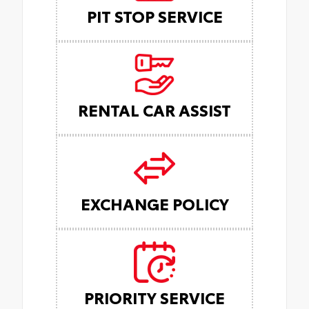
PIT STOP SERVICE
RENTAL CAR ASSIST
EXCHANGE POLICY
PRIORITY SERVICE