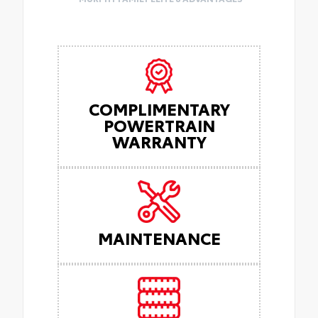
COMPLIMENTARY
POWERTRAIN
WARRANTY
MAINTENANCE