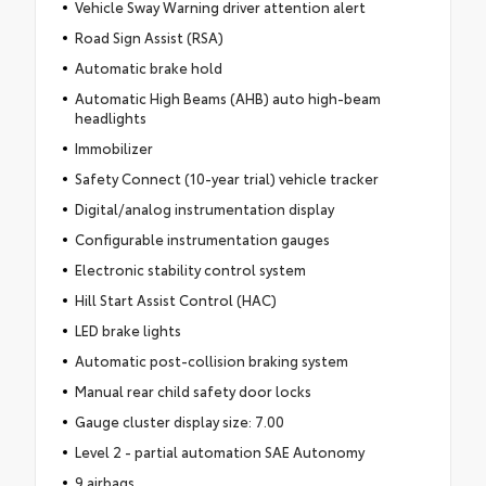
Vehicle Sway Warning driver attention alert
Road Sign Assist (RSA)
Automatic brake hold
Automatic High Beams (AHB) auto high-beam
headlights
Immobilizer
Safety Connect (10-year trial) vehicle tracker
Digital/analog instrumentation display
Configurable instrumentation gauges
Electronic stability control system
Hill Start Assist Control (HAC)
LED brake lights
Automatic post-collision braking system
Manual rear child safety door locks
Gauge cluster display size: 7.00
Level 2 - partial automation SAE Autonomy
9 airbags