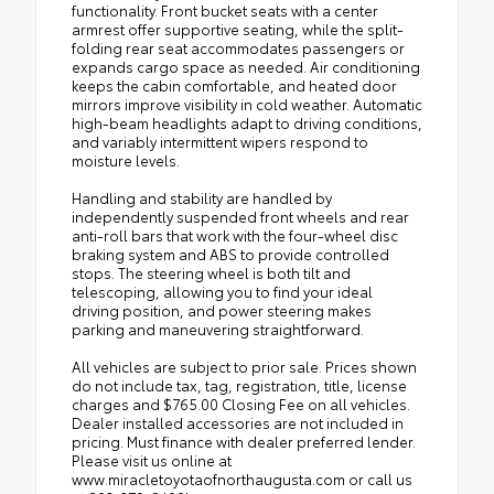
functionality. Front bucket seats with a center
armrest offer supportive seating, while the split-
folding rear seat accommodates passengers or
expands cargo space as needed. Air conditioning
keeps the cabin comfortable, and heated door
mirrors improve visibility in cold weather. Automatic
high-beam headlights adapt to driving conditions,
and variably intermittent wipers respond to
moisture levels.
Handling and stability are handled by
independently suspended front wheels and rear
anti-roll bars that work with the four-wheel disc
braking system and ABS to provide controlled
stops. The steering wheel is both tilt and
telescoping, allowing you to find your ideal
driving position, and power steering makes
parking and maneuvering straightforward.
All vehicles are subject to prior sale. Prices shown
do not include tax, tag, registration, title, license
charges and $765.00 Closing Fee on all vehicles.
Dealer installed accessories are not included in
pricing. Must finance with dealer preferred lender.
Please visit us online at
www.miracletoyotaofnorthaugusta.com or call us