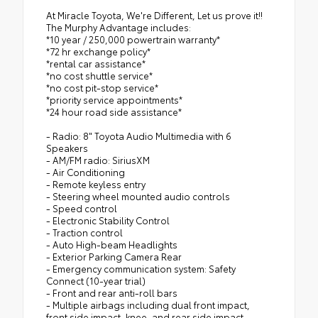
At Miracle Toyota, We're Different, Let us prove it!!
The Murphy Advantage includes:
*10 year / 250,000 powertrain warranty*
*72 hr exchange policy*
*rental car assistance*
*no cost shuttle service*
*no cost pit-stop service*
*priority service appointments*
*24 hour road side assistance*
- Radio: 8" Toyota Audio Multimedia with 6
Speakers
- AM/FM radio: SiriusXM
- Air Conditioning
- Remote keyless entry
- Steering wheel mounted audio controls
- Speed control
- Electronic Stability Control
- Traction control
- Auto High-beam Headlights
- Exterior Parking Camera Rear
- Emergency communication system: Safety
Connect (10-year trial)
- Front and rear anti-roll bars
- Multiple airbags including dual front impact,
front side impact, knee, and rear side impact