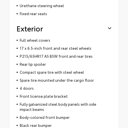
Urethane steering wheel
Fixed rear seats
Exterior
Full wheel covers
17 x 6.5-inch front and rear steel wheels
P215/65HR17 AS BSW front and rear tires
Rear lip spoiler
Compact spare tire with steel wheel
Spare tire mounted under the cargo floor
4 doors
Front license plate bracket
Fully galvanized steel body panels with side
impact beams
Body-colored front bumper
Black rear bumper