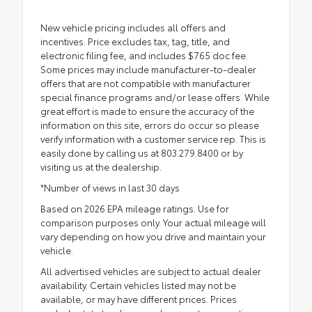
New vehicle pricing includes all offers and
incentives. Price excludes tax, tag, title, and
electronic filing fee, and includes $765 doc fee.
Some prices may include manufacturer-to-dealer
offers that are not compatible with manufacturer
special finance programs and/or lease offers. While
great effort is made to ensure the accuracy of the
information on this site, errors do occur so please
verify information with a customer service rep. This is
easily done by calling us at 803.279.8400 or by
visiting us at the dealership.
*Number of views in last 30 days
Based on 2026 EPA mileage ratings. Use for
comparison purposes only. Your actual mileage will
vary depending on how you drive and maintain your
vehicle.
All advertised vehicles are subject to actual dealer
availability. Certain vehicles listed may not be
available, or may have different prices. Prices