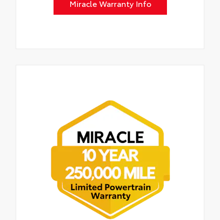
Miracle Warranty Info