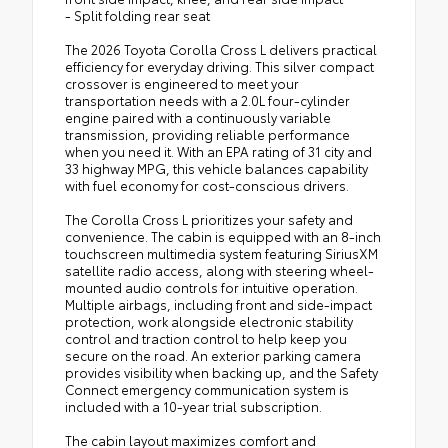
- Split folding rear seat
The 2026 Toyota Corolla Cross L delivers practical
efficiency for everyday driving. This silver compact
crossover is engineered to meet your
transportation needs with a 2.0L four-cylinder
engine paired with a continuously variable
transmission, providing reliable performance
when you need it. With an EPA rating of 31 city and
33 highway MPG, this vehicle balances capability
with fuel economy for cost-conscious drivers.
The Corolla Cross L prioritizes your safety and
convenience. The cabin is equipped with an 8-inch
touchscreen multimedia system featuring SiriusXM
satellite radio access, along with steering wheel-
mounted audio controls for intuitive operation.
Multiple airbags, including front and side-impact
protection, work alongside electronic stability
control and traction control to help keep you
secure on the road. An exterior parking camera
provides visibility when backing up, and the Safety
Connect emergency communication system is
included with a 10-year trial subscription.
The cabin layout maximizes comfort and