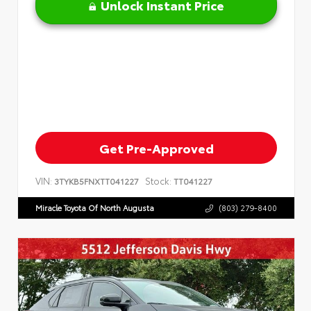
Unlock Instant Price
Get Pre-Approved
VIN:
Stock:
3TYKB5FNXTT041227
TT041227
Miracle Toyota Of North Augusta
(803) 279-8400