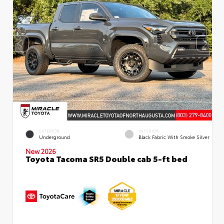
EXTERIOR
INTERIOR
Underground
Black Fabric With Smoke Silver
New 2026
Toyota Tacoma SR5 Double cab 5-ft bed