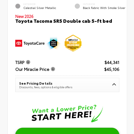
EXTERIOR
INTERIOR
Celestial Silver Metallic
Black Fabric With Smoke Silver
New 2026
Toyota Tacoma SR5 Double cab 5-ft bed
TSRP
$44,341
Our Miracle Price
$45,106
See Pricing Details
Discounts, fees, options & eligible offers