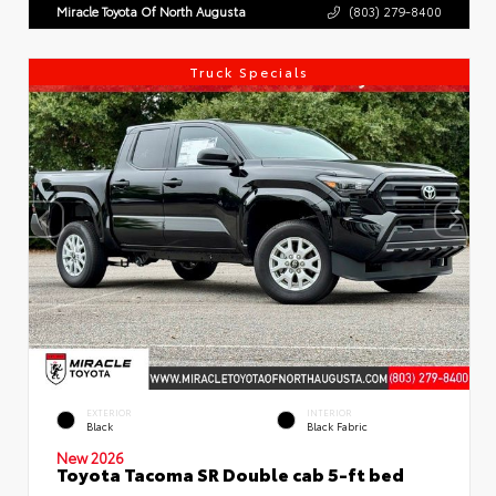
Miracle Toyota Of North Augusta
(803) 279-8400
Truck Specials
EXTERIOR
INTERIOR
Black
Black Fabric
New 2026
Toyota Tacoma SR Double cab 5-ft bed