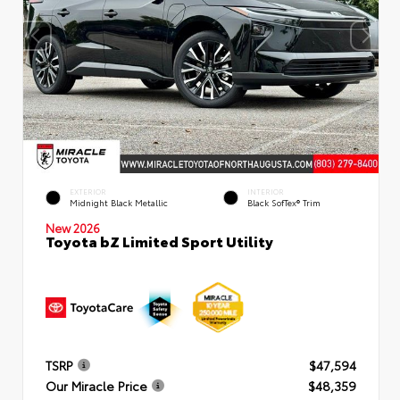
EXTERIOR
INTERIOR
Midnight Black Metallic
Black SofTex® Trim
New 2026
Toyota bZ Limited Sport Utility
TSRP
$47,594
Our Miracle Price
$48,359