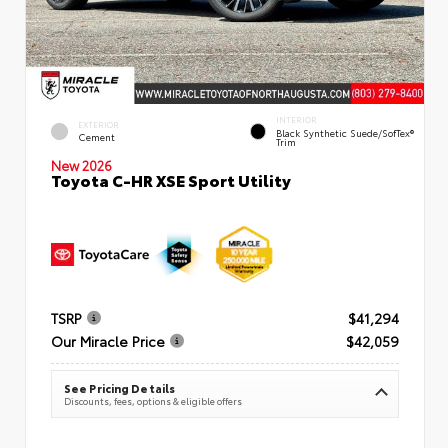
INTERIOR
EXTERIOR
Black Synthetic Suede/SofTex®
Cement
Trim
New 2026
Toyota C-HR XSE Sport Utility
TSRP
$41,294
Our Miracle Price
$42,059
See Pricing Details
Discounts, fees, options & eligible offers