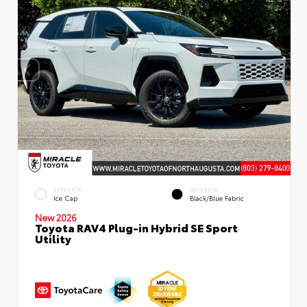
EXTERIOR
INTERIOR
Ice Cap
Black/Blue Fabric
New 2026
Toyota RAV4 Plug-in Hybrid SE Sport
Utility