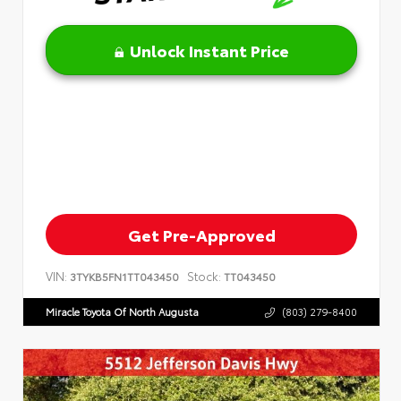
Unlock Instant Price
Get Pre-Approved
VIN:
Stock:
3TYKB5FN1TT043450
TT043450
Miracle Toyota Of North Augusta
(803) 279-8400