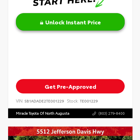
Unlock Instant Price
Get Pre-Approved
VIN:
Stock:
SB1ADADE2TE001229
TE001229
Miracle Toyota Of North Augusta
(803) 279-8400