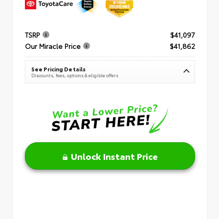
TSRP
$41,097
Our Miracle Price
$41,862
See Pricing Details
Discounts, fees, options & eligible offers
Unlock Instant Price