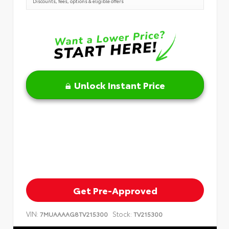
Discounts, fees, options & eligible offers
Unlock Instant Price
Get Pre-Approved
VIN:
Stock:
7MUAAAAG8TV215300
TV215300