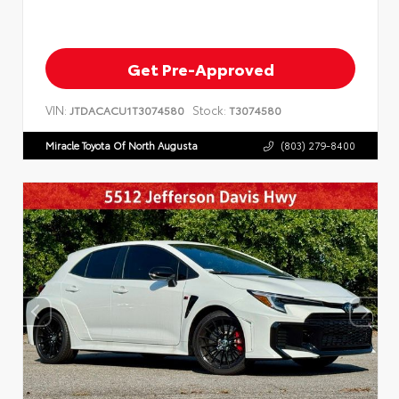
Get Pre-Approved
VIN:
Stock:
JTDACACU1T3074580
T3074580
Miracle Toyota Of North Augusta
(803) 279-8400