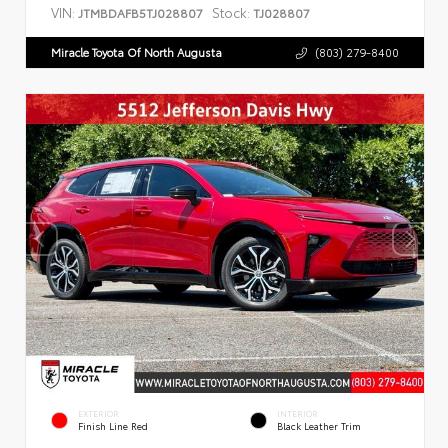
VIN:
Stock:
JTMBDAFB5TJ028807
TJ028807
Miracle Toyota Of North Augusta
(803) 279-8400
EXTERIOR
INTERIOR
Finish Line Red
Black Leather Trim