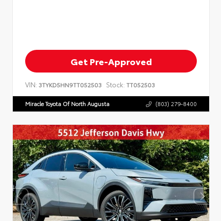
Get Pre-Approved
VIN:
Stock:
3TYKD5HN9TT052503
TT052503
Miracle Toyota Of North Augusta
(803) 279-8400