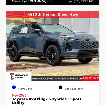
Miracle Toyota Of North Augusta
(803) 279-8400
EXTERIOR
INTERIOR
Storm Cloud
Black/Blue Fabric
New 2026
Toyota RAV4 Plug-in Hybrid SE Sport
Utility