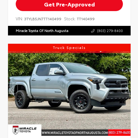
Get Pre-Approved
VIN:
Stock:
3TYLB5JN7TT140499
TT140499
Miracle Toyota Of North Augusta
(803) 279-8400
Truck Specials