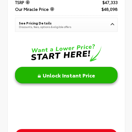
TSRP
$47,333
Our Miracle Price
$48,098
See Pricing Details
Discounts, fees, options & eligible offers
Unlock Instant Price