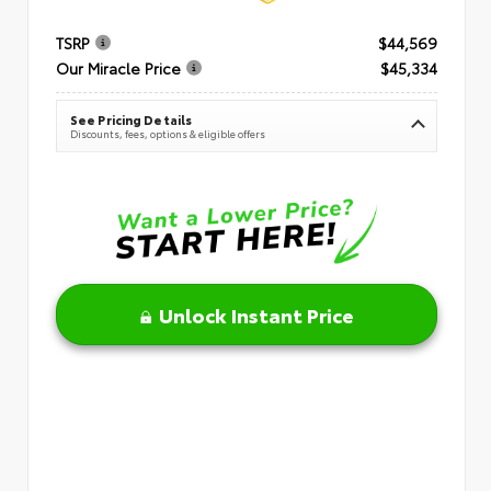
TSRP
$44,569
Our Miracle Price
$45,334
See Pricing Details
Discounts, fees, options & eligible offers
Unlock Instant Price