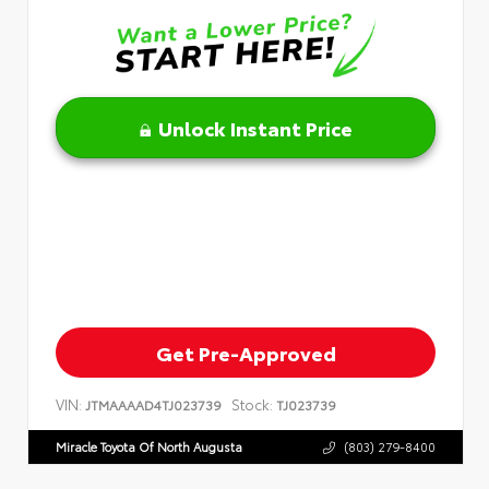
Unlock Instant Price
Get Pre-Approved
VIN:
Stock:
JTMAAAAD4TJ023739
TJ023739
Miracle Toyota Of North Augusta
(803) 279-8400