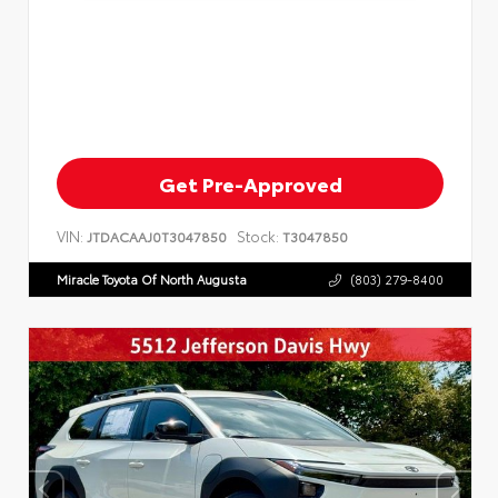
Get Pre-Approved
VIN:
Stock:
JTDACAAJ0T3047850
T3047850
Miracle Toyota Of North Augusta
(803) 279-8400