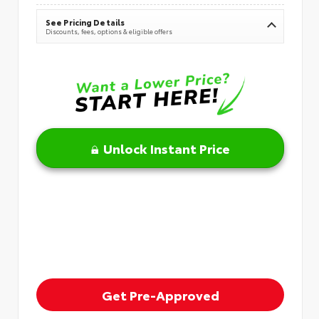
See Pricing Details
Discounts, fees, options & eligible offers
Unlock Instant Price
Get Pre-Approved