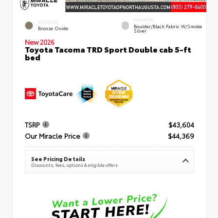
INTERIOR
EXTERIOR
Boulder/Black Fabric W/Smoke
Bronze Oxide
Silver
New 2026
Toyota Tacoma TRD Sport Double cab 5-ft
bed
TSRP
$43,604
Our Miracle Price
$44,369
See Pricing Details
Discounts, fees, options & eligible offers