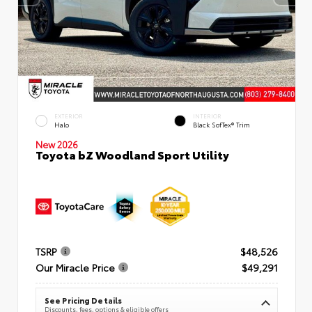
EXTERIOR
INTERIOR
Halo
Black SofTex® Trim
New 2026
Toyota bZ Woodland Sport Utility
TSRP
$48,526
Our Miracle Price
$49,291
See Pricing Details
Discounts, fees, options & eligible offers