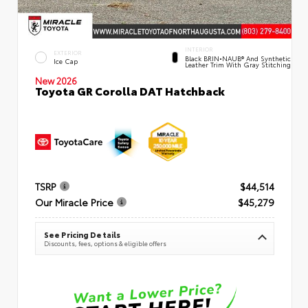
INTERIOR
EXTERIOR
Black BRIN•NAUB® And Synthetic
Ice Cap
Leather Trim With Gray Stitching
New 2026
Toyota GR Corolla DAT Hatchback
TSRP
$44,514
Our Miracle Price
$45,279
See Pricing Details
Discounts, fees, options & eligible offers