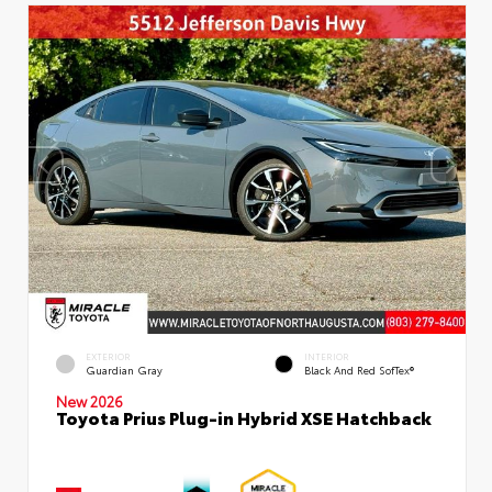
EXTERIOR
INTERIOR
Guardian Gray
Black And Red SofTex®
New 2026
Toyota Prius Plug-in Hybrid XSE Hatchback