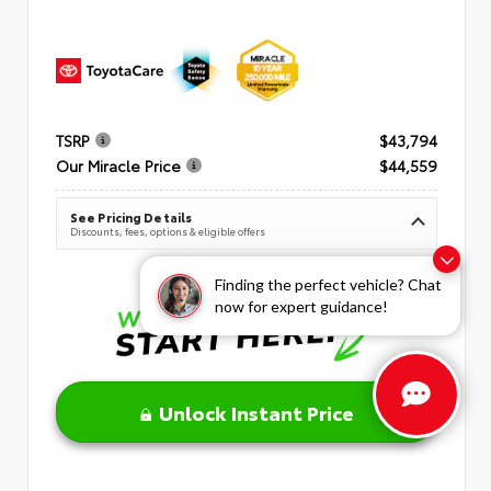
TSRP
$43,794
Our Miracle Price
$44,559
See Pricing Details
Discounts, fees, options & eligible offers
Finding the perfect vehicle? Chat
now for expert guidance!
Unlock Instant Price