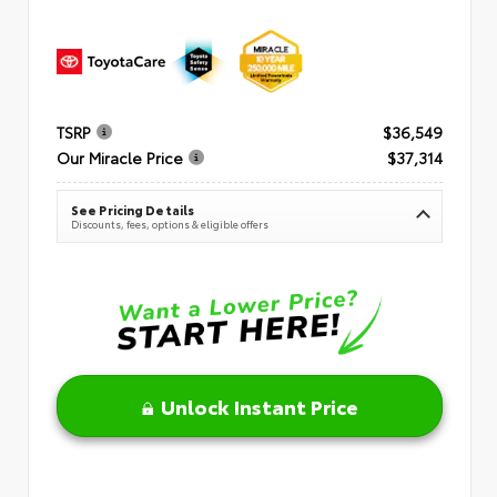
TSRP
$36,549
Our Miracle Price
$37,314
See Pricing Details
Discounts, fees, options & eligible offers
Unlock Instant Price