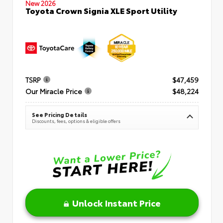
New 2026
Toyota Crown Signia XLE Sport Utility
TSRP
$47,459
Our Miracle Price
$48,224
See Pricing Details
Discounts, fees, options & eligible offers
Unlock Instant Price