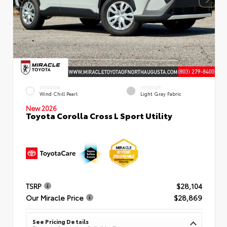
EXTERIOR
INTERIOR
Wind Chill Pearl
Light Gray Fabric
New 2026
Toyota Corolla Cross L Sport Utility
TSRP
$28,104
Our Miracle Price
$28,869
See Pricing Details