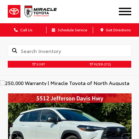
Call Us
Schedule Service
Get Directions
SORT
FILTER
(172)