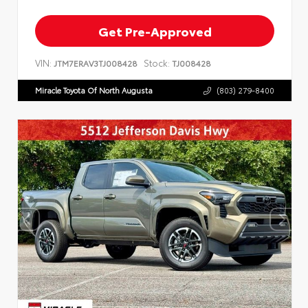
Get Pre-Approved
VIN:
Stock:
JTM7ERAV3TJ008428
TJ008428
Miracle Toyota Of North Augusta
(803) 279-8400