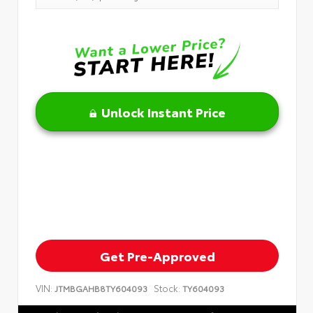
Unlock Instant Price
Get Pre-Approved
VIN:
Stock:
JTMBGAHB8TY604093
TY604093