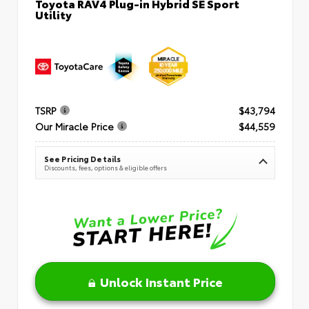
Toyota RAV4 Plug-in Hybrid SE Sport
Utility
TSRP
$43,794
Our Miracle Price
$44,559
See Pricing Details
Discounts, fees, options & eligible offers
Unlock Instant Price