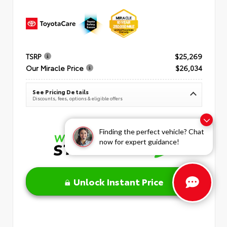
TSRP
$25,269
Our Miracle Price
$26,034
See Pricing Details
Discounts, fees, options & eligible offers
Finding the perfect vehicle? Chat
now for expert guidance!
Unlock Instant Price