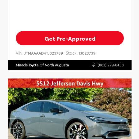
Get Pre-Approved
VIN:
Stock:
JTMAAAAD4TJ023739
TJ023739
Miracle Toyota Of North Augusta
(803) 279-8400