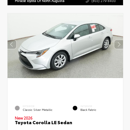
Miracle Toyota Of North Augusta
(803) 279-8400
EXTERIOR
INTERIOR
Classic Silver Metallic
Black Fabric
New 2026
Toyota Corolla LE Sedan