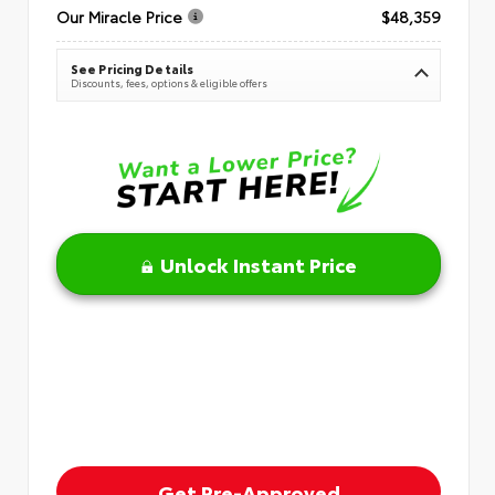
Our Miracle Price
$48,359
See Pricing Details
Discounts, fees, options & eligible offers
Unlock Instant Price
Get Pre-Approved