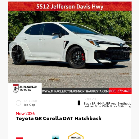
INTERIOR
EXTERIOR
Black BRIN•NAUB® And Synthetic
Ice Cap
Leather Trim With Gray Stitching
New 2026
Toyota GR Corolla DAT Hatchback