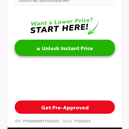
Discounts, fees, options & eligible offers
Unlock Instant Price
Get Pre-Approved
VIN:
Stock:
3TYKD5HN9TT052503
TT052503