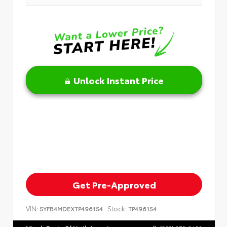
Unlock Instant Price
Get Pre-Approved
VIN:
Stock:
5YFB4MDEXTP496154
TP496154