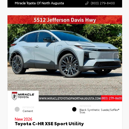
Miracle Toyota Of North Augusta
(803) 279-8400
INTERIOR
EXTERIOR
Black Synthetic Suede/SofTex®
Cement
Trim
New 2026
Toyota C-HR XSE Sport Utility