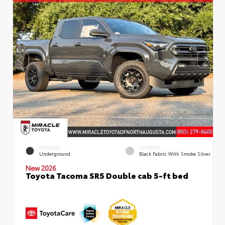
EXTERIOR
INTERIOR
Underground
Black Fabric With Smoke Silver
New 2026
Toyota Tacoma SR5 Double cab 5-ft bed