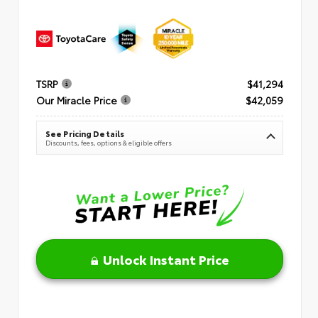
TSRP
$41,294
Our Miracle Price
$42,059
See Pricing Details
Discounts, fees, options & eligible offers
Unlock Instant Price