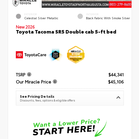
EXTERIOR
INTERIOR
Celestial Silver Metallic
Black Fabric With Smoke Silver
New 2026
Toyota Tacoma SR5 Double cab 5-ft bed
TSRP
$44,341
Our Miracle Price
$45,106
See Pricing Details
Discounts, fees, options & eligible offers