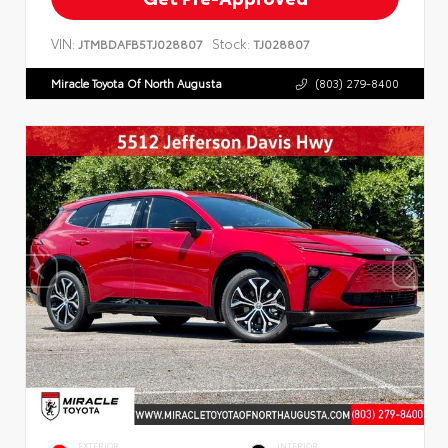
VIN:
Stock:
JTMBDAFB5TJ028807
TJ028807
Miracle Toyota Of North Augusta
(803) 279-8400
EXTERIOR
INTERIOR