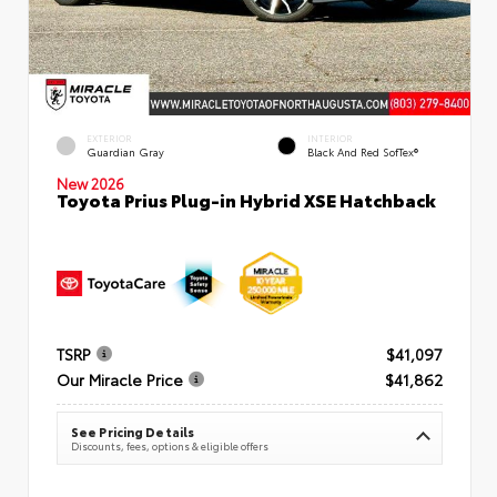
EXTERIOR
INTERIOR
Guardian Gray
Black And Red SofTex®
New 2026
Toyota Prius Plug-in Hybrid XSE Hatchback
TSRP
$41,097
Our Miracle Price
$41,862
See Pricing Details
Discounts, fees, options & eligible offers