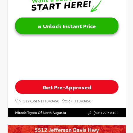
Unlock Instant Price
Get Pre-Approved
VIN:
Stock:
3TYKB5FN1TT043450
TT043450
Miracle Toyota Of North Augusta
(803) 279-8400