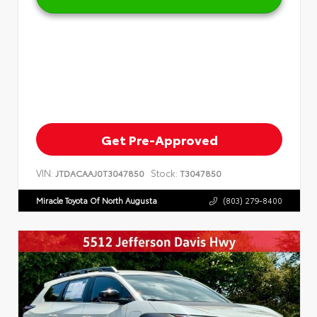
Get Pre-Approved
VIN:
Stock:
JTDACAAJ0T3047850
T3047850
Miracle Toyota Of North Augusta
(803) 279-8400