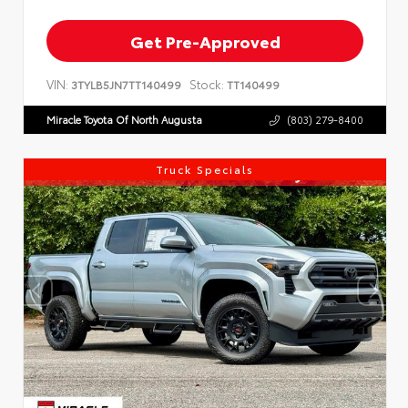
Get Pre-Approved
VIN:
Stock:
3TYLB5JN7TT140499
TT140499
Miracle Toyota Of North Augusta
(803) 279-8400
Truck Specials