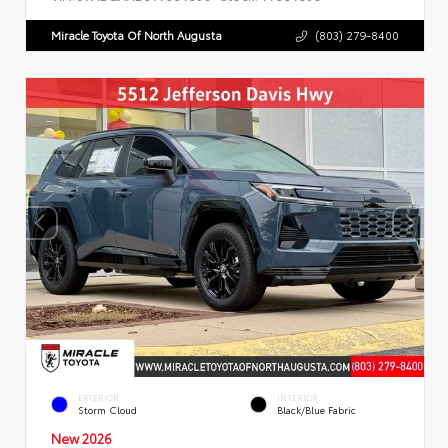
Miracle Toyota Of North Augusta
(803) 279-8400
EXTERIOR
INTERIOR
Storm Cloud
Black/Blue Fabric
New 2026