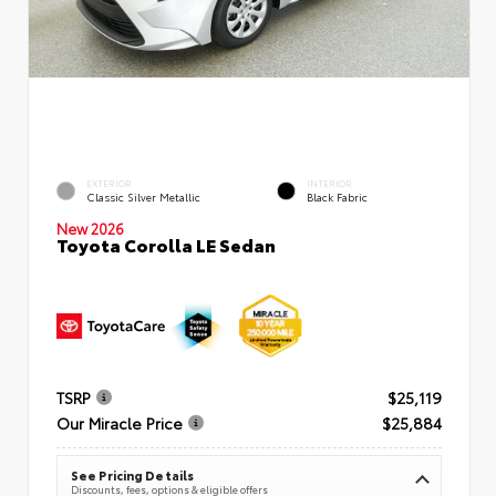
EXTERIOR
INTERIOR
Classic Silver Metallic
Black Fabric
New 2026
Toyota Corolla LE Sedan
TSRP
$25,119
Our Miracle Price
$25,884
See Pricing Details
Discounts, fees, options & eligible offers