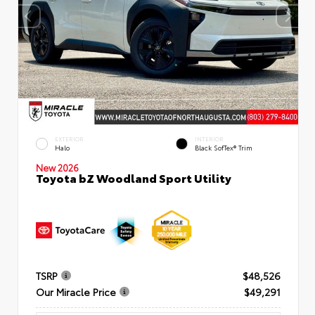
EXTERIOR
INTERIOR
Halo
Black SofTex® Trim
New 2026
Toyota bZ Woodland Sport Utility
TSRP
$48,526
Our Miracle Price
$49,291