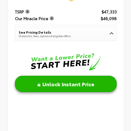
TSRP
$47,333
Our Miracle Price
$48,098
See Pricing Details
Discounts, fees, options & eligible offers
Unlock Instant Price