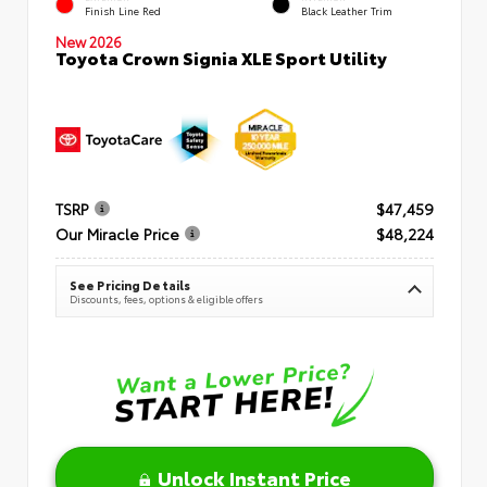
Finish Line Red
Black Leather Trim
New 2026
Toyota Crown Signia XLE Sport Utility
TSRP
$47,459
Our Miracle Price
$48,224
See Pricing Details
Discounts, fees, options & eligible offers
Unlock Instant Price