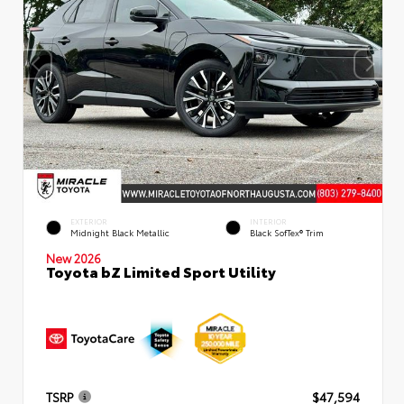
EXTERIOR
INTERIOR
Midnight Black Metallic
Black SofTex® Trim
New 2026
Toyota bZ Limited Sport Utility
TSRP
$47,594