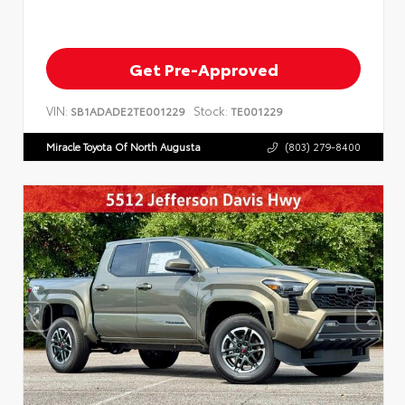
Get Pre-Approved
VIN:
Stock:
SB1ADADE2TE001229
TE001229
Miracle Toyota Of North Augusta
(803) 279-8400