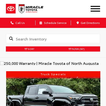
Call Us
Schedule Service
Get Directions
SORT
FILTER
(167)
Truck Specials