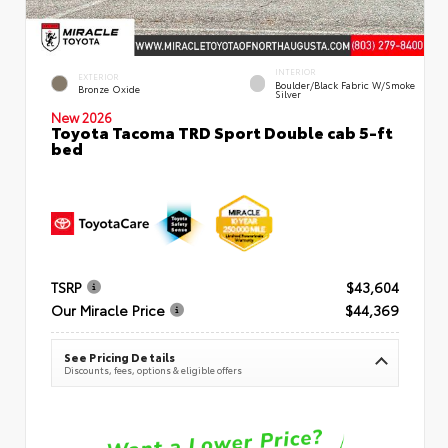
INTERIOR
EXTERIOR
Boulder/Black Fabric W/Smoke
Bronze Oxide
Silver
New 2026
Toyota Tacoma TRD Sport Double cab 5-ft
bed
TSRP
$43,604
Our Miracle Price
$44,369
See Pricing Details
Discounts, fees, options & eligible offers