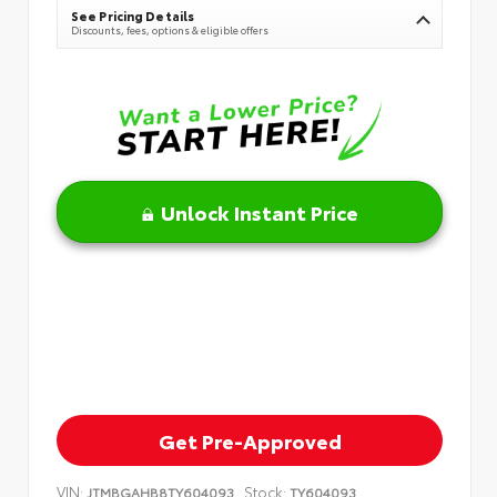
See Pricing Details
Discounts, fees, options & eligible offers
Unlock Instant Price
Get Pre-Approved
VIN:
Stock:
JTMBGAHB8TY604093
TY604093