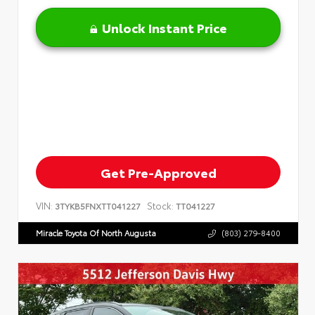
Unlock Instant Price
Get Pre-Approved
VIN:
Stock:
3TYKB5FNXTT041227
TT041227
Miracle Toyota Of North Augusta
(803) 279-8400