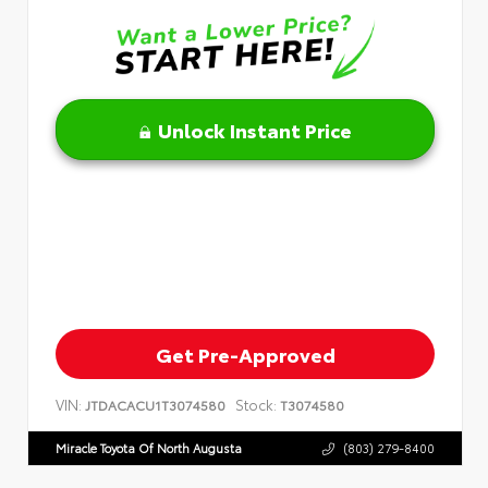
Unlock Instant Price
Get Pre-Approved
VIN:
Stock:
JTDACACU1T3074580
T3074580
Miracle Toyota Of North Augusta
(803) 279-8400