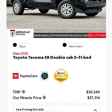
EXTERIOR
INTERIOR
Black
Black Fabric
New 2026
Toyota Tacoma SR Double cab 5-ft bed
TSRP
$36,549
Our Miracle Price
$37,314
See Pricing Details