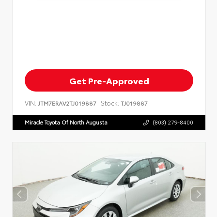
Get Pre-Approved
VIN:
Stock:
JTM7ERAV2TJ019887
TJ019887
Miracle Toyota Of North Augusta
(803) 279-8400