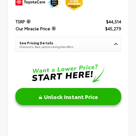
TSRP
$44,514
Our Miracle Price
$45,279
See Pricing Details
Discounts, fees, options & eligible offers
Unlock Instant Price