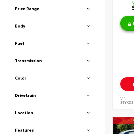
Price Range
Body
Fuel
Transmission
Color
Drivetrain
VIN:
3TYKD5
Location
Features