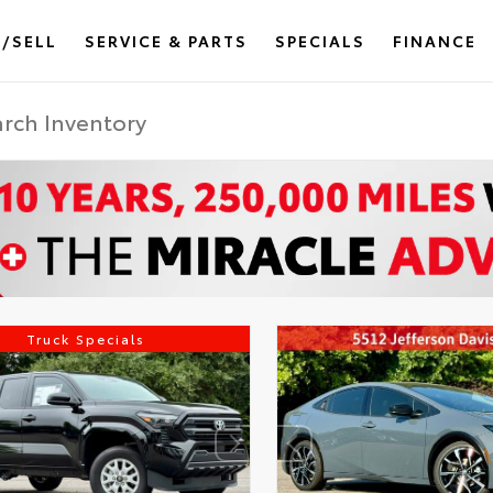
/SELL
SERVICE & PARTS
SPECIALS
FINANCE
Truck Specials