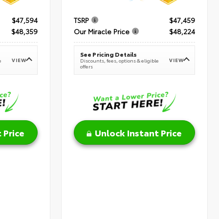
$47,594
TSRP
$47,459
$48,359
Our Miracle Price
$48,224
See Pricing Details
VIEW
VIEW
e
Discounts, fees, options & eligible
offers
 Price
Unlock Instant Price