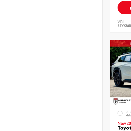
VIN:
3TYKB5
EXT
Hal
New 20
Toyo