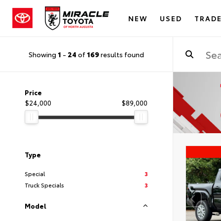
NEW
USED
TRADE
Showing
1
-
24
of
169
results found
Price
$24,000
$89,000
Type
Special
3
Truck Specials
3
Model