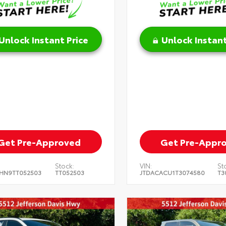
Unlock Instant Price
Unlock Instant
Get Pre-Approved
Get Pre-Appr
Stock:
VIN:
St
HN9TT052503
TT052503
JTDACACU1T3074580
T3