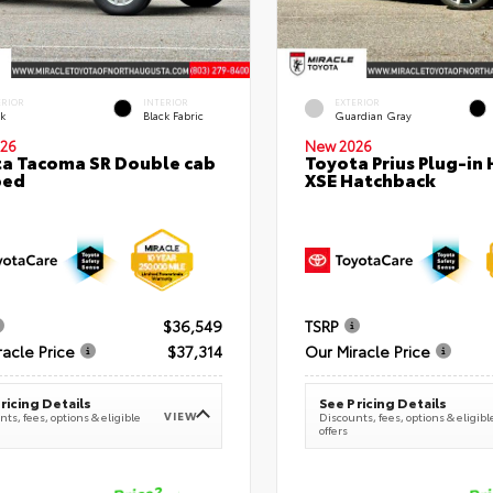
ERIOR
INTERIOR
EXTERIOR
ck
Black Fabric
Guardian Gray
26
New 2026
a Tacoma SR Double cab
Toyota Prius Plug-in 
bed
XSE Hatchback
$36,549
TSRP
racle Price
$37,314
Our Miracle Price
ricing Details
See Pricing Details
VIEW
ts, fees, options & eligible
Discounts, fees, options & eligibl
offers