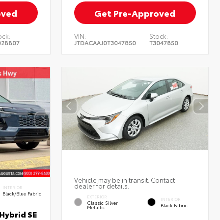
oved
Get Pre-Approved
ock:
VIN:
Stock:
028807
JTDACAAJ0T3047850
T3047850
Vehicle may be in transit. Contact
dealer for details.
INTERIOR
Black/Blue Fabric
EXTERIOR
INTERIOR
Classic Silver
Black Fabric
Metallic
Hybrid SE