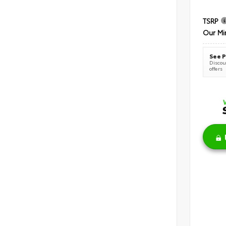
TSRP
Our Mi
See P
Discoun
offers