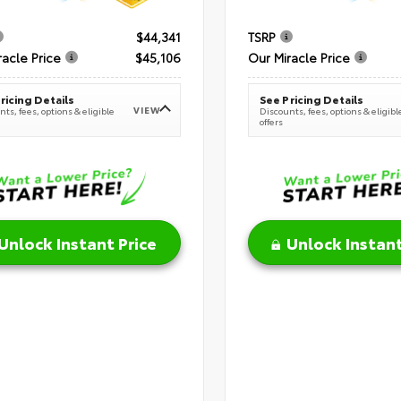
$44,341
TSRP
racle Price
$45,106
Our Miracle Price
ricing Details
See Pricing Details
VIEW
ts, fees, options & eligible
Discounts, fees, options & eligibl
offers
Unlock Instant Price
Unlock Instant