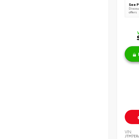
See P
Discoun
offers
VIN:
JTM7ER