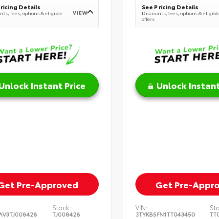
ricing Details
See Pricing Details
VIEW
ts, fees, options & eligible
Discounts, fees, options & eligibl
offers
Unlock Instant Price
Unlock Instant
Get Pre-Approved
Get Pre-Appr
Stock:
VIN:
St
AV3TJ008428
TJ008428
3TYKB5FN1TT043450
TT