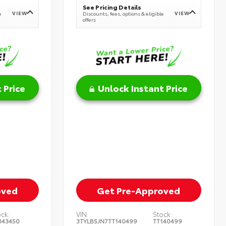
See Pricing Details
VIEW
VIEW
e
Discounts, fees, options & eligible
offers
 Price
Unlock Instant Price
oved
Get Pre-Approved
ock:
VIN:
Stock:
043450
3TYLB5JN7TT140499
TT140499