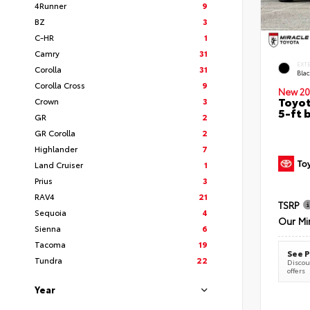
4Runner
9
BZ
3
C-HR
1
Camry
31
EXT
Corolla
31
Bla
Corolla Cross
9
New 20
Toyot
Crown
3
5-ft 
GR
2
GR Corolla
2
Highlander
7
Land Cruiser
1
Prius
3
RAV4
21
TSRP
Sequoia
4
Our Mi
Sienna
6
Tacoma
19
See P
Tundra
22
Discoun
offers
Year