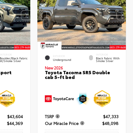
INTERIOR
INTERIOR
EXTERIOR
Boulder/Black Fabric
Black Fabric With
Underground
W/Smoke Silver
Smoke Silver
New 2026
Sport
Toyota Tacoma SR5 Double
cab 5-ft bed
$43,604
TSRP
$47,333
$44,369
Our Miracle Price
$48,098