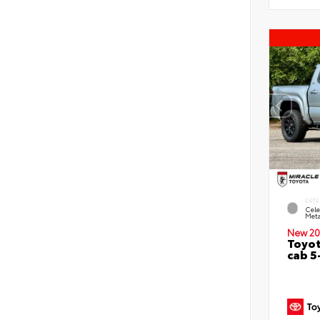
EXTE
Cele
Meta
New 20
Toyot
cab 5