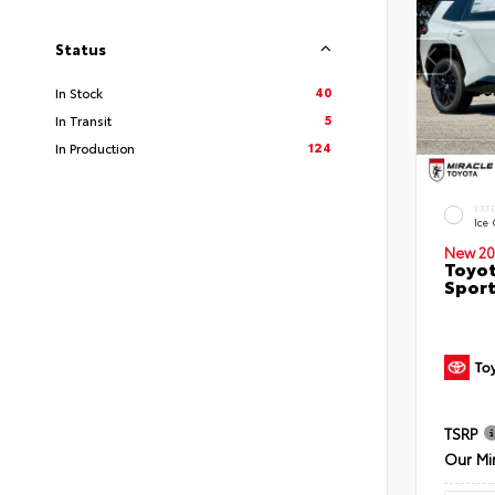
Status
40
In Stock
5
In Transit
124
In Production
EXT
Ice
New 20
Toyot
Sport
TSRP
Our Mi