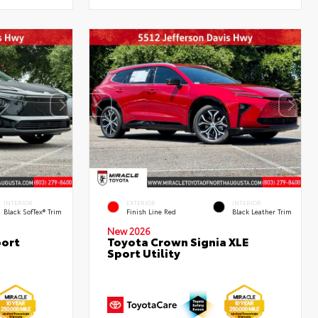
INTERIOR
EXTERIOR
INTERIOR
Black SofTex® Trim
Finish Line Red
Black Leather Trim
New 2026
port
Toyota Crown Signia XLE
Sport Utility