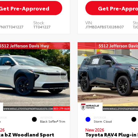
Get Pre-Approved
Get Pre-Appr
Stock:
VIN:
St
FNXTT041227
TT041227
JTMBDAFB5TJ028807
TJ
ERIOR
INTERIOR
EXTERIOR
o
Black SofTex® Trim
Storm Cloud
26
New 2026
ta bZ Woodland Sport
Toyota RAV4 Plug-in 