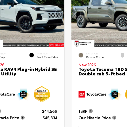
ERIOR
INTERIOR
EXTERIOR
 Cap
Black/Blue Fabric
Bronze Oxide
26
New 2026
a RAV4 Plug-in Hybrid SE
Toyota Tacoma TRD 
 Utility
Double cab 5-ft bed
$44,569
TSRP
racle Price
$45,334
Our Miracle Price