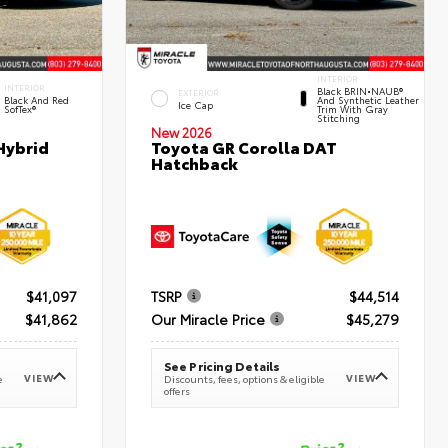
INTERIOR
INTERIOR
Black BRIN•NAUB®
EXTERIOR
Black And Red
And Synthetic Leather
Ice Cap
SofTex®
Trim With Gray
Stitching
New 2026
Hybrid
Toyota GR Corolla DAT
Hatchback
$41,097
TSRP
$44,514
$41,862
Our Miracle Price
$45,279
See Pricing Details
VIEW
VIEW
e
Discounts, fees, options & eligible
offers