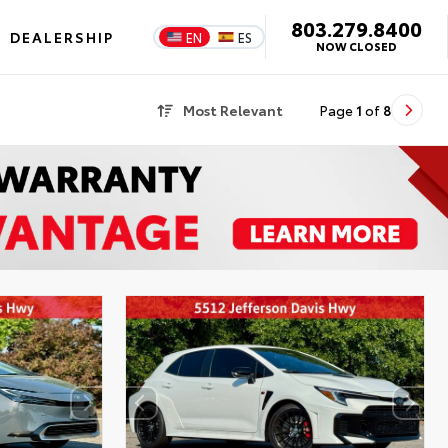
803.279.8400
DEALERSHIP
EN
ES
NOW CLOSED
Most Relevant
Page
1
of
8