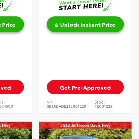
 Price
Unlock Instant Price
oved
Get Pre-Approved
ock:
VIN:
Stock:
074580
SB1ADADE2TE001229
TE001229