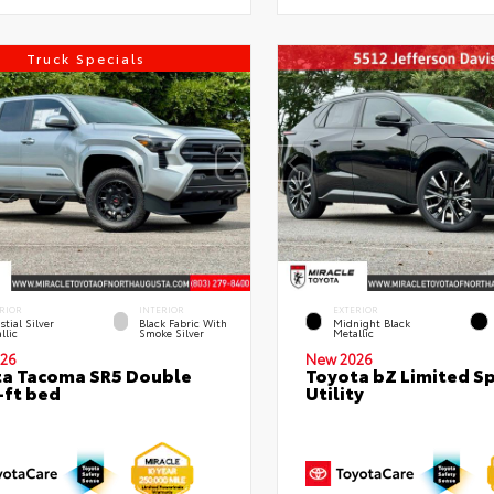
Truck Specials
RIOR
INTERIOR
EXTERIOR
stial Silver
Black Fabric With
Midnight Black
llic
Smoke Silver
Metallic
26
New 2026
a Tacoma SR5 Double
Toyota bZ Limited S
-ft bed
Utility