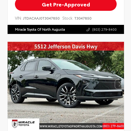
Get Pre-Approved
VIN:
Stock:
JTDACAAJ0T3047850
T3047850
Miracle Toyota Of North Augusta
(803) 279-8400