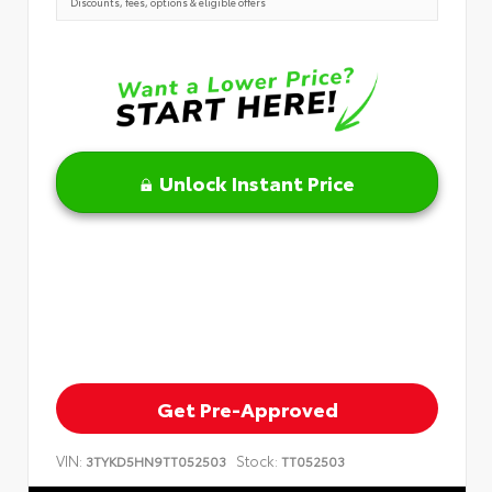
Discounts, fees, options & eligible offers
Unlock Instant Price
Get Pre-Approved
VIN:
Stock:
3TYKD5HN9TT052503
TT052503