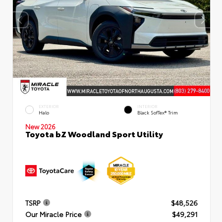
EXTERIOR
INTERIOR
Halo
Black SofTex® Trim
New 2026
Toyota bZ Woodland Sport Utility
TSRP
$48,526
Our Miracle Price
$49,291