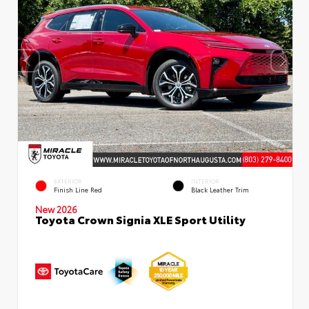
EXTERIOR
INTERIOR
Finish Line Red
Black Leather Trim
New 2026
Toyota Crown Signia XLE Sport Utility