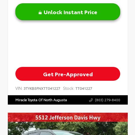
Unlock Instant Price
Get Pre-Approved
VIN:
Stock:
3TYKB5FNXTT041227
TT041227
Miracle Toyota Of North Augusta
(803) 279-8400