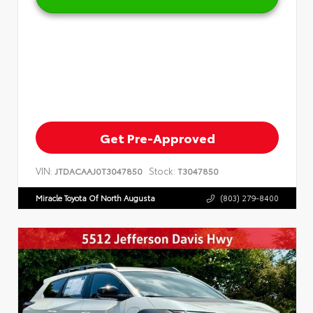
Get Pre-Approved
VIN:
Stock:
JTDACAAJ0T3047850
T3047850
Miracle Toyota Of North Augusta
(803) 279-8400