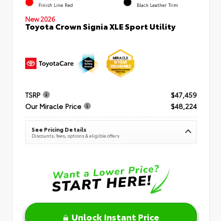
Finish Line Red
Black Leather Trim
New 2026
Toyota Crown Signia XLE Sport Utility
TSRP
$47,459
Our Miracle Price
$48,224
See Pricing Details
Discounts, fees, options & eligible offers
Unlock Instant Price