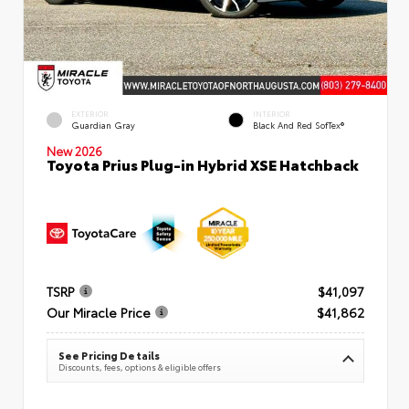
EXTERIOR
INTERIOR
Guardian Gray
Black And Red SofTex®
New 2026
Toyota Prius Plug-in Hybrid XSE Hatchback
TSRP
$41,097
Our Miracle Price
$41,862
See Pricing Details
Discounts, fees, options & eligible offers