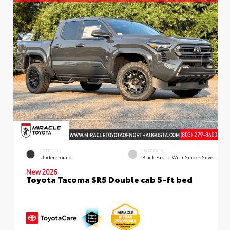
EXTERIOR
INTERIOR
Underground
Black Fabric With Smoke Silver
New 2026
Toyota Tacoma SR5 Double cab 5-ft bed