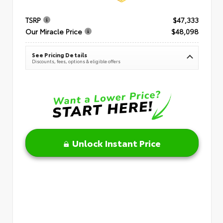
TSRP
$47,333
Our Miracle Price
$48,098
See Pricing Details
Discounts, fees, options & eligible offers
Unlock Instant Price