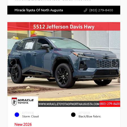
Miracle Toyota Of North Augusta
(803) 279-8400
EXTERIOR
INTERIOR
Storm Cloud
Black/Blue Fabric
New 2026