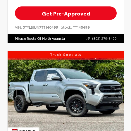
Get Pre-Approved
VIN:
Stock:
3TYLB5JN7TT140499
TT140499
Miracle Toyota Of North Augusta
(803) 279-8400
Truck Specials