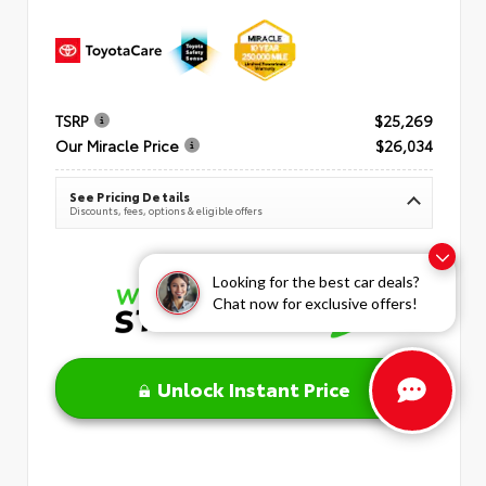
TSRP
$25,269
Our Miracle Price
$26,034
See Pricing Details
Discounts, fees, options & eligible offers
Looking for the best car deals?
Chat now for exclusive offers!
Unlock Instant Price