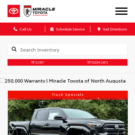
Call Us
Schedule Service
Get Directions
SORT
FILTER
(167)
Truck Specials