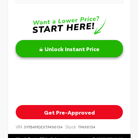
Unlock Instant Price
Get Pre-Approved
VIN:
Stock:
5YFB4MDEXTP496154
TP496154