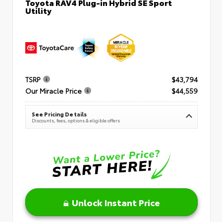
Toyota RAV4 Plug-in Hybrid SE Sport
Utility
TSRP
$43,794
Our Miracle Price
$44,559
See Pricing Details
Discounts, fees, options & eligible offers
Unlock Instant Price