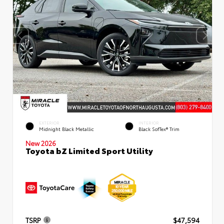
EXTERIOR
INTERIOR
Midnight Black Metallic
Black SofTex® Trim
New 2026
Toyota bZ Limited Sport Utility
TSRP
$47,594