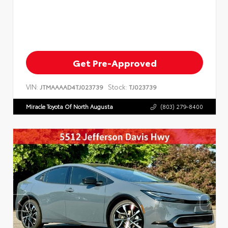
Get Pre-Approved
VIN:
Stock:
JTMAAAAD4TJ023739
TJ023739
Miracle Toyota Of North Augusta
(803) 279-8400