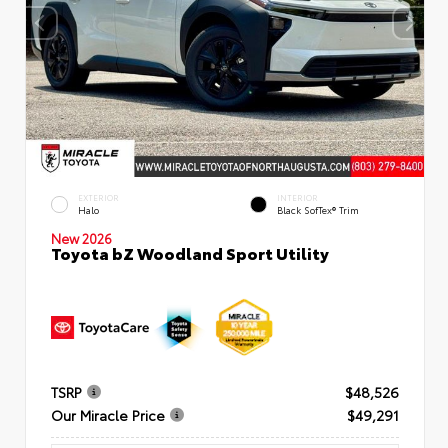
EXTERIOR
INTERIOR
Halo
Black SofTex® Trim
New 2026
Toyota bZ Woodland Sport Utility
TSRP
$48,526
Our Miracle Price
$49,291