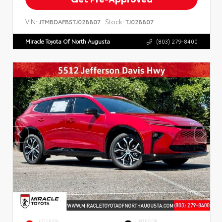
VIN:
Stock:
JTMBDAFB5TJ028807
TJ028807
Miracle Toyota Of North Augusta
(803) 279-8400
EXTERIOR
INTERIOR