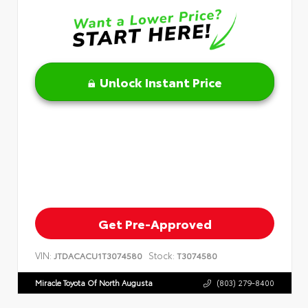
Unlock Instant Price
Get Pre-Approved
VIN:
Stock:
JTDACACU1T3074580
T3074580
Miracle Toyota Of North Augusta
(803) 279-8400