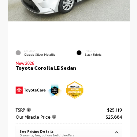
EXTERIOR
INTERIOR
Classic Silver Metallic
Black Fabric
New 2026
Toyota Corolla LE Sedan
TSRP
$25,119
Our Miracle Price
$25,884
See Pricing Details
Discounts, fees, options & eligible offers