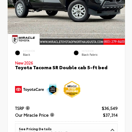
EXTERIOR
INTERIOR
Black
Black Fabric
New 2026
Toyota Tacoma SR Double cab 5-ft bed
TSRP
$36,549
Our Miracle Price
$37,314
See Pricing Details