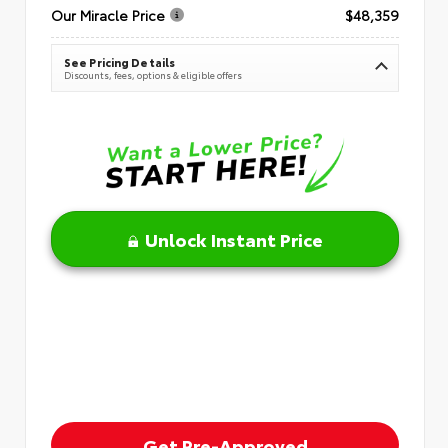
Our Miracle Price
$48,359
See Pricing Details
Discounts, fees, options & eligible offers
Unlock Instant Price
Get Pre-Approved