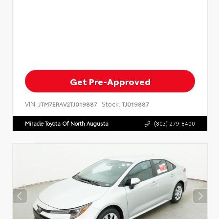
Get Pre-Approved
VIN:
Stock:
JTM7ERAV2TJ019887
TJ019887
Miracle Toyota Of North Augusta
(803) 279-8400