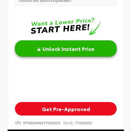
Discounts, fees, options & eligible offers
Unlock Instant Price
Get Pre-Approved
VIN:
Stock:
3TYKD5HN9TT052503
TT052503