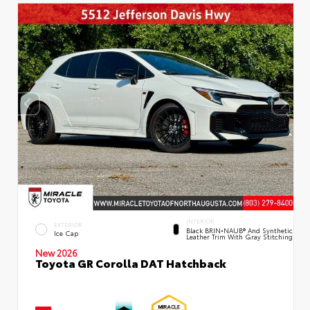
INTERIOR
EXTERIOR
Black BRIN•NAUB® And Synthetic
Ice Cap
Leather Trim With Gray Stitching
New 2026
Toyota GR Corolla DAT Hatchback