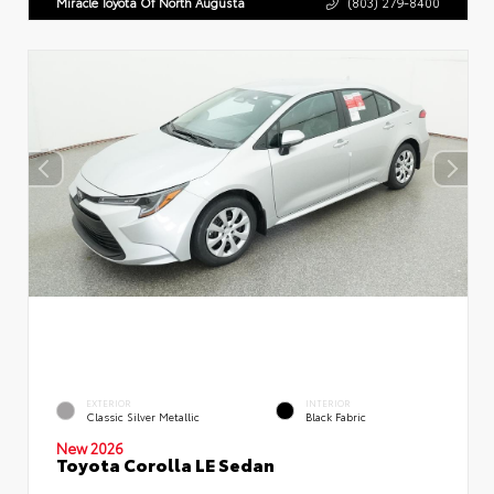
Miracle Toyota Of North Augusta
(803) 279-8400
EXTERIOR
INTERIOR
Classic Silver Metallic
Black Fabric
New 2026
Toyota Corolla LE Sedan