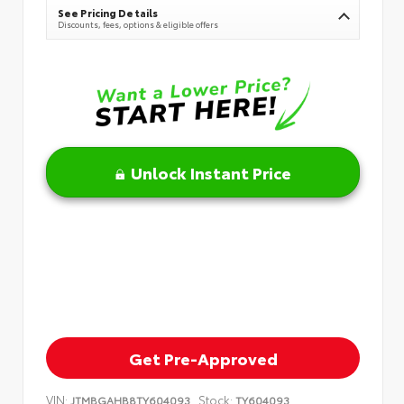
See Pricing Details
Discounts, fees, options & eligible offers
Unlock Instant Price
Get Pre-Approved
VIN:
Stock:
JTMBGAHB8TY604093
TY604093