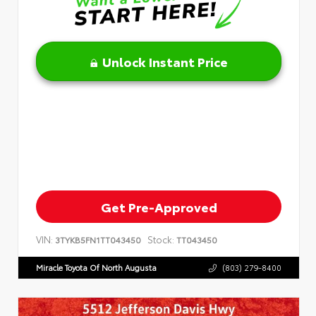
Unlock Instant Price
Get Pre-Approved
VIN:
Stock:
3TYKB5FN1TT043450
TT043450
Miracle Toyota Of North Augusta
(803) 279-8400