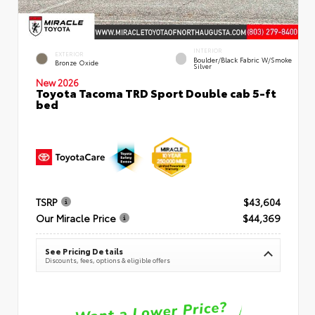
INTERIOR
EXTERIOR
Boulder/Black Fabric W/Smoke
Bronze Oxide
Silver
New 2026
Toyota Tacoma TRD Sport Double cab 5-ft
bed
TSRP
$43,604
Our Miracle Price
$44,369
See Pricing Details
Discounts, fees, options & eligible offers