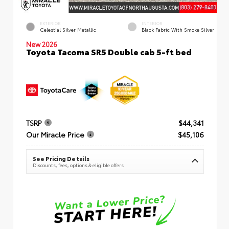
EXTERIOR
INTERIOR
Celestial Silver Metallic
Black Fabric With Smoke Silver
New 2026
Toyota Tacoma SR5 Double cab 5-ft bed
TSRP
$44,341
Our Miracle Price
$45,106
See Pricing Details
Discounts, fees, options & eligible offers