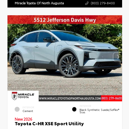
Miracle Toyota Of North Augusta
(803) 279-8400
INTERIOR
EXTERIOR
Black Synthetic Suede/SofTex®
Cement
Trim
New 2026
Toyota C-HR XSE Sport Utility