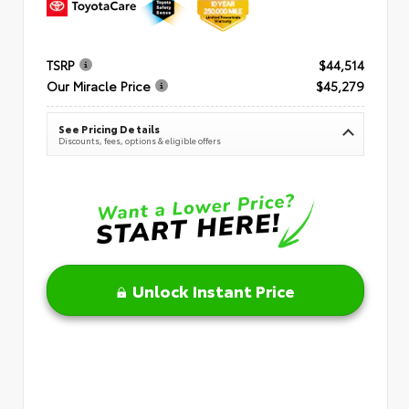
TSRP
$44,514
Our Miracle Price
$45,279
See Pricing Details
Discounts, fees, options & eligible offers
Unlock Instant Price