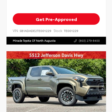
Get Pre-Approved
VIN:
Stock:
SB1ADADE2TE001229
TE001229
Miracle Toyota Of North Augusta
(803) 279-8400