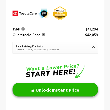
TSRP
$41,294
Our Miracle Price
$42,059
See Pricing Details
Discounts, fees, options & eligible offers
Unlock Instant Price