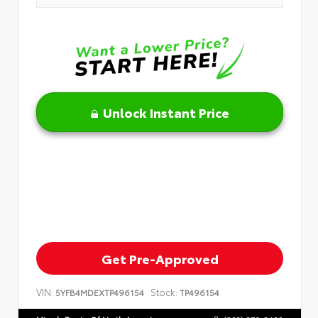
Unlock Instant Price
Get Pre-Approved
VIN:
Stock:
5YFB4MDEXTP496154
TP496154