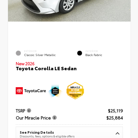
EXTERIOR
INTERIOR
Classic Silver Metallic
Black Fabric
New 2026
Toyota Corolla LE Sedan
TSRP
$25,119
Our Miracle Price
$25,884
See Pricing Details
Discounts, fees, options & eligible offers