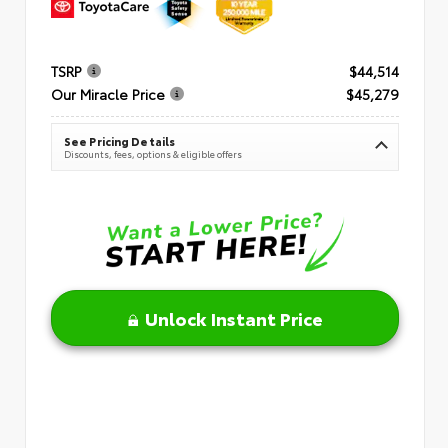
TSRP
$44,514
Our Miracle Price
$45,279
See Pricing Details
Discounts, fees, options & eligible offers
Unlock Instant Price