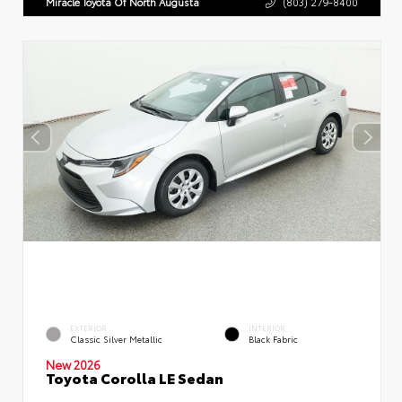
Miracle Toyota Of North Augusta
(803) 279-8400
EXTERIOR
INTERIOR
Classic Silver Metallic
Black Fabric
New 2026
Toyota Corolla LE Sedan