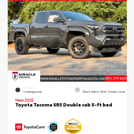
EXTERIOR
INTERIOR
Underground
Black Fabric With Smoke Silver
New 2026
Toyota Tacoma SR5 Double cab 5-ft bed