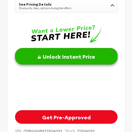
See Pricing Details
Discounts, fees, options & eligible offers
Unlock Instant Price
Get Pre-Approved
VIN:
Stock:
JTMBGAHB8TY604093
TY604093