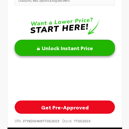
Discounts, fees, options & eligible offers
Unlock Instant Price
Get Pre-Approved
VIN:
Stock:
3TYKD5HN9TT052503
TT052503