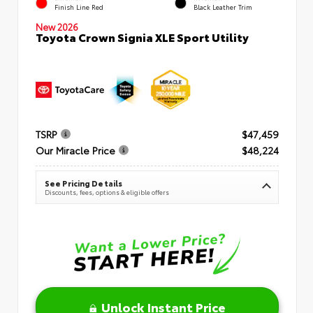
Finish Line Red
Black Leather Trim
New 2026
Toyota Crown Signia XLE Sport Utility
TSRP
$47,459
Our Miracle Price
$48,224
See Pricing Details
Discounts, fees, options & eligible offers
Unlock Instant Price