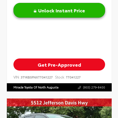
Unlock Instant Price
Get Pre-Approved
VIN:
Stock:
3TYKB5FNXTT041227
TT041227
Miracle Toyota Of North Augusta
(803) 279-8400