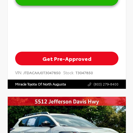
Get Pre-Approved
VIN:
Stock:
JTDACAAJ0T3047850
T3047850
Miracle Toyota Of North Augusta
(803) 279-8400