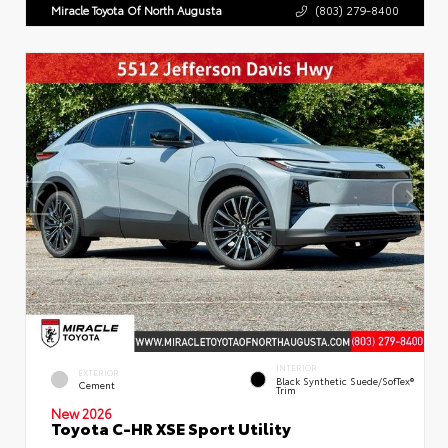
Miracle Toyota Of North Augusta
(803) 279-8400
INTERIOR
EXTERIOR
Black Synthetic Suede/SofTex®
Cement
Trim
New 2026
Toyota C-HR XSE Sport Utility