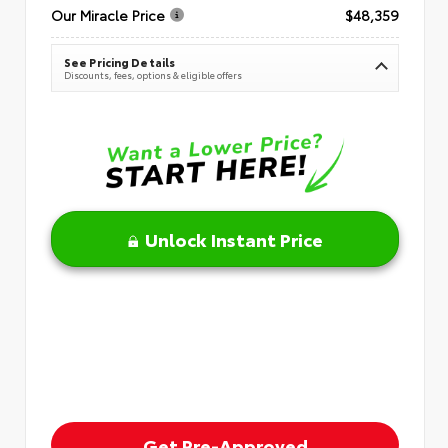
Our Miracle Price
$48,359
See Pricing Details
Discounts, fees, options & eligible offers
Unlock Instant Price
Get Pre-Approved