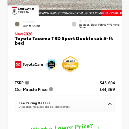
INTERIOR
EXTERIOR
Boulder/Black Fabric W/Smoke
Bronze Oxide
Silver
New 2026
Toyota Tacoma TRD Sport Double cab 5-ft
bed
TSRP
$43,604
Our Miracle Price
$44,369
See Pricing Details
Discounts, fees, options & eligible offers