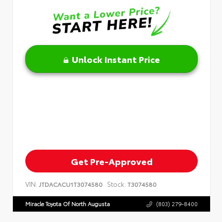
Unlock Instant Price
Get Pre-Approved
VIN:
Stock:
JTDACACU1T3074580
T3074580
Miracle Toyota Of North Augusta
(803) 279-8400