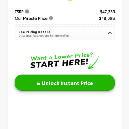
TSRP
$47,333
Our Miracle Price
$48,098
See Pricing Details
Discounts, fees, options & eligible offers
Unlock Instant Price