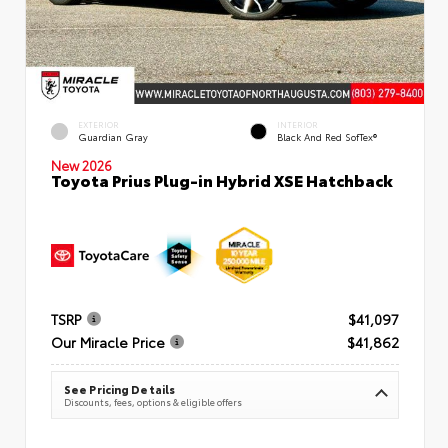
EXTERIOR
INTERIOR
Guardian Gray
Black And Red SofTex®
New 2026
Toyota Prius Plug-in Hybrid XSE Hatchback
TSRP
$41,097
Our Miracle Price
$41,862
See Pricing Details
Discounts, fees, options & eligible offers