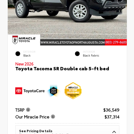
EXTERIOR
INTERIOR
Black
Black Fabric
New 2026
Toyota Tacoma SR Double cab 5-ft bed
TSRP
$36,549
Our Miracle Price
$37,314
See Pricing Details