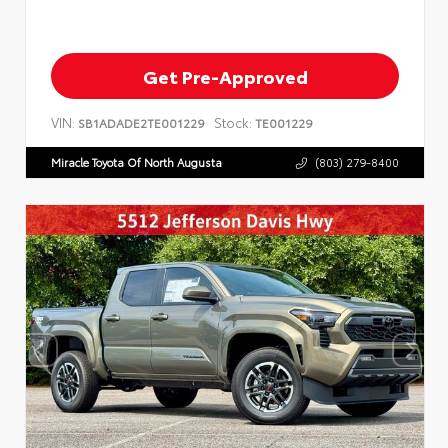
Get Pre-Approved
VIN:
Stock:
SB1ADADE2TE001229
TE001229
Miracle Toyota Of North Augusta
(803) 279-8400