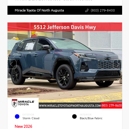
Miracle Toyota Of North Augusta
(803) 279-8400
EXTERIOR
INTERIOR
Storm Cloud
Black/Blue Fabric
New 2026