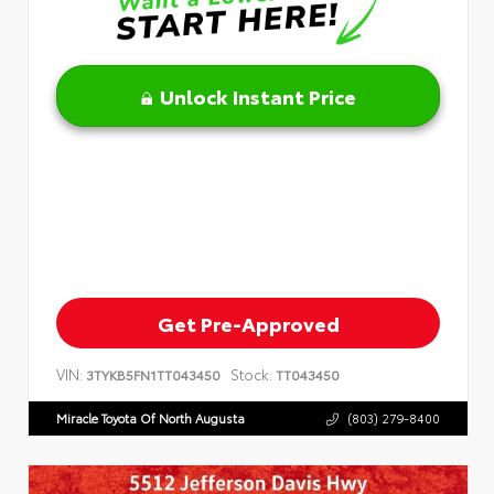
Unlock Instant Price
Get Pre-Approved
VIN:
Stock:
3TYKB5FN1TT043450
TT043450
Miracle Toyota Of North Augusta
(803) 279-8400