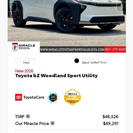
EXTERIOR
INTERIOR
Halo
Black SofTex® Trim
New 2026
Toyota bZ Woodland Sport Utility
TSRP
$48,526
Our Miracle Price
$49,291