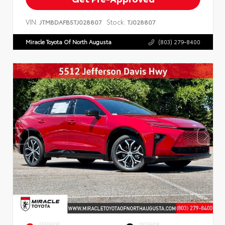
VIN:
Stock:
JTMBDAFB5TJ028807
TJ028807
Miracle Toyota Of North Augusta
(803) 279-8400
EXTERIOR
INTERIOR