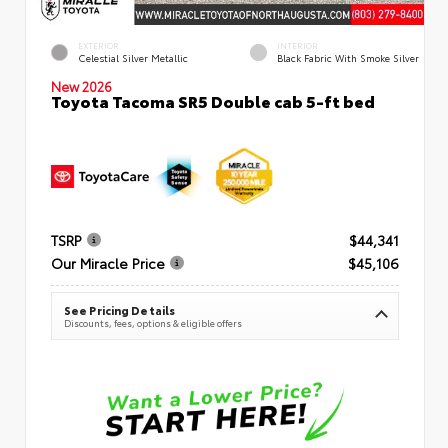
EXTERIOR
INTERIOR
Celestial Silver Metallic
Black Fabric With Smoke Silver
New 2026
Toyota Tacoma SR5 Double cab 5-ft bed
TSRP
$44,341
Our Miracle Price
$45,106
See Pricing Details
Discounts, fees, options & eligible offers