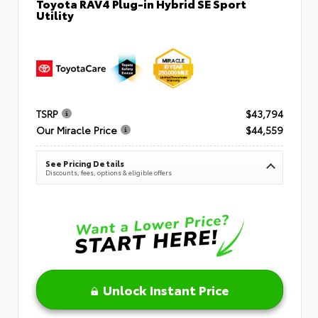
Toyota RAV4 Plug-in Hybrid SE Sport
Utility
TSRP
$43,794
Our Miracle Price
$44,559
See Pricing Details
Discounts, fees, options & eligible offers
Unlock Instant Price