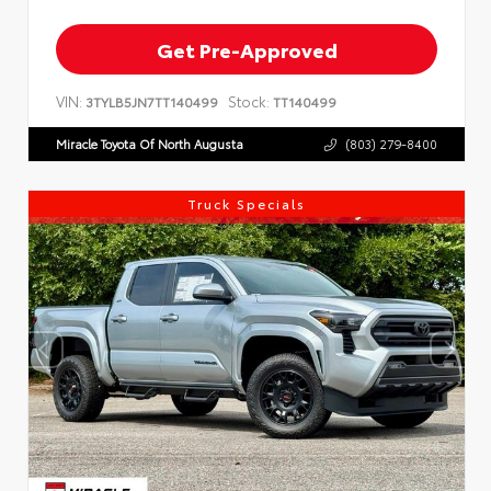
Get Pre-Approved
VIN:
Stock:
3TYLB5JN7TT140499
TT140499
Miracle Toyota Of North Augusta
(803) 279-8400
Truck Specials