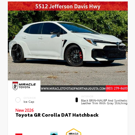
INTERIOR
EXTERIOR
Black BRIN•NAUB® And Synthetic
Ice Cap
Leather Trim With Gray Stitching
New 2026
Toyota GR Corolla DAT Hatchback