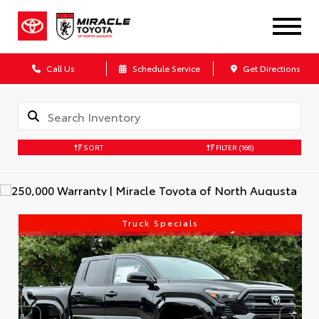
Call Us
Schedule Service
Get Directions
SORT
FILTER
(166)
Truck Specials