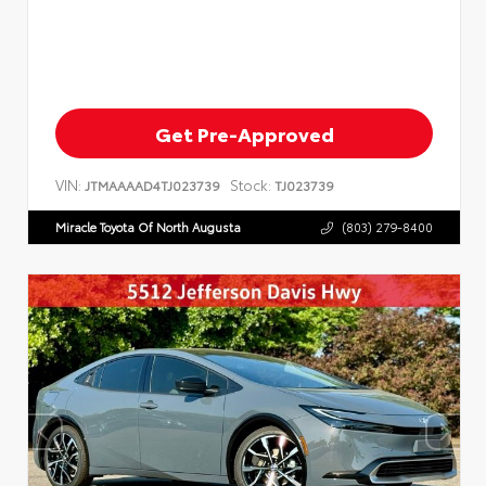
Get Pre-Approved
VIN:
Stock:
JTMAAAAD4TJ023739
TJ023739
Miracle Toyota Of North Augusta
(803) 279-8400