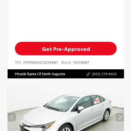
Get Pre-Approved
VIN:
Stock:
JTM7ERAV2TJ019887
TJ019887
Miracle Toyota Of North Augusta
(803) 279-8400