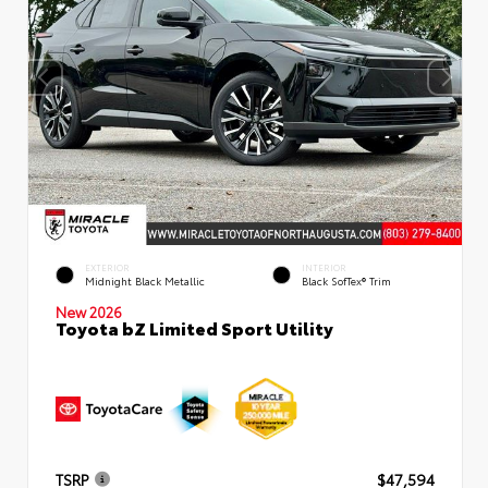
EXTERIOR
INTERIOR
Midnight Black Metallic
Black SofTex® Trim
New 2026
Toyota bZ Limited Sport Utility
TSRP
$47,594