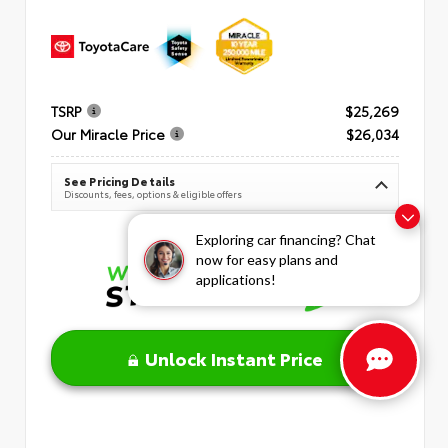
TSRP
$25,269
Our Miracle Price
$26,034
See Pricing Details
Discounts, fees, options & eligible offers
Exploring car financing? Chat
now for easy plans and
applications!
Unlock Instant Price