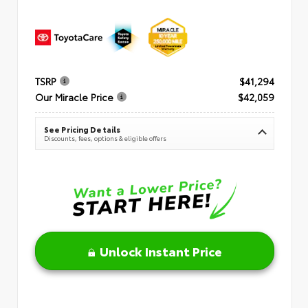
TSRP
$41,294
Our Miracle Price
$42,059
See Pricing Details
Discounts, fees, options & eligible offers
Unlock Instant Price