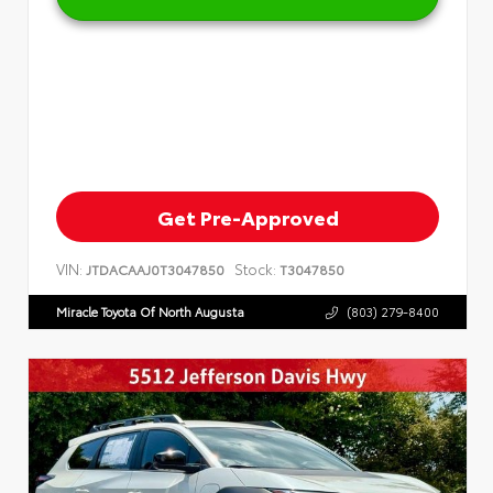
Get Pre-Approved
VIN:
Stock:
JTDACAAJ0T3047850
T3047850
Miracle Toyota Of North Augusta
(803) 279-8400