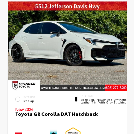
INTERIOR
EXTERIOR
Black BRIN•NAUB® And Synthetic
Ice Cap
Leather Trim With Gray Stitching
New 2026
Toyota GR Corolla DAT Hatchback