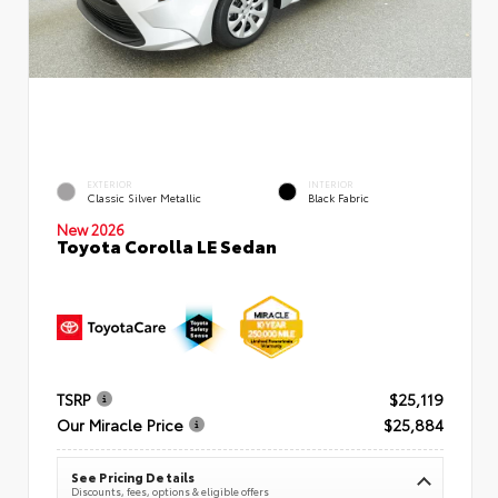
EXTERIOR
INTERIOR
Classic Silver Metallic
Black Fabric
New 2026
Toyota Corolla LE Sedan
TSRP
$25,119
Our Miracle Price
$25,884
See Pricing Details
Discounts, fees, options & eligible offers