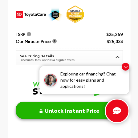
TSRP
$25,269
Our Miracle Price
$26,034
See Pricing Details
Discounts, fees, options & eligible offers
Exploring car financing? Chat
now for easy plans and
applications!
Unlock Instant Price