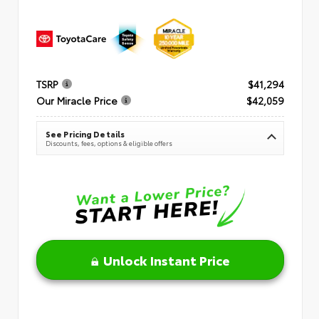
TSRP
$41,294
Our Miracle Price
$42,059
See Pricing Details
Discounts, fees, options & eligible offers
Unlock Instant Price