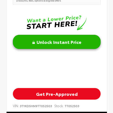
Discounts, fees, options & eligible offers
Unlock Instant Price
Get Pre-Approved
VIN:
Stock:
3TYKD5HN9TT052503
TT052503