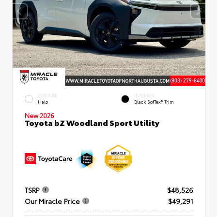
EXTERIOR
INTERIOR
Halo
Black SofTex® Trim
New 2026
Toyota bZ Woodland Sport Utility
TSRP
$48,526
Our Miracle Price
$49,291