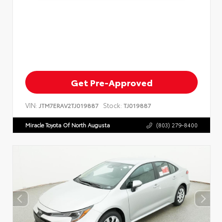
Get Pre-Approved
VIN:
Stock:
JTM7ERAV2TJ019887
TJ019887
Miracle Toyota Of North Augusta
(803) 279-8400