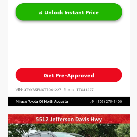
Unlock Instant Price
Get Pre-Approved
VIN:
Stock:
3TYKB5FNXTT041227
TT041227
Miracle Toyota Of North Augusta
(803) 279-8400