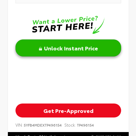
Unlock Instant Price
Get Pre-Approved
VIN:
Stock:
5YFB4MDEXTP496154
TP496154