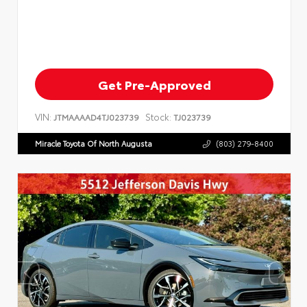
Get Pre-Approved
VIN:
Stock:
JTMAAAAD4TJ023739
TJ023739
Miracle Toyota Of North Augusta
(803) 279-8400