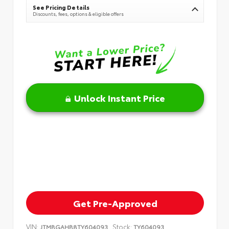
See Pricing Details
Discounts, fees, options & eligible offers
Unlock Instant Price
Get Pre-Approved
VIN:
Stock:
JTMBGAHB8TY604093
TY604093