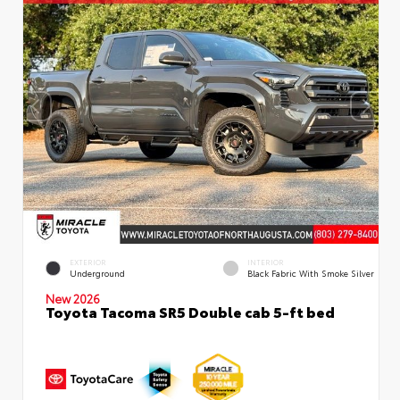
EXTERIOR
INTERIOR
Underground
Black Fabric With Smoke Silver
New 2026
Toyota Tacoma SR5 Double cab 5-ft bed