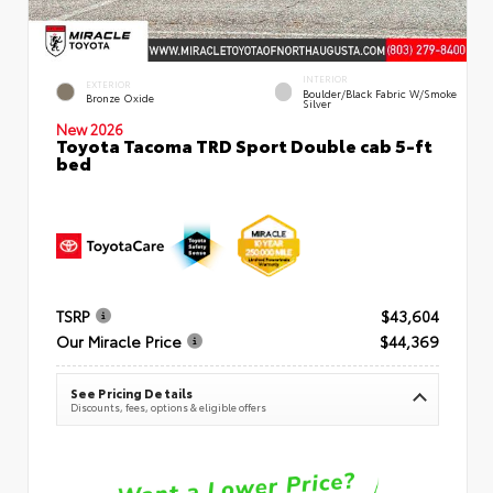
INTERIOR
EXTERIOR
Boulder/Black Fabric W/Smoke
Bronze Oxide
Silver
New 2026
Toyota Tacoma TRD Sport Double cab 5-ft
bed
TSRP
$43,604
Our Miracle Price
$44,369
See Pricing Details
Discounts, fees, options & eligible offers