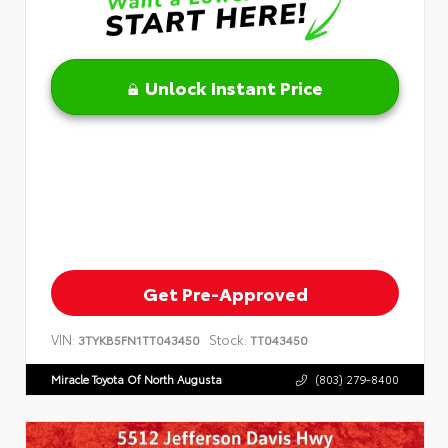
Unlock Instant Price
Get Pre-Approved
VIN:
Stock:
3TYKB5FN1TT043450
TT043450
Miracle Toyota Of North Augusta
(803) 279-8400