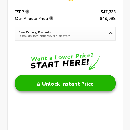
TSRP
$47,333
Our Miracle Price
$48,098
See Pricing Details
Discounts, fees, options & eligible offers
Unlock Instant Price