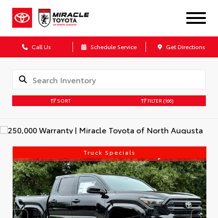
Call Us
Schedule Service
Get Directions
SORT
FILTER
(166)
Truck Specials