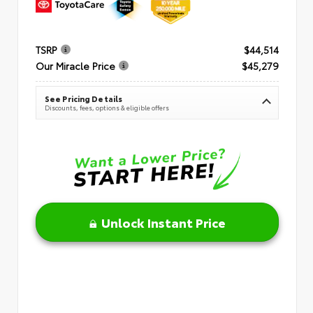
TSRP
$44,514
Our Miracle Price
$45,279
See Pricing Details
Discounts, fees, options & eligible offers
Unlock Instant Price