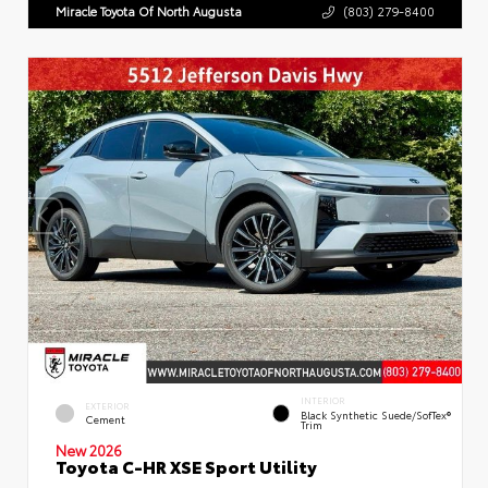
Miracle Toyota Of North Augusta
(803) 279-8400
INTERIOR
EXTERIOR
Black Synthetic Suede/SofTex®
Cement
Trim
New 2026
Toyota C-HR XSE Sport Utility