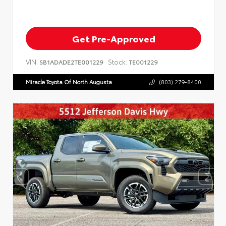
Get Pre-Approved
VIN:
Stock:
SB1ADADE2TE001229
TE001229
Miracle Toyota Of North Augusta
(803) 279-8400