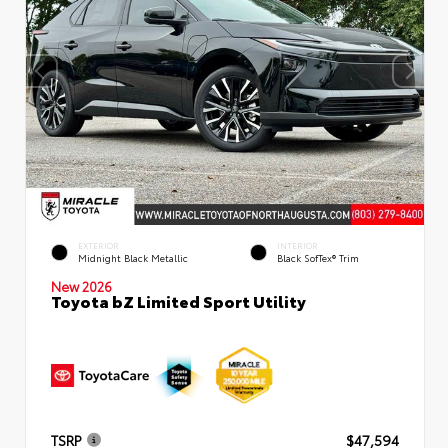
EXTERIOR
INTERIOR
Midnight Black Metallic
Black SofTex® Trim
New 2026
Toyota bZ Limited Sport Utility
TSRP
$47,594