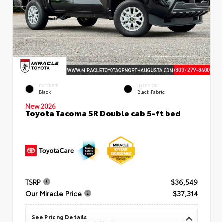
EXTERIOR
INTERIOR
Black
Black Fabric
New 2026
Toyota Tacoma SR Double cab 5-ft bed
TSRP
$36,549
Our Miracle Price
$37,314
See Pricing Details