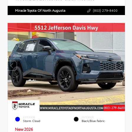
Miracle Toyota Of North Augusta
(803) 279-8400
EXTERIOR
INTERIOR
Storm Cloud
Black/Blue Fabric
New 2026