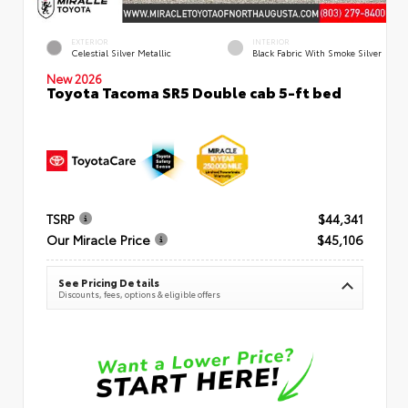
EXTERIOR
INTERIOR
Celestial Silver Metallic
Black Fabric With Smoke Silver
New 2026
Toyota Tacoma SR5 Double cab 5-ft bed
TSRP
$44,341
Our Miracle Price
$45,106
See Pricing Details
Discounts, fees, options & eligible offers