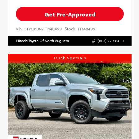
Get Pre-Approved
VIN:
Stock:
3TYLB5JN7TT140499
TT140499
Miracle Toyota Of North Augusta
(803) 279-8400
Truck Specials