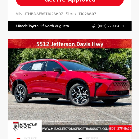
VIN:
Stock:
JTMBDAFB5TJ028807
TJ028807
Miracle Toyota Of North Augusta
(803) 279-8400
EXTERIOR
INTERIOR