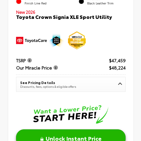
Finish Line Red
Black Leather Trim
New 2026
Toyota Crown Signia XLE Sport Utility
TSRP
$47,459
Our Miracle Price
$48,224
See Pricing Details
Discounts, fees, options & eligible offers
Unlock Instant Price