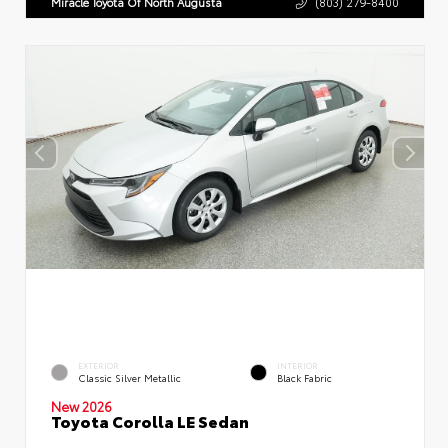
Miracle Toyota Of North Augusta
(803) 279-8400
EXTERIOR
INTERIOR
Classic Silver Metallic
Black Fabric
New 2026
Toyota Corolla LE Sedan