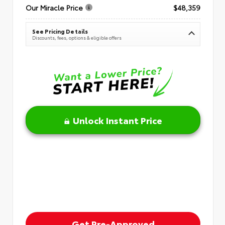
Our Miracle Price
$48,359
See Pricing Details
Discounts, fees, options & eligible offers
Unlock Instant Price
Get Pre-Approved