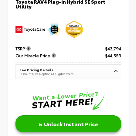
Toyota RAV4 Plug-in Hybrid SE Sport
Utility
TSRP
$43,794
Our Miracle Price
$44,559
See Pricing Details
Discounts, fees, options & eligible offers
Unlock Instant Price