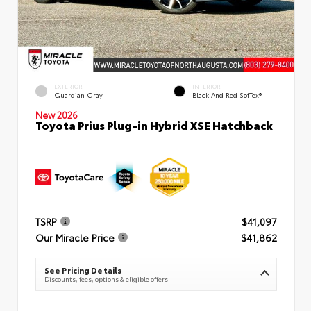
EXTERIOR
INTERIOR
Guardian Gray
Black And Red SofTex®
New 2026
Toyota Prius Plug-in Hybrid XSE Hatchback
TSRP
$41,097
Our Miracle Price
$41,862
See Pricing Details
Discounts, fees, options & eligible offers