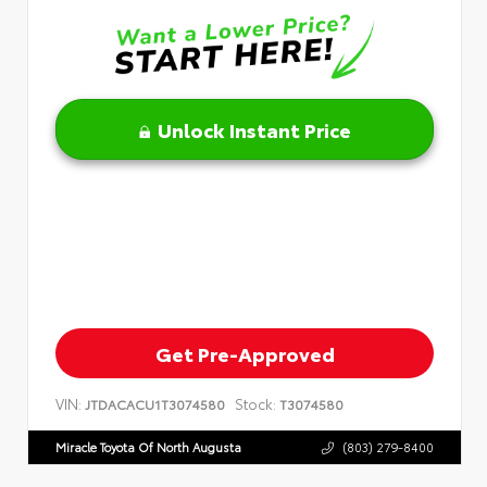
Unlock Instant Price
Get Pre-Approved
VIN:
Stock:
JTDACACU1T3074580
T3074580
Miracle Toyota Of North Augusta
(803) 279-8400