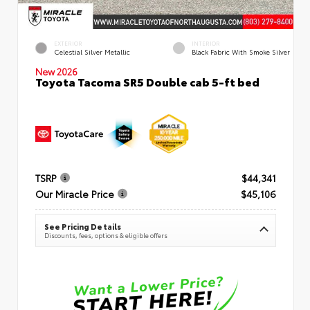
EXTERIOR
INTERIOR
Celestial Silver Metallic
Black Fabric With Smoke Silver
New 2026
Toyota Tacoma SR5 Double cab 5-ft bed
TSRP
$44,341
Our Miracle Price
$45,106
See Pricing Details
Discounts, fees, options & eligible offers