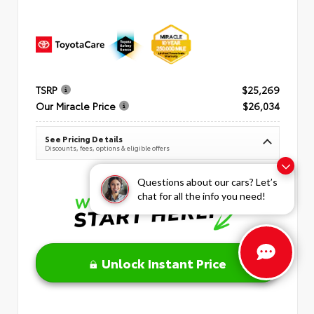
TSRP
$25,269
Our Miracle Price
$26,034
See Pricing Details
Discounts, fees, options & eligible offers
Questions about our cars? Let’s
chat for all the info you need!
Unlock Instant Price