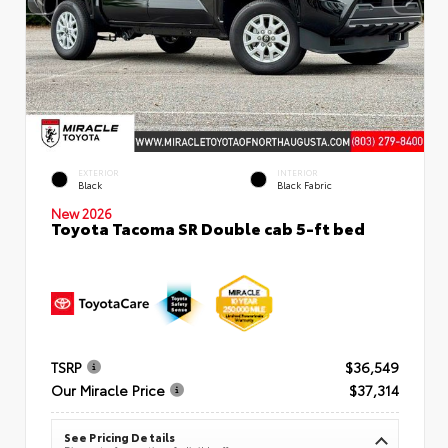
EXTERIOR
INTERIOR
Black
Black Fabric
New 2026
Toyota Tacoma SR Double cab 5-ft bed
TSRP
$36,549
Our Miracle Price
$37,314
See Pricing Details