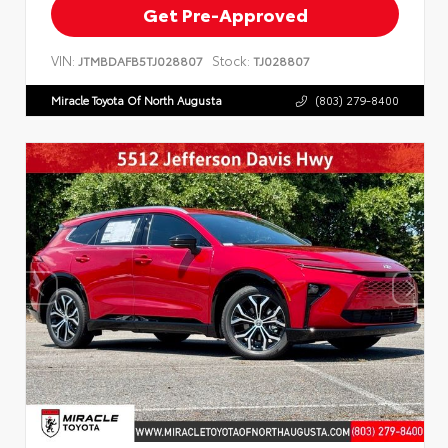
Get Pre-Approved
VIN:
Stock:
JTMBDAFB5TJ028807
TJ028807
Miracle Toyota Of North Augusta
(803) 279-8400