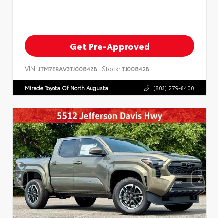
Get Pre-Approved
VIN:
Stock:
JTM7ERAV3TJ008428
TJ008428
Miracle Toyota Of North Augusta
(803) 279-8400