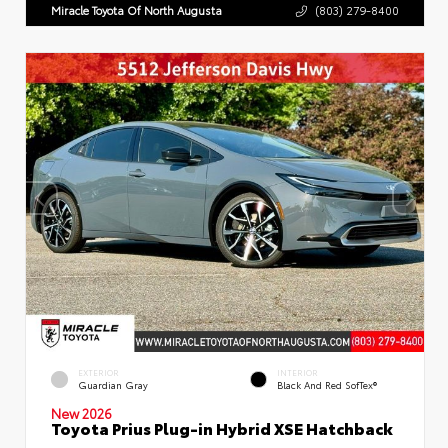
Miracle Toyota Of North Augusta
(803) 279-8400
EXTERIOR
INTERIOR
Guardian Gray
Black And Red SofTex®
New 2026
Toyota Prius Plug-in Hybrid XSE Hatchback