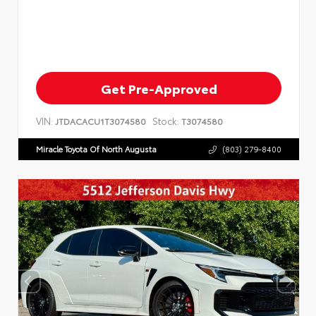
Get Pre-Approved
VIN:
Stock:
JTDACACU1T3074580
T3074580
Miracle Toyota Of North Augusta
(803) 279-8400