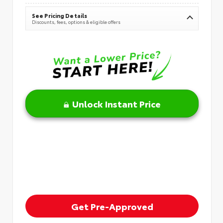
See Pricing Details
Discounts, fees, options & eligible offers
Unlock Instant Price
Get Pre-Approved