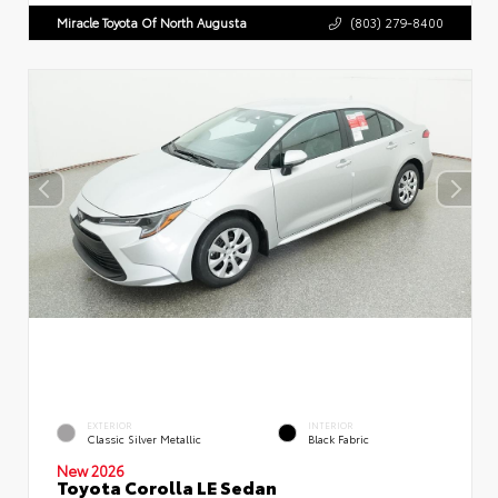
Miracle Toyota Of North Augusta
(803) 279-8400
EXTERIOR
INTERIOR
Classic Silver Metallic
Black Fabric
New 2026
Toyota Corolla LE Sedan