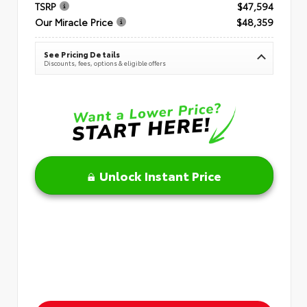
TSRP
$47,594
Our Miracle Price
$48,359
See Pricing Details
Discounts, fees, options & eligible offers
Unlock Instant Price