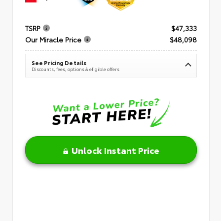
TSRP
$47,333
Our Miracle Price
$48,098
See Pricing Details
Discounts, fees, options & eligible offers
Unlock Instant Price