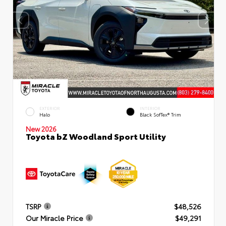
EXTERIOR
INTERIOR
Halo
Black SofTex® Trim
New 2026
Toyota bZ Woodland Sport Utility
TSRP
$48,526
Our Miracle Price
$49,291