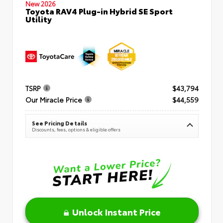
New 2026
Toyota RAV4 Plug-in Hybrid SE Sport
Utility
TSRP
$43,794
Our Miracle Price
$44,559
See Pricing Details
Discounts, fees, options & eligible offers
Unlock Instant Price