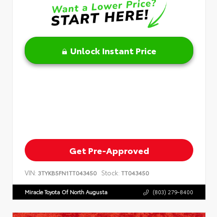
Unlock Instant Price
Get Pre-Approved
VIN:
Stock:
3TYKB5FN1TT043450
TT043450
Miracle Toyota Of North Augusta
(803) 279-8400