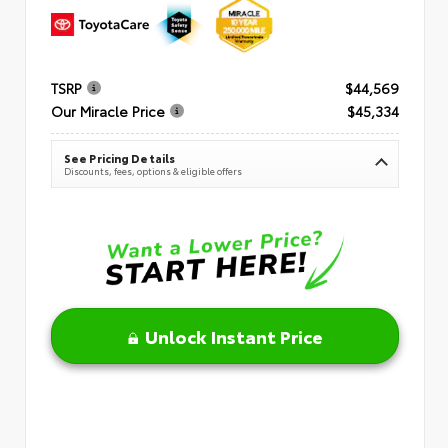
TSRP
$44,569
Our Miracle Price
$45,334
See Pricing Details
Discounts, fees, options & eligible offers
Unlock Instant Price