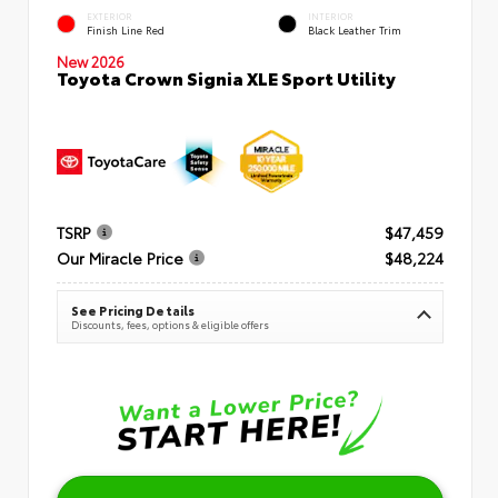
EXTERIOR
INTERIOR
Finish Line Red
Black Leather Trim
New 2026
Toyota Crown Signia XLE Sport Utility
TSRP
$47,459
Our Miracle Price
$48,224
See Pricing Details
Discounts, fees, options & eligible offers