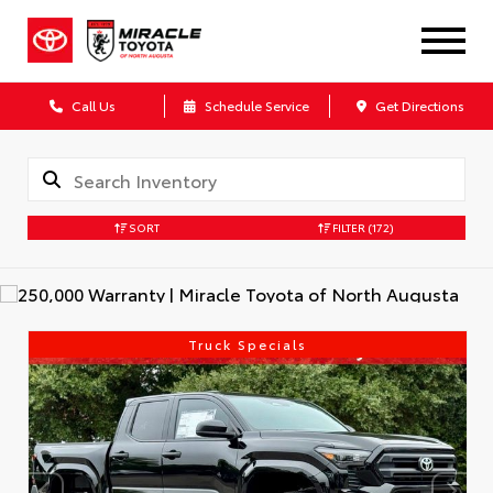
Call Us
Schedule Service
Get Directions
SORT
FILTER
(172)
Truck Specials