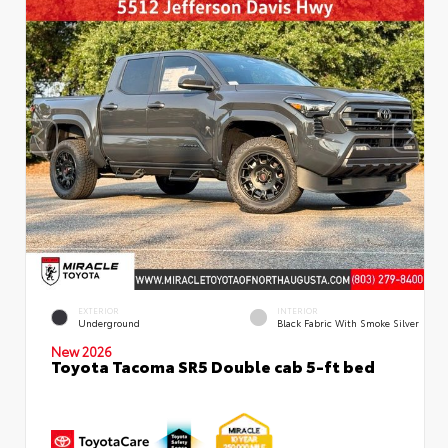
EXTERIOR
INTERIOR
Underground
Black Fabric With Smoke Silver
New 2026
Toyota Tacoma SR5 Double cab 5-ft bed