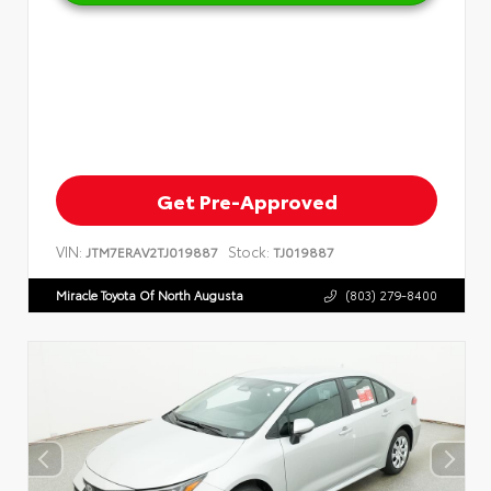
Get Pre-Approved
VIN:
Stock:
JTM7ERAV2TJ019887
TJ019887
Miracle Toyota Of North Augusta
(803) 279-8400