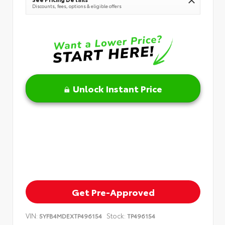
Discounts, fees, options & eligible offers
Unlock Instant Price
Get Pre-Approved
VIN:
Stock:
5YFB4MDEXTP496154
TP496154