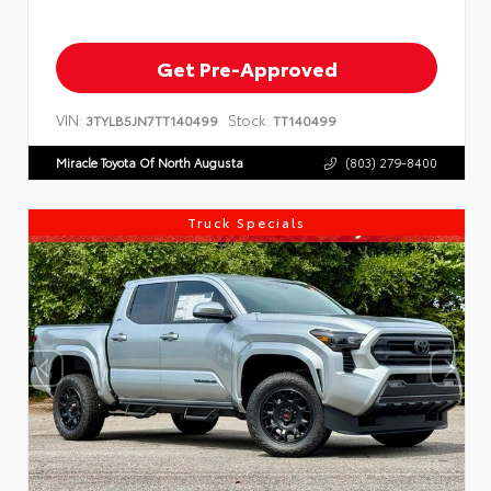
Get Pre-Approved
VIN:
Stock:
3TYLB5JN7TT140499
TT140499
Miracle Toyota Of North Augusta
(803) 279-8400
Truck Specials