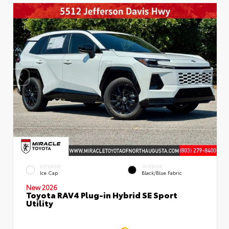
EXTERIOR
INTERIOR
Ice Cap
Black/Blue Fabric
New 2026
Toyota RAV4 Plug-in Hybrid SE Sport
Utility