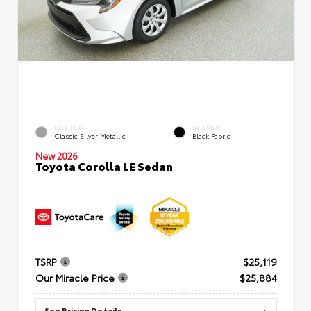
EXTERIOR
INTERIOR
Classic Silver Metallic
Black Fabric
New 2026
Toyota Corolla LE Sedan
TSRP
$25,119
Our Miracle Price
$25,884
See Pricing Details