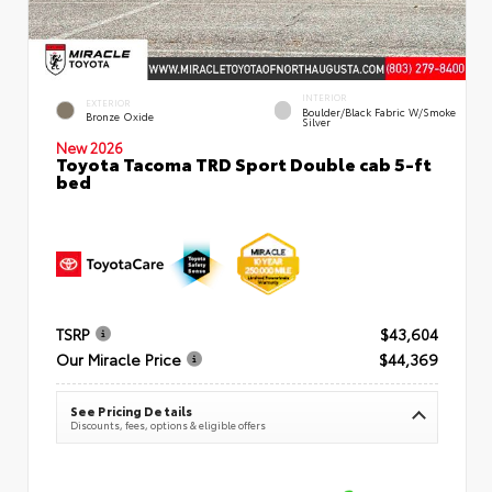
INTERIOR
EXTERIOR
Boulder/Black Fabric W/Smoke
Bronze Oxide
Silver
New 2026
Toyota Tacoma TRD Sport Double cab 5-ft
bed
TSRP
$43,604
Our Miracle Price
$44,369
See Pricing Details
Discounts, fees, options & eligible offers