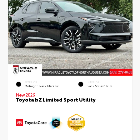
EXTERIOR
INTERIOR
Midnight Black Metallic
Black SofTex® Trim
New 2026
Toyota bZ Limited Sport Utility