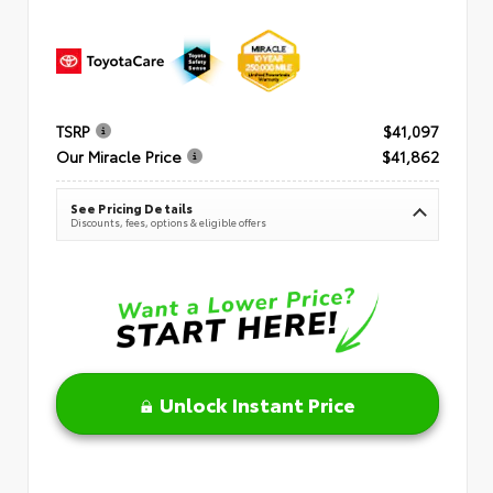
TSRP
$41,097
Our Miracle Price
$41,862
See Pricing Details
Discounts, fees, options & eligible offers
Unlock Instant Price