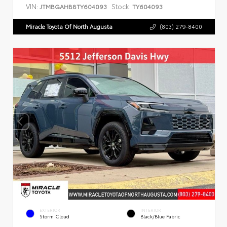
VIN:
Stock:
JTMBGAHB8TY604093
TY604093
Miracle Toyota Of North Augusta
(803) 279-8400
EXTERIOR
INTERIOR
Storm Cloud
Black/Blue Fabric