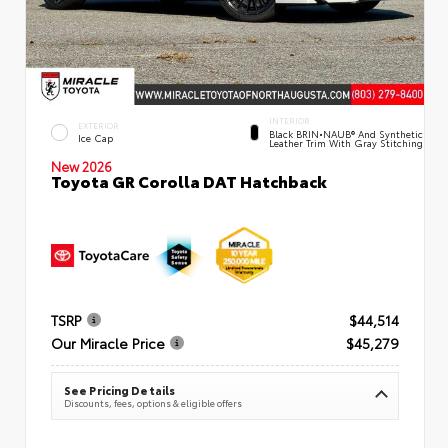
INTERIOR
EXTERIOR
Black BRIN•NAUB® And Synthetic
Ice Cap
Leather Trim With Gray Stitching
New 2026
Toyota GR Corolla DAT Hatchback
TSRP
$44,514
Our Miracle Price
$45,279
See Pricing Details
Discounts, fees, options & eligible offers