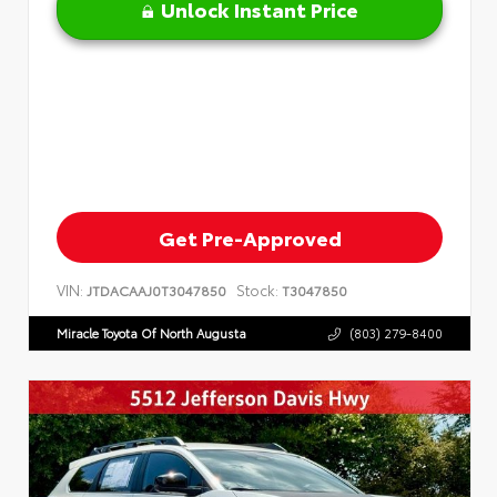
Unlock Instant Price
Get Pre-Approved
VIN:
Stock:
JTDACAAJ0T3047850
T3047850
Miracle Toyota Of North Augusta
(803) 279-8400