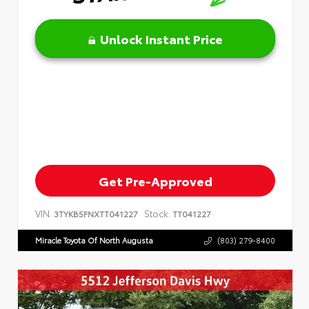
Unlock Instant Price
Get Pre-Approved
VIN:
Stock:
3TYKB5FNXTT041227
TT041227
Miracle Toyota Of North Augusta
(803) 279-8400