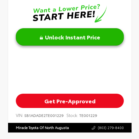
Unlock Instant Price
Get Pre-Approved
VIN:
Stock:
SB1ADADE2TE001229
TE001229
Miracle Toyota Of North Augusta
(803) 279-8400