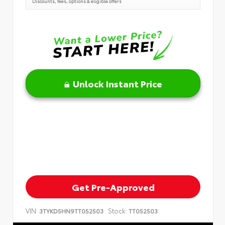
Discounts, fees, options & eligible offers
Unlock Instant Price
Get Pre-Approved
VIN:
Stock:
3TYKD5HN9TT052503
TT052503