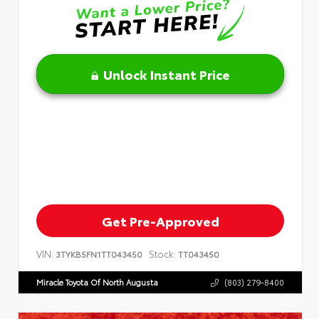
Unlock Instant Price
Get Pre-Approved
VIN:
Stock:
3TYKB5FN1TT043450
TT043450
Miracle Toyota Of North Augusta
(803) 279-8400