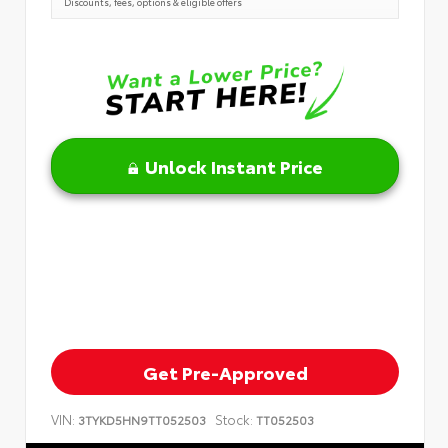
Discounts, fees, options & eligible offers
Unlock Instant Price
Get Pre-Approved
VIN:
Stock:
3TYKD5HN9TT052503
TT052503