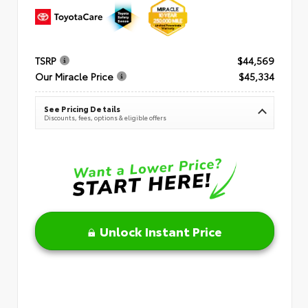
TSRP
$44,569
Our Miracle Price
$45,334
See Pricing Details
Discounts, fees, options & eligible offers
Unlock Instant Price