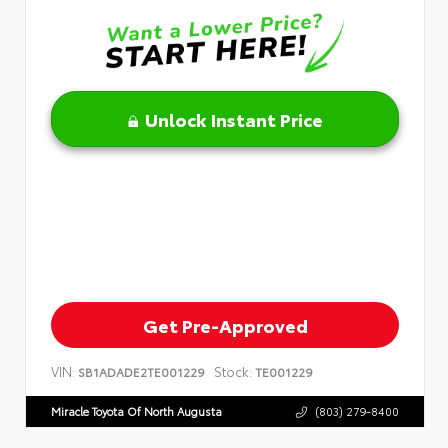
Unlock Instant Price
Get Pre-Approved
VIN:
Stock:
SB1ADADE2TE001229
TE001229
Miracle Toyota Of North Augusta
(803) 279-8400