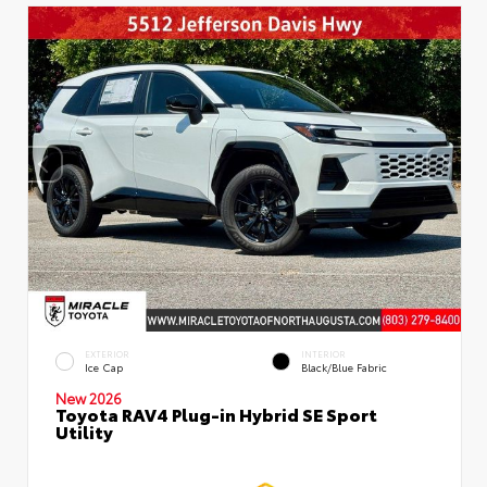
EXTERIOR
INTERIOR
Ice Cap
Black/Blue Fabric
New 2026
Toyota RAV4 Plug-in Hybrid SE Sport
Utility