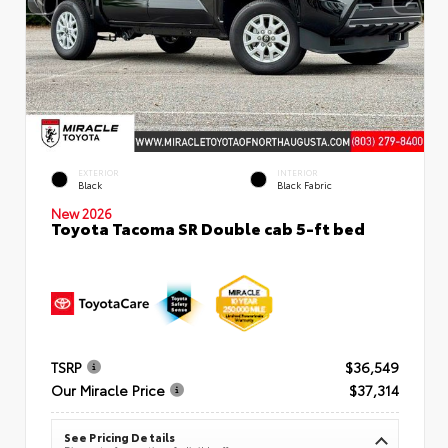
EXTERIOR
INTERIOR
Black
Black Fabric
New 2026
Toyota Tacoma SR Double cab 5-ft bed
TSRP
$36,549
Our Miracle Price
$37,314
See Pricing Details