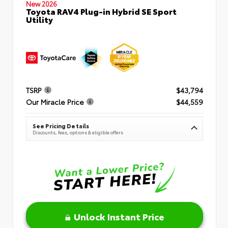
New 2026
Toyota RAV4 Plug-in Hybrid SE Sport
Utility
TSRP
$43,794
Our Miracle Price
$44,559
See Pricing Details
Discounts, fees, options & eligible offers
Unlock Instant Price