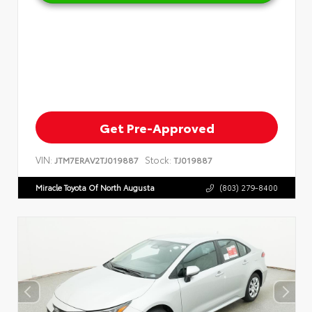
Get Pre-Approved
VIN:
Stock:
JTM7ERAV2TJ019887
TJ019887
Miracle Toyota Of North Augusta
(803) 279-8400