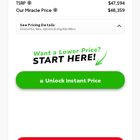
TSRP
$47,594
Our Miracle Price
$48,359
See Pricing Details
Discounts, fees, options & eligible offers
Unlock Instant Price