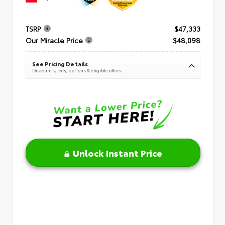
TSRP
$47,333
Our Miracle Price
$48,098
See Pricing Details
Discounts, fees, options & eligible offers
Unlock Instant Price