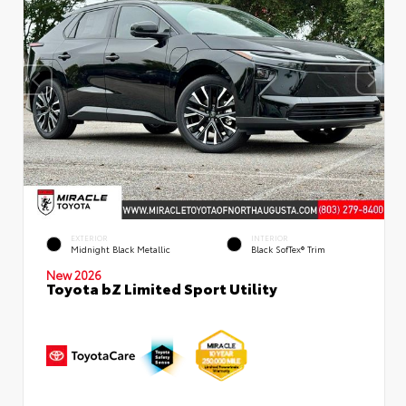
EXTERIOR
INTERIOR
Midnight Black Metallic
Black SofTex® Trim
New 2026
Toyota bZ Limited Sport Utility