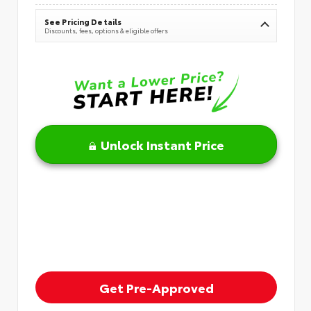
See Pricing Details
Discounts, fees, options & eligible offers
Unlock Instant Price
Get Pre-Approved