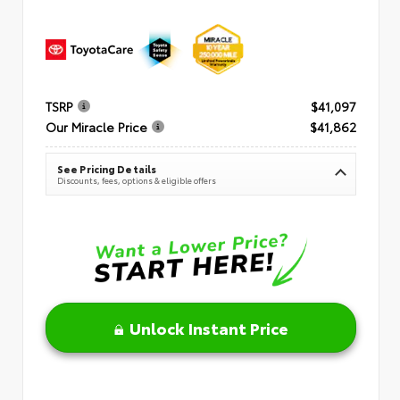
TSRP
$41,097
Our Miracle Price
$41,862
See Pricing Details
Discounts, fees, options & eligible offers
Unlock Instant Price