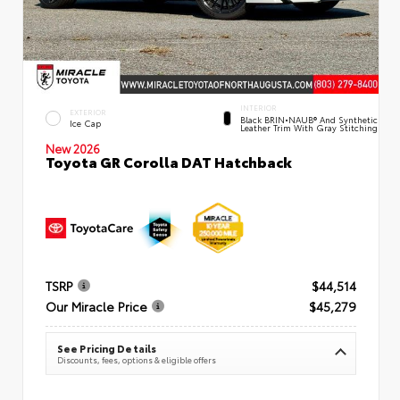
INTERIOR
EXTERIOR
Black BRIN•NAUB® And Synthetic
Ice Cap
Leather Trim With Gray Stitching
New 2026
Toyota GR Corolla DAT Hatchback
TSRP
$44,514
Our Miracle Price
$45,279
See Pricing Details
Discounts, fees, options & eligible offers