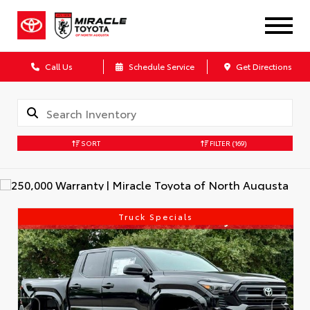
Call Us
Schedule Service
Get Directions
SORT
FILTER
(169)
Truck Specials