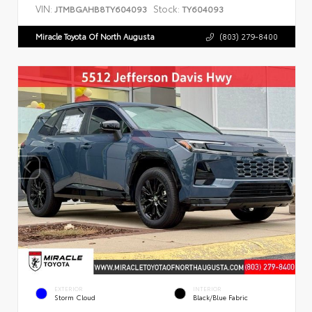
VIN:
Stock:
JTMBGAHB8TY604093
TY604093
Miracle Toyota Of North Augusta
(803) 279-8400
EXTERIOR
INTERIOR
Storm Cloud
Black/Blue Fabric