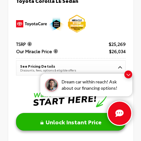
Toyota Corolla LE Sedan
TSRP
$25,269
Our Miracle Price
$26,034
See Pricing Details
Discounts, fees, options & eligible offers
Dream car within reach! Ask
about our financing options!
Unlock Instant Price