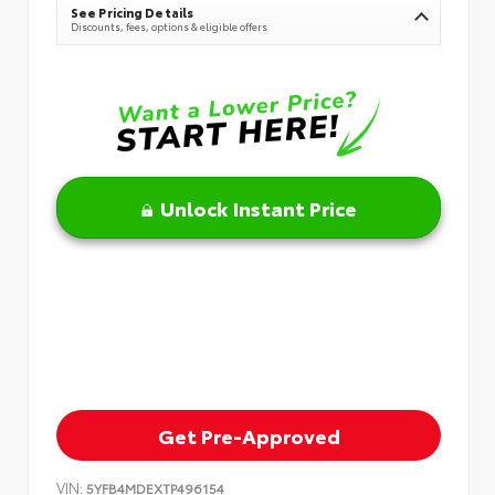
See Pricing Details
Discounts, fees, options & eligible offers
Unlock Instant Price
Get Pre-Approved
VIN:
5YFB4MDEXTP496154