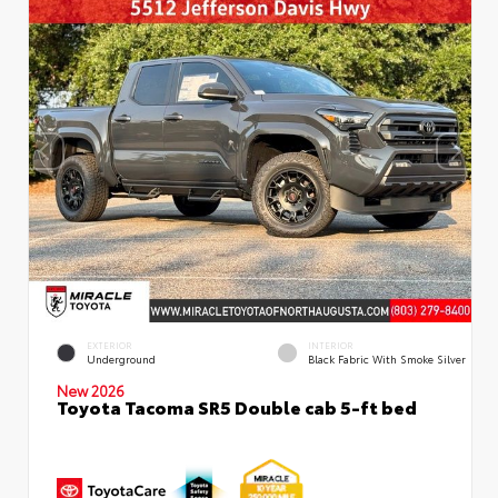
EXTERIOR
INTERIOR
Underground
Black Fabric With Smoke Silver
New 2026
Toyota Tacoma SR5 Double cab 5-ft bed