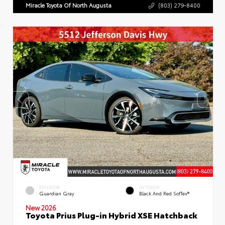
Miracle Toyota Of North Augusta
(803) 279-8400
EXTERIOR
INTERIOR
Guardian Gray
Black And Red SofTex®
New 2026
Toyota Prius Plug-in Hybrid XSE Hatchback