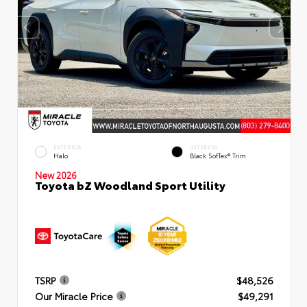
EXTERIOR
INTERIOR
Halo
Black SofTex® Trim
New 2026
Toyota bZ Woodland Sport Utility
TSRP
$48,526
Our Miracle Price
$49,291