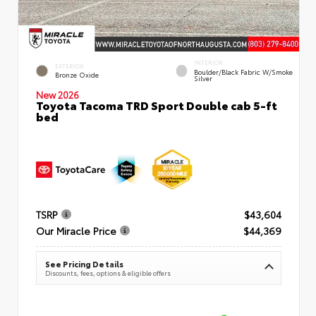
INTERIOR
EXTERIOR
Boulder/Black Fabric W/Smoke
Bronze Oxide
Silver
New 2026
Toyota Tacoma TRD Sport Double cab 5-ft
bed
TSRP
$43,604
Our Miracle Price
$44,369
See Pricing Details
Discounts, fees, options & eligible offers