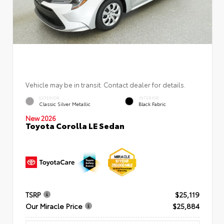
Vehicle may be in transit. Contact dealer for details.
EXTERIOR
INTERIOR
Classic Silver Metallic
Black Fabric
New 2026
Toyota Corolla LE Sedan
TSRP
$25,119
Our Miracle Price
$25,884