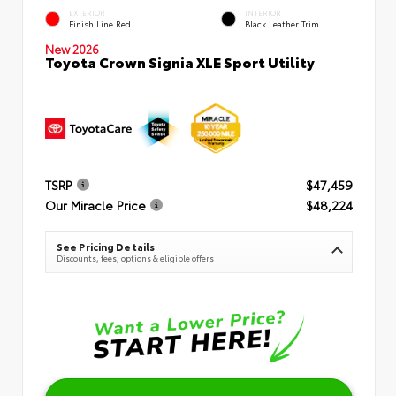
EXTERIOR
INTERIOR
Finish Line Red
Black Leather Trim
New 2026
Toyota Crown Signia XLE Sport Utility
TSRP
$47,459
Our Miracle Price
$48,224
See Pricing Details
Discounts, fees, options & eligible offers