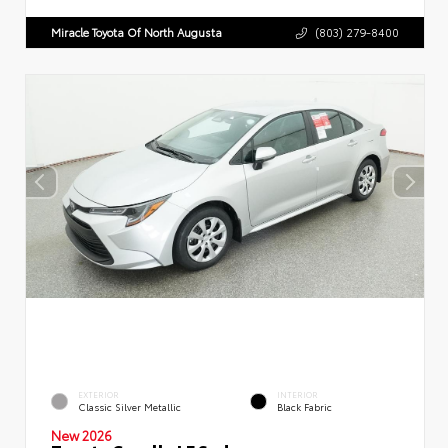
Miracle Toyota Of North Augusta
(803) 279-8400
EXTERIOR
INTERIOR
Classic Silver Metallic
Black Fabric
New 2026