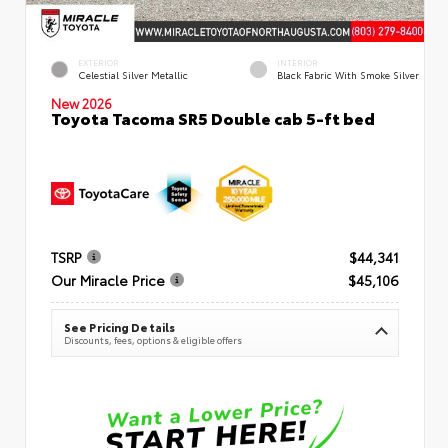
EXTERIOR
INTERIOR
Celestial Silver Metallic
Black Fabric With Smoke Silver
New 2026
Toyota Tacoma SR5 Double cab 5-ft bed
TSRP
$44,341
Our Miracle Price
$45,106
See Pricing Details
Discounts, fees, options & eligible offers