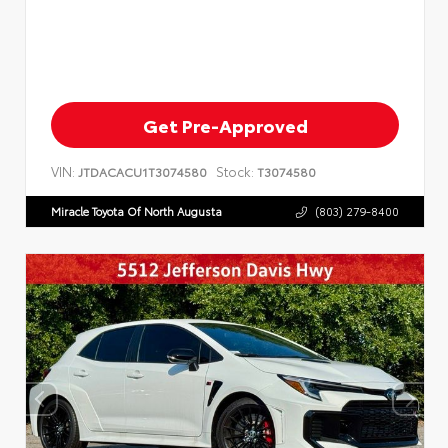
Get Pre-Approved
VIN:
Stock:
JTDACACU1T3074580
T3074580
Miracle Toyota Of North Augusta
(803) 279-8400