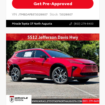
Get Pre-Approved
VIN:
Stock:
JTMBDAFB5TJ028807
TJ028807
Miracle Toyota Of North Augusta
(803) 279-8400