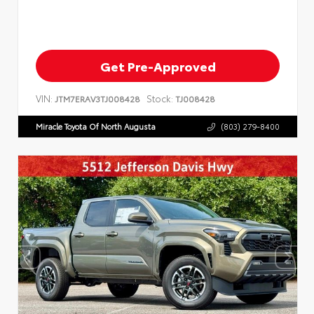
Get Pre-Approved
VIN:
Stock:
JTM7ERAV3TJ008428
TJ008428
Miracle Toyota Of North Augusta
(803) 279-8400