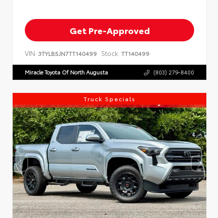
Get Pre-Approved
VIN:
Stock:
3TYLB5JN7TT140499
TT140499
Miracle Toyota Of North Augusta
(803) 279-8400
Truck Specials