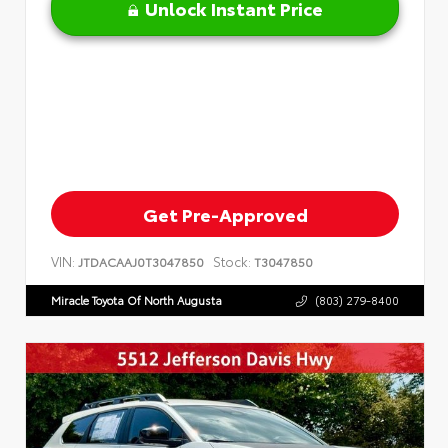
Unlock Instant Price
Get Pre-Approved
VIN:
Stock:
JTDACAAJ0T3047850
T3047850
Miracle Toyota Of North Augusta
(803) 279-8400