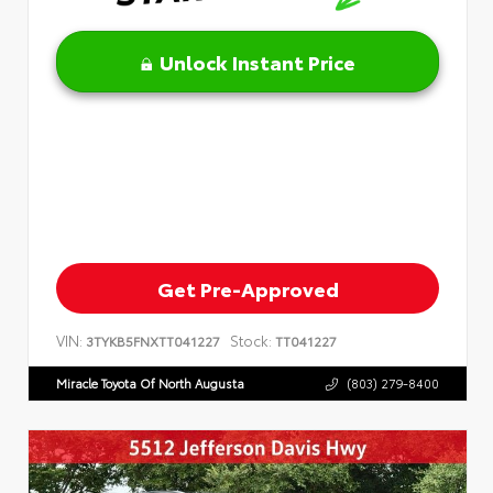
Unlock Instant Price
Get Pre-Approved
VIN:
Stock:
3TYKB5FNXTT041227
TT041227
Miracle Toyota Of North Augusta
(803) 279-8400