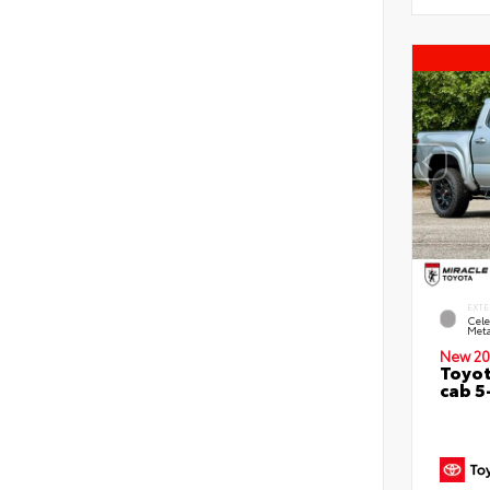
EXTE
Cele
Meta
New 20
Toyot
cab 5