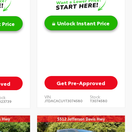
Unlock Instant Price
 Price
Get Pre-Approved
oved
VIN:
Stock:
ock:
JTDACACU1T3074580
T3074580
023739