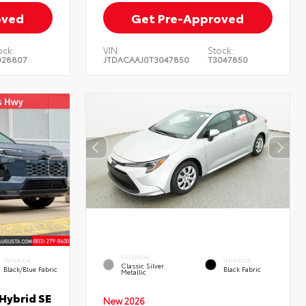
oved
Get Pre-Approved
ock:
VIN:
Stock:
028807
JTDACAAJ0T3047850
T3047850
EXTERIOR
INTERIOR
INTERIOR
Classic Silver
Black/Blue Fabric
Black Fabric
Metallic
Hybrid SE
New 2026