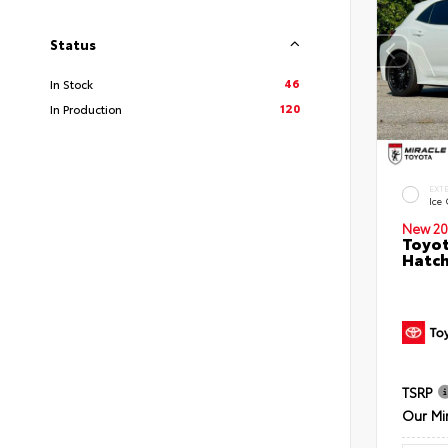
Status
46
In Stock
120
In Production
EXT
Ice
New 20
Toyot
Hatc
TSRP
Our Mi