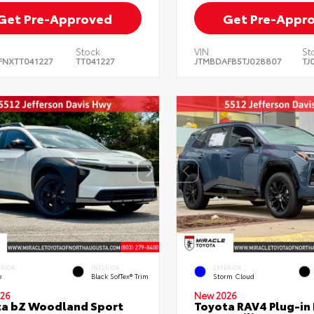
Get Pre-Approved
Get Pre-Appr
Stock:
VIN:
St
FNXTT041227
TT041227
JTMBDAFB5TJ028807
TJ
ERIOR
INTERIOR
EXTERIOR
o
Black SofTex® Trim
Storm Cloud
26
New 2026
ta bZ Woodland Sport
Toyota RAV4 Plug-in 