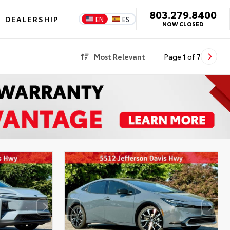
803.279.8400
DEALERSHIP
EN
ES
NOW CLOSED
Most Relevant
Page
1
of
7