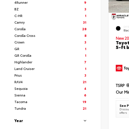
4Runner
9
BZ
3
C-HR
1
Camry
31
EXT
Corolla
28
Bla
Corolla Cross
8
New 20
Toyot
Crown
3
5-ft 
GR
1
GR Corolla
1
Highlander
7
Land Cruiser
1
Prius
3
RAV4
21
TSRP
Sequoia
4
Our Mi
Sienna
6
Tacoma
19
See P
Tundra
21
Discoun
offers
Year