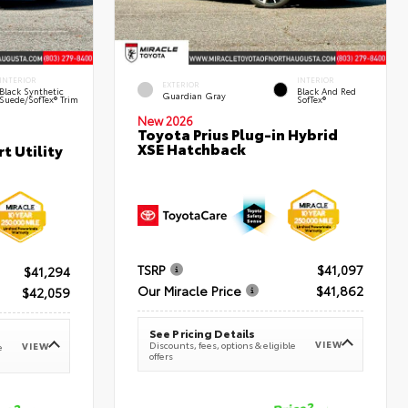
INTERIOR
INTERIOR
EXTERIOR
Black Synthetic
Black And Red
Guardian Gray
Suede/SofTex® Trim
SofTex®
New 2026
Toyota Prius Plug-in Hybrid
XSE Hatchback
t Utility
TSRP
$41,097
$41,294
Our Miracle Price
$41,862
$42,059
See Pricing Details
VIEW
Discounts, fees, options & eligible
VIEW
e
offers