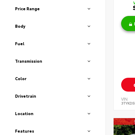
Price Range
Body
Fuel
Transmission
Color
Drivetrain
VIN:
3TYKD5
Location
Features