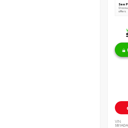
See P
Discoun
offers
VIN:
SB1ADA