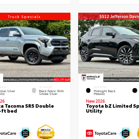
Truck Specials
RIOR
INTERIOR
EXTERIOR
stial Silver
Black Fabric With
Midnight Black
llic
Smoke Silver
Metallic
26
New 2026
a Tacoma SR5 Double
Toyota bZ Limited S
-ft bed
Utility