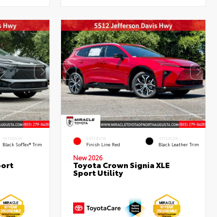
INTERIOR
EXTERIOR
INTERIOR
Black SofTex® Trim
Finish Line Red
Black Leather Trim
New 2026
port
Toyota Crown Signia XLE
Sport Utility