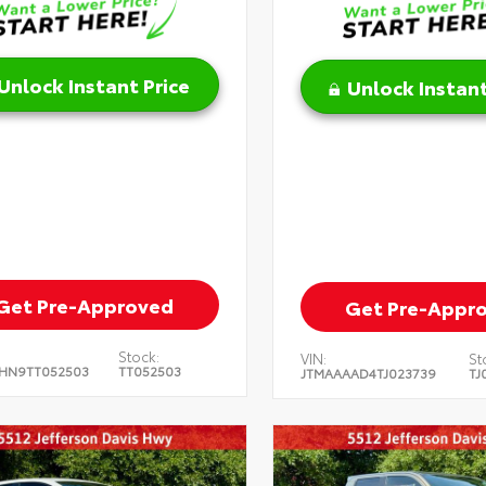
Unlock Instant Price
Unlock Instant
Get Pre-Approved
Get Pre-Appr
Stock:
VIN:
St
HN9TT052503
TT052503
JTMAAAAD4TJ023739
TJ