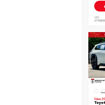
VIN:
3TYKB5
EXT
Hal
New 20
Toyo