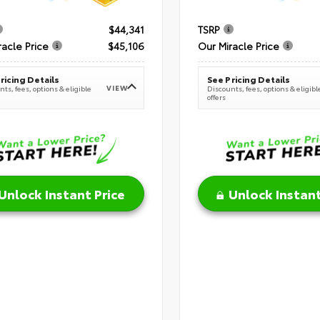
$44,341
TSRP
racle Price
$45,106
Our Miracle Price
ricing Details
See Pricing Details
VIEW
ts, fees, options & eligible
Discounts, fees, options & eligibl
offers
Unlock Instant Price
Unlock Instant