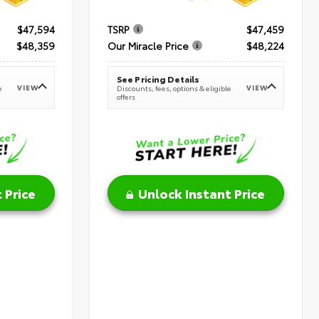
$47,594
TSRP
$47,459
$48,359
Our Miracle Price
$48,224
See Pricing Details
VIEW
VIEW
e
Discounts, fees, options & eligible
offers
 Price
Unlock Instant Price