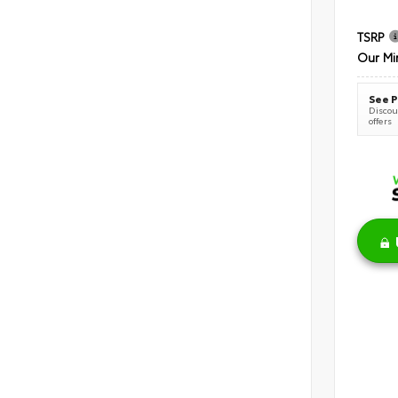
TSRP
Our Mi
See P
Discoun
offers