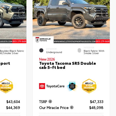
INTERIOR
INTERIOR
EXTERIOR
Boulder/Black Fabric
Black Fabric With
Underground
W/Smoke Silver
Smoke Silver
New 2026
Sport
Toyota Tacoma SR5 Double
cab 5-ft bed
$43,604
TSRP
$47,333
$44,369
Our Miracle Price
$48,098