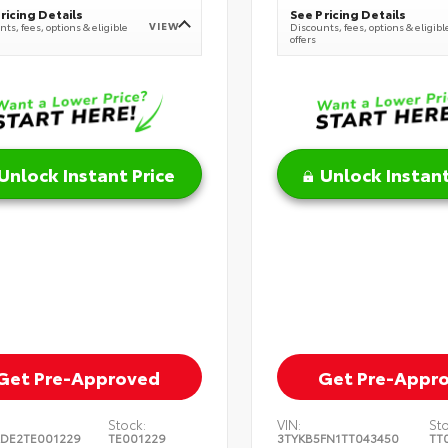
ricing Details
See Pricing Details
VIEW
ts, fees, options & eligible
Discounts, fees, options & eligibl
offers
Unlock Instant Price
Unlock Instant
Get Pre-Approved
Get Pre-Appr
Stock:
VIN:
St
DE2TE001229
TE001229
3TYKB5FN1TT043450
TT