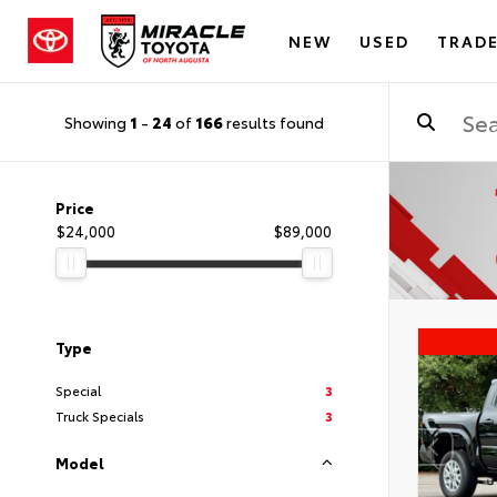
NEW
USED
TRADE
Showing
1
-
24
of
166
results found
Price
$24,000
$89,000
Type
Special
3
Truck Specials
3
Model