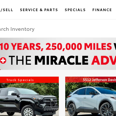
/SELL
SERVICE & PARTS
SPECIALS
FINANCE
Truck Specials