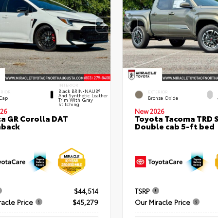
INTERIOR
Black BRIN•NAUB®
ERIOR
EXTERIOR
And Synthetic Leather
 Cap
Bronze Oxide
Trim With Gray
Stitching
26
New 2026
a GR Corolla DAT
Toyota Tacoma TRD 
hback
Double cab 5-ft bed
$44,514
TSRP
racle Price
$45,279
Our Miracle Price