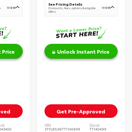
See Pricing Details
VIEW
VIEW
e
Discounts, fees, options & eligible
offers
 Price
Unlock Instant Price
oved
Get Pre-Approved
ock:
VIN:
Stock:
043450
3TYLB5JN7TT140499
TT140499