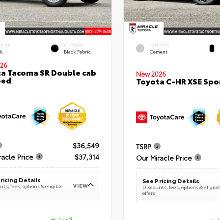
ERIOR
INTERIOR
EXTERIOR
ck
Black Fabric
Cement
26
a Tacoma SR Double cab
New 2026
bed
Toyota C-HR XSE Spor
$36,549
TSRP
racle Price
$37,314
Our Miracle Price
ricing Details
See Pricing Details
VIEW
ts, fees, options & eligible
Discounts, fees, options & eligibl
offers