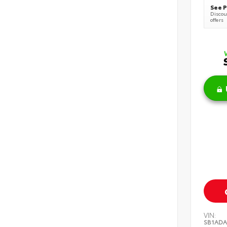
See P
Discoun
offers
VIN:
SB1ADA