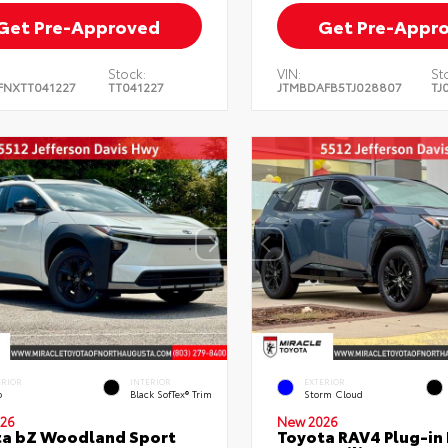
Get Pre-Approved
Get Pre-Appr
Stock:
VIN:
St
FNXTT041227
TT041227
JTMBDAFB5TJ028807
TJ
ERIOR
INTERIOR
EXTERIOR
o
Black SofTex® Trim
Storm Cloud
26
New 2026
ta bZ Woodland Sport
Toyota RAV4 Plug-in 