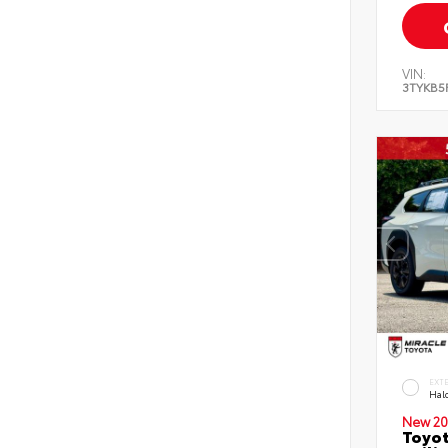
VIN:
3TYKB5
EXT
Hal
New 20
Toyo