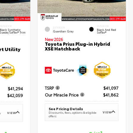
INTERIOR
INTERIOR
EXTERIOR
Black Synthetic
Black And Red
Guardian Gray
Suede/SofTex® Trim
SofTex®
New 2026
Toyota Prius Plug-in Hybrid
XSE Hatchback
t Utility
TSRP
$41,097
$41,294
Our Miracle Price
$41,862
$42,059
See Pricing Details
VIEW
Discounts, fees, options & eligible
VIEW
e
offers