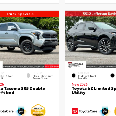
Truck Specials
RIOR
INTERIOR
EXTERIOR
stial Silver
Black Fabric With
Midnight Black
llic
Smoke Silver
Metallic
26
New 2026
a Tacoma SR5 Double
Toyota bZ Limited S
-ft bed
Utility