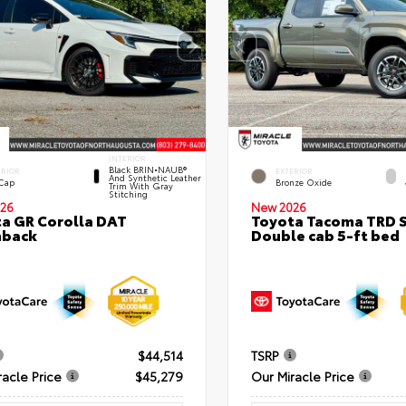
INTERIOR
Black BRIN•NAUB®
ERIOR
EXTERIOR
And Synthetic Leather
 Cap
Bronze Oxide
Trim With Gray
Stitching
26
New 2026
a GR Corolla DAT
Toyota Tacoma TRD 
hback
Double cab 5-ft bed
$44,514
TSRP
racle Price
$45,279
Our Miracle Price