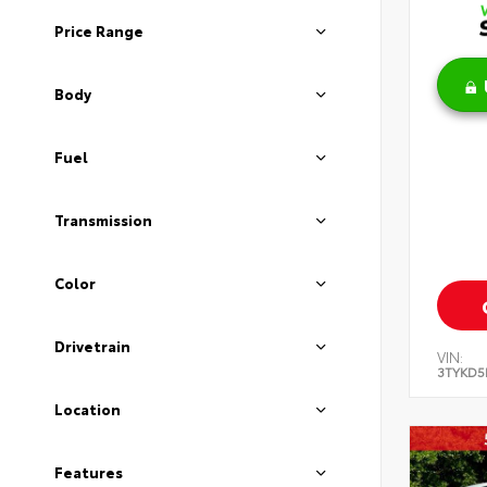
Price Range
Body
Fuel
Transmission
Color
Drivetrain
VIN:
3TYKD5
Location
Features