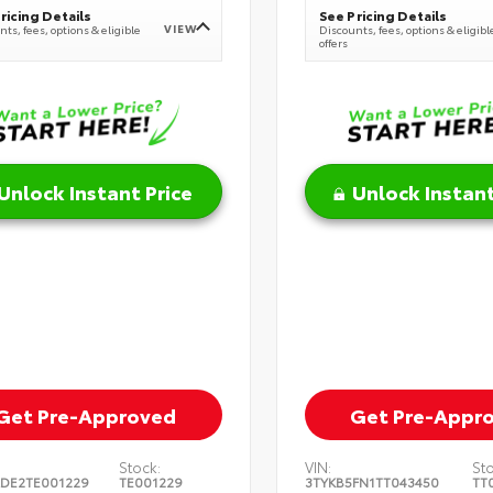
ricing Details
See Pricing Details
VIEW
ts, fees, options & eligible
Discounts, fees, options & eligibl
offers
Unlock Instant Price
Unlock Instant
Get Pre-Approved
Get Pre-Appr
Stock:
VIN:
St
DE2TE001229
TE001229
3TYKB5FN1TT043450
TT