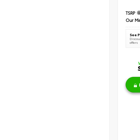
TSRP
Our Mi
See P
Discoun
offers