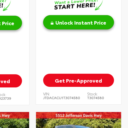
Unlock Instant Price
 Price
Get Pre-Approved
oved
VIN:
Stock:
ock:
JTDACACU1T3074580
T3074580
023739