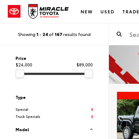
NEW
USED
TRADE
Showing
1
-
24
of
167
results found
Price
$24,000
$89,000
Type
Special
3
Truck Specials
3
Model