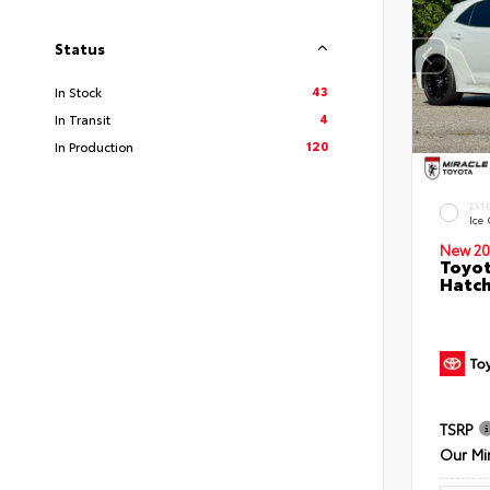
Status
43
In Stock
4
In Transit
120
In Production
EXT
Ice
New 20
Toyot
Hatc
TSRP
Our Mi