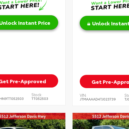
Unlock Instant Price
Unlock Instant
Get Pre-Approved
Get Pre-Appr
Stock:
VIN:
St
HN9TT052503
TT052503
JTMAAAAD4TJ023739
TJ