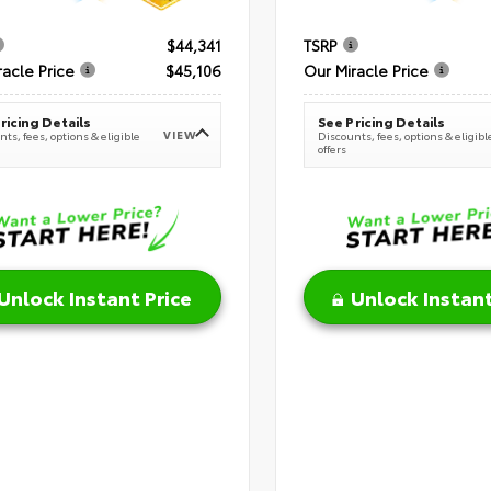
$44,341
TSRP
racle Price
$45,106
Our Miracle Price
ricing Details
See Pricing Details
VIEW
ts, fees, options & eligible
Discounts, fees, options & eligibl
offers
Unlock Instant Price
Unlock Instant