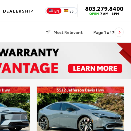
803.279.8400
DEALERSHIP
EN
ES
OPEN
7 AM - 8 PM
Most Relevant
Page
1
of
7