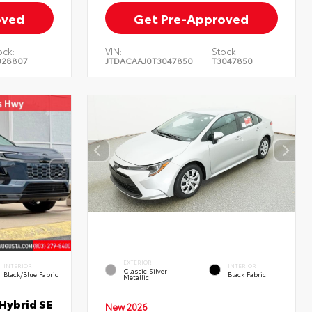
oved
Get Pre-Approved
ock:
VIN:
Stock:
028807
JTDACAAJ0T3047850
T3047850
EXTERIOR
INTERIOR
INTERIOR
Classic Silver
Black/Blue Fabric
Black Fabric
Metallic
Hybrid SE
New 2026