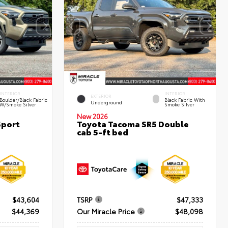
INTERIOR
INTERIOR
EXTERIOR
Boulder/Black Fabric
Black Fabric With
Underground
W/Smoke Silver
Smoke Silver
New 2026
Sport
Toyota Tacoma SR5 Double
cab 5-ft bed
$43,604
TSRP
$47,333
$44,369
Our Miracle Price
$48,098