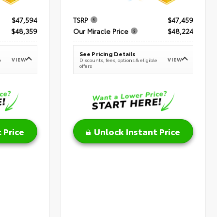
$47,594
TSRP
$47,459
$48,359
Our Miracle Price
$48,224
See Pricing Details
VIEW
VIEW
e
Discounts, fees, options & eligible
offers
 Price
Unlock Instant Price