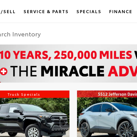
/SELL
SERVICE & PARTS
SPECIALS
FINANCE
Truck Specials