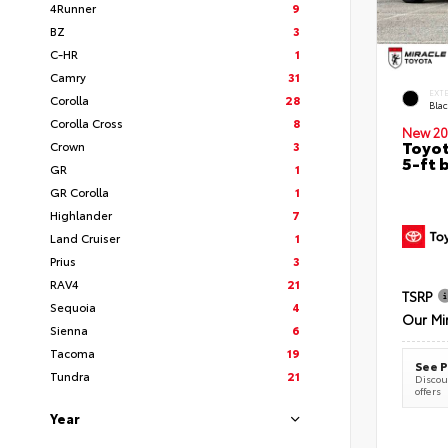
4Runner
9
BZ
3
C-HR
1
Camry
31
EXT
Corolla
28
Bla
Corolla Cross
8
New 20
Toyot
Crown
3
5-ft 
GR
1
GR Corolla
1
Highlander
7
Land Cruiser
1
Prius
3
RAV4
21
TSRP
Sequoia
4
Our Mi
Sienna
6
Tacoma
19
See P
Tundra
21
Discoun
offers
Year