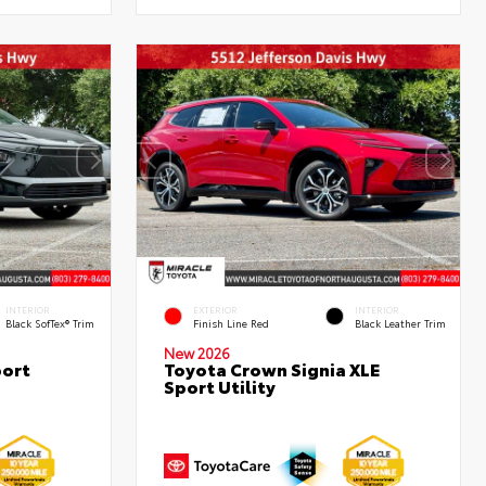
INTERIOR
EXTERIOR
INTERIOR
Black SofTex® Trim
Finish Line Red
Black Leather Trim
New 2026
port
Toyota Crown Signia XLE
Sport Utility