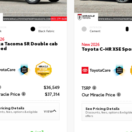
ERIOR
INTERIOR
EXTERIOR
ck
Black Fabric
Cement
26
a Tacoma SR Double cab
New 2026
bed
Toyota C-HR XSE Spor
$36,549
TSRP
racle Price
$37,314
Our Miracle Price
ricing Details
See Pricing Details
VIEW
ts, fees, options & eligible
Discounts, fees, options & eligibl
offers