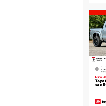
EXTE
Cele
Meta
New 20
Toyot
cab 5