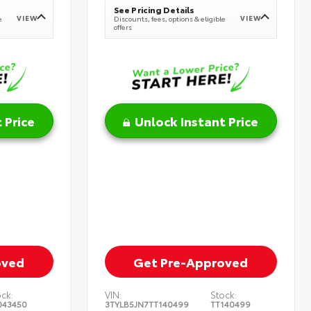
See Pricing Details
VIEW
VIEW
e
Discounts, fees, options & eligible
offers
 Price
Unlock Instant Price
oved
Get Pre-Approved
ock:
VIN:
Stock:
043450
3TYLB5JN7TT140499
TT140499