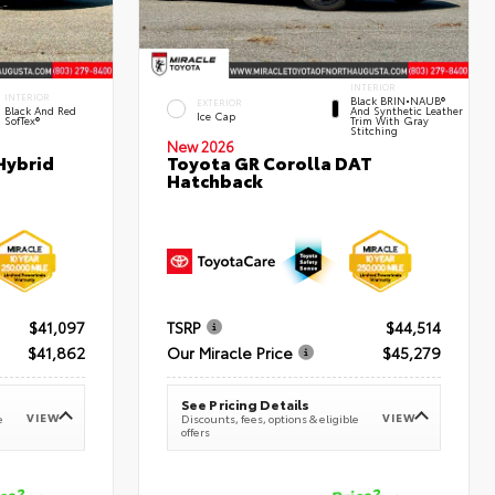
INTERIOR
INTERIOR
Black BRIN•NAUB®
EXTERIOR
Black And Red
And Synthetic Leather
Ice Cap
SofTex®
Trim With Gray
Stitching
New 2026
Hybrid
Toyota GR Corolla DAT
Hatchback
$41,097
TSRP
$44,514
$41,862
Our Miracle Price
$45,279
See Pricing Details
VIEW
VIEW
e
Discounts, fees, options & eligible
offers