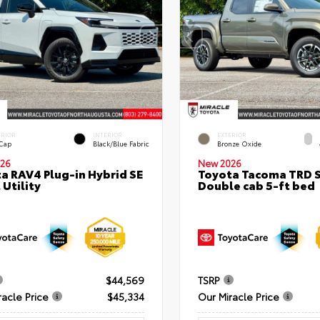
ERIOR
INTERIOR
EXTERIOR
 Cap
Black/Blue Fabric
Bronze Oxide
26
New 2026
a RAV4 Plug-in Hybrid SE
Toyota Tacoma TRD 
 Utility
Double cab 5-ft bed
$44,569
TSRP
racle Price
$45,334
Our Miracle Price