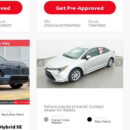
oved
Get Pre-Approved
ock:
VIN:
Stock:
028807
JTDACAAJ0T3047850
T3047850
Vehicle may be in transit. Contact
dealer for details.
INTERIOR
Black/Blue Fabric
EXTERIOR
INTERIOR
Classic Silver
Black Fabric
Metallic
Hybrid SE