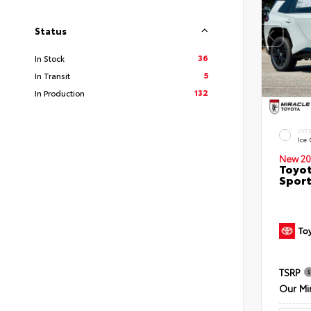
Status
36
In Stock
5
In Transit
132
In Production
EXT
Ice
New 20
Toyot
Sport
TSRP
Our Mi