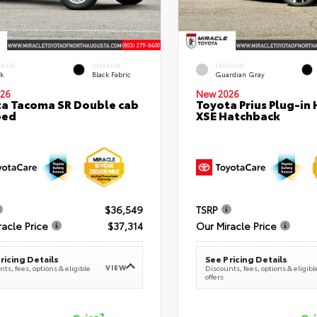
ERIOR
INTERIOR
EXTERIOR
ck
Black Fabric
Guardian Gray
26
New 2026
a Tacoma SR Double cab
Toyota Prius Plug-in 
bed
XSE Hatchback
$36,549
TSRP
racle Price
$37,314
Our Miracle Price
ricing Details
See Pricing Details
VIEW
ts, fees, options & eligible
Discounts, fees, options & eligibl
offers