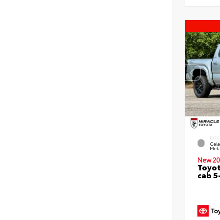
EXTE
Cele
Meta
New 20
Toyot
cab 5