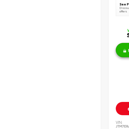
See P
Discoun
offers
VIN:
JTM7ER