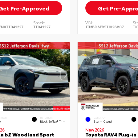
Get Pre-Approved
Get Pre-Appr
Stock:
VIN:
St
FNXTT041227
TT041227
JTMBDAFB5TJ028807
TJ
ERIOR
INTERIOR
EXTERIOR
o
Black SofTex® Trim
Storm Cloud
26
New 2026
ta bZ Woodland Sport
Toyota RAV4 Plug-in 