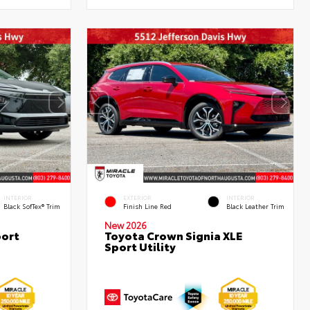
INTERIOR
EXTERIOR
INTERIOR
Black SofTex® Trim
Finish Line Red
Black Leather Trim
New 2026
port
Toyota Crown Signia XLE
Sport Utility