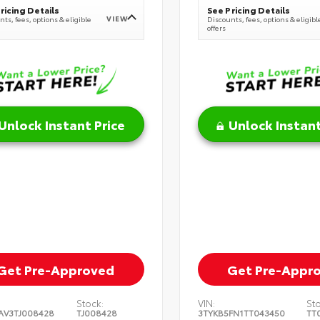
ricing Details
See Pricing Details
VIEW
ts, fees, options & eligible
Discounts, fees, options & eligibl
offers
Unlock Instant Price
Unlock Instant
Get Pre-Approved
Get Pre-Appr
Stock:
VIN:
St
AV3TJ008428
TJ008428
3TYKB5FN1TT043450
TT