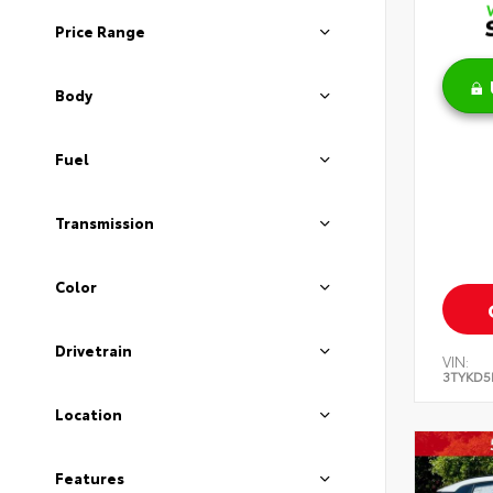
Price Range
Body
Fuel
Transmission
Color
Drivetrain
VIN:
3TYKD5
Location
Features