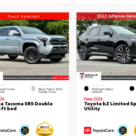
Truck Specials
RIOR
INTERIOR
EXTERIOR
stial Silver
Black Fabric With
Midnight Black
llic
Smoke Silver
Metallic
26
New 2026
a Tacoma SR5 Double
Toyota bZ Limited S
-ft bed
Utility