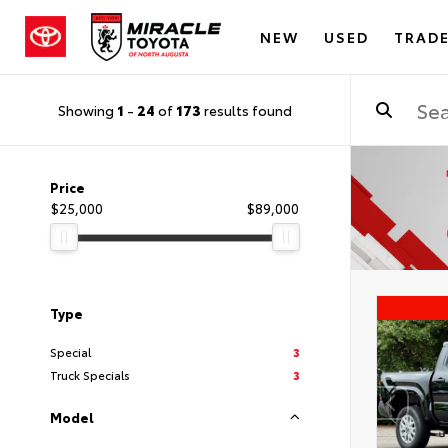
NEW
USED
TRADE
Showing
1
-
24
of
173
results found
Price
$25,000
$89,000
Type
Special
3
Truck Specials
3
Model