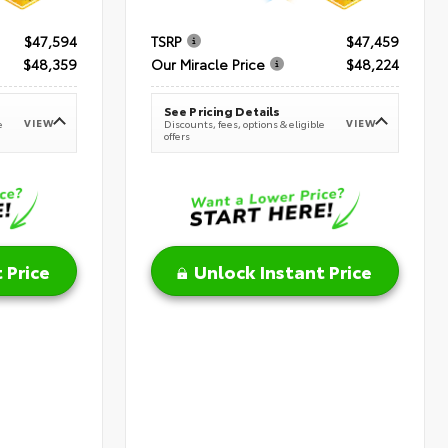
$47,594
TSRP
$47,459
$48,359
Our Miracle Price
$48,224
See Pricing Details
VIEW
VIEW
e
Discounts, fees, options & eligible
offers
 Price
Unlock Instant Price