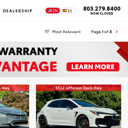
803.279.8400
DEALERSHIP
EN
ES
NOW CLOSED
Most Relevant
Page
1
of
8