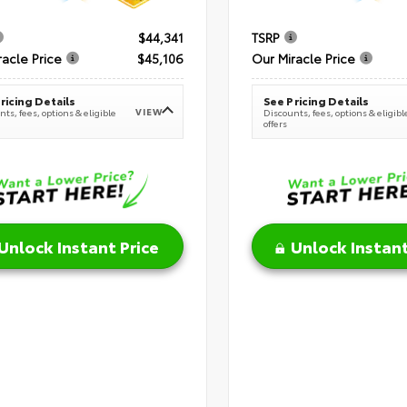
$44,341
TSRP
racle Price
$45,106
Our Miracle Price
ricing Details
See Pricing Details
VIEW
ts, fees, options & eligible
Discounts, fees, options & eligibl
offers
Unlock Instant Price
Unlock Instant