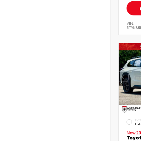
VIN:
3TYKB5
EXT
Hal
New 20
Toyo