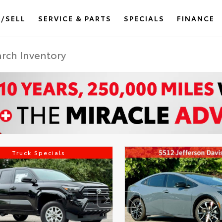
/SELL
SERVICE & PARTS
SPECIALS
FINANCE
Truck Specials