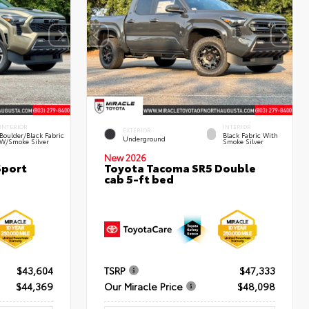
INTERIOR
INTERIOR
EXTERIOR
Boulder/Black Fabric
Black Fabric With
Underground
W/Smoke Silver
Smoke Silver
New 2026
Sport
Toyota Tacoma SR5 Double
cab 5-ft bed
$43,604
TSRP
$47,333
$44,369
Our Miracle Price
$48,098