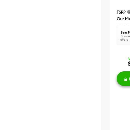
TSRP
Our Mi
See P
Discoun
offers