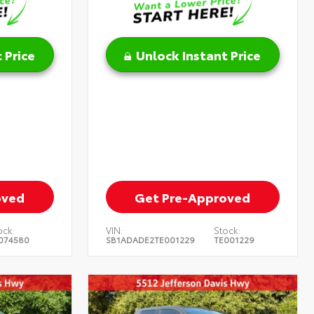
 Price
Unlock Instant Price
oved
Get Pre-Approved
ock:
VIN:
Stock:
074580
SB1ADADE2TE001229
TE001229