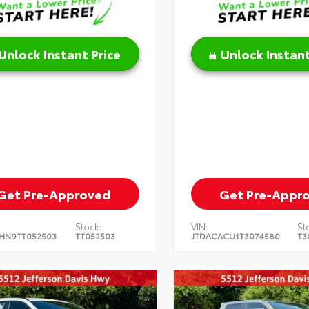
Unlock Instant Price
Unlock Instant
Get Pre-Approved
Get Pre-Appr
Stock:
VIN:
St
HN9TT052503
TT052503
JTDACACU1T3074580
T3