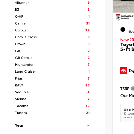
4Runner
9
BZ
3
C-HR
1
Camry
31
EXT
Corolla
32
Bla
Corolla Cross
9
New 20
Toyot
Crown
3
5-ft 
GR
2
GR Corolla
2
Highlander
7
Land Cruiser
1
Prius
3
RAV4
23
TSRP
Sequoia
4
Our Mi
Sienna
7
Tacoma
19
See P
Tundra
21
Discoun
offers
Year