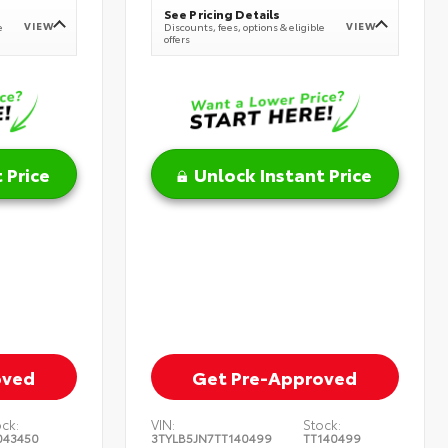
See Pricing Details
VIEW
VIEW
e
Discounts, fees, options & eligible
offers
 Price
Unlock Instant Price
oved
Get Pre-Approved
ock:
VIN:
Stock:
043450
3TYLB5JN7TT140499
TT140499