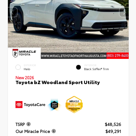
EXTERIOR
INTERIOR
Halo
Black SofTex® Trim
New 2026
Toyota bZ Woodland Sport Utility
TSRP
$48,526
Our Miracle Price
$49,291