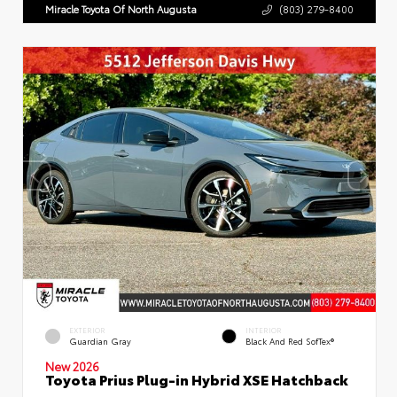
Miracle Toyota Of North Augusta
(803) 279-8400
EXTERIOR
INTERIOR
Guardian Gray
Black And Red SofTex®
New 2026
Toyota Prius Plug-in Hybrid XSE Hatchback