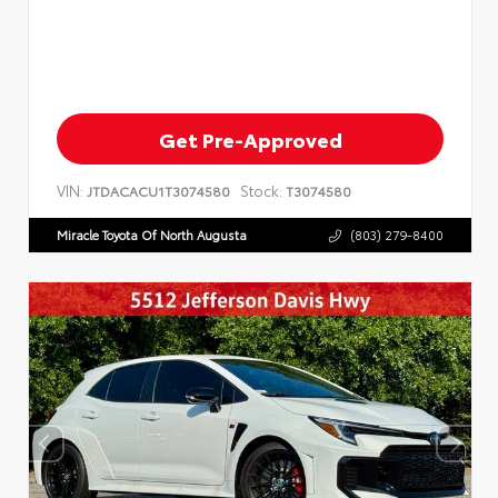
Get Pre-Approved
VIN:
Stock:
JTDACACU1T3074580
T3074580
Miracle Toyota Of North Augusta
(803) 279-8400