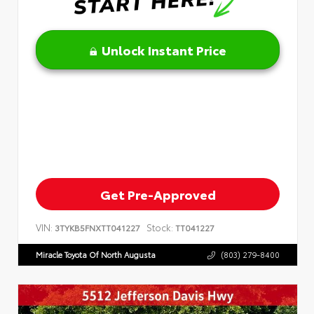
Unlock Instant Price
Get Pre-Approved
VIN:
Stock:
3TYKB5FNXTT041227
TT041227
Miracle Toyota Of North Augusta
(803) 279-8400