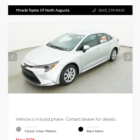
Miracle Toyota Of North Augusta
(803) 279-8400
Vehicle is in build phase. Contact dealer for details.
EXTERIOR
INTERIOR
Classic Silver Metallic
Black Fabric
New 2026