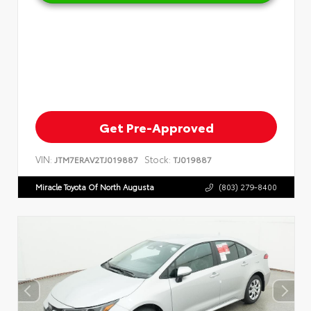
Get Pre-Approved
VIN:
Stock:
JTM7ERAV2TJ019887
TJ019887
Miracle Toyota Of North Augusta
(803) 279-8400