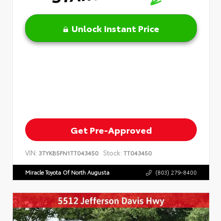
Unlock Instant Price
Get Pre-Approved
VIN:
Stock:
3TYKB5FN1TT043450
TT043450
Miracle Toyota Of North Augusta
(803) 279-8400