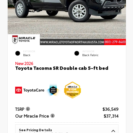
EXTERIOR
INTERIOR
Black
Black Fabric
New 2026
Toyota Tacoma SR Double cab 5-ft bed
TSRP
$36,549
Our Miracle Price
$37,314
See Pricing Details