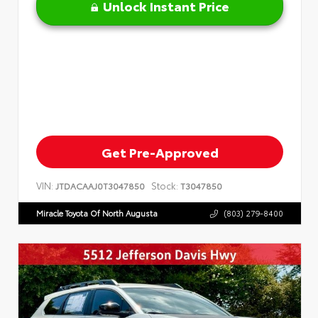
Unlock Instant Price
Get Pre-Approved
VIN:
Stock:
JTDACAAJ0T3047850
T3047850
Miracle Toyota Of North Augusta
(803) 279-8400