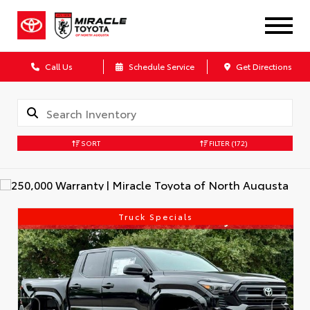
Call Us
Schedule Service
Get Directions
SORT
FILTER
(172)
Truck Specials