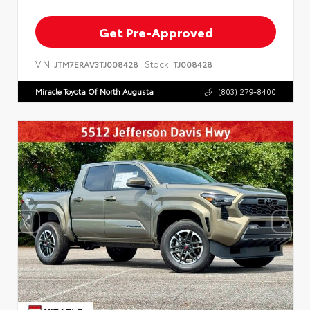
Get Pre-Approved
VIN:
Stock:
JTM7ERAV3TJ008428
TJ008428
Miracle Toyota Of North Augusta
(803) 279-8400