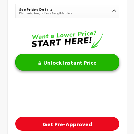
See Pricing Details
Discounts, fees, options & eligible offers
Unlock Instant Price
Get Pre-Approved