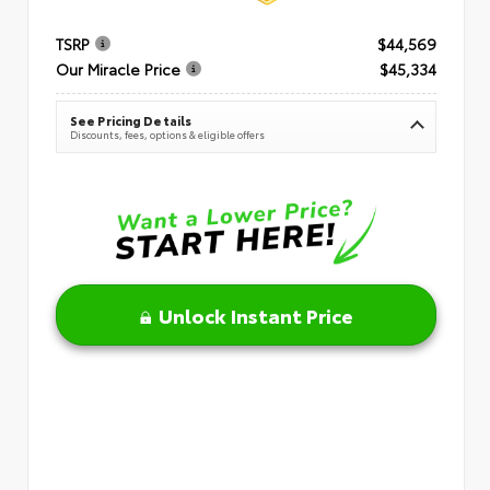
TSRP
$44,569
Our Miracle Price
$45,334
See Pricing Details
Discounts, fees, options & eligible offers
Unlock Instant Price