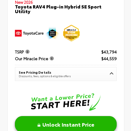
New 2026
Toyota RAV4 Plug-in Hybrid SE Sport
Utility
TSRP
$43,794
Our Miracle Price
$44,559
See Pricing Details
Discounts, fees, options & eligible offers
Unlock Instant Price