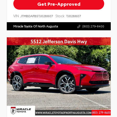
Get Pre-Approved
VIN:
Stock:
JTMBDAFB5TJ028807
TJ028807
Miracle Toyota Of North Augusta
(803) 279-8400