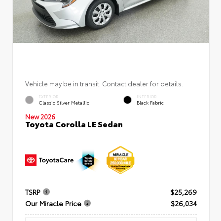
Vehicle may be in transit. Contact dealer for details.
EXTERIOR
INTERIOR
Classic Silver Metallic
Black Fabric
New 2026
Toyota Corolla LE Sedan
TSRP
$25,269
Our Miracle Price
$26,034