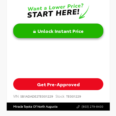
Unlock Instant Price
Get Pre-Approved
VIN:
Stock:
SB1ADADE2TE001229
TE001229
Miracle Toyota Of North Augusta
(803) 279-8400