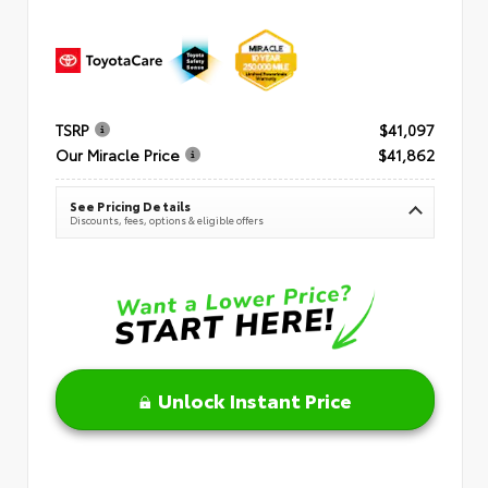
TSRP
$41,097
Our Miracle Price
$41,862
See Pricing Details
Discounts, fees, options & eligible offers
Unlock Instant Price