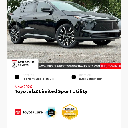
EXTERIOR
INTERIOR
Midnight Black Metallic
Black SofTex® Trim
New 2026
Toyota bZ Limited Sport Utility