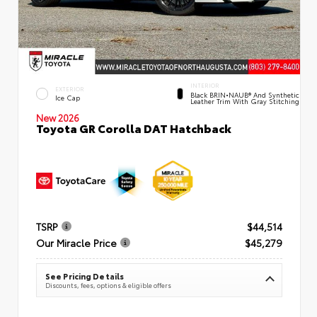
INTERIOR
EXTERIOR
Black BRIN•NAUB® And Synthetic
Ice Cap
Leather Trim With Gray Stitching
New 2026
Toyota GR Corolla DAT Hatchback
TSRP
$44,514
Our Miracle Price
$45,279
See Pricing Details
Discounts, fees, options & eligible offers