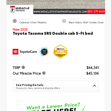
EXTERIOR
INTERIOR
Celestial Silver Metallic
Black Fabric With Smoke Silver
New 2026
Toyota Tacoma SR5 Double cab 5-ft bed
TSRP
$44,341
Our Miracle Price
$45,106
See Pricing Details
Discounts, fees, options & eligible offers