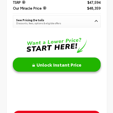
TSRP
$47,594
Our Miracle Price
$48,359
See Pricing Details
Discounts, fees, options & eligible offers
Unlock Instant Price