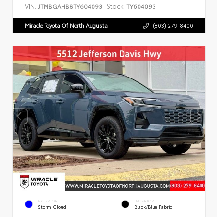
VIN:
Stock:
JTMBGAHB8TY604093
TY604093
Miracle Toyota Of North Augusta
(803) 279-8400
EXTERIOR
INTERIOR
Storm Cloud
Black/Blue Fabric