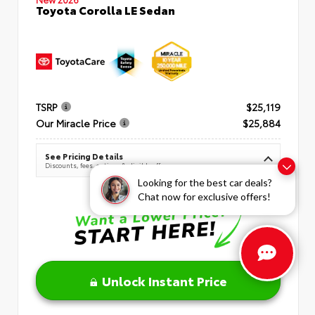
Toyota Corolla LE Sedan
TSRP
$25,119
Our Miracle Price
$25,884
See Pricing Details
Discounts, fees, options & eligible offers
Looking for the best car deals?
Chat now for exclusive offers!
Unlock Instant Price