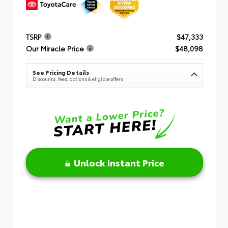
TSRP
$47,333
Our Miracle Price
$48,098
See Pricing Details
Discounts, fees, options & eligible offers
Unlock Instant Price