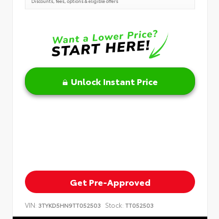
Discounts, fees, options & eligible offers
Unlock Instant Price
Get Pre-Approved
VIN:
Stock:
3TYKD5HN9TT052503
TT052503