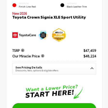
EXTERIOR
INTERIOR
Finish Line Red
Black Leather Trim
New 2026
Toyota Crown Signia XLE Sport Utility
TSRP
$47,459
Our Miracle Price
$48,224
See Pricing Details
Discounts, fees, options & eligible offers