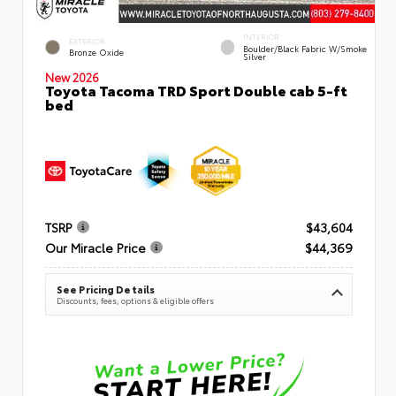
INTERIOR
EXTERIOR
Boulder/Black Fabric W/Smoke
Bronze Oxide
Silver
New 2026
Toyota Tacoma TRD Sport Double cab 5-ft
bed
TSRP
$43,604
Our Miracle Price
$44,369
See Pricing Details
Discounts, fees, options & eligible offers