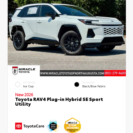
EXTERIOR
INTERIOR
Ice Cap
Black/Blue Fabric
New 2026
Toyota RAV4 Plug-in Hybrid SE Sport
Utility