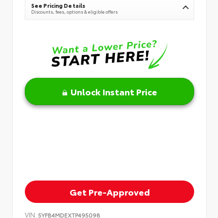
See Pricing Details
Discounts, fees, options & eligible offers
Unlock Instant Price
Get Pre-Approved
VIN:
5YFB4MDEXTP495098