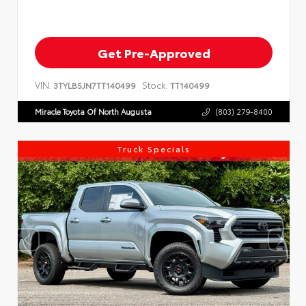
Get Pre-Approved
VIN:
Stock:
3TYLB5JN7TT140499
TT140499
Miracle Toyota Of North Augusta
(803) 279-8400
Truck Specials