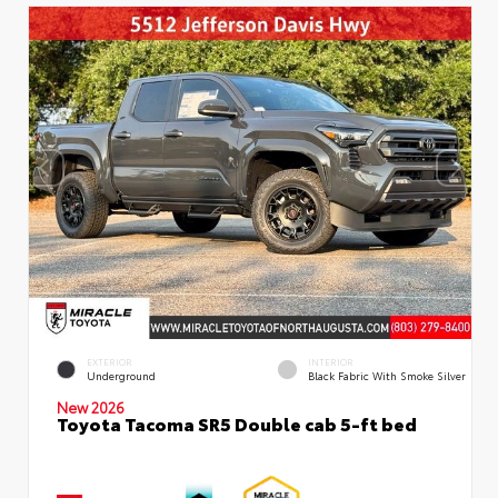
EXTERIOR
INTERIOR
Underground
Black Fabric With Smoke Silver
New 2026
Toyota Tacoma SR5 Double cab 5-ft bed