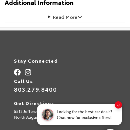
Additional Information
Read More
Stay Connected
Call Us
803.279.8400
Get Directions
5512 Jefferson Davis Hwy
Looking for the best car deals?
North Augusta,
SC
29842
Chat now for exclusive offers!