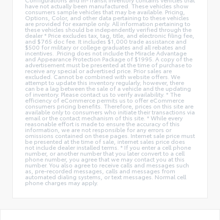
have not actually been manufactured. These vehicles show
consumers sample vehicles that may be available. Pricing,
Options, Color, and other data pertaining to these vehicles
are provided for example only. All information pertaining to
these vehicles should be independently verified through the
dealer * Price excludes tax, tag, title, and electronic filing fee,
and $765 doc fee. It includes $1,000 trade assistance and
$500 for military or college graduates and all rebates and
incentives. .Pricing does not include the Miracle Advantage
and Appearance Protection Package of $1995. A copy of the
advertisement must be presented at the time of purchase to
receive any special or advertised price. Prior sales are
excluded. Cannot be combined with website offers. We
attempt to update this inventory regularly; however, there
can be a lag between the sale of a vehicle and the updating
of inventory. Please contact us to verify availability. * The
efficiency of eCommerce permits us to offer eCommerce
consumers pricing benefits. Therefore, prices on this site are
available only to consumers who initiate their transactions via
email or the contact mechanism of this site. * While every
reasonable effort is made to ensure the accuracy of this
information, we are not responsible for any errors or
omissions contained on these pages. Internet sale price must
be presented at the time of sale, internet sales price does
not include dealer installed terms. * If you enter a cell phone
number, or another number that you later convert to a cell
phone number, you agree that we may contact you at this
number. You also agree to receive calls and messages such
as, pre-recorded messages, calls and messages from
automated dialing systems, or text messages. Normal cell
phone charges may apply.