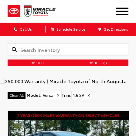
Call Us
Schedule Service
Get Directions
SORT
FILTER
(1)
Model
:
Versa
✕
Trim
:
1.6 SV
✕
Clear All