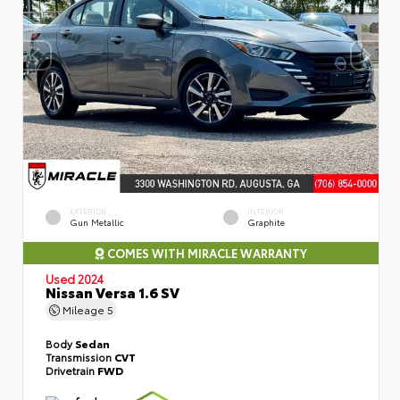
EXTERIOR
INTERIOR
Gun Metallic
Graphite
COMES WITH MIRACLE WARRANTY
Used 2024
Nissan Versa 1.6 SV
Mileage
5
Body
Sedan
Transmission
CVT
Drivetrain
FWD