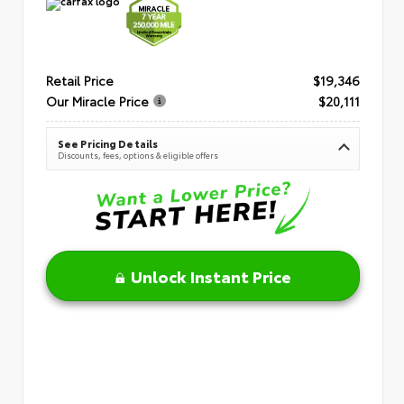
Retail Price
$19,346
Our Miracle Price
$20,111
See Pricing Details
Discounts, fees, options & eligible offers
Unlock Instant Price