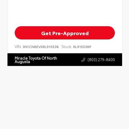
Get Pre-Approved
VIN:
Stock:
3N1CN8EVXRL915538
RL915538P
Miracle Toyota Of North
(803) 279-8400
Augusta