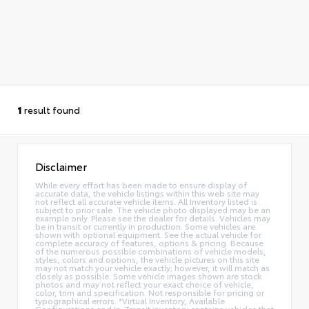
1
result found
Disclaimer
While every effort has been made to ensure display of
accurate data, the vehicle listings within this web site may
not reflect all accurate vehicle items. All Inventory listed is
subject to prior sale. The vehicle photo displayed may be an
example only. Please see the dealer for details. Vehicles may
be in transit or currently in production. Some vehicles are
shown with optional equipment. See the actual vehicle for
complete accuracy of features, options & pricing. Because
of the numerous possible combinations of vehicle models,
styles, colors and options, the vehicle pictures on this site
may not match your vehicle exactly; however, it will match as
closely as possible. Some vehicle images shown are stock
photos and may not reflect your exact choice of vehicle,
color, trim and specification. Not responsible for pricing or
typographical errors. *Virtual Inventory, Available
Configurations and In-Transit inventory contains vehicles that